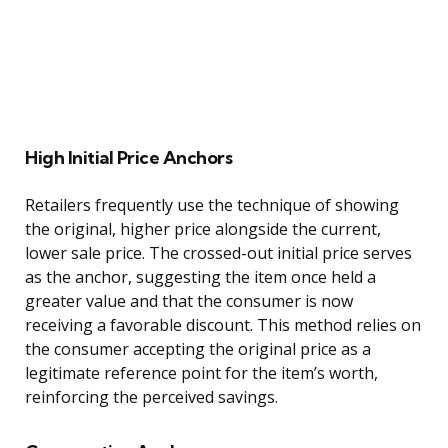
High Initial Price Anchors
Retailers frequently use the technique of showing
the original, higher price alongside the current,
lower sale price. The crossed-out initial price serves
as the anchor, suggesting the item once held a
greater value and that the consumer is now
receiving a favorable discount. This method relies on
the consumer accepting the original price as a
legitimate reference point for the item’s worth,
reinforcing the perceived savings.