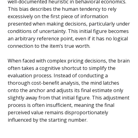
well-documented heuristic in behavioral economics.
This bias describes the human tendency to rely
excessively on the first piece of information
presented when making decisions, particularly under
conditions of uncertainty. This initial figure becomes
an arbitrary reference point, even if it has no logical
connection to the item’s true worth.
When faced with complex pricing decisions, the brain
often takes a cognitive shortcut to simplify the
evaluation process. Instead of conducting a
thorough cost-benefit analysis, the mind latches
onto the anchor and adjusts its final estimate only
slightly away from that initial figure. This adjustment
process is often insufficient, meaning the final
perceived value remains disproportionately
influenced by the starting number.