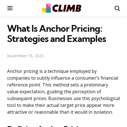
Menu
Se
What Is Anchor Pricing:
Strategies and Examples
November 15, 2025
Anchor pricing is a technique employed by
companies to subtly influence a consumer’s financial
reference point. This method sets a preliminary
value expectation, guiding the perception of
subsequent prices. Businesses use this psychological
tool to make their actual target price appear more
attractive or reasonable than it would in isolation.