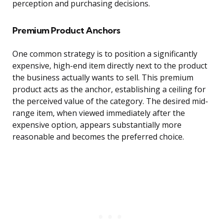
perception and purchasing decisions.
Premium Product Anchors
One common strategy is to position a significantly
expensive, high-end item directly next to the product
the business actually wants to sell. This premium
product acts as the anchor, establishing a ceiling for
the perceived value of the category. The desired mid-
range item, when viewed immediately after the
expensive option, appears substantially more
reasonable and becomes the preferred choice.