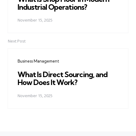
Industrial Operations?
November 15, 2025
Next Post
Business Management
What Is Direct Sourcing, and
How Does It Work?
November 15, 2025