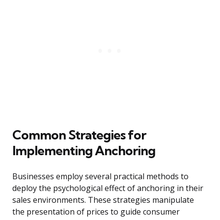
Common Strategies for
Implementing Anchoring
Businesses employ several practical methods to
deploy the psychological effect of anchoring in their
sales environments. These strategies manipulate
the presentation of prices to guide consumer