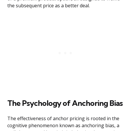
the subsequent price as a better deal.
The Psychology of Anchoring Bias
The effectiveness of anchor pricing is rooted in the
cognitive phenomenon known as anchoring bias, a