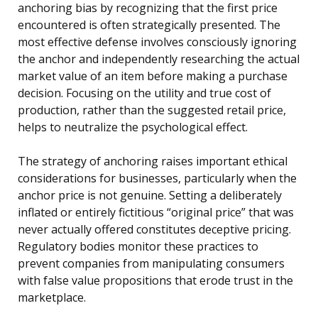
anchoring bias by recognizing that the first price
encountered is often strategically presented. The
most effective defense involves consciously ignoring
the anchor and independently researching the actual
market value of an item before making a purchase
decision. Focusing on the utility and true cost of
production, rather than the suggested retail price,
helps to neutralize the psychological effect.
The strategy of anchoring raises important ethical
considerations for businesses, particularly when the
anchor price is not genuine. Setting a deliberately
inflated or entirely fictitious “original price” that was
never actually offered constitutes deceptive pricing.
Regulatory bodies monitor these practices to
prevent companies from manipulating consumers
with false value propositions that erode trust in the
marketplace.