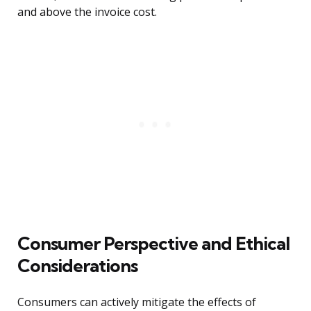
and above the invoice cost.
Consumer Perspective and Ethical
Considerations
Consumers can actively mitigate the effects of