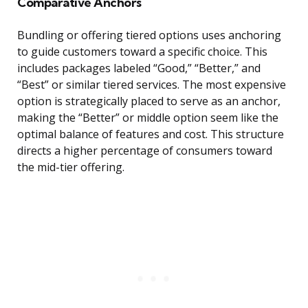
Comparative Anchors
Bundling or offering tiered options uses anchoring
to guide customers toward a specific choice. This
includes packages labeled “Good,” “Better,” and
“Best” or similar tiered services. The most expensive
option is strategically placed to serve as an anchor,
making the “Better” or middle option seem like the
optimal balance of features and cost. This structure
directs a higher percentage of consumers toward
the mid-tier offering.