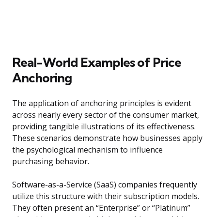
Real-World Examples of Price
Anchoring
The application of anchoring principles is evident
across nearly every sector of the consumer market,
providing tangible illustrations of its effectiveness.
These scenarios demonstrate how businesses apply
the psychological mechanism to influence
purchasing behavior.
Software-as-a-Service (SaaS) companies frequently
utilize this structure with their subscription models.
They often present an “Enterprise” or “Platinum”