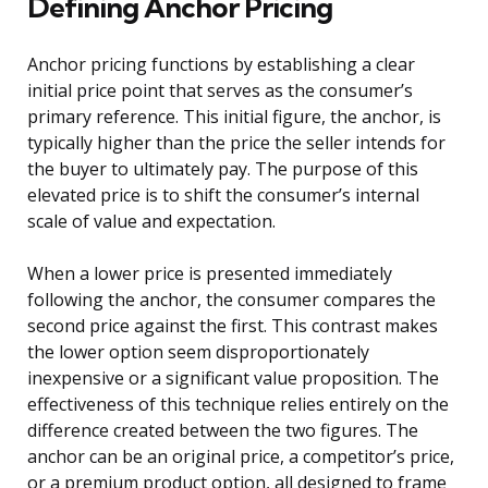
Defining Anchor Pricing
Anchor pricing functions by establishing a clear
initial price point that serves as the consumer’s
primary reference. This initial figure, the anchor, is
typically higher than the price the seller intends for
the buyer to ultimately pay. The purpose of this
elevated price is to shift the consumer’s internal
scale of value and expectation.
When a lower price is presented immediately
following the anchor, the consumer compares the
second price against the first. This contrast makes
the lower option seem disproportionately
inexpensive or a significant value proposition. The
effectiveness of this technique relies entirely on the
difference created between the two figures. The
anchor can be an original price, a competitor’s price,
or a premium product option, all designed to frame