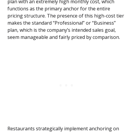
plan with an extremely high monthly cost, which
functions as the primary anchor for the entire
pricing structure. The presence of this high-cost tier
makes the standard “Professional” or “Business”
plan, which is the company’s intended sales goal,
seem manageable and fairly priced by comparison.
Restaurants strategically implement anchoring on