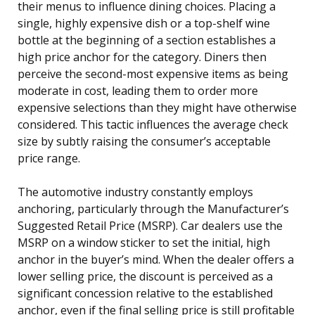
their menus to influence dining choices. Placing a
single, highly expensive dish or a top-shelf wine
bottle at the beginning of a section establishes a
high price anchor for the category. Diners then
perceive the second-most expensive items as being
moderate in cost, leading them to order more
expensive selections than they might have otherwise
considered. This tactic influences the average check
size by subtly raising the consumer’s acceptable
price range.
The automotive industry constantly employs
anchoring, particularly through the Manufacturer’s
Suggested Retail Price (MSRP). Car dealers use the
MSRP on a window sticker to set the initial, high
anchor in the buyer’s mind. When the dealer offers a
lower selling price, the discount is perceived as a
significant concession relative to the established
anchor, even if the final selling price is still profitable