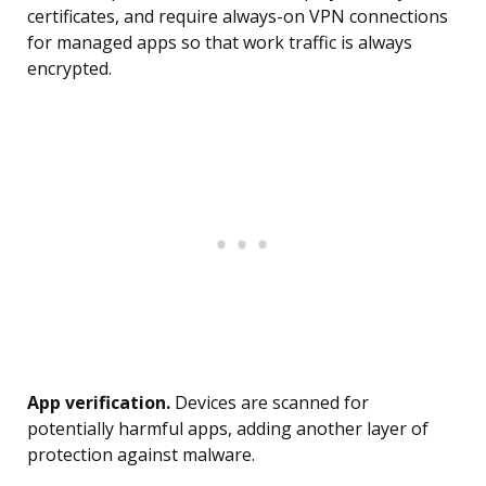
certificates, and require always-on VPN connections
for managed apps so that work traffic is always
encrypted.
App verification.
Devices are scanned for
potentially harmful apps, adding another layer of
protection against malware.