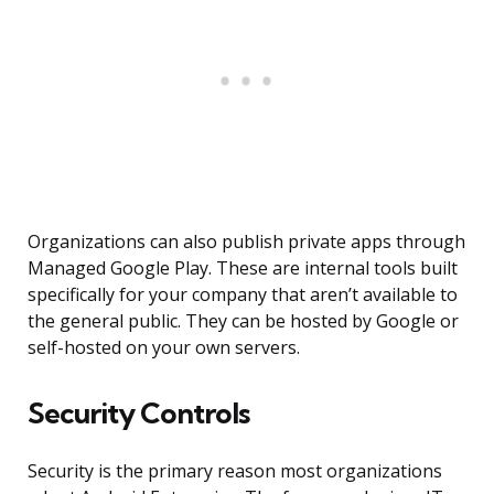
Organizations can also publish private apps through
Managed Google Play. These are internal tools built
specifically for your company that aren’t available to
the general public. They can be hosted by Google or
self-hosted on your own servers.
Security Controls
Security is the primary reason most organizations