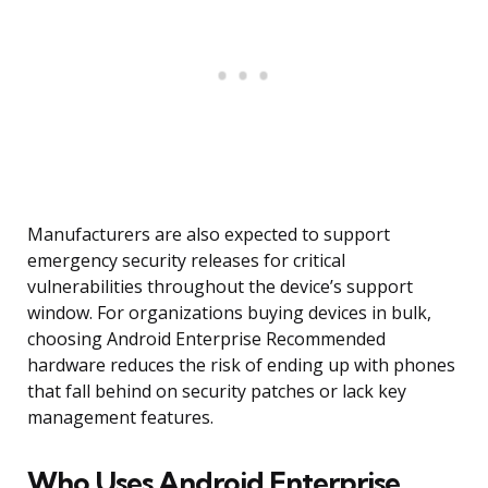
Manufacturers are also expected to support
emergency security releases for critical
vulnerabilities throughout the device’s support
window. For organizations buying devices in bulk,
choosing Android Enterprise Recommended
hardware reduces the risk of ending up with phones
that fall behind on security patches or lack key
management features.
Who Uses Android Enterprise