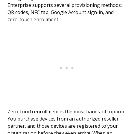
Enterprise supports several provisioning methods:
QR codes, NFC tap, Google Account sign-in, and
zero-touch enrollment.
Zero-touch enrollment is the most hands-off option.
You purchase devices from an authorized reseller
partner, and those devices are registered to your
organization before they even arrive. When an