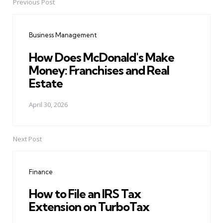
Previous Post
Post
navigation
Business Management
How Does McDonald's Make
Money: Franchises and Real
Estate
April 30, 2026
Next Post
Finance
How to File an IRS Tax
Extension on TurboTax