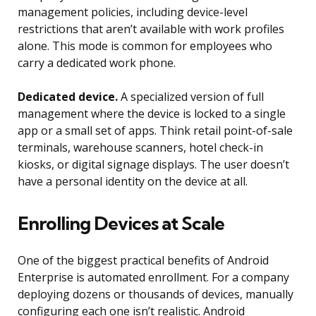
management policies, including device-level
restrictions that aren’t available with work profiles
alone. This mode is common for employees who
carry a dedicated work phone.
Dedicated device.
A specialized version of full
management where the device is locked to a single
app or a small set of apps. Think retail point-of-sale
terminals, warehouse scanners, hotel check-in
kiosks, or digital signage displays. The user doesn’t
have a personal identity on the device at all.
Enrolling Devices at Scale
One of the biggest practical benefits of Android
Enterprise is automated enrollment. For a company
deploying dozens or thousands of devices, manually
configuring each one isn’t realistic. Android