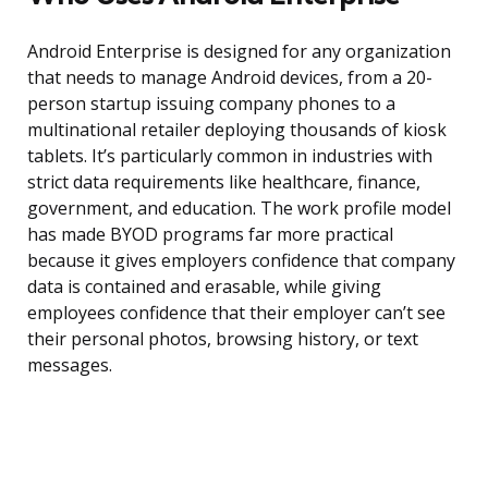
Android Enterprise is designed for any organization
that needs to manage Android devices, from a 20-
person startup issuing company phones to a
multinational retailer deploying thousands of kiosk
tablets. It’s particularly common in industries with
strict data requirements like healthcare, finance,
government, and education. The work profile model
has made BYOD programs far more practical
because it gives employers confidence that company
data is contained and erasable, while giving
employees confidence that their employer can’t see
their personal photos, browsing history, or text
messages.