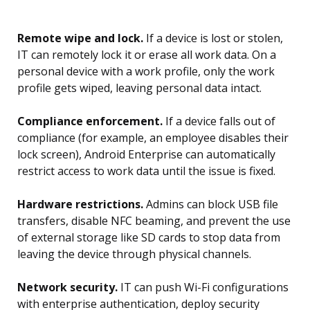
Remote wipe and lock.
If a device is lost or stolen,
IT can remotely lock it or erase all work data. On a
personal device with a work profile, only the work
profile gets wiped, leaving personal data intact.
Compliance enforcement.
If a device falls out of
compliance (for example, an employee disables their
lock screen), Android Enterprise can automatically
restrict access to work data until the issue is fixed.
Hardware restrictions.
Admins can block USB file
transfers, disable NFC beaming, and prevent the use
of external storage like SD cards to stop data from
leaving the device through physical channels.
Network security.
IT can push Wi-Fi configurations
with enterprise authentication, deploy security