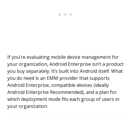
If you’re evaluating mobile device management for
your organization, Android Enterprise isn’t a product
you buy separately. It’s built into Android itself. What
you do need is an EMM provider that supports
Android Enterprise, compatible devices (ideally
Android Enterprise Recommended), and a plan for
which deployment mode fits each group of users in
your organization.