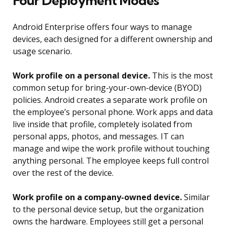
Four Deployment Modes
Android Enterprise offers four ways to manage
devices, each designed for a different ownership and
usage scenario.
Work profile on a personal device.
This is the most
common setup for bring-your-own-device (BYOD)
policies. Android creates a separate work profile on
the employee’s personal phone. Work apps and data
live inside that profile, completely isolated from
personal apps, photos, and messages. IT can
manage and wipe the work profile without touching
anything personal. The employee keeps full control
over the rest of the device.
Work profile on a company-owned device.
Similar
to the personal device setup, but the organization
owns the hardware. Employees still get a personal