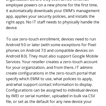
employee powers on a new phone for the first time,
it automatically downloads your EMM’s management
app, applies your security policies, and installs the
right apps. No IT staff needs to physically handle the
device.
To use zero-touch enrollment, devices need to run
Android 9.0 or later (with some exceptions for Pixel
phones on Android 7.0 and compatible devices on
Android 8.0). They must also support Google Mobile
Services. Your reseller creates a zero-touch account
for your organization, and from there, IT admins
create configurations in the zero-touch portal that
specify which EMM to use, what policies to apply,
and what support contact information to display.
Configurations can be assigned to individual devices
by IMEI or serial number, uploaded in bulk via CSV
file, or set as the default for any new device your