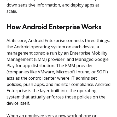
down sensitive information, and deploy apps at
scale.
How Android Enterprise Works
At its core, Android Enterprise connects three things:
the Android operating system on each device, a
management console run by an Enterprise Mobility
Management (EMM) provider, and Managed Google
Play for app distribution. The EMM provider
(companies like VMware, Microsoft Intune, or SOTI)
acts as the control center where IT admins set
policies, push apps, and monitor compliance. Android
Enterprise is the layer built into the operating
system that actually enforces those policies on the
device itself.
When an employee gets a new work phone or