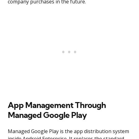
company purchases in the future.
App Management Through
Managed Google Play
Managed Google Play is the app distribution system
inside Android Enterprise. It replaces the standard