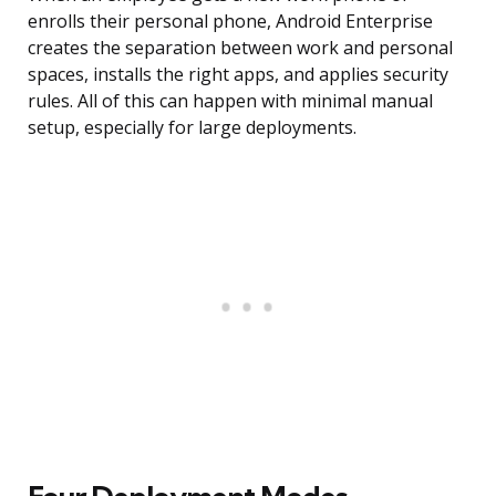
enrolls their personal phone, Android Enterprise
creates the separation between work and personal
spaces, installs the right apps, and applies security
rules. All of this can happen with minimal manual
setup, especially for large deployments.