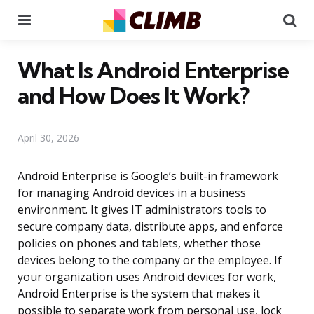
Menu
Se
What Is Android Enterprise
and How Does It Work?
April 30, 2026
Android Enterprise is Google’s built-in framework
for managing Android devices in a business
environment. It gives IT administrators tools to
secure company data, distribute apps, and enforce
policies on phones and tablets, whether those
devices belong to the company or the employee. If
your organization uses Android devices for work,
Android Enterprise is the system that makes it
possible to separate work from personal use, lock