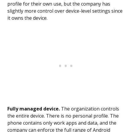
profile for their own use, but the company has
slightly more control over device-level settings since
it owns the device.
Fully managed device.
The organization controls
the entire device. There is no personal profile. The
phone contains only work apps and data, and the
company can enforce the full range of Android