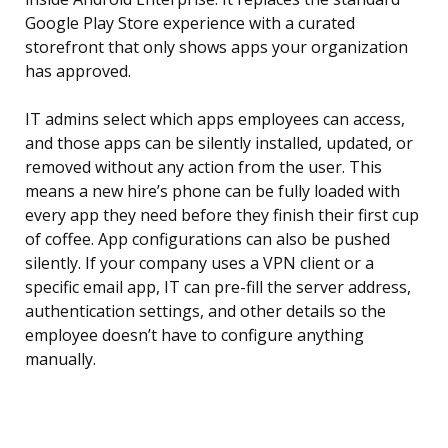
Google Play Store experience with a curated
storefront that only shows apps your organization
has approved.
IT admins select which apps employees can access,
and those apps can be silently installed, updated, or
removed without any action from the user. This
means a new hire’s phone can be fully loaded with
every app they need before they finish their first cup
of coffee. App configurations can also be pushed
silently. If your company uses a VPN client or a
specific email app, IT can pre-fill the server address,
authentication settings, and other details so the
employee doesn’t have to configure anything
manually.