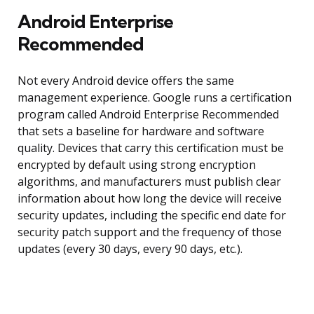
Android Enterprise
Recommended
Not every Android device offers the same
management experience. Google runs a certification
program called Android Enterprise Recommended
that sets a baseline for hardware and software
quality. Devices that carry this certification must be
encrypted by default using strong encryption
algorithms, and manufacturers must publish clear
information about how long the device will receive
security updates, including the specific end date for
security patch support and the frequency of those
updates (every 30 days, every 90 days, etc.).