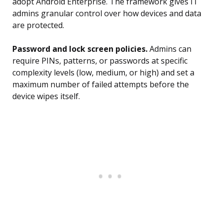
adopt Android Enterprise. The framework gives IT
admins granular control over how devices and data
are protected.
Password and lock screen policies.
Admins can
require PINs, patterns, or passwords at specific
complexity levels (low, medium, or high) and set a
maximum number of failed attempts before the
device wipes itself.