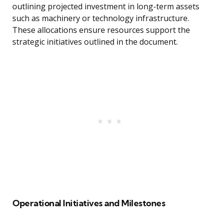
outlining projected investment in long-term assets
such as machinery or technology infrastructure.
These allocations ensure resources support the
strategic initiatives outlined in the document.
Operational Initiatives and Milestones