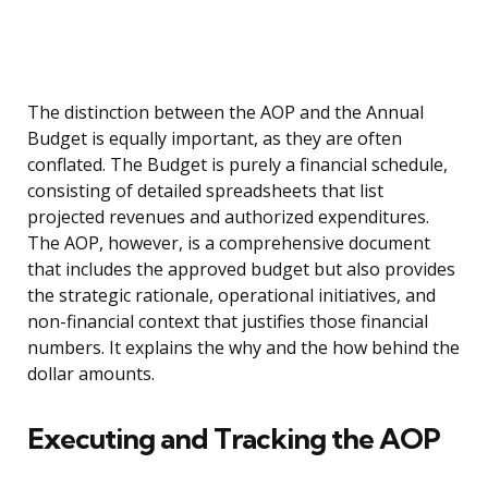
The distinction between the AOP and the Annual
Budget is equally important, as they are often
conflated. The Budget is purely a financial schedule,
consisting of detailed spreadsheets that list
projected revenues and authorized expenditures.
The AOP, however, is a comprehensive document
that includes the approved budget but also provides
the strategic rationale, operational initiatives, and
non-financial context that justifies those financial
numbers. It explains the why and the how behind the
dollar amounts.
Executing and Tracking the AOP