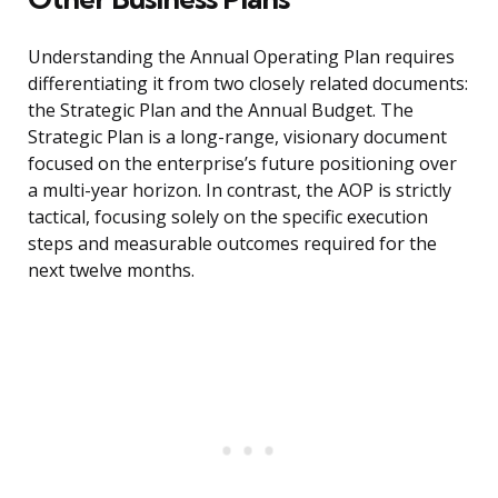
Understanding the Annual Operating Plan requires
differentiating it from two closely related documents:
the Strategic Plan and the Annual Budget. The
Strategic Plan is a long-range, visionary document
focused on the enterprise’s future positioning over
a multi-year horizon. In contrast, the AOP is strictly
tactical, focusing solely on the specific execution
steps and measurable outcomes required for the
next twelve months.