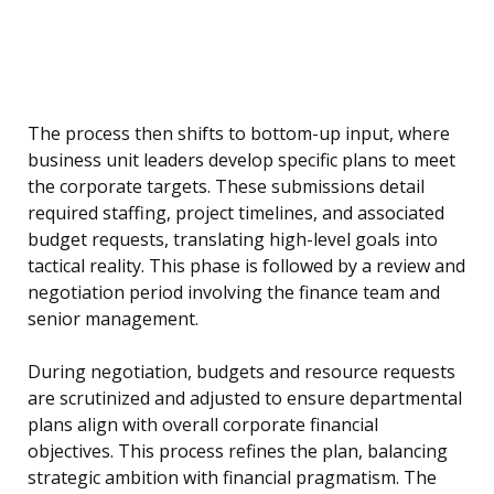
The process then shifts to bottom-up input, where
business unit leaders develop specific plans to meet
the corporate targets. These submissions detail
required staffing, project timelines, and associated
budget requests, translating high-level goals into
tactical reality. This phase is followed by a review and
negotiation period involving the finance team and
senior management.
During negotiation, budgets and resource requests
are scrutinized and adjusted to ensure departmental
plans align with overall corporate financial
objectives. This process refines the plan, balancing
strategic ambition with financial pragmatism. The