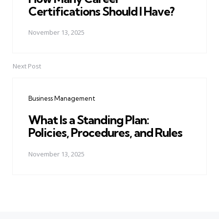
Certifications Should I Have?
November 13, 2025
Next Post
Business Management
What Is a Standing Plan:
Policies, Procedures, and Rules
November 13, 2025