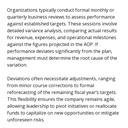
Organizations typically conduct formal monthly or
quarterly business reviews to assess performance
against established targets. These sessions involve
detailed variance analysis, comparing actual results
for revenue, expenses, and operational milestones
against the figures projected in the AOP. If
performance deviates significantly from the plan,
management must determine the root cause of the
variation.
Deviations often necessitate adjustments, ranging
from minor course corrections to formal
reforecasting of the remaining fiscal year’s targets.
This flexibility ensures the company remains agile,
allowing leadership to pivot initiatives or reallocate
funds to capitalize on new opportunities or mitigate
unforeseen risks.