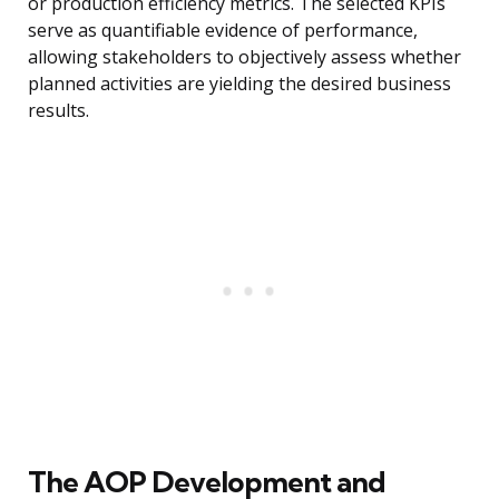
or production efficiency metrics. The selected KPIs
serve as quantifiable evidence of performance,
allowing stakeholders to objectively assess whether
planned activities are yielding the desired business
results.
The AOP Development and