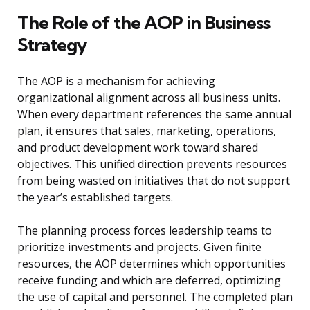
The Role of the AOP in Business
Strategy
The AOP is a mechanism for achieving
organizational alignment across all business units.
When every department references the same annual
plan, it ensures that sales, marketing, operations,
and product development work toward shared
objectives. This unified direction prevents resources
from being wasted on initiatives that do not support
the year’s established targets.
The planning process forces leadership teams to
prioritize investments and projects. Given finite
resources, the AOP determines which opportunities
receive funding and which are deferred, optimizing
the use of capital and personnel. The completed plan