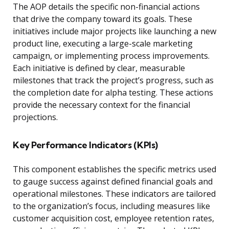
The AOP details the specific non-financial actions
that drive the company toward its goals. These
initiatives include major projects like launching a new
product line, executing a large-scale marketing
campaign, or implementing process improvements.
Each initiative is defined by clear, measurable
milestones that track the project’s progress, such as
the completion date for alpha testing. These actions
provide the necessary context for the financial
projections.
Key Performance Indicators (KPIs)
This component establishes the specific metrics used
to gauge success against defined financial goals and
operational milestones. These indicators are tailored
to the organization’s focus, including measures like
customer acquisition cost, employee retention rates,