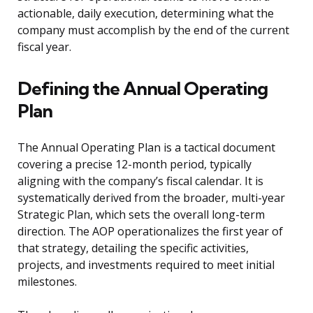
actionable, daily execution, determining what the
company must accomplish by the end of the current
fiscal year.
Defining the Annual Operating
Plan
The Annual Operating Plan is a tactical document
covering a precise 12-month period, typically
aligning with the company’s fiscal calendar. It is
systematically derived from the broader, multi-year
Strategic Plan, which sets the overall long-term
direction. The AOP operationalizes the first year of
that strategy, detailing the specific activities,
projects, and investments required to meet initial
milestones.