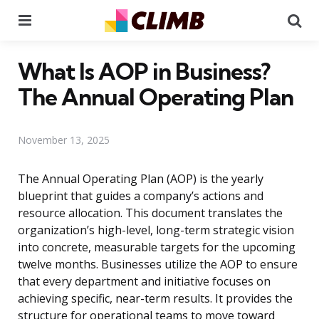
Menu
Se
What Is AOP in Business?
The Annual Operating Plan
November 13, 2025
The Annual Operating Plan (AOP) is the yearly
blueprint that guides a company’s actions and
resource allocation. This document translates the
organization’s high-level, long-term strategic vision
into concrete, measurable targets for the upcoming
twelve months. Businesses utilize the AOP to ensure
that every department and initiative focuses on
achieving specific, near-term results. It provides the
structure for operational teams to move toward