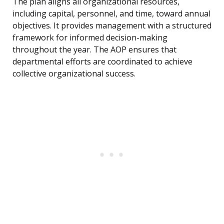
The plan aligns all organizational resources,
including capital, personnel, and time, toward annual
objectives. It provides management with a structured
framework for informed decision-making
throughout the year. The AOP ensures that
departmental efforts are coordinated to achieve
collective organizational success.