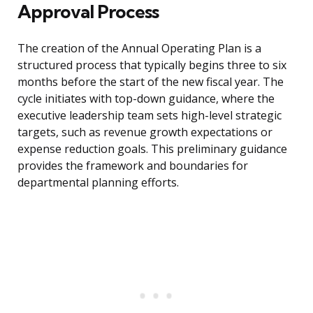
Approval Process
The creation of the Annual Operating Plan is a
structured process that typically begins three to six
months before the start of the new fiscal year. The
cycle initiates with top-down guidance, where the
executive leadership team sets high-level strategic
targets, such as revenue growth expectations or
expense reduction goals. This preliminary guidance
provides the framework and boundaries for
departmental planning efforts.