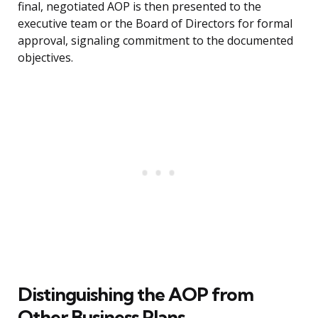
final, negotiated AOP is then presented to the
executive team or the Board of Directors for formal
approval, signaling commitment to the documented
objectives.
Distinguishing the AOP from
Other Business Plans