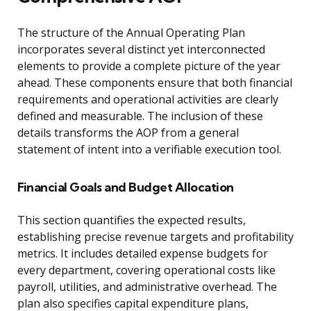
The structure of the Annual Operating Plan
incorporates several distinct yet interconnected
elements to provide a complete picture of the year
ahead. These components ensure that both financial
requirements and operational activities are clearly
defined and measurable. The inclusion of these
details transforms the AOP from a general
statement of intent into a verifiable execution tool.
Financial Goals and Budget Allocation
This section quantifies the expected results,
establishing precise revenue targets and profitability
metrics. It includes detailed expense budgets for
every department, covering operational costs like
payroll, utilities, and administrative overhead. The
plan also specifies capital expenditure plans,