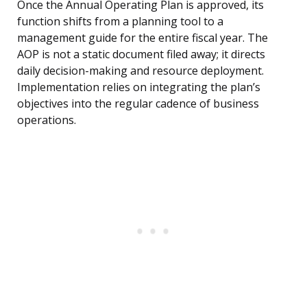
Once the Annual Operating Plan is approved, its
function shifts from a planning tool to a
management guide for the entire fiscal year. The
AOP is not a static document filed away; it directs
daily decision-making and resource deployment.
Implementation relies on integrating the plan’s
objectives into the regular cadence of business
operations.