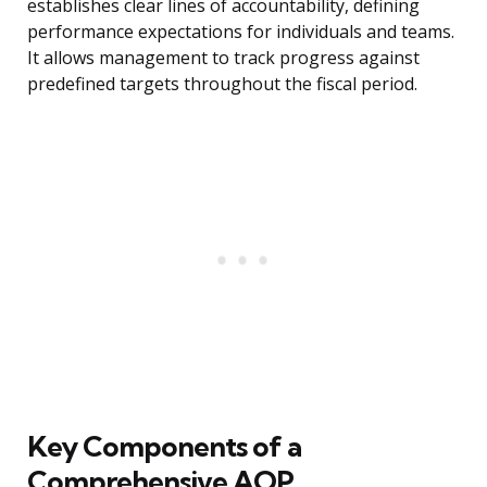
establishes clear lines of accountability, defining
performance expectations for individuals and teams.
It allows management to track progress against
predefined targets throughout the fiscal period.
Key Components of a
Comprehensive AOP