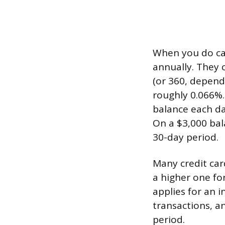
When you do car
annually. They c
(or 360, dependi
roughly 0.066%.
balance each day
On a $3,000 bal
30-day period.
Many credit car
a higher one f
applies for an i
transactions, a
period.