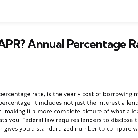
APR? Annual Percentage R
percentage rate, is the yearly cost of borrowing
ercentage. It includes not just the interest a le
es, making it a more complete picture of what a lo
sts you. Federal law requires lenders to disclose
ich gives you a standardized number to compare 