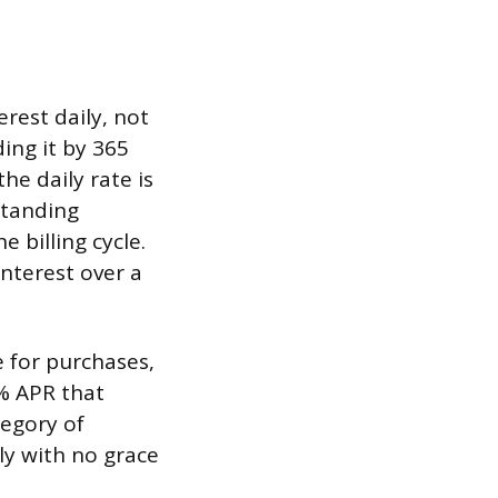
rest daily, not
ding it by 365
he daily rate is
standing
 billing cycle.
nterest over a
e for purchases,
% APR that
tegory of
ly with no grace