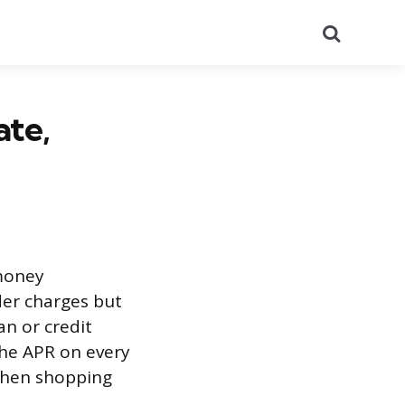
Search
ate,
 money
nder charges but
an or credit
 the APR on every
when shopping