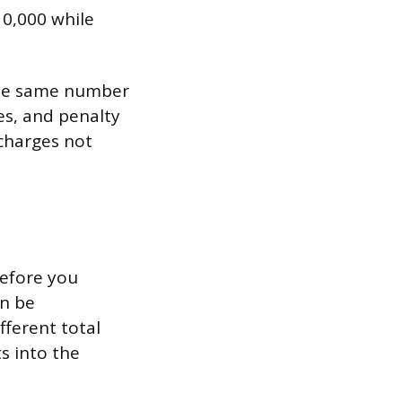
10,000 while
 the same number
es, and penalty
charges not
before you
an be
fferent total
s into the