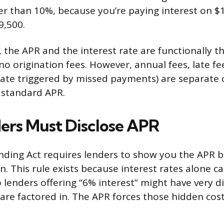
er than 10%, because you’re paying interest on $
9,500.
s, the APR and the interest rate are functionally
no origination fees. However, annual fees, late fe
rate triggered by missed payments) are separate 
 standard APR.
rs Must Disclose APR
nding Act requires lenders to show you the APR 
n. This rule exists because interest rates alone c
 lenders offering “6% interest” might have very di
 are factored in. The APR forces those hidden cost