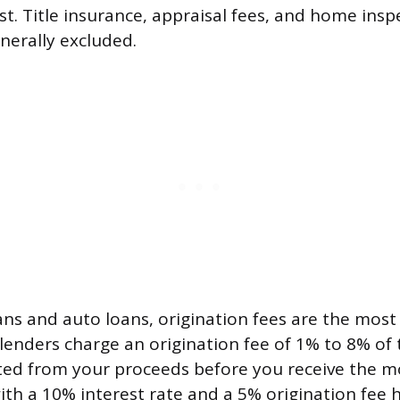
st. Title insurance, appraisal fees, and home inspe
nerally excluded.
ans and auto loans, origination fees are the mo
lenders charge an origination fee of 1% to 8% of 
ed from your proceeds before you receive the m
ith a 10% interest rate and a 5% origination fee 