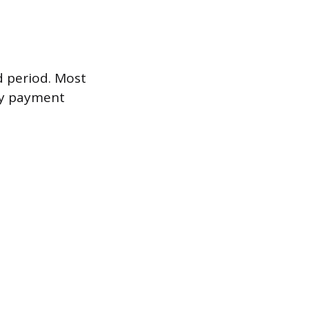
ed period. Most
ly payment