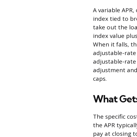
A variable APR,
index tied to b
take out the lo
index value plu
When it falls, 
adjustable-rate
adjustable-rate
adjustment and 
caps.
What Gets
The specific co
the APR typicall
pay at closing t