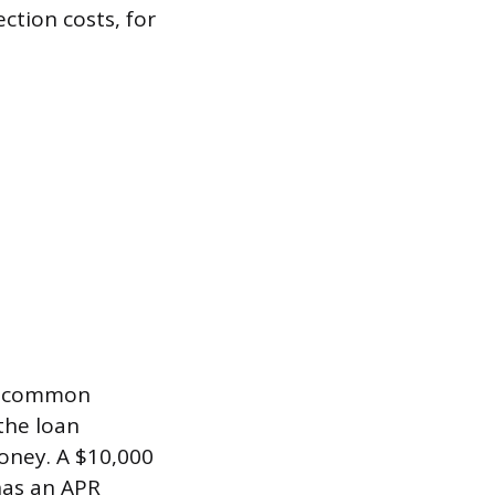
ction costs, for
st common
the loan
oney. A $10,000
has an APR