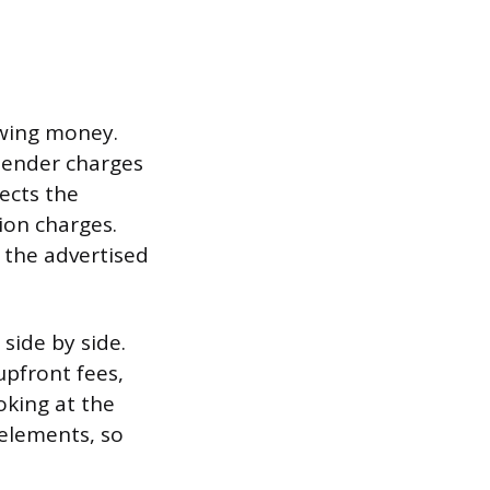
owing money.
 lender charges
ects the
ion charges.
 the advertised
side by side.
upfront fees,
oking at the
 elements, so