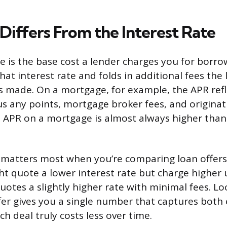
iffers From the Interest Rate
te is the base cost a lender charges you for borr
hat interest rate and folds in additional fees the
s made. On a mortgage, for example, the APR refl
lus any points, mortgage broker fees, and originat
APR on a mortgage is almost always higher than
n matters most when you’re comparing loan offers 
t quote a lower interest rate but charge higher 
uotes a slightly higher rate with minimal fees. Lo
fer gives you a single number that captures both
h deal truly costs less over time.