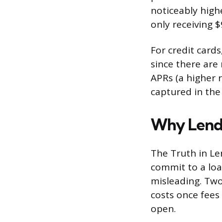
noticeably high
only receiving $
For credit card
since there are 
APRs (a higher 
captured in the
Why Lende
The Truth in Le
commit to a loa
misleading. Two
costs once fees
open.