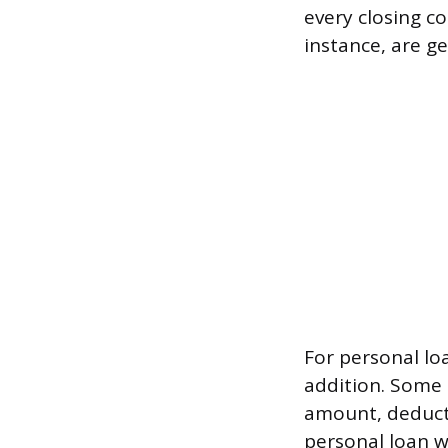
every closing co
instance, are ge
For personal lo
addition. Some 
amount, deduct
personal loan w