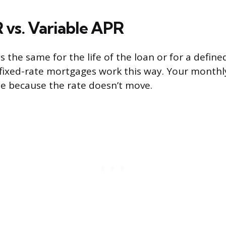
 vs. Variable APR
s the same for the life of the loan or for a defin
 fixed-rate mortgages work this way. Your month
le because the rate doesn’t move.