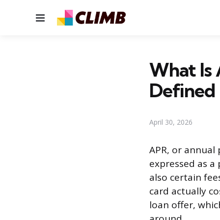
Menu
What Is 
Defined
April 30, 2026
APR, or annual 
expressed as a p
also certain fe
card actually co
loan offer, wh
around.