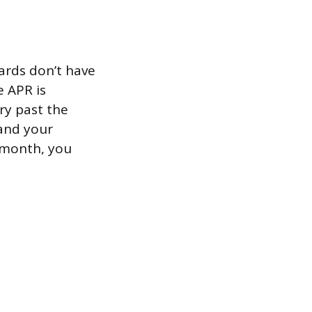
ards don’t have
e APR is
rry past the
and your
 month, you