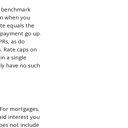
 a benchmark
gin when you
ate equals the
d payment go up.
PRs, as do
s. Rate caps on
n a single
lly have no such
. For mortgages,
aid interest you
does not include