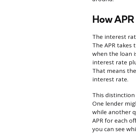
How APR D
The interest ra
The APR takes t
when the loan i
interest rate p
That means the 
interest rate.
This distinctio
One lender migh
while another q
APR for each of
you can see whic