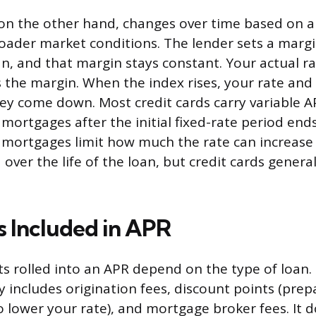
 on the other hand, changes over time based on
roader market conditions. The lender sets a mar
an, and that margin stays constant. Your actual r
s the margin. When the index rises, your rate an
they come down. Most credit cards carry variable A
 mortgages after the initial fixed-rate period end
 mortgages limit how much the rate can increase i
over the life of the loan, but credit cards genera
 Included in APR
sts rolled into an APR depend on the type of loan
y includes origination fees, discount points (prep
o lower your rate), and mortgage broker fees. It 