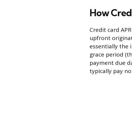
How Cred
Credit card APR
upfront originat
essentially the 
grace period (
payment due dat
typically pay no 