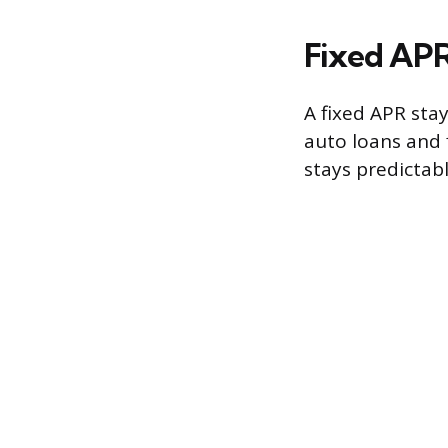
Fixed APR
A fixed APR stay
auto loans and
stays predictab