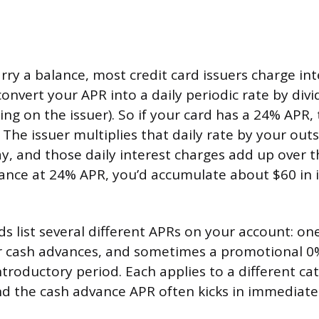
ry a balance, most credit card issuers charge inte
onvert your APR into a daily periodic rate by divi
ng on the issuer). So if your card has a 24% APR, t
 The issuer multiplies that daily rate by your out
, and those daily interest charges add up over the
ance at 24% APR, you’d accumulate about $60 in i
ds list several different APRs on your account: on
or cash advances, and sometimes a promotional 0
ntroductory period. Each applies to a different ca
nd the cash advance APR often kicks in immediate