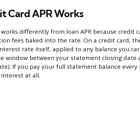
it Card APR Works
 works differently from loan APR because credit c
ion fees baked into the rate. On a credit card, th
interest rate itself, applied to any balance you ca
the window between your statement closing date 
e). If you pay your full statement balance every
interest at all.