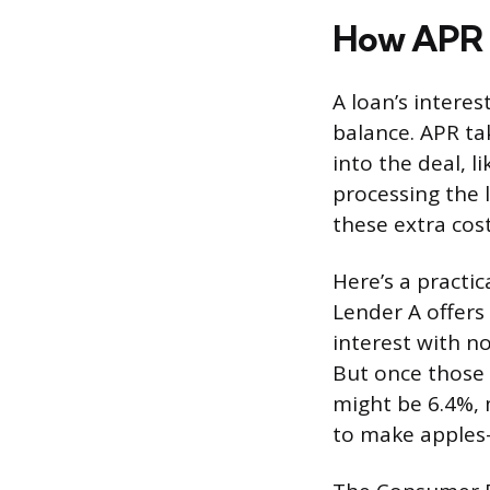
How APR D
A loan’s interes
balance. APR ta
into the deal, l
processing the 
these extra cost
Here’s a practi
Lender A offers 
interest with n
But once those 
might be 6.4%, 
to make apples-