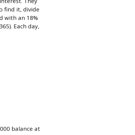
 interest. They
 find it, divide
rd with an 18%
365). Each day,
,000 balance at