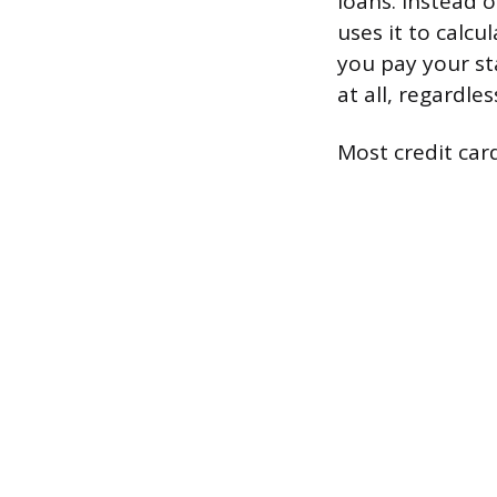
loans. Instead o
uses it to calcu
you pay your st
at all, regardle
Most credit card