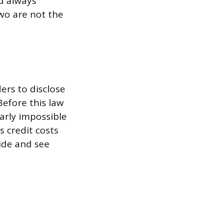
d always
wo are not the
ders to disclose
efore this law
early impossible
 credit costs
ide and see