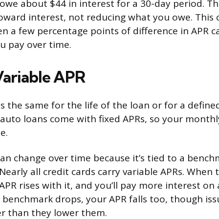
owe about $44 in interest for a 30-day period. T
toward interest, not reducing what you owe. Thi
ven a few percentage points of difference in APR 
u pay over time.
 Variable APR
s the same for the life of the loan or for a defin
auto loans come with fixed APRs, so your month
e.
can change over time because it’s tied to a bench
 Nearly all credit cards carry variable APRs. Whe
 APR rises with it, and you’ll pay more interest o
 benchmark drops, your APR falls too, though iss
ter than they lower them.