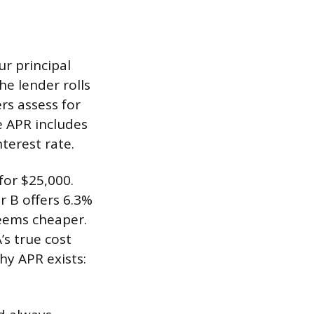
ur principal
he lender rolls
rs assess for
e APR includes
terest rate.
for $25,000.
r B offers 6.3%
seems cheaper.
’s true cost
hy APR exists: