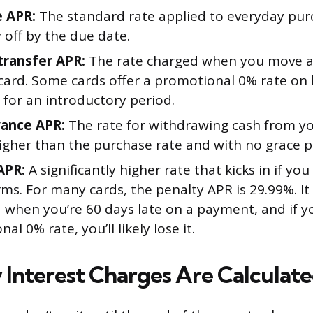
 APR:
The standard rate applied to everyday pur
 off by the due date.
transfer APR:
The rate charged when you move a
card. Some cards offer a promotional 0% rate on
 for an introductory period.
ance APR:
The rate for withdrawing cash from you
higher than the purchase rate and with no grace p
APR:
A significantly higher rate that kicks in if you
rms. For many cards, the penalty APR is 29.99%. It
d when you’re 60 days late on a payment, and if y
al 0% rate, you’ll likely lose it.
 Interest Charges Are Calculat