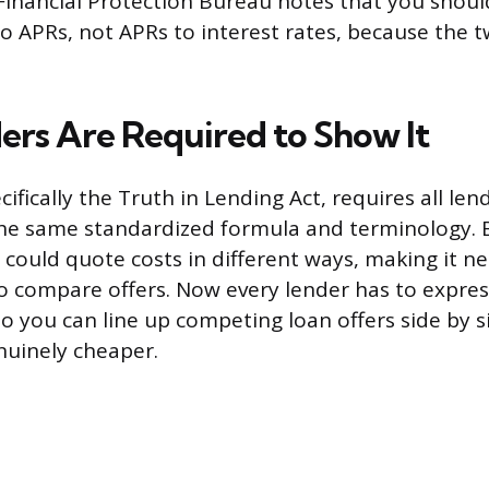
inancial Protection Bureau notes that you shoul
 APRs, not APRs to interest rates, because the t
rs Are Required to Show It
cifically the Truth in Lending Act, requires all len
he same standardized formula and terminology. B
 could quote costs in different ways, making it n
o compare offers. Now every lender has to express
o you can line up competing loan offers side by s
nuinely cheaper.