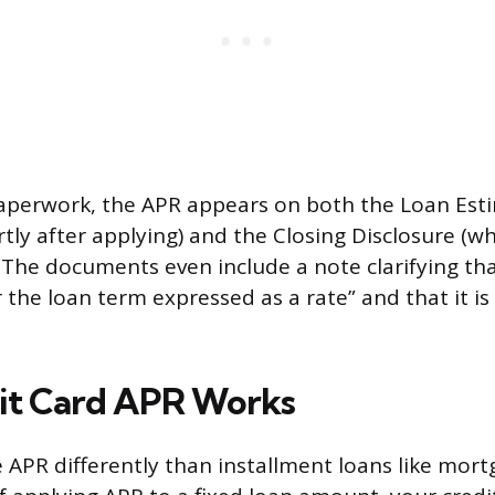
perwork, the APR appears on both the Loan Est
tly after applying) and the Closing Disclosure (w
. The documents even include a note clarifying tha
 the loan term expressed as a rate” and that it is
it Card APR Works
e APR differently than installment loans like mor