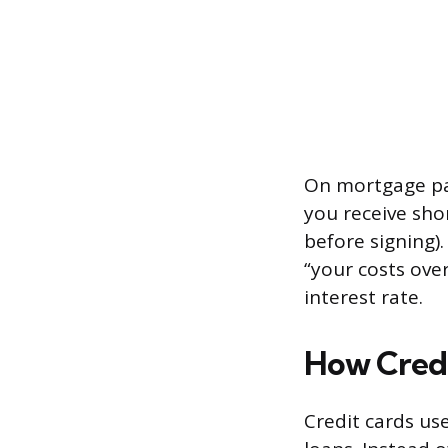
On mortgage pa
you receive shor
before signing)
“your costs over
interest rate.
How Cred
Credit cards us