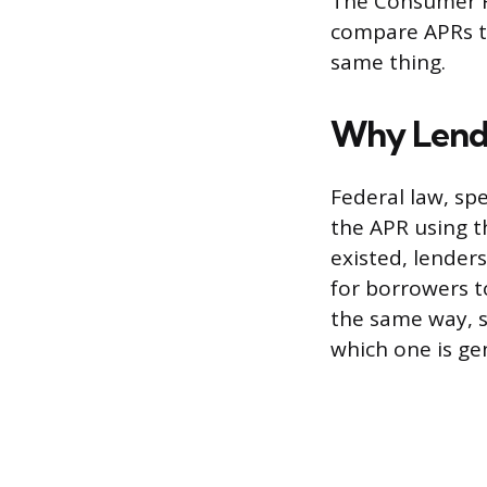
The Consumer F
compare APRs to
same thing.
Why Lende
Federal law, spe
the APR using t
existed, lenders
for borrowers t
the same way, s
which one is ge