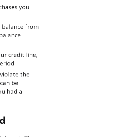
chases you
 balance from
 balance
r credit line,
eriod.
 violate the
 can be
ou had a
ed