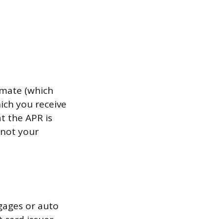
imate (which
hich you receive
t the APR is
 not your
tgages or auto