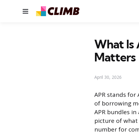
Menu
What Is
Matters
April 30, 2026
APR stands for 
of borrowing mo
APR bundles in 
picture of what 
number for comp