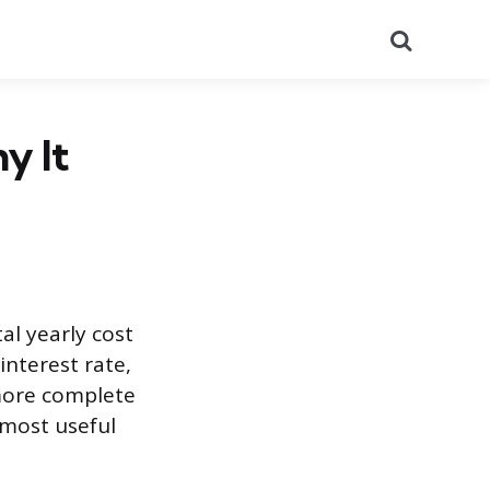
Search
y It
al yearly cost
nterest rate,
 more complete
e most useful