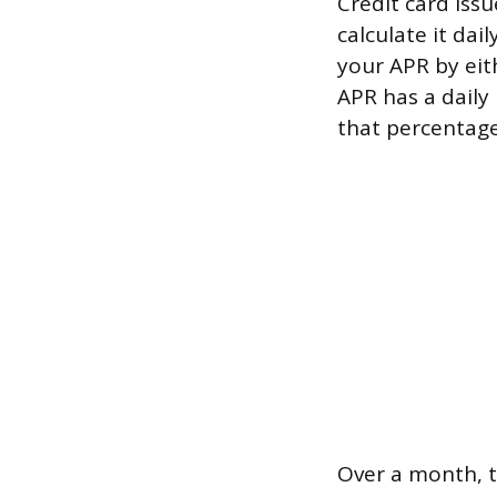
Credit card issu
calculate it dai
your APR by eit
APR has a daily
that percentage
Over a month, t