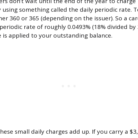
ers don’t wait until the end of the year to charge
ly using something called the daily periodic rate. To
her 360 or 365 (depending on the issuer). So a ca
 periodic rate of roughly 0.0493% (18% divided by 
 is applied to your outstanding balance.
hese small daily charges add up. If you carry a $3