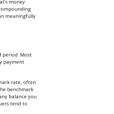
hat’s money
s compounding
can meaningfully
ed period. Most
ly payment
mark rate, often
n the benchmark
n any balance you
uers tend to