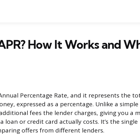
 APR? How It Works and Wh
Annual Percentage Rate, and it represents the tot
ney, expressed as a percentage. Unlike a simple i
additional fees the lender charges, giving you a
a loan or credit card actually costs. It’s the singl
aring offers from different lenders.