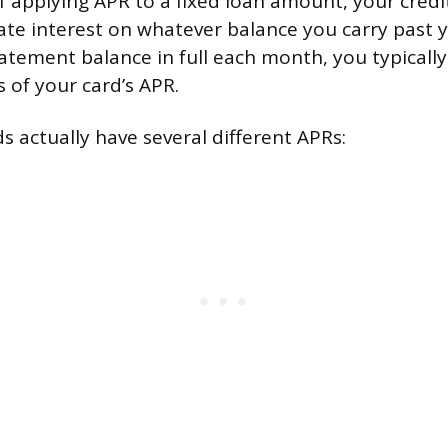
f applying APR to a fixed loan amount, your credi
late interest on whatever balance you carry past y
atement balance in full each month, you typically
ss of your card’s APR.
s actually have several different APRs: