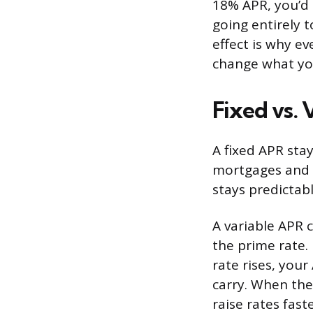
18% APR, you’d 
going entirely 
effect is why e
change what yo
Fixed vs.
A fixed APR stay
mortgages and 
stays predictabl
A variable APR 
the prime rate.
rate rises, your
carry. When the
raise rates fas