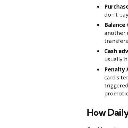
Purchase
don’t pay
Balance 
another 
transfers
Cash adv
usually 
Penalty 
card’s te
triggere
promotion
How Daily