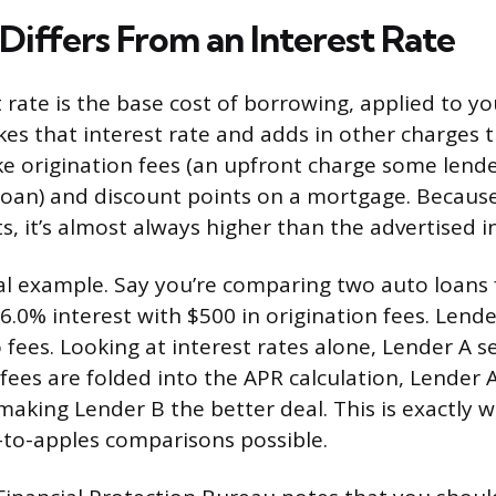
iffers From an Interest Rate
t rate is the base cost of borrowing, applied to yo
kes that interest rate and adds in other charges t
ike origination fees (an upfront charge some lende
loan) and discount points on a mortgage. Becaus
s, it’s almost always higher than the advertised in
cal example. Say you’re comparing two auto loans 
6.0% interest with $500 in origination fees. Lende
o fees. Looking at interest rates alone, Lender A 
fees are folded into the APR calculation, Lender A
making Lender B the better deal. This is exactly w
to-apples comparisons possible.