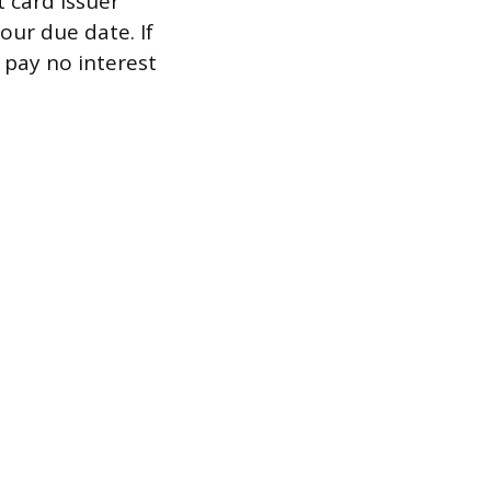
t card issuer
our due date. If
 pay no interest