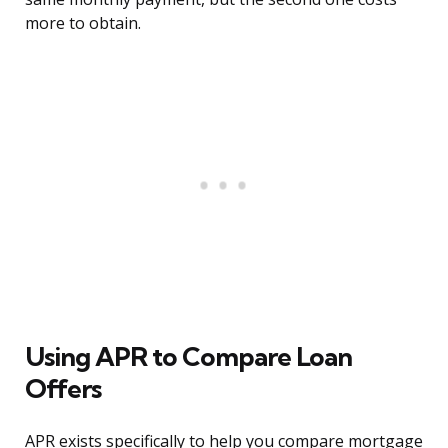
more to obtain.
Using APR to Compare Loan
Offers
APR exists specifically to help you compare mortgage