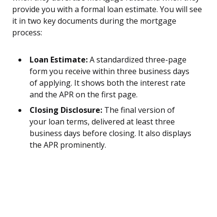
provide you with a formal loan estimate. You will see
it in two key documents during the mortgage
process:
Loan Estimate:
A standardized three-page
form you receive within three business days
of applying. It shows both the interest rate
and the APR on the first page.
Closing Disclosure:
The final version of
your loan terms, delivered at least three
business days before closing. It also displays
the APR prominently.