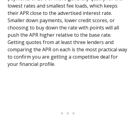
lowest rates and smallest fee loads, which keeps
their APR close to the advertised interest rate.
Smaller down payments, lower credit scores, or
choosing to buy down the rate with points will all
push the APR higher relative to the base rate.
Getting quotes from at least three lenders and
comparing the APR on each is the most practical way
to confirm you are getting a competitive deal for
your financial profile.