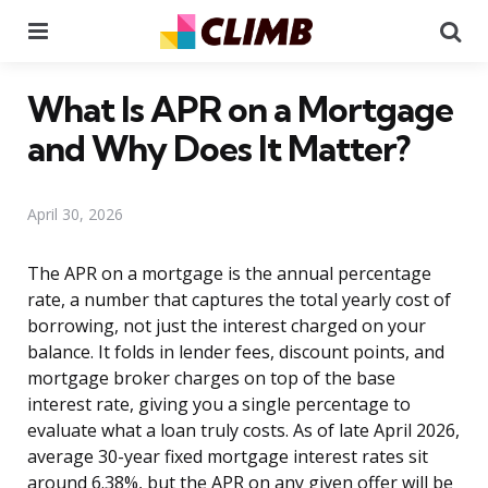
Menu
Se
What Is APR on a Mortgage
and Why Does It Matter?
April 30, 2026
The APR on a mortgage is the annual percentage
rate, a number that captures the total yearly cost of
borrowing, not just the interest charged on your
balance. It folds in lender fees, discount points, and
mortgage broker charges on top of the base
interest rate, giving you a single percentage to
evaluate what a loan truly costs. As of late April 2026,
average 30-year fixed mortgage interest rates sit
around 6.38%, but the APR on any given offer will be