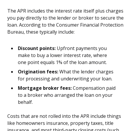
The APR includes the interest rate itself plus charges
you pay directly to the lender or broker to secure the
loan. According to the Consumer Financial Protection
Bureau, these typically include:
Discount points:
Upfront payments you
make to buy a lower interest rate, where
one point equals 1% of the loan amount.
Origination fees:
What the lender charges
for processing and underwriting your loan.
Mortgage broker fees:
Compensation paid
to a broker who arranged the loan on your
behalf.
Costs that are not rolled into the APR include things
like homeowners insurance, property taxes, title
insurance, and most third-party closing costs (such