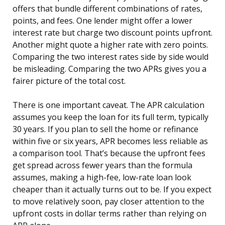
offers that bundle different combinations of rates,
points, and fees. One lender might offer a lower
interest rate but charge two discount points upfront.
Another might quote a higher rate with zero points.
Comparing the two interest rates side by side would
be misleading. Comparing the two APRs gives you a
fairer picture of the total cost.
There is one important caveat. The APR calculation
assumes you keep the loan for its full term, typically
30 years. If you plan to sell the home or refinance
within five or six years, APR becomes less reliable as
a comparison tool. That’s because the upfront fees
get spread across fewer years than the formula
assumes, making a high-fee, low-rate loan look
cheaper than it actually turns out to be. If you expect
to move relatively soon, pay closer attention to the
upfront costs in dollar terms rather than relying on