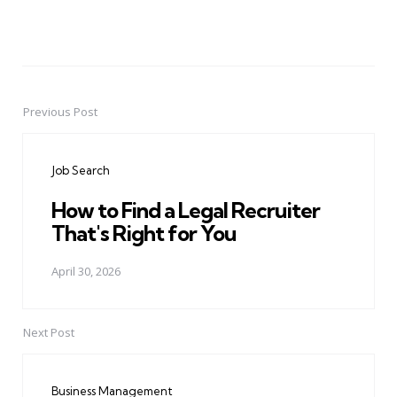
Previous Post
Post
navigation
Job Search
How to Find a Legal Recruiter
That's Right for You
April 30, 2026
Next Post
Business Management