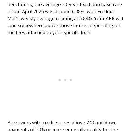
benchmark, the average 30-year fixed purchase rate
in late April 2026 was around 6.38%, with Freddie
Mac’s weekly average reading at 6.84%. Your APR will
land somewhere above those figures depending on
the fees attached to your specific loan.
Borrowers with credit scores above 740 and down
payments of 20% or more generally qualify for the