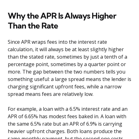
Why the APR Is Always Higher
Than the Rate
Since APR wraps fees into the interest rate
calculation, it will always be at least slightly higher
than the stated rate, sometimes by just a tenth of a
percentage point, sometimes by a quarter point or
more. The gap between the two numbers tells you
something useful: a large spread means the lender is
charging significant upfront fees, while a narrow
spread means fees are relatively low.
For example, a loan with a 6.5% interest rate and an
APR of 6.65% has modest fees baked in. A loan with
the same 6.5% rate but an APR of 6.9% is carrying
heavier upfront charges. Both loans produce the
same monthly payment, but the second one costs