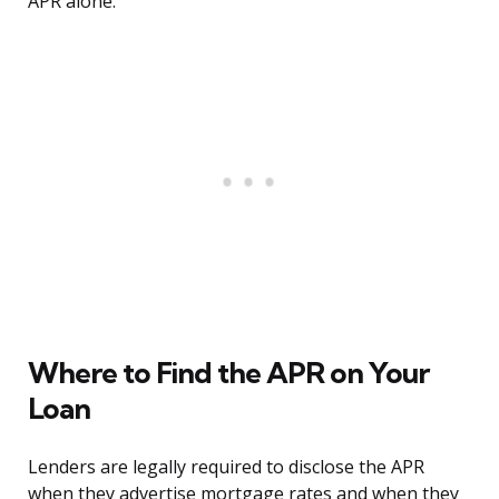
APR alone.
Where to Find the APR on Your
Loan
Lenders are legally required to disclose the APR
when they advertise mortgage rates and when they