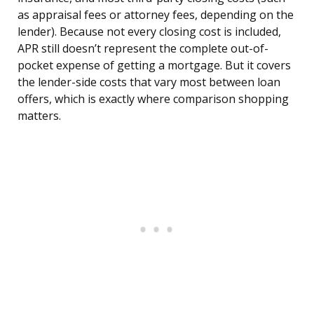
as appraisal fees or attorney fees, depending on the
lender). Because not every closing cost is included,
APR still doesn’t represent the complete out-of-
pocket expense of getting a mortgage. But it covers
the lender-side costs that vary most between loan
offers, which is exactly where comparison shopping
matters.