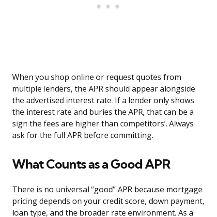
When you shop online or request quotes from
multiple lenders, the APR should appear alongside
the advertised interest rate. If a lender only shows
the interest rate and buries the APR, that can be a
sign the fees are higher than competitors’. Always
ask for the full APR before committing.
What Counts as a Good APR
There is no universal “good” APR because mortgage
pricing depends on your credit score, down payment,
loan type, and the broader rate environment. As a