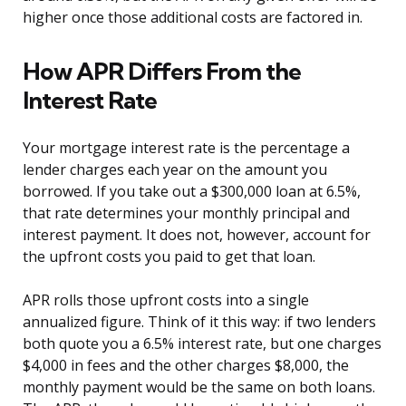
higher once those additional costs are factored in.
How APR Differs From the
Interest Rate
Your mortgage interest rate is the percentage a
lender charges each year on the amount you
borrowed. If you take out a $300,000 loan at 6.5%,
that rate determines your monthly principal and
interest payment. It does not, however, account for
the upfront costs you paid to get that loan.
APR rolls those upfront costs into a single
annualized figure. Think of it this way: if two lenders
both quote you a 6.5% interest rate, but one charges
$4,000 in fees and the other charges $8,000, the
monthly payment would be the same on both loans.