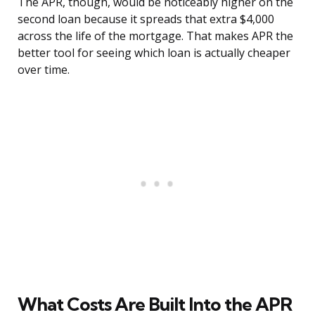
The APR, though, would be noticeably higher on the
second loan because it spreads that extra $4,000
across the life of the mortgage. That makes APR the
better tool for seeing which loan is actually cheaper
over time.
What Costs Are Built Into the APR