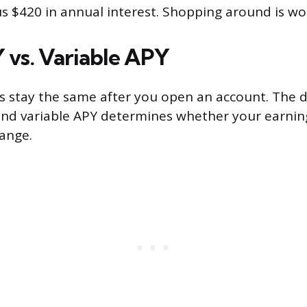
s $420 in annual interest. Shopping around is wor
 vs. Variable APY
es stay the same after you open an account. The d
nd variable APY determines whether your earning
hange.