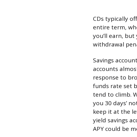
CDs typically of
entire term, wh
you’ll earn, bu
withdrawal penal
Savings account
accounts almost
response to bro
funds rate set 
tend to climb. W
you 30 days’ no
keep it at the l
yield savings ac
APY could be me