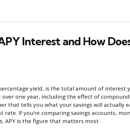
APY Interest and How Does
percentage yield, is the total amount of interest 
over one year, including the effect of compound i
r that tells you what your savings will actually e
st rate. If you’re comparing savings accounts, m
s, APY is the figure that matters most.