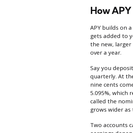
How APY
APY builds on a
gets added to yo
the new, larger 
over a year.
Say you deposit
quarterly. At th
nine cents comes
5.095%, which r
called the nomi
grows wider as 
Two accounts ca