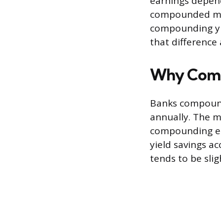
earnings depen
compounded mon
compounding yie
that difference
Why Comp
Banks compound 
annually. The m
compounding ed
yield savings a
tends to be slig