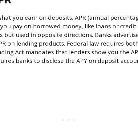
hat you earn on deposits. APR (annual percentag
ou pay on borrowed money, like loans or credit 
s but used in opposite directions. Banks advertis
R on lending products. Federal law requires both
nding Act mandates that lenders show you the AP
equires banks to disclose the APY on deposit accou