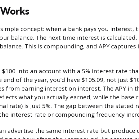
 Works
 simple concept: when a bank pays you interest, t
ur balance. The next time interest is calculated, 
balance. This is compounding, and APY captures it
 $100 into an account with a 5% interest rate t
e end of the year, you’d have $105.09, not just $1
 from earning interest on interest. The APY in th
eflects what you actually earned, while the base
nal rate) is just 5%. The gap between the stated 
the interest rate or compounding frequency incr
n advertise the same interest rate but produce d