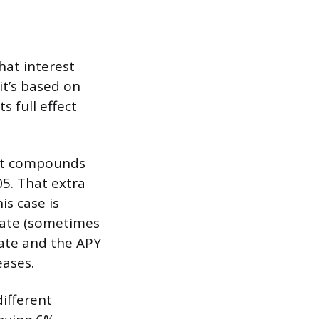
hat interest
it’s based on
s full effect
hat compounds
05. That extra
is case is
 rate (sometimes
rate and the APY
eases.
ifferent