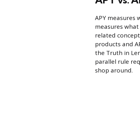
APY measures w
measures what y
related concept
products and AP
the Truth in Le
parallel rule r
shop around.