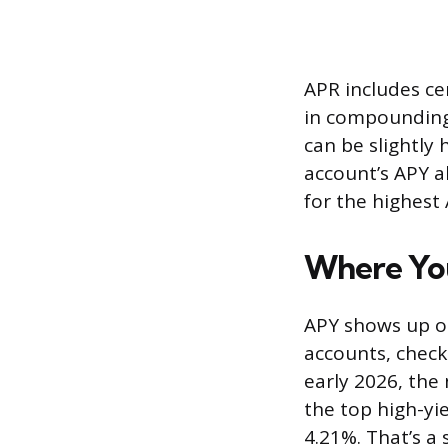
APR includes ce
in compounding.
can be slightly
account’s APY a
for the highest
Where You
APY shows up on
accounts, checki
early 2026, the
the top high-yi
4.21%. That’s a