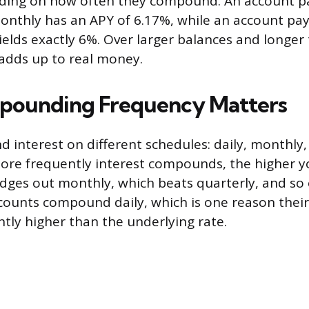
ding on how often they compound. An account p
thly has an APY of 6.17%, while an account pay
lds exactly 6%. Over larger balances and longer 
 adds up to real money.
ounding Frequency Matters
interest on different schedules: daily, monthly, 
ore frequently interest compounds, the higher yo
ges out monthly, which beats quarterly, and so 
ccounts compound daily, which is one reason thei
htly higher than the underlying rate.