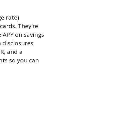
e rate)
cards. They’re
e APY on savings
 disclosures:
R, and a
nts so you can