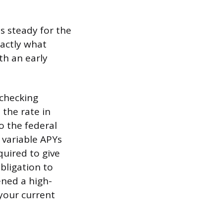
ds steady for the
xactly what
th an early
 checking
 the rate in
o the federal
 variable APYs
quired to give
bligation to
pened a high-
 your current