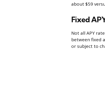
about $59 versu
Fixed APY
Not all APY rat
between fixed a
or subject to c