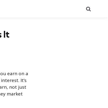
Search
 It
you earn on a
nterest. It’s
arn, not just
oney market