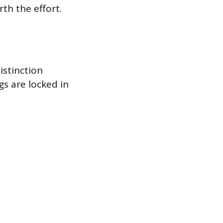
th the effort.
istinction
s are locked in