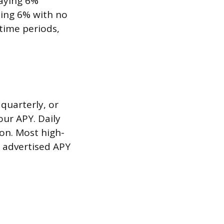
aying 6%
ing 6% with no
time periods,
quarterly, or
ur APY. Daily
on. Most high-
r advertised APY