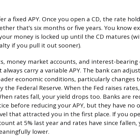
fer a fixed APY. Once you open a CD, the rate hol
ether that’s six months or five years. You know e
t your money is locked up until the CD matures (wi
ty if you pull it out sooner).
s, money market accounts, and interest-bearing
 always carry a variable APY. The bank can adjust
ader economic conditions, particularly changes t
by the Federal Reserve. When the Fed raises rates,
hen rates fall, your yield drops too. Banks are re
tice before reducing your APY, but they have no o
evel that attracted you in the first place. If you o
count at 5% last year and rates have since fallen,
aningfully lower.