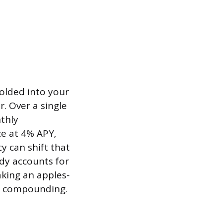
olded into your
r. Over a single
thly
e at 4% APY,
y can shift that
dy accounts for
king an apples-
ts compounding.