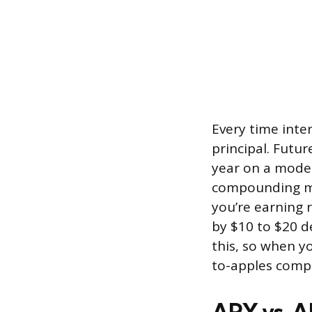
Every time inte
principal. Futur
year on a modes
compounding mig
you’re earning 
by $10 to $20 
this, so when y
to-apples compa
APY vs. 