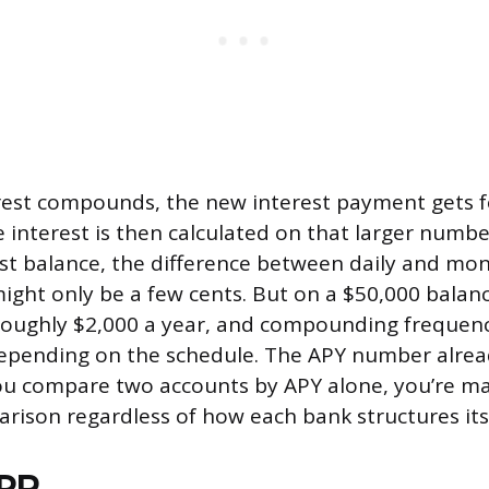
rest compounds, the new interest payment gets f
e interest is then calculated on that larger numbe
t balance, the difference between daily and mon
ht only be a few cents. But on a $50,000 balanc
roughly $2,000 a year, and compounding frequenc
depending on the schedule. The APY number alrea
ou compare two accounts by APY alone, you’re ma
rison regardless of how each bank structures i
APR