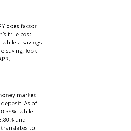
PY does factor
’s true cost
 while a savings
e saving, look
APR.
 money market
 deposit. As of
 0.59%, while
 3.80% and
 translates to