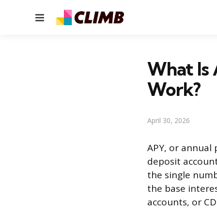
Menu
What Is 
Work?
April 30, 2026
APY, or annual 
deposit account 
the single numbe
the base intere
accounts, or CD