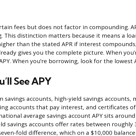
rtain fees but does not factor in compounding. A
 This distinction matters because it means a loan
 higher than the stated APR if interest compounds,
lready gives you the complete picture. When you’r
 APY. When you’re borrowing, look for the lowest 
’ll See APY
 savings accounts, high-yield savings accounts,
ng accounts that pay interest, and certificates of
 national average savings account APY sits around
eld savings accounts offer rates between roughly
 seven-fold difference, which on a $10,000 balance