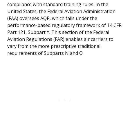
compliance with standard training rules. In the
United States, the Federal Aviation Administration
(FAA) oversees AQP, which falls under the
performance-based regulatory framework of 14 CFR
Part 121, Subpart Y. This section of the Federal
Aviation Regulations (FAR) enables air carriers to
vary from the more prescriptive traditional
requirements of Subparts N and O.