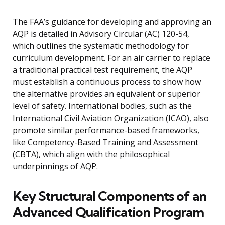
The FAA’s guidance for developing and approving an
AQP is detailed in Advisory Circular (AC) 120-54,
which outlines the systematic methodology for
curriculum development. For an air carrier to replace
a traditional practical test requirement, the AQP
must establish a continuous process to show how
the alternative provides an equivalent or superior
level of safety. International bodies, such as the
International Civil Aviation Organization (ICAO), also
promote similar performance-based frameworks,
like Competency-Based Training and Assessment
(CBTA), which align with the philosophical
underpinnings of AQP.
Key Structural Components of an
Advanced Qualification Program