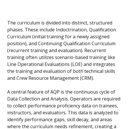
The curriculum is divided into distinct, structured
phases. These include Indoctrination, Qualification
Curriculum (initial training for a newly assigned
position), and Continuing Qualification Curriculum
(recurrent training and evaluation). Recurrent
training often utilizes scenario-based training like
Line Operational Evaluations (LOE) and integrates
the training and evaluation of both technical skills
and Crew Resource Management (CRM).
A central feature of AQP is the continuous cycle of
Data Collection and Analysis. Operators are required
to collect performance proficiency data on trainees,
instructors, and evaluators. This data is analyzed to
identify performance gaps, skill decay, and areas
where the curriculum needs refinement, creating a