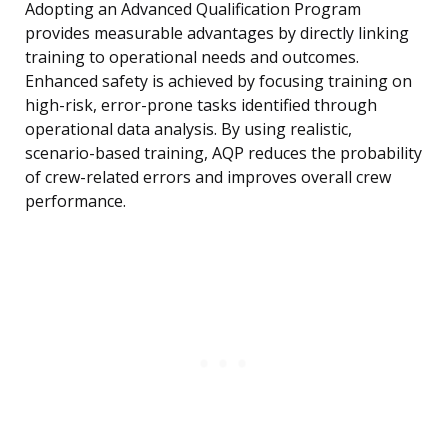
Adopting an Advanced Qualification Program
provides measurable advantages by directly linking
training to operational needs and outcomes.
Enhanced safety is achieved by focusing training on
high-risk, error-prone tasks identified through
operational data analysis. By using realistic,
scenario-based training, AQP reduces the probability
of crew-related errors and improves overall crew
performance.