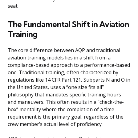
seat.
The Fundamental Shift in Aviation
Training
The core difference between AQP and traditional
aviation training models lies in a shift from a
compliance-based approach to a performance-based
one. Traditional training, often characterized by
regulations like 14 CFR Part 121, Subparts N and O in
the United States, uses a “one size fits all”
philosophy that mandates specific training hours
and maneuvers. This often results in a “check-the-
box” mentality where the completion of a time
requirement is the primary goal, regardless of the
crew member’s actual level of proficiency.