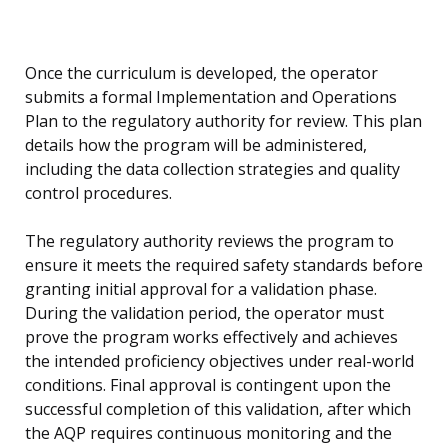
Once the curriculum is developed, the operator
submits a formal Implementation and Operations
Plan to the regulatory authority for review. This plan
details how the program will be administered,
including the data collection strategies and quality
control procedures.
The regulatory authority reviews the program to
ensure it meets the required safety standards before
granting initial approval for a validation phase.
During the validation period, the operator must
prove the program works effectively and achieves
the intended proficiency objectives under real-world
conditions. Final approval is contingent upon the
successful completion of this validation, after which
the AQP requires continuous monitoring and the