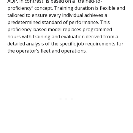
AQP, in contrast, is based on a “trained-to-
proficiency” concept. Training duration is flexible and
tailored to ensure every individual achieves a
predetermined standard of performance. This
proficiency-based model replaces programmed
hours with training and evaluation derived from a
detailed analysis of the specific job requirements for
the operator’s fleet and operations.