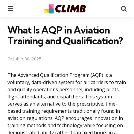
Menu
Se
What Is AQP in Aviation
Training and Qualification?
October 30, 2025
The Advanced Qualification Program (AQP) is a
voluntary, data-driven system for air carriers to train
and qualify operations personnel, including pilots,
flight attendants, and dispatchers. This system
serves as an alternative to the prescriptive, time-
based training requirements traditionally found in
aviation regulations. AQP encourages innovation in
training methods and technology while focusing on
demonstrated ability rather than fixed hours in a