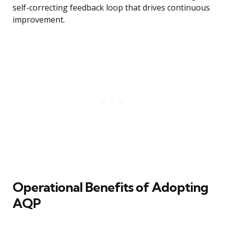
self-correcting feedback loop that drives continuous
improvement.
Operational Benefits of Adopting
AQP