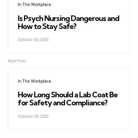
In The Workplace
Is Psych Nursing Dangerous and
How to Stay Safe?
October 30, 2025
Next Post
In The Workplace
How Long Should a Lab Coat Be
for Safety and Compliance?
October 30, 2025