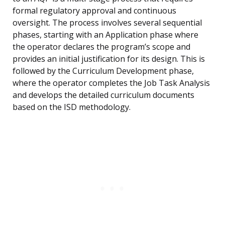
formal regulatory approval and continuous
oversight. The process involves several sequential
phases, starting with an Application phase where
the operator declares the program’s scope and
provides an initial justification for its design. This is
followed by the Curriculum Development phase,
where the operator completes the Job Task Analysis
and develops the detailed curriculum documents
based on the ISD methodology.