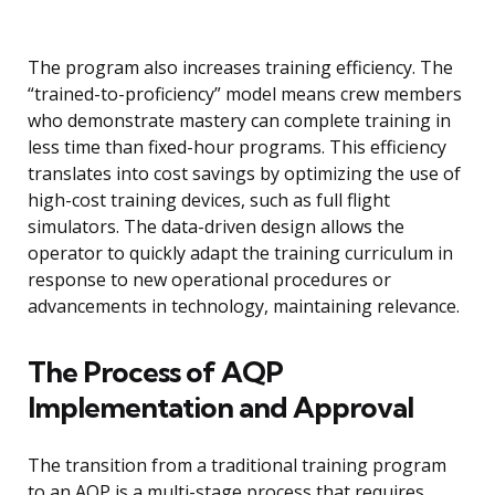
The program also increases training efficiency. The
“trained-to-proficiency” model means crew members
who demonstrate mastery can complete training in
less time than fixed-hour programs. This efficiency
translates into cost savings by optimizing the use of
high-cost training devices, such as full flight
simulators. The data-driven design allows the
operator to quickly adapt the training curriculum in
response to new operational procedures or
advancements in technology, maintaining relevance.
The Process of AQP
Implementation and Approval
The transition from a traditional training program
to an AQP is a multi-stage process that requires