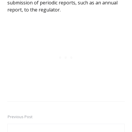
submission of periodic reports, such as an annual
report, to the regulator.
Previous Post
Post
navigation