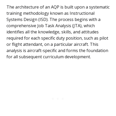
The architecture of an AQP is built upon a systematic
training methodology known as Instructional
Systems Design (ISD). The process begins with a
comprehensive Job Task Analysis (JTA), which
identifies all the knowledge, skills, and attitudes
required for each specific duty position, such as pilot
or flight attendant, on a particular aircraft. This
analysis is aircraft-specific and forms the foundation
for all subsequent curriculum development.