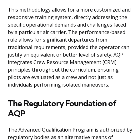
This methodology allows for a more customized and
responsive training system, directly addressing the
specific operational demands and challenges faced
by a particular air carrier. The performance-based
rule allows for significant departures from
traditional requirements, provided the operator can
justify an equivalent or better level of safety. AQP
integrates Crew Resource Management (CRM)
principles throughout the curriculum, ensuring
pilots are evaluated as a crew and not just as
individuals performing isolated maneuvers.
The Regulatory Foundation of
AQP
The Advanced Qualification Program is authorized by
regulatory bodies as an alternative means of