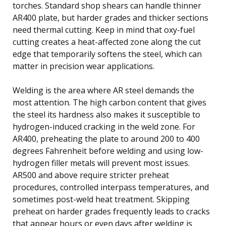
torches. Standard shop shears can handle thinner
AR400 plate, but harder grades and thicker sections
need thermal cutting. Keep in mind that oxy-fuel
cutting creates a heat-affected zone along the cut
edge that temporarily softens the steel, which can
matter in precision wear applications.
Welding is the area where AR steel demands the
most attention. The high carbon content that gives
the steel its hardness also makes it susceptible to
hydrogen-induced cracking in the weld zone. For
AR400, preheating the plate to around 200 to 400
degrees Fahrenheit before welding and using low-
hydrogen filler metals will prevent most issues.
AR500 and above require stricter preheat
procedures, controlled interpass temperatures, and
sometimes post-weld heat treatment. Skipping
preheat on harder grades frequently leads to cracks
that appear hours or even days after welding is