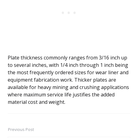
Plate thickness commonly ranges from 3/16 inch up
to several inches, with 1/4 inch through 1 inch being
the most frequently ordered sizes for wear liner and
equipment fabrication work. Thicker plates are
available for heavy mining and crushing applications
where maximum service life justifies the added
material cost and weight.
Previous Post
Post