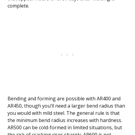
complete.
Bending and forming are possible with AR400 and
AR450, though you’ll need a larger bend radius than
you would with mild steel. The general rule is that
the minimum bend radius increases with hardness.
AR500 can be cold-formed in limited situations, but
the risk of cracking rises sharply. AR600 is not