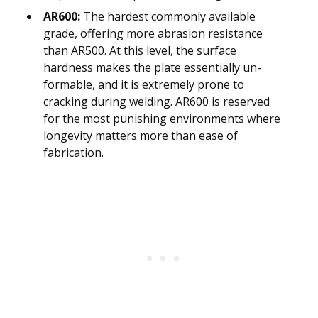
AR600:
The hardest commonly available
grade, offering more abrasion resistance
than AR500. At this level, the surface
hardness makes the plate essentially un-
formable, and it is extremely prone to
cracking during welding. AR600 is reserved
for the most punishing environments where
longevity matters more than ease of
fabrication.