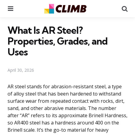
Menu
Se
What Is AR Steel?
Properties, Grades, and
Uses
April 30, 2026
AR steel stands for abrasion-resistant steel, a type
of alloy steel that has been hardened to withstand
surface wear from repeated contact with rocks, dirt,
sand, and other abrasive materials. The number
after “AR” refers to its approximate Brinell Hardness,
so AR400 steel has a hardness around 400 on the
Brinell scale. It’s the go-to material for heavy