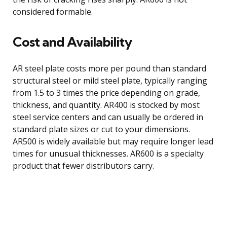
considered formable.
Cost and Availability
AR steel plate costs more per pound than standard
structural steel or mild steel plate, typically ranging
from 1.5 to 3 times the price depending on grade,
thickness, and quantity. AR400 is stocked by most
steel service centers and can usually be ordered in
standard plate sizes or cut to your dimensions.
AR500 is widely available but may require longer lead
times for unusual thicknesses. AR600 is a specialty
product that fewer distributors carry.