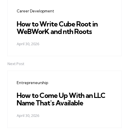
navigation
Career Development
How to Write Cube Root in
WeBWorK and nth Roots
April 30, 2026
Next Post
Entrepreneurship
How to Come Up With an LLC
Name That's Available
April 30, 2026