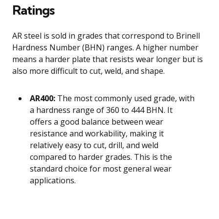
Ratings
AR steel is sold in grades that correspond to Brinell
Hardness Number (BHN) ranges. A higher number
means a harder plate that resists wear longer but is
also more difficult to cut, weld, and shape.
AR400:
The most commonly used grade, with
a hardness range of 360 to 444 BHN. It
offers a good balance between wear
resistance and workability, making it
relatively easy to cut, drill, and weld
compared to harder grades. This is the
standard choice for most general wear
applications.