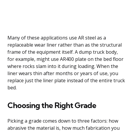
Many of these applications use AR steel as a
replaceable wear liner rather than as the structural
frame of the equipment itself. A dump truck body,
for example, might use AR400 plate on the bed floor
where rocks slam into it during loading. When the
liner wears thin after months or years of use, you
replace just the liner plate instead of the entire truck
bed.
Choosing the Right Grade
Picking a grade comes down to three factors: how
abrasive the material is, how much fabrication you