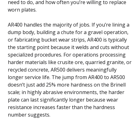
need to do, and how often you’re willing to replace
worn plates.
AR400 handles the majority of jobs. If you’re lining a
dump body, building a chute for a gravel operation,
or fabricating bucket wear strips, AR400 is typically
the starting point because it welds and cuts without
specialized procedures. For operations processing
harder materials like crusite ore, quarried granite, or
recycled concrete, AR500 delivers meaningfully
longer service life. The jump from AR400 to AR500
doesn’t just add 25% more hardness on the Brinell
scale; in highly abrasive environments, the harder
plate can last significantly longer because wear
resistance increases faster than the hardness
number suggests.