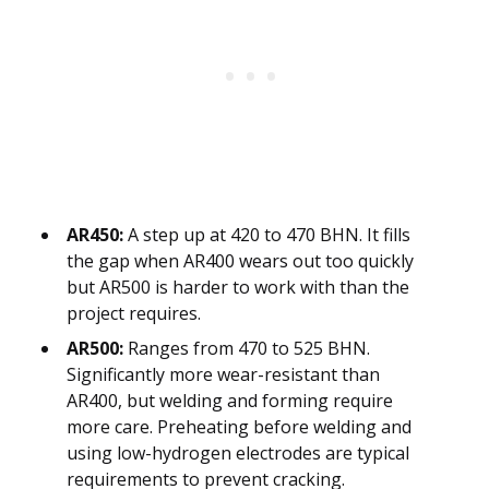
AR450:
A step up at 420 to 470 BHN. It fills
the gap when AR400 wears out too quickly
but AR500 is harder to work with than the
project requires.
AR500:
Ranges from 470 to 525 BHN.
Significantly more wear-resistant than
AR400, but welding and forming require
more care. Preheating before welding and
using low-hydrogen electrodes are typical
requirements to prevent cracking.