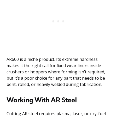
AR600 is a niche product. Its extreme hardness
makes it the right call for fixed wear liners inside
crushers or hoppers where forming isn’t required,
but it’s a poor choice for any part that needs to be
bent, rolled, or heavily welded during fabrication.
Working With AR Steel
Cutting AR steel requires plasma, laser, or oxy-fuel