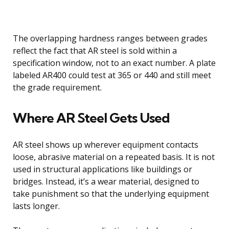
The overlapping hardness ranges between grades
reflect the fact that AR steel is sold within a
specification window, not to an exact number. A plate
labeled AR400 could test at 365 or 440 and still meet
the grade requirement.
Where AR Steel Gets Used
AR steel shows up wherever equipment contacts
loose, abrasive material on a repeated basis. It is not
used in structural applications like buildings or
bridges. Instead, it’s a wear material, designed to
take punishment so that the underlying equipment
lasts longer.