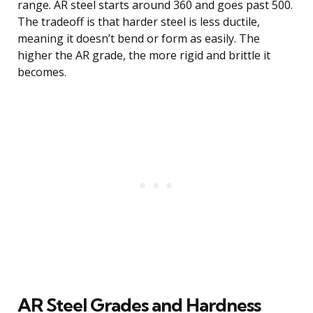
range. AR steel starts around 360 and goes past 500.
The tradeoff is that harder steel is less ductile,
meaning it doesn’t bend or form as easily. The
higher the AR grade, the more rigid and brittle it
becomes.
AR Steel Grades and Hardness