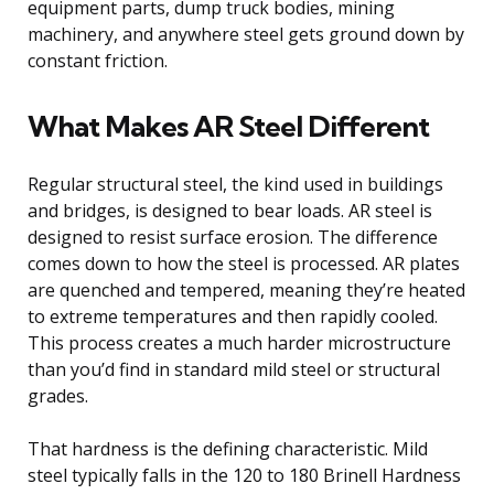
equipment parts, dump truck bodies, mining
machinery, and anywhere steel gets ground down by
constant friction.
What Makes AR Steel Different
Regular structural steel, the kind used in buildings
and bridges, is designed to bear loads. AR steel is
designed to resist surface erosion. The difference
comes down to how the steel is processed. AR plates
are quenched and tempered, meaning they’re heated
to extreme temperatures and then rapidly cooled.
This process creates a much harder microstructure
than you’d find in standard mild steel or structural
grades.
That hardness is the defining characteristic. Mild
steel typically falls in the 120 to 180 Brinell Hardness