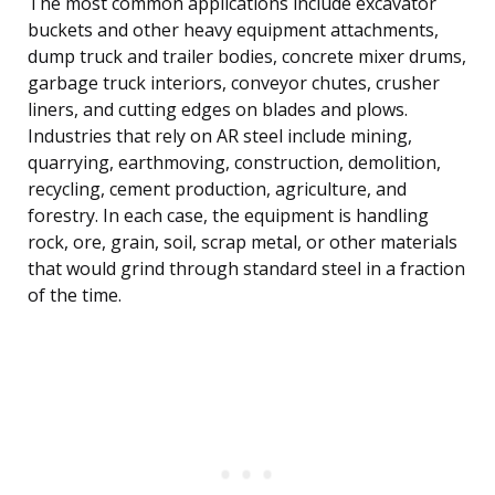
The most common applications include excavator
buckets and other heavy equipment attachments,
dump truck and trailer bodies, concrete mixer drums,
garbage truck interiors, conveyor chutes, crusher
liners, and cutting edges on blades and plows.
Industries that rely on AR steel include mining,
quarrying, earthmoving, construction, demolition,
recycling, cement production, agriculture, and
forestry. In each case, the equipment is handling
rock, ore, grain, soil, scrap metal, or other materials
that would grind through standard steel in a fraction
of the time.