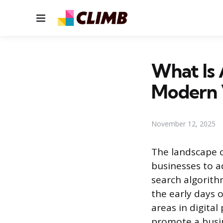
Menu
What Is 
Modern 
November 12, 2025
The landscape o
businesses to a
search algorithm
the early days 
areas in digital
promote a busin