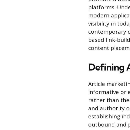
platforms. Unde
modern applicat
visibility in to
contemporary de
based link-buil
content placem
Defining 
Article marketi
informative or e
rather than the
and authority of
establishing ind
outbound and p