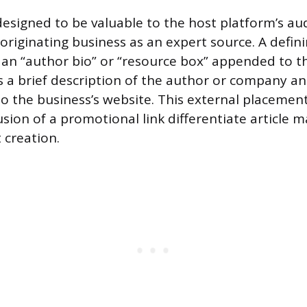
designed to be valuable to the host platform’s au
originating business as an expert source. A defini
f an “author bio” or “resource box” appended to t
s a brief description of the author or company an
to the business’s website. This external placemen
usion of a promotional link differentiate article 
 creation.