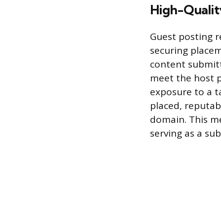
High-Qualit
Guest posting r
securing placem
content submit
meet the host pu
exposure to a t
placed, reputabl
domain. This me
serving as a sub