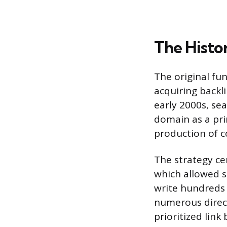
The Histor
The original fu
acquiring backl
early 2000s, sea
domain as a pri
production of c
The strategy cen
which allowed s
write hundreds 
numerous direct
prioritized link