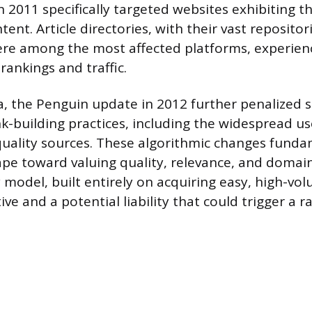
2011 specifically targeted websites exhibiting th
tent. Article directories, with their vast repositor
ere among the most affected platforms, experien
rankings and traffic.
, the Penguin update in 2012 further penalized s
nk-building practices, including the widespread u
quality sources. These algorithmic changes funda
pe toward valuing quality, relevance, and domain
y model, built entirely on acquiring easy, high-vol
ve and a potential liability that could trigger a r