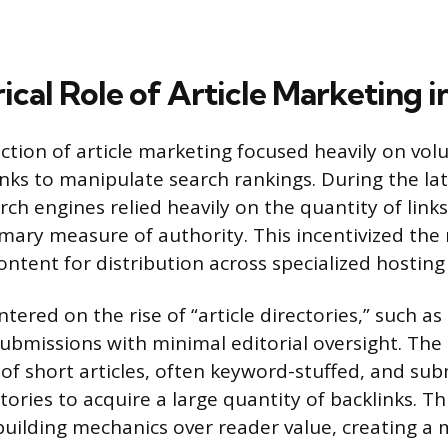
ical Role of Article Marketing 
nction of article marketing focused heavily on vo
inks to manipulate search rankings. During the la
rch engines relied heavily on the quantity of links
mary measure of authority. This incentivized the
ontent for distribution across specialized hosting
tered on the rise of “article directories,” such as 
ubmissions with minimal editorial oversight. The
of short articles, often keyword-stuffed, and su
ories to acquire a large quantity of backlinks. T
 building mechanics over reader value, creating a 