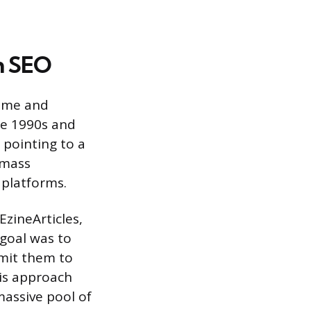
in SEO
lume and
te 1990s and
 pointing to a
 mass
 platforms.
EzineArticles,
 goal was to
bmit them to
his approach
massive pool of