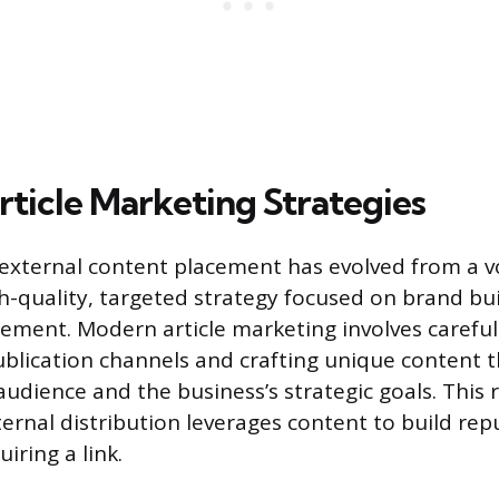
ticle Marketing Strategies
 external content placement has evolved from a 
igh-quality, targeted strategy focused on brand bu
ment. Modern article marketing involves carefull
ublication channels and crafting unique content 
audience and the business’s strategic goals. This 
ernal distribution leverages content to build rep
iring a link.