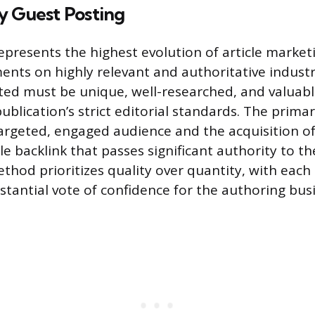
y Guest Posting
epresents the highest evolution of article market
ents on highly relevant and authoritative indust
ted must be unique, well-researched, and valuab
blication’s strict editorial standards. The primar
argeted, engaged audience and the acquisition of
e backlink that passes significant authority to th
thod prioritizes quality over quantity, with eac
stantial vote of confidence for the authoring bus