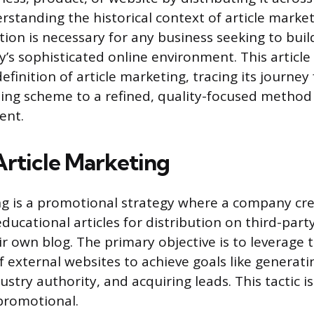
rstanding the historical context of article market
ion is necessary for any business seeking to buil
day’s sophisticated online environment. This article 
finition of article marketing, tracing its journe
ding scheme to a refined, quality-focused method 
ent.
Article Marketing
ng is a promotional strategy where a company cr
ducational articles for distribution on third-part
ir own blog. The primary objective is to leverage
 external websites to achieve goals like generatin
ustry authority, and acquiring leads. This tactic i
romotional.