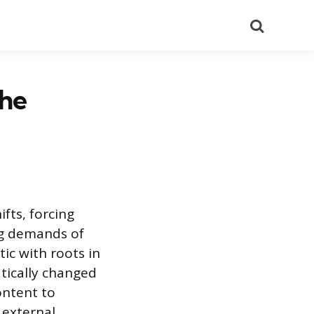
Search
The
fts, forcing
ng demands of
ic with roots in
tically changed
ontent to
 external