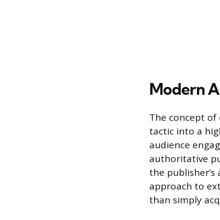
Modern Ar
The concept of
tactic into a h
audience engage
authoritative p
the publisher’s 
approach to ext
than simply acqu