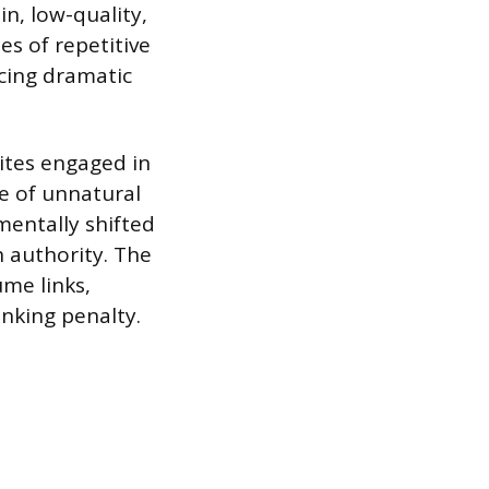
in, low-quality,
ies of repetitive
cing dramatic
ites engaged in
se of unnatural
mentally shifted
 authority. The
ume links,
anking penalty.