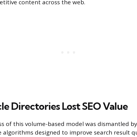
etitive content across the web.
le Directories Lost SEO Value
ess of this volume-based model was dismantled 
e algorithms designed to improve search result qu