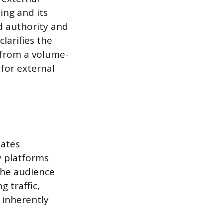
ing and its
d authority and
clarifies the
y from a volume-
for external
eates
y platforms
 the audience
g traffic,
s inherently