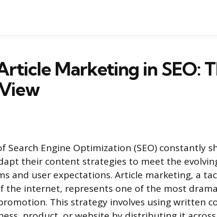
Article Marketing in SEO: 
View
f Search Engine Optimization (SEO) constantly shi
dapt their content strategies to meet the evolvi
s and user expectations. Article marketing, a tact
of the internet, represents one of the most drama
 promotion. This strategy involves using written c
ess, product, or website by distributing it across