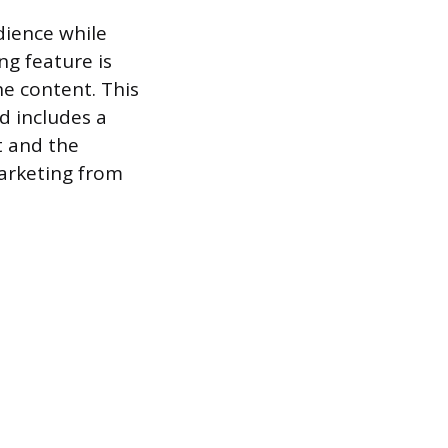
dience while
ng feature is
he content. This
d includes a
t and the
marketing from