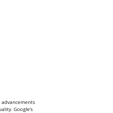
by advancements
ality. Google’s