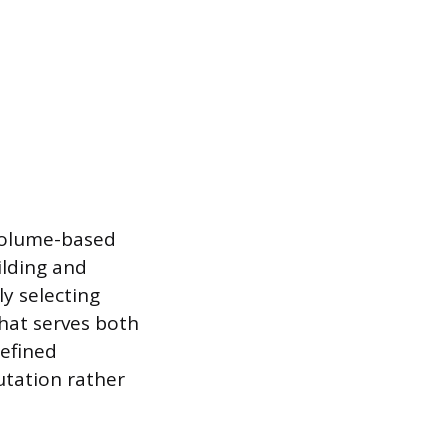
volume-based
ilding and
y selecting
that serves both
refined
utation rather