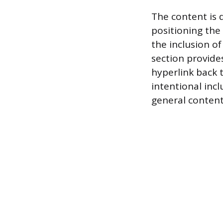
The content is 
positioning the 
the inclusion o
section provide
hyperlink back 
intentional incl
general content