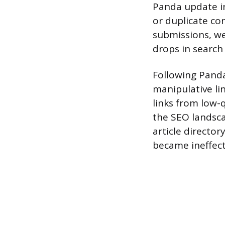
Panda update in 
or duplicate con
submissions, w
drops in search 
Following Panda
manipulative li
links from low-
the SEO landsca
article director
became ineffecti