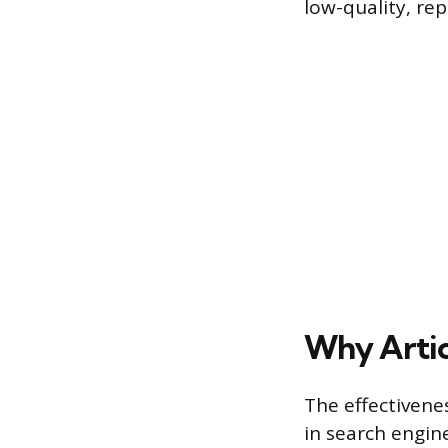
low-quality, rep
Why Artic
The effectiven
in search engin