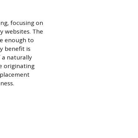
ing, focusing on
ry websites. The
le enough to
y benefit is
 a naturally
e originating
h placement
iness.