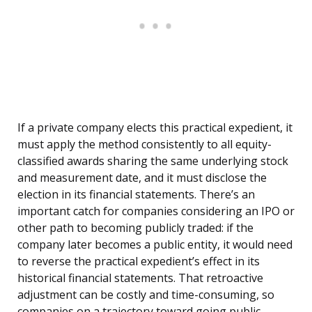
If a private company elects this practical expedient, it
must apply the method consistently to all equity-
classified awards sharing the same underlying stock
and measurement date, and it must disclose the
election in its financial statements. There’s an
important catch for companies considering an IPO or
other path to becoming publicly traded: if the
company later becomes a public entity, it would need
to reverse the practical expedient’s effect in its
historical financial statements. That retroactive
adjustment can be costly and time-consuming, so
companies on a trajectory toward going public