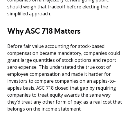
should weigh that tradeoff before electing the
simplified approach.
Why ASC 718 Matters
Before fair value accounting for stock-based
compensation became mandatory, companies could
grant large quantities of stock options and report
zero expense. This understated the true cost of
employee compensation and made it harder for
investors to compare companies on an apples-to-
apples basis. ASC 718 closed that gap by requiring
companies to treat equity awards the same way
they’d treat any other form of pay: as a real cost that
belongs on the income statement.