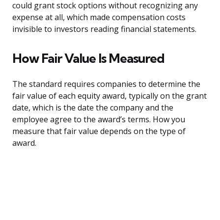
could grant stock options without recognizing any
expense at all, which made compensation costs
invisible to investors reading financial statements.
How Fair Value Is Measured
The standard requires companies to determine the
fair value of each equity award, typically on the grant
date, which is the date the company and the
employee agree to the award’s terms. How you
measure that fair value depends on the type of
award.