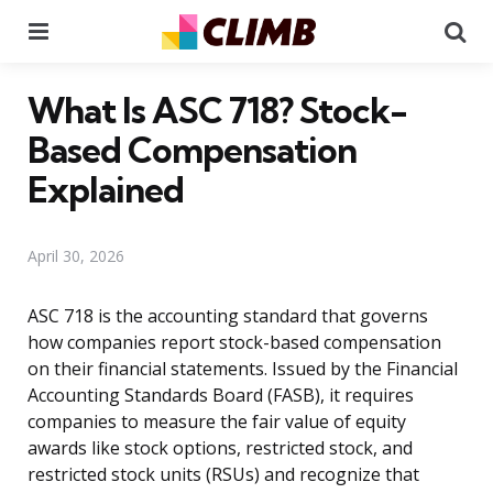
Menu
Se
What Is ASC 718? Stock-
Based Compensation
Explained
April 30, 2026
ASC 718 is the accounting standard that governs
how companies report stock-based compensation
on their financial statements. Issued by the Financial
Accounting Standards Board (FASB), it requires
companies to measure the fair value of equity
awards like stock options, restricted stock, and
restricted stock units (RSUs) and recognize that