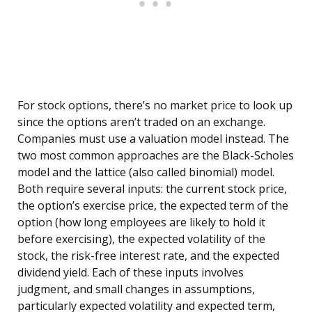
For stock options, there’s no market price to look up
since the options aren’t traded on an exchange.
Companies must use a valuation model instead. The
two most common approaches are the Black-Scholes
model and the lattice (also called binomial) model.
Both require several inputs: the current stock price,
the option’s exercise price, the expected term of the
option (how long employees are likely to hold it
before exercising), the expected volatility of the
stock, the risk-free interest rate, and the expected
dividend yield. Each of these inputs involves
judgment, and small changes in assumptions,
particularly expected volatility and expected term,