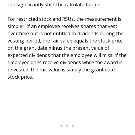
can significantly shift the calculated value.
For restricted stock and RSUs, the measurement is
simpler. If an employee receives shares that vest
over time but is not entitled to dividends during the
vesting period, the fair value equals the stock price
on the grant date minus the present value of
expected dividends that the employee will miss. If the
employee does receive dividends while the award is
unvested, the fair value is simply the grant date
stock price.