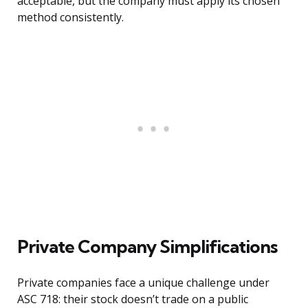
acceptable, but the company must apply its chosen
method consistently.
Private Company Simplifications
Private companies face a unique challenge under
ASC 718: their stock doesn’t trade on a public