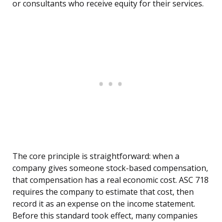
or consultants who receive equity for their services.
The core principle is straightforward: when a
company gives someone stock-based compensation,
that compensation has a real economic cost. ASC 718
requires the company to estimate that cost, then
record it as an expense on the income statement.
Before this standard took effect, many companies