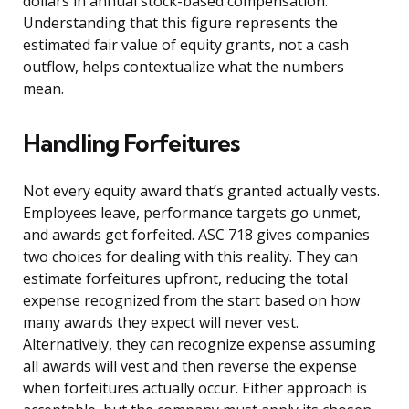
dollars in annual stock-based compensation.
Understanding that this figure represents the
estimated fair value of equity grants, not a cash
outflow, helps contextualize what the numbers
mean.
Handling Forfeitures
Not every equity award that’s granted actually vests.
Employees leave, performance targets go unmet,
and awards get forfeited. ASC 718 gives companies
two choices for dealing with this reality. They can
estimate forfeitures upfront, reducing the total
expense recognized from the start based on how
many awards they expect will never vest.
Alternatively, they can recognize expense assuming
all awards will vest and then reverse the expense
when forfeitures actually occur. Either approach is