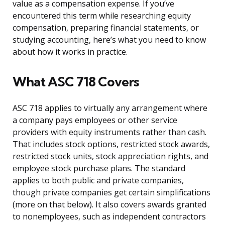
value as a compensation expense. If you’ve
encountered this term while researching equity
compensation, preparing financial statements, or
studying accounting, here’s what you need to know
about how it works in practice.
What ASC 718 Covers
ASC 718 applies to virtually any arrangement where
a company pays employees or other service
providers with equity instruments rather than cash.
That includes stock options, restricted stock awards,
restricted stock units, stock appreciation rights, and
employee stock purchase plans. The standard
applies to both public and private companies,
though private companies get certain simplifications
(more on that below). It also covers awards granted
to nonemployees, such as independent contractors