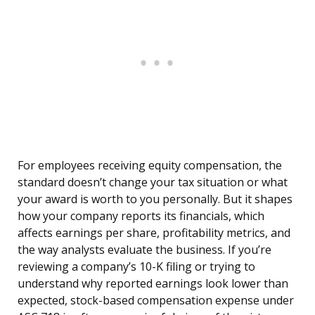
For employees receiving equity compensation, the
standard doesn’t change your tax situation or what
your award is worth to you personally. But it shapes
how your company reports its financials, which
affects earnings per share, profitability metrics, and
the way analysts evaluate the business. If you’re
reviewing a company’s 10-K filing or trying to
understand why reported earnings look lower than
expected, stock-based compensation expense under