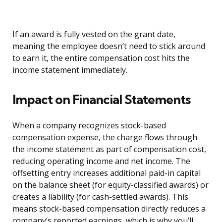
If an award is fully vested on the grant date,
meaning the employee doesn’t need to stick around
to earn it, the entire compensation cost hits the
income statement immediately.
Impact on Financial Statements
When a company recognizes stock-based
compensation expense, the charge flows through
the income statement as part of compensation cost,
reducing operating income and net income. The
offsetting entry increases additional paid-in capital
on the balance sheet (for equity-classified awards) or
creates a liability (for cash-settled awards). This
means stock-based compensation directly reduces a
company’s reported earnings, which is why you’ll