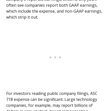
often see companies report both GAAP earnings,
which include the expense, and non-GAAP earnings,
which strip it out.
For investors reading public company filings, ASC
718 expense can be significant. Large technology
companies, for example, may report billions of