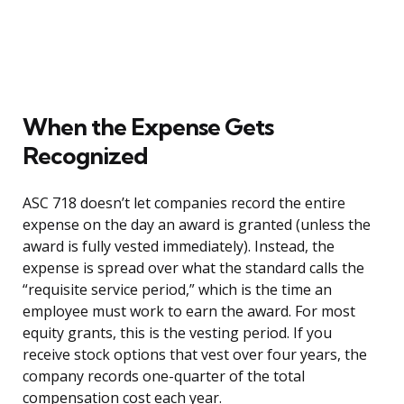
When the Expense Gets
Recognized
ASC 718 doesn’t let companies record the entire
expense on the day an award is granted (unless the
award is fully vested immediately). Instead, the
expense is spread over what the standard calls the
“requisite service period,” which is the time an
employee must work to earn the award. For most
equity grants, this is the vesting period. If you
receive stock options that vest over four years, the
company records one-quarter of the total
compensation cost each year.