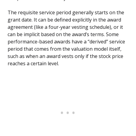
The requisite service period generally starts on the
grant date. It can be defined explicitly in the award
agreement (like a four-year vesting schedule), or it
can be implicit based on the award’s terms. Some
performance-based awards have a “derived” service
period that comes from the valuation model itself,
such as when an award vests only if the stock price
reaches a certain level.