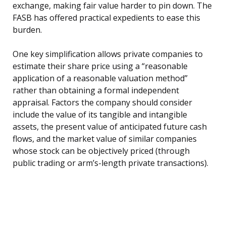
exchange, making fair value harder to pin down. The
FASB has offered practical expedients to ease this
burden.
One key simplification allows private companies to
estimate their share price using a “reasonable
application of a reasonable valuation method”
rather than obtaining a formal independent
appraisal. Factors the company should consider
include the value of its tangible and intangible
assets, the present value of anticipated future cash
flows, and the market value of similar companies
whose stock can be objectively priced (through
public trading or arm’s-length private transactions).