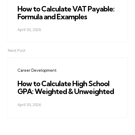
How to Calculate VAT Payable:
Formula and Examples
April 30, 2026
Next Post
Career Development
How to Calculate High School
GPA: Weighted & Unweighted
April 30, 2026