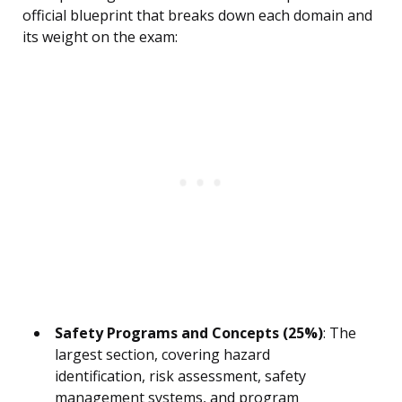
official blueprint that breaks down each domain and
its weight on the exam:
Safety Programs and Concepts (25%)
: The
largest section, covering hazard
identification, risk assessment, safety
management systems, and program