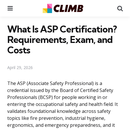
Menu
Se
What Is ASP Certification?
Requirements, Exam, and
Costs
April 29, 2026
The ASP (Associate Safety Professional) is a
credential issued by the Board of Certified Safety
Professionals (BCSP) for people working in or
entering the occupational safety and health field. It
validates foundational knowledge across safety
topics like fire prevention, industrial hygiene,
ergonomics, and emergency preparedness, and it