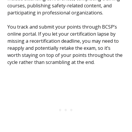
courses, publishing safety-related content, and
participating in professional organizations.
You track and submit your points through BCSP’s
online portal. If you let your certification lapse by
missing a recertification deadline, you may need to
reapply and potentially retake the exam, so it’s
worth staying on top of your points throughout the
cycle rather than scrambling at the end.