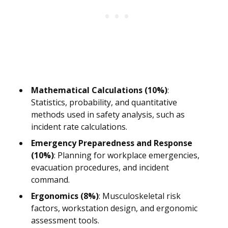
Mathematical Calculations (10%)
:
Statistics, probability, and quantitative
methods used in safety analysis, such as
incident rate calculations.
Emergency Preparedness and Response
(10%)
: Planning for workplace emergencies,
evacuation procedures, and incident
command.
Ergonomics (8%)
: Musculoskeletal risk
factors, workstation design, and ergonomic
assessment tools.