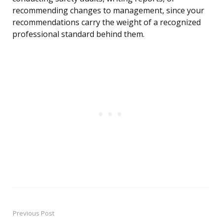
recommending changes to management, since your
recommendations carry the weight of a recognized
professional standard behind them.
Previous Post
Post