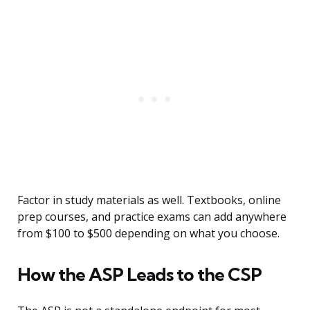
Factor in study materials as well. Textbooks, online
prep courses, and practice exams can add anywhere
from $100 to $500 depending on what you choose.
How the ASP Leads to the CSP