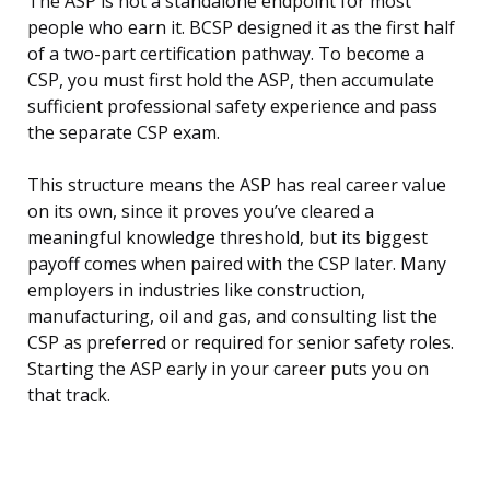
The ASP is not a standalone endpoint for most
people who earn it. BCSP designed it as the first half
of a two-part certification pathway. To become a
CSP, you must first hold the ASP, then accumulate
sufficient professional safety experience and pass
the separate CSP exam.
This structure means the ASP has real career value
on its own, since it proves you’ve cleared a
meaningful knowledge threshold, but its biggest
payoff comes when paired with the CSP later. Many
employers in industries like construction,
manufacturing, oil and gas, and consulting list the
CSP as preferred or required for senior safety roles.
Starting the ASP early in your career puts you on
that track.