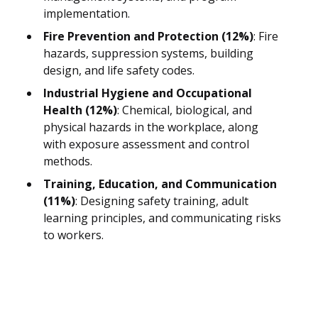
implementation.
Fire Prevention and Protection (12%)
: Fire
hazards, suppression systems, building
design, and life safety codes.
Industrial Hygiene and Occupational
Health (12%)
: Chemical, biological, and
physical hazards in the workplace, along
with exposure assessment and control
methods.
Training, Education, and Communication
(11%)
: Designing safety training, adult
learning principles, and communicating risks
to workers.