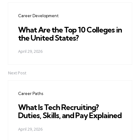
navigation
Career Development
What Are the Top 10 Colleges in
the United States?
April 29, 2026
Next Post
Career Paths
What Is Tech Recruiting?
Duties, Skills, and Pay Explained
April 29, 2026