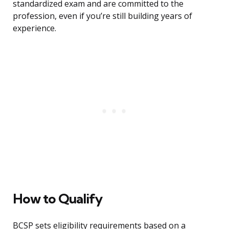
standardized exam and are committed to the
profession, even if you’re still building years of
experience.
How to Qualify
BCSP sets eligibility requirements based on a