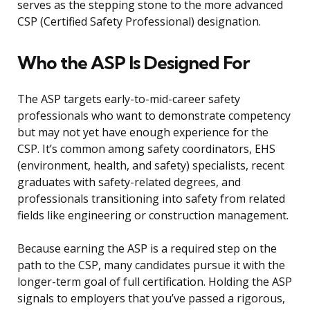
serves as the stepping stone to the more advanced
CSP (Certified Safety Professional) designation.
Who the ASP Is Designed For
The ASP targets early-to-mid-career safety
professionals who want to demonstrate competency
but may not yet have enough experience for the
CSP. It’s common among safety coordinators, EHS
(environment, health, and safety) specialists, recent
graduates with safety-related degrees, and
professionals transitioning into safety from related
fields like engineering or construction management.
Because earning the ASP is a required step on the
path to the CSP, many candidates pursue it with the
longer-term goal of full certification. Holding the ASP
signals to employers that you’ve passed a rigorous,