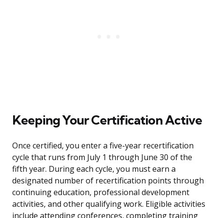
Keeping Your Certification Active
Once certified, you enter a five-year recertification
cycle that runs from July 1 through June 30 of the
fifth year. During each cycle, you must earn a
designated number of recertification points through
continuing education, professional development
activities, and other qualifying work. Eligible activities
include attending conferences, completing training