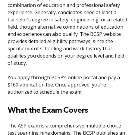
combination of education and professional safety
experience. Generally, candidates need at least a
bachelor’s degree in safety, engineering, or a related
field, though alternative combinations of education
and experience can also qualify. The BCSP website
provides detailed eligibility pathways, since the
specific mix of schooling and work history that
qualifies you depends on your degree level and field
of study.
You apply through BCSP’s online portal and pay a
$160 application fee. Once approved, you’re
authorized to schedule the exam.
What the Exam Covers
The ASP exam is a comprehensive, multiple-choice
test spanning nine domains. The BCSP publishes an