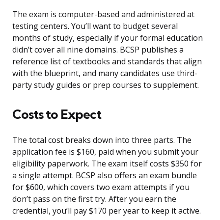
The exam is computer-based and administered at
testing centers. You’ll want to budget several
months of study, especially if your formal education
didn’t cover all nine domains. BCSP publishes a
reference list of textbooks and standards that align
with the blueprint, and many candidates use third-
party study guides or prep courses to supplement.
Costs to Expect
The total cost breaks down into three parts. The
application fee is $160, paid when you submit your
eligibility paperwork. The exam itself costs $350 for
a single attempt. BCSP also offers an exam bundle
for $600, which covers two exam attempts if you
don’t pass on the first try. After you earn the
credential, you’ll pay $170 per year to keep it active.