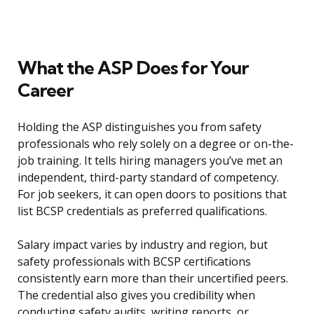
What the ASP Does for Your
Career
Holding the ASP distinguishes you from safety
professionals who rely solely on a degree or on-the-
job training. It tells hiring managers you’ve met an
independent, third-party standard of competency.
For job seekers, it can open doors to positions that
list BCSP credentials as preferred qualifications.
Salary impact varies by industry and region, but
safety professionals with BCSP certifications
consistently earn more than their uncertified peers.
The credential also gives you credibility when
conducting safety audits, writing reports, or