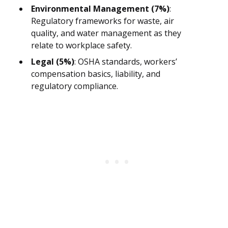
Environmental Management (7%)
:
Regulatory frameworks for waste, air
quality, and water management as they
relate to workplace safety.
Legal (5%)
: OSHA standards, workers’
compensation basics, liability, and
regulatory compliance.