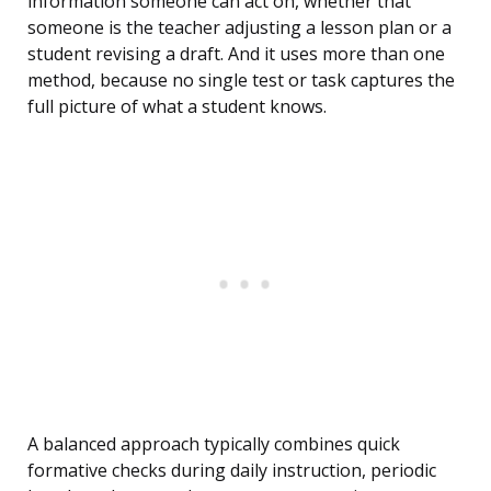
information someone can act on, whether that
someone is the teacher adjusting a lesson plan or a
student revising a draft. And it uses more than one
method, because no single test or task captures the
full picture of what a student knows.
A balanced approach typically combines quick
formative checks during daily instruction, periodic