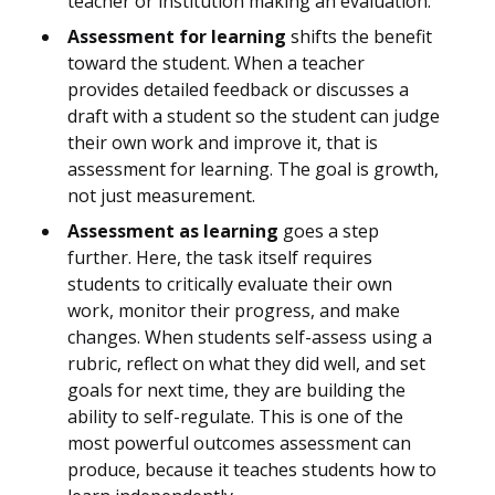
teacher or institution making an evaluation.
Assessment for learning
shifts the benefit
toward the student. When a teacher
provides detailed feedback or discusses a
draft with a student so the student can judge
their own work and improve it, that is
assessment for learning. The goal is growth,
not just measurement.
Assessment as learning
goes a step
further. Here, the task itself requires
students to critically evaluate their own
work, monitor their progress, and make
changes. When students self-assess using a
rubric, reflect on what they did well, and set
goals for next time, they are building the
ability to self-regulate. This is one of the
most powerful outcomes assessment can
produce, because it teaches students how to