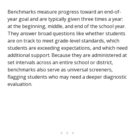
Benchmarks measure progress toward an end-of-
year goal and are typically given three times a year:
at the beginning, middle, and end of the school year.
They answer broad questions like whether students
are on track to meet grade-level standards, which
students are exceeding expectations, and which need
additional support. Because they are administered at
set intervals across an entire school or district,
benchmarks also serve as universal screeners,
flagging students who may need a deeper diagnostic
evaluation.