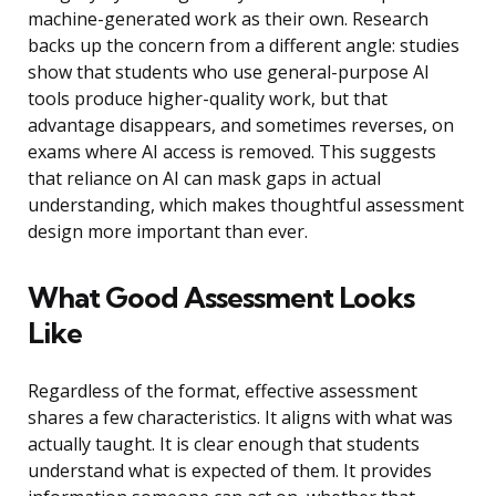
machine-generated work as their own. Research
backs up the concern from a different angle: studies
show that students who use general-purpose AI
tools produce higher-quality work, but that
advantage disappears, and sometimes reverses, on
exams where AI access is removed. This suggests
that reliance on AI can mask gaps in actual
understanding, which makes thoughtful assessment
design more important than ever.
What Good Assessment Looks
Like
Regardless of the format, effective assessment
shares a few characteristics. It aligns with what was
actually taught. It is clear enough that students
understand what is expected of them. It provides