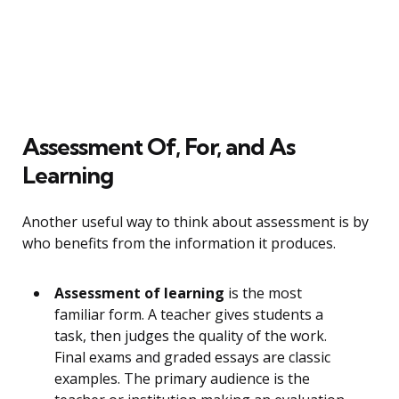
Assessment Of, For, and As
Learning
Another useful way to think about assessment is by
who benefits from the information it produces.
Assessment of learning
is the most
familiar form. A teacher gives students a
task, then judges the quality of the work.
Final exams and graded essays are classic
examples. The primary audience is the