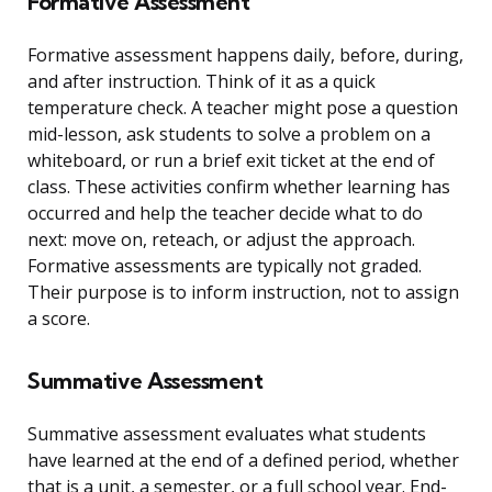
Formative Assessment
Formative assessment happens daily, before, during,
and after instruction. Think of it as a quick
temperature check. A teacher might pose a question
mid-lesson, ask students to solve a problem on a
whiteboard, or run a brief exit ticket at the end of
class. These activities confirm whether learning has
occurred and help the teacher decide what to do
next: move on, reteach, or adjust the approach.
Formative assessments are typically not graded.
Their purpose is to inform instruction, not to assign
a score.
Summative Assessment
Summative assessment evaluates what students
have learned at the end of a defined period, whether
that is a unit, a semester, or a full school year. End-