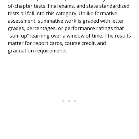
of-chapter tests, final exams, and state standardized
tests all fall into this category. Unlike formative
assessment, summative work is graded with letter
grades, percentages, or performance ratings that
“sum up” learning over a window of time. The results
matter for report cards, course credit, and
graduation requirements.