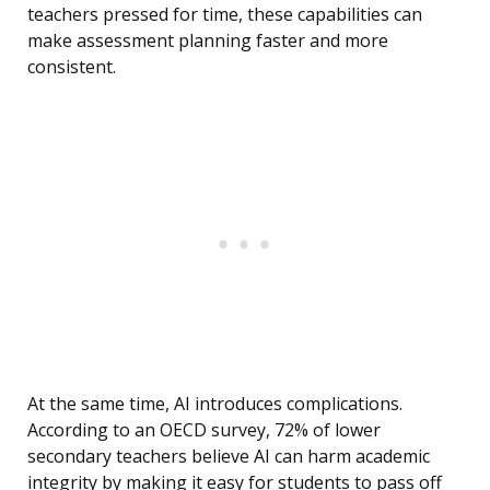
teachers pressed for time, these capabilities can
make assessment planning faster and more
consistent.
At the same time, AI introduces complications.
According to an OECD survey, 72% of lower
secondary teachers believe AI can harm academic
integrity by making it easy for students to pass off