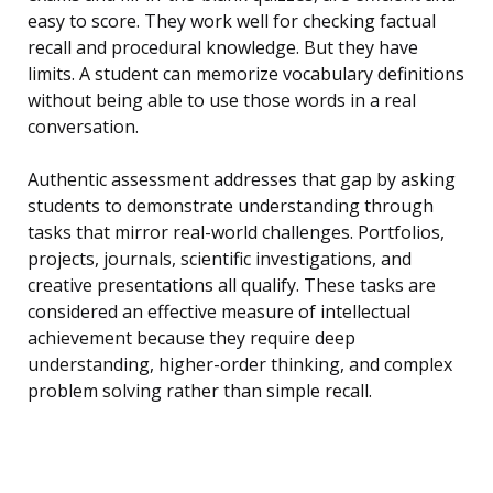
easy to score. They work well for checking factual
recall and procedural knowledge. But they have
limits. A student can memorize vocabulary definitions
without being able to use those words in a real
conversation.
Authentic assessment addresses that gap by asking
students to demonstrate understanding through
tasks that mirror real-world challenges. Portfolios,
projects, journals, scientific investigations, and
creative presentations all qualify. These tasks are
considered an effective measure of intellectual
achievement because they require deep
understanding, higher-order thinking, and complex
problem solving rather than simple recall.