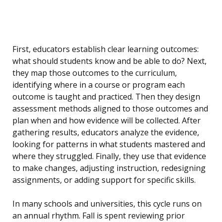
First, educators establish clear learning outcomes:
what should students know and be able to do? Next,
they map those outcomes to the curriculum,
identifying where in a course or program each
outcome is taught and practiced. Then they design
assessment methods aligned to those outcomes and
plan when and how evidence will be collected. After
gathering results, educators analyze the evidence,
looking for patterns in what students mastered and
where they struggled. Finally, they use that evidence
to make changes, adjusting instruction, redesigning
assignments, or adding support for specific skills.
In many schools and universities, this cycle runs on
an annual rhythm. Fall is spent reviewing prior