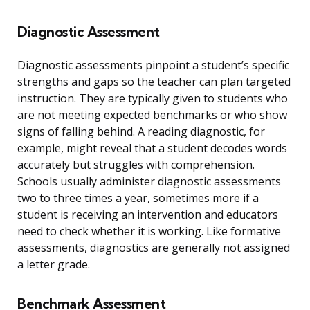
Diagnostic Assessment
Diagnostic assessments pinpoint a student’s specific
strengths and gaps so the teacher can plan targeted
instruction. They are typically given to students who
are not meeting expected benchmarks or who show
signs of falling behind. A reading diagnostic, for
example, might reveal that a student decodes words
accurately but struggles with comprehension.
Schools usually administer diagnostic assessments
two to three times a year, sometimes more if a
student is receiving an intervention and educators
need to check whether it is working. Like formative
assessments, diagnostics are generally not assigned
a letter grade.
Benchmark Assessment