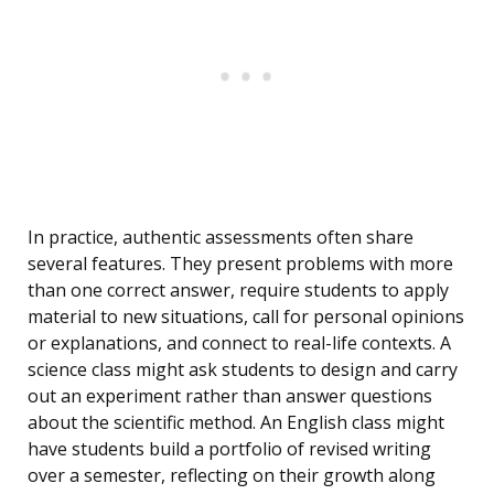
In practice, authentic assessments often share
several features. They present problems with more
than one correct answer, require students to apply
material to new situations, call for personal opinions
or explanations, and connect to real-life contexts. A
science class might ask students to design and carry
out an experiment rather than answer questions
about the scientific method. An English class might
have students build a portfolio of revised writing
over a semester, reflecting on their growth along