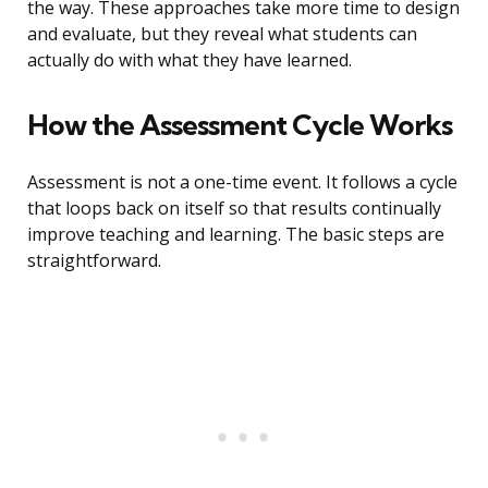
the way. These approaches take more time to design
and evaluate, but they reveal what students can
actually do with what they have learned.
How the Assessment Cycle Works
Assessment is not a one-time event. It follows a cycle
that loops back on itself so that results continually
improve teaching and learning. The basic steps are
straightforward.