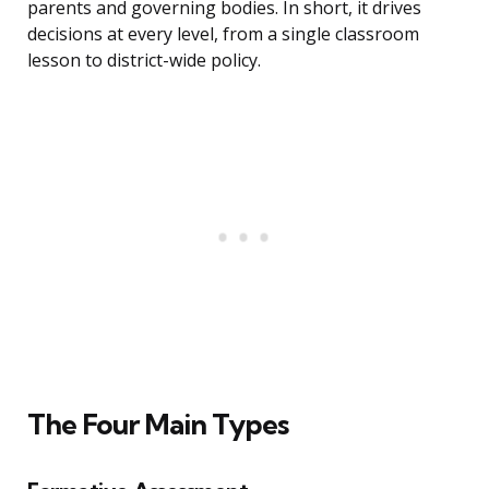
parents and governing bodies. In short, it drives
decisions at every level, from a single classroom
lesson to district-wide policy.
The Four Main Types