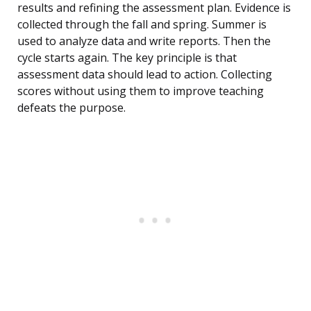
results and refining the assessment plan. Evidence is
collected through the fall and spring. Summer is
used to analyze data and write reports. Then the
cycle starts again. The key principle is that
assessment data should lead to action. Collecting
scores without using them to improve teaching
defeats the purpose.