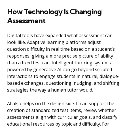
How Technology Is Changing
Assessment
Digital tools have expanded what assessment can
look like. Adaptive learning platforms adjust
question difficulty in real time based on a student’s
responses, giving a more precise picture of ability
than a fixed test can. Intelligent tutoring systems
powered by generative AI can go beyond scripted
interactions to engage students in natural, dialogue-
based exchanges, questioning, nudging, and shifting
strategies the way a human tutor would.
AI also helps on the design side. It can support the
creation of standardized test items, review whether
assessments align with curricular goals, and classify
educational resources by topic and difficulty. For