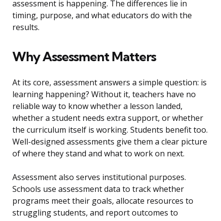
assessment is happening. The differences lie in
timing, purpose, and what educators do with the
results.
Why Assessment Matters
At its core, assessment answers a simple question: is
learning happening? Without it, teachers have no
reliable way to know whether a lesson landed,
whether a student needs extra support, or whether
the curriculum itself is working. Students benefit too.
Well-designed assessments give them a clear picture
of where they stand and what to work on next.
Assessment also serves institutional purposes.
Schools use assessment data to track whether
programs meet their goals, allocate resources to
struggling students, and report outcomes to