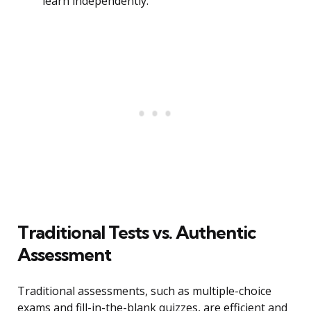
learn independently.
Traditional Tests vs. Authentic
Assessment
Traditional assessments, such as multiple-choice
exams and fill-in-the-blank quizzes, are efficient and