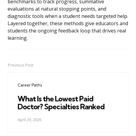
benchmarks to track progress, summative
evaluations at natural stopping points, and
diagnostic tools when a student needs targeted help.
Layered together, these methods give educators and
students the ongoing feedback loop that drives real
learning.
Previous Post
Post
navigation
Career Paths
What Is the Lowest Paid
Doctor? Specialties Ranked
April 29, 2026