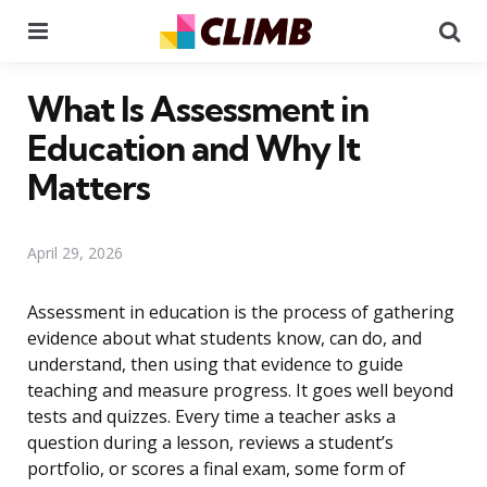
Menu
Se
What Is Assessment in
Education and Why It
Matters
April 29, 2026
Assessment in education is the process of gathering
evidence about what students know, can do, and
understand, then using that evidence to guide
teaching and measure progress. It goes well beyond
tests and quizzes. Every time a teacher asks a
question during a lesson, reviews a student’s
portfolio, or scores a final exam, some form of