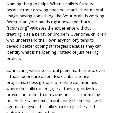
Naming the gap helps. When a child is furious
because their drawing does not match their mental
image, saying something like “your brain is working
faster than your hands right now, and that’s
frustrating” validates the experience without
treating it as a behavior problem. Over time, children
who understand their own asynchrony tend to
develop better coping strategies because they can
identify what is happening instead of just feeling
broken.
Connecting with intellectual peers matters too, even
if those peers are older. Book clubs, science
programs, chess groups, or online communities
where the child can engage at their cognitive level
provide an outlet that a same-age classroom may
not. At the same time, maintaining friendships with
age-mates gives the child space to just be a kid,
which is equally important.