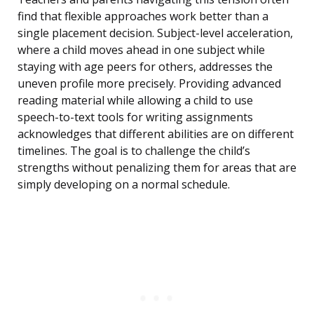
find that flexible approaches work better than a
single placement decision. Subject-level acceleration,
where a child moves ahead in one subject while
staying with age peers for others, addresses the
uneven profile more precisely. Providing advanced
reading material while allowing a child to use
speech-to-text tools for writing assignments
acknowledges that different abilities are on different
timelines. The goal is to challenge the child’s
strengths without penalizing them for areas that are
simply developing on a normal schedule.