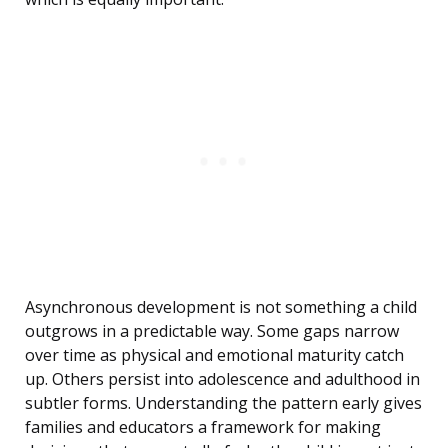
Asynchronous development is not something a child
outgrows in a predictable way. Some gaps narrow
over time as physical and emotional maturity catch
up. Others persist into adolescence and adulthood in
subtler forms. Understanding the pattern early gives
families and educators a framework for making