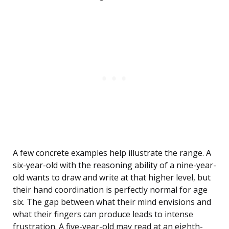
A few concrete examples help illustrate the range. A
six-year-old with the reasoning ability of a nine-year-
old wants to draw and write at that higher level, but
their hand coordination is perfectly normal for age
six. The gap between what their mind envisions and
what their fingers can produce leads to intense
frustration. A five-year-old may read at an eighth-