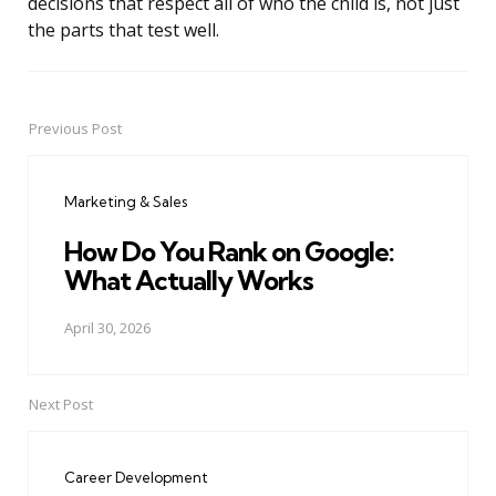
decisions that respect all of who the child is, not just
the parts that test well.
Previous Post
Post
navigation
Marketing & Sales
How Do You Rank on Google:
What Actually Works
April 30, 2026
Next Post
Career Development