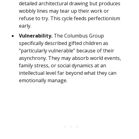
detailed architectural drawing but produces
wobbly lines may tear up their work or
refuse to try. This cycle feeds perfectionism
early.
Vulnerability.
The Columbus Group
specifically described gifted children as
“particularly vulnerable” because of their
asynchrony. They may absorb world events,
family stress, or social dynamics at an
intellectual level far beyond what they can
emotionally manage.