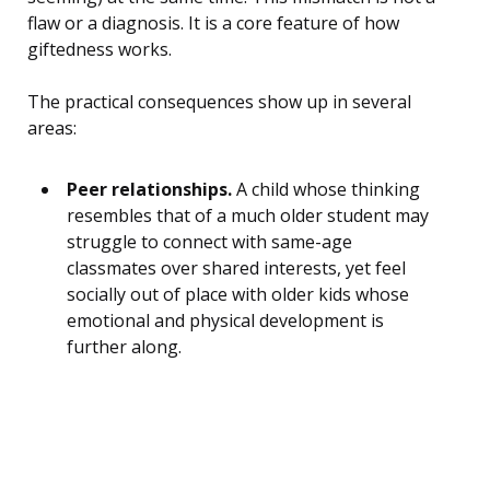
flaw or a diagnosis. It is a core feature of how
giftedness works.
The practical consequences show up in several
areas:
Peer relationships.
A child whose thinking
resembles that of a much older student may
struggle to connect with same-age
classmates over shared interests, yet feel
socially out of place with older kids whose
emotional and physical development is
further along.