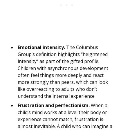
Emotional intensity.
The Columbus
Group’s definition highlights “heightened
intensity” as part of the gifted profile.
Children with asynchronous development
often feel things more deeply and react
more strongly than peers, which can look
like overreacting to adults who don’t
understand the internal experience.
Frustration and perfectionism.
When a
child’s mind works at a level their body or
experience cannot match, frustration is
almost inevitable. A child who can imagine a