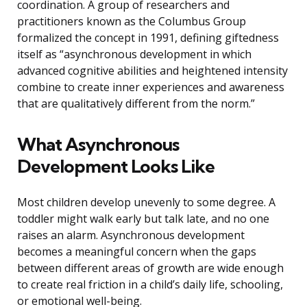
coordination. A group of researchers and
practitioners known as the Columbus Group
formalized the concept in 1991, defining giftedness
itself as “asynchronous development in which
advanced cognitive abilities and heightened intensity
combine to create inner experiences and awareness
that are qualitatively different from the norm.”
What Asynchronous
Development Looks Like
Most children develop unevenly to some degree. A
toddler might walk early but talk late, and no one
raises an alarm. Asynchronous development
becomes a meaningful concern when the gaps
between different areas of growth are wide enough
to create real friction in a child’s daily life, schooling,
or emotional well-being.