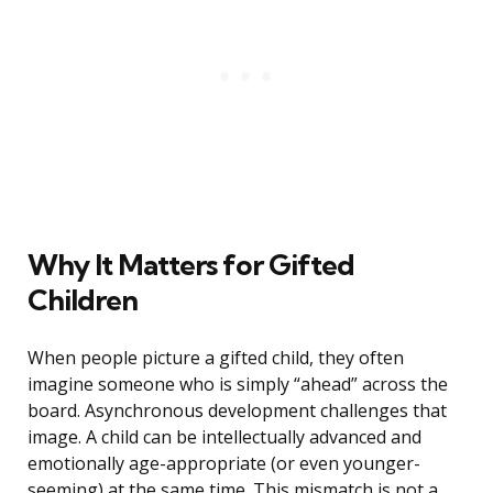
Why It Matters for Gifted
Children
When people picture a gifted child, they often
imagine someone who is simply “ahead” across the
board. Asynchronous development challenges that
image. A child can be intellectually advanced and
emotionally age-appropriate (or even younger-
seeming) at the same time. This mismatch is not a