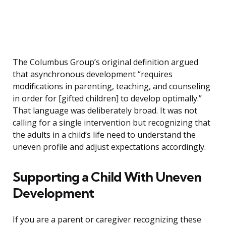
The Columbus Group’s original definition argued
that asynchronous development “requires
modifications in parenting, teaching, and counseling
in order for [gifted children] to develop optimally.”
That language was deliberately broad. It was not
calling for a single intervention but recognizing that
the adults in a child’s life need to understand the
uneven profile and adjust expectations accordingly.
Supporting a Child With Uneven
Development
If you are a parent or caregiver recognizing these