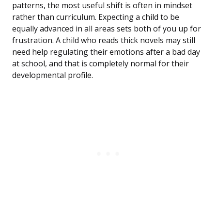
patterns, the most useful shift is often in mindset
rather than curriculum. Expecting a child to be
equally advanced in all areas sets both of you up for
frustration. A child who reads thick novels may still
need help regulating their emotions after a bad day
at school, and that is completely normal for their
developmental profile.