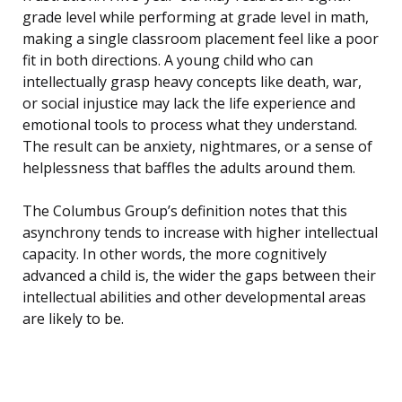
grade level while performing at grade level in math,
making a single classroom placement feel like a poor
fit in both directions. A young child who can
intellectually grasp heavy concepts like death, war,
or social injustice may lack the life experience and
emotional tools to process what they understand.
The result can be anxiety, nightmares, or a sense of
helplessness that baffles the adults around them.
The Columbus Group’s definition notes that this
asynchrony tends to increase with higher intellectual
capacity. In other words, the more cognitively
advanced a child is, the wider the gaps between their
intellectual abilities and other developmental areas
are likely to be.