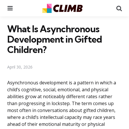
Menu
Se
What Is Asynchronous
Development in Gifted
Children?
April 30, 2026
Asynchronous development is a pattern in which a
child’s cognitive, social, emotional, and physical
abilities grow at noticeably different rates rather
than progressing in lockstep. The term comes up
most often in conversations about gifted children,
where a child’s intellectual capacity may race years
ahead of their emotional maturity or physical