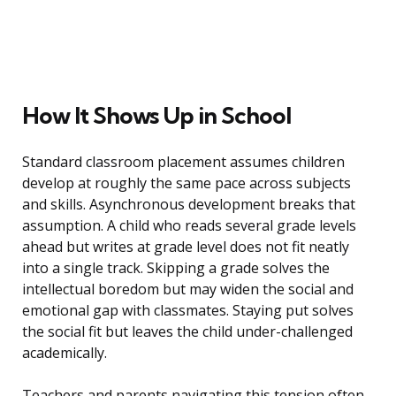
How It Shows Up in School
Standard classroom placement assumes children
develop at roughly the same pace across subjects
and skills. Asynchronous development breaks that
assumption. A child who reads several grade levels
ahead but writes at grade level does not fit neatly
into a single track. Skipping a grade solves the
intellectual boredom but may widen the social and
emotional gap with classmates. Staying put solves
the social fit but leaves the child under-challenged
academically.
Teachers and parents navigating this tension often