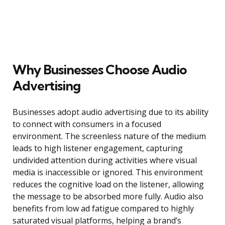
Why Businesses Choose Audio
Advertising
Businesses adopt audio advertising due to its ability
to connect with consumers in a focused
environment. The screenless nature of the medium
leads to high listener engagement, capturing
undivided attention during activities where visual
media is inaccessible or ignored. This environment
reduces the cognitive load on the listener, allowing
the message to be absorbed more fully. Audio also
benefits from low ad fatigue compared to highly
saturated visual platforms, helping a brand’s