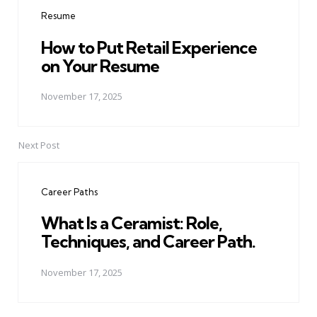
navigation
Resume
How to Put Retail Experience
on Your Resume
November 17, 2025
Next Post
Career Paths
What Is a Ceramist: Role,
Techniques, and Career Path.
November 17, 2025