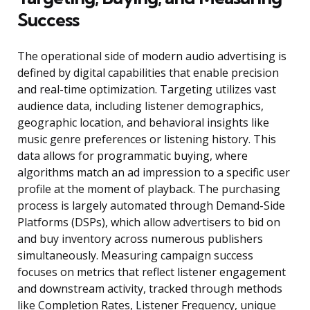
Success
The operational side of modern audio advertising is
defined by digital capabilities that enable precision
and real-time optimization. Targeting utilizes vast
audience data, including listener demographics,
geographic location, and behavioral insights like
music genre preferences or listening history. This
data allows for programmatic buying, where
algorithms match an ad impression to a specific user
profile at the moment of playback. The purchasing
process is largely automated through Demand-Side
Platforms (DSPs), which allow advertisers to bid on
and buy inventory across numerous publishers
simultaneously. Measuring campaign success
focuses on metrics that reflect listener engagement
and downstream activity, tracked through methods
like Completion Rates, Listener Frequency, unique