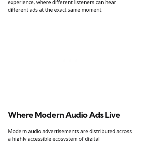
experience, where different listeners can hear
different ads at the exact same moment.
Where Modern Audio Ads Live
Modern audio advertisements are distributed across
a highly accessible ecosystem of digital