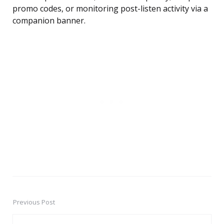
promo codes, or monitoring post-listen activity via a
companion banner.
Previous Post
Post