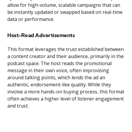
allow for high-volume, scalable campaigns that can
be instantly updated or swapped based on real-time
data or performance.
Host-Read Advertisements
This format leverages the trust established between
a content creator and their audience, primarily in the
podcast space. The host reads the promotional
message in their own voice, often improvising
around talking points, which lends the ad an
authentic, endorsement-like quality. While they
involve a more hands-on buying process, this format
often achieves a higher level of listener engagement
and trust.