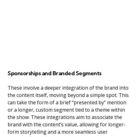
Sponsorships and Branded Segments
These involve a deeper integration of the brand into
the content itself, moving beyond a simple spot. This
can take the form of a brief “presented by” mention
or a longer, custom segment tied to a theme within
the show. These integrations aim to associate the
brand with the content’s value, allowing for longer-
form storytelling and a more seamless user