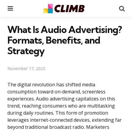
Menu
Se
What Is Audio Advertising?
Formats, Benefits, and
Strategy
November 17, 2025
The digital revolution has shifted media
consumption toward on-demand, screenless
experiences. Audio advertising capitalizes on this
trend, reaching consumers who are multitasking
during daily routines. This form of promotion
leverages internet-connected devices, extending far
beyond traditional broadcast radio. Marketers