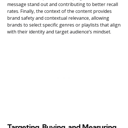
message stand out and contributing to better recall
rates. Finally, the context of the content provides
brand safety and contextual relevance, allowing
brands to select specific genres or playlists that align
with their identity and target audience’s mindset.
Targeting, Buying, and Measuring