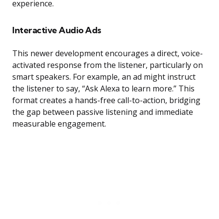
experience.
Interactive Audio Ads
This newer development encourages a direct, voice-
activated response from the listener, particularly on
smart speakers. For example, an ad might instruct
the listener to say, “Ask Alexa to learn more.” This
format creates a hands-free call-to-action, bridging
the gap between passive listening and immediate
measurable engagement.