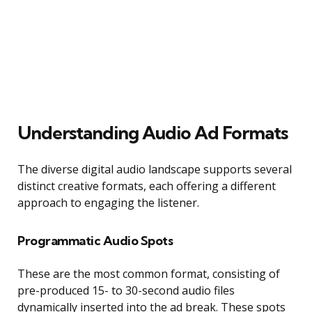
Understanding Audio Ad Formats
The diverse digital audio landscape supports several
distinct creative formats, each offering a different
approach to engaging the listener.
Programmatic Audio Spots
These are the most common format, consisting of
pre-produced 15- to 30-second audio files
dynamically inserted into the ad break. These spots