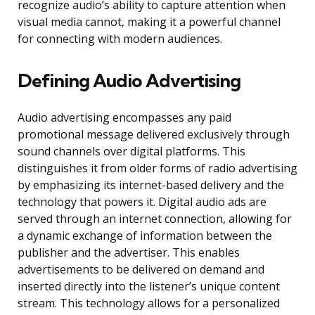
recognize audio’s ability to capture attention when
visual media cannot, making it a powerful channel
for connecting with modern audiences.
Defining Audio Advertising
Audio advertising encompasses any paid
promotional message delivered exclusively through
sound channels over digital platforms. This
distinguishes it from older forms of radio advertising
by emphasizing its internet-based delivery and the
technology that powers it. Digital audio ads are
served through an internet connection, allowing for
a dynamic exchange of information between the
publisher and the advertiser. This enables
advertisements to be delivered on demand and
inserted directly into the listener’s unique content
stream. This technology allows for a personalized