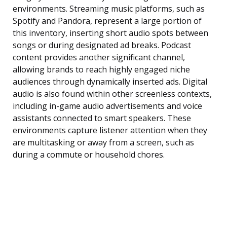
environments. Streaming music platforms, such as
Spotify and Pandora, represent a large portion of
this inventory, inserting short audio spots between
songs or during designated ad breaks. Podcast
content provides another significant channel,
allowing brands to reach highly engaged niche
audiences through dynamically inserted ads. Digital
audio is also found within other screenless contexts,
including in-game audio advertisements and voice
assistants connected to smart speakers. These
environments capture listener attention when they
are multitasking or away from a screen, such as
during a commute or household chores.