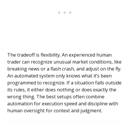
The tradeoff is flexibility. An experienced human
trader can recognize unusual market conditions, like
breaking news or a flash crash, and adjust on the fly.
An automated system only knows what it’s been
programmed to recognize. If a situation falls outside
its rules, it either does nothing or does exactly the
wrong thing. The best setups often combine
automation for execution speed and discipline with
human oversight for context and judgment.