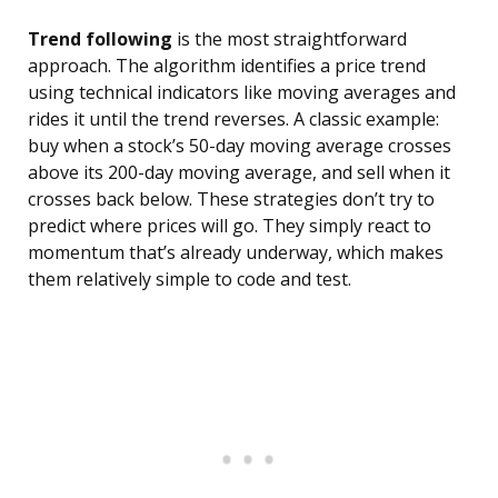
Trend following
is the most straightforward
approach. The algorithm identifies a price trend
using technical indicators like moving averages and
rides it until the trend reverses. A classic example:
buy when a stock’s 50-day moving average crosses
above its 200-day moving average, and sell when it
crosses back below. These strategies don’t try to
predict where prices will go. They simply react to
momentum that’s already underway, which makes
them relatively simple to code and test.