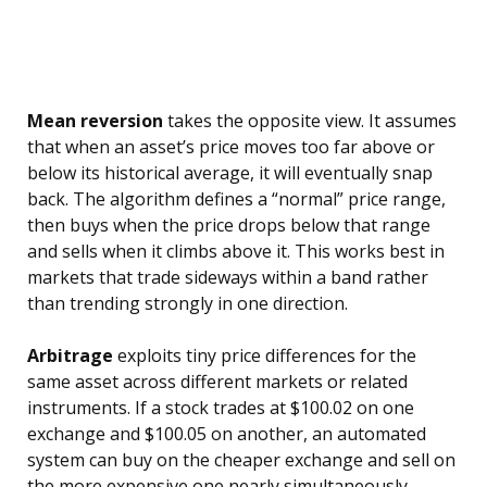
Mean reversion
takes the opposite view. It assumes
that when an asset’s price moves too far above or
below its historical average, it will eventually snap
back. The algorithm defines a “normal” price range,
then buys when the price drops below that range
and sells when it climbs above it. This works best in
markets that trade sideways within a band rather
than trending strongly in one direction.
Arbitrage
exploits tiny price differences for the
same asset across different markets or related
instruments. If a stock trades at $100.02 on one
exchange and $100.05 on another, an automated
system can buy on the cheaper exchange and sell on
the more expensive one nearly simultaneously,