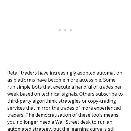
Retail traders have increasingly adopted automation
as platforms have become more accessible. Some
run simple bots that execute a handful of trades per
week based on technical signals. Others subscribe to
third-party algorithmic strategies or copy-trading
services that mirror the trades of more experienced
traders. The democratization of these tools means
you no longer need a Wall Street desk to run an
automated strategy, but the learning curve is still