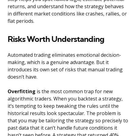
returns, and understand how the strategy behaves
in different market conditions like crashes, rallies, or
flat periods.
Risks Worth Understanding
Automated trading eliminates emotional decision-
making, which is a genuine advantage. But it
introduces its own set of risks that manual trading
doesn’t have.
Overfitting
is the most common trap for new
algorithmic traders. When you backtest a strategy,
it’s tempting to keep tweaking the rules until the
historical results look spectacular. The problem is
that you may be tailoring the strategy so precisely to
past data that it can’t handle future conditions it
hasn’t seen before. A strategy that returned 40%