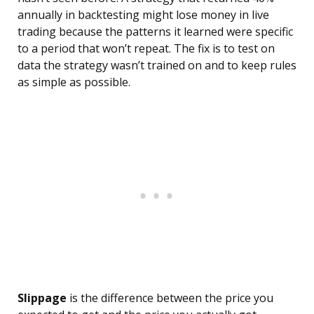
annually in backtesting might lose money in live
trading because the patterns it learned were specific
to a period that won’t repeat. The fix is to test on
data the strategy wasn’t trained on and to keep rules
as simple as possible.
Slippage
is the difference between the price you