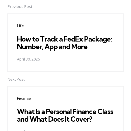
Previous Post
Post
navigation
Life
How to Track a FedEx Package:
Number, App and More
April 30, 2026
Next Post
Finance
What Is a Personal Finance Class
and What Does It Cover?