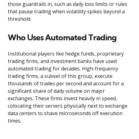
those guardrails in, such as daily loss limits or rules
that pause trading when volatility spikes beyond a
threshold.
Who Uses Automated Trading
Institutional players like hedge funds, proprietary
trading firms, and investment banks have used
automated trading for decades. High-frequency
trading firms, a subset of this group, execute
thousands of trades per second and account for a
significant share of daily volume on major
exchanges. These firms invest heavily in speed,
colocating their servers physically next to exchange
data centers to shave microseconds off execution
times.