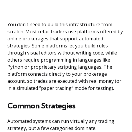
You don’t need to build this infrastructure from
scratch. Most retail traders use platforms offered by
online brokerages that support automated
strategies. Some platforms let you build rules
through visual editors without writing code, while
others require programming in languages like
Python or proprietary scripting languages. The
platform connects directly to your brokerage
account, so trades are executed with real money (or
in a simulated “paper trading” mode for testing).
Common Strategies
Automated systems can run virtually any trading
strategy, but a few categories dominate.