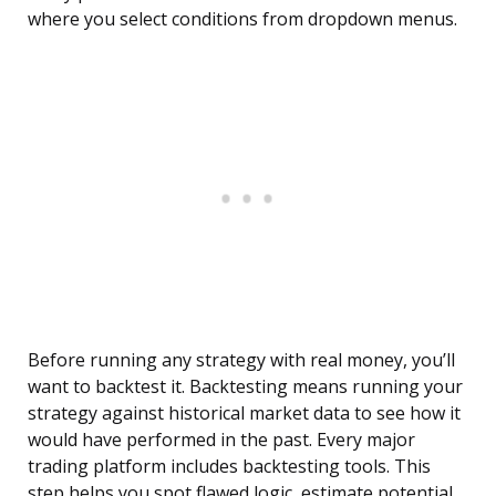
where you select conditions from dropdown menus.
Before running any strategy with real money, you’ll
want to backtest it. Backtesting means running your
strategy against historical market data to see how it
would have performed in the past. Every major
trading platform includes backtesting tools. This
step helps you spot flawed logic, estimate potential