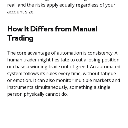
real, and the risks apply equally regardless of your
account size.
How It Differs from Manual
Trading
The core advantage of automation is consistency. A
human trader might hesitate to cut a losing position
or chase a winning trade out of greed. An automated
system follows its rules every time, without fatigue
or emotion. It can also monitor multiple markets and
instruments simultaneously, something a single
person physically cannot do.