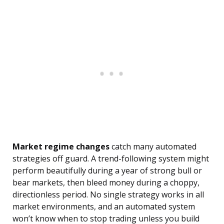
Market regime changes
catch many automated
strategies off guard. A trend-following system might
perform beautifully during a year of strong bull or
bear markets, then bleed money during a choppy,
directionless period. No single strategy works in all
market environments, and an automated system
won’t know when to stop trading unless you build