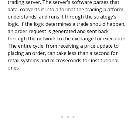
trading server. The server’s software parses that
data, converts it into a format the trading platform
understands, and runs it through the strategy’s
logic. If the logic determines a trade should happen,
an order request is generated and sent back
through the network to the exchange for execution.
The entire cycle, from receiving a price update to
placing an order, can take less than a second for
retail systems and microseconds for institutional
ones.