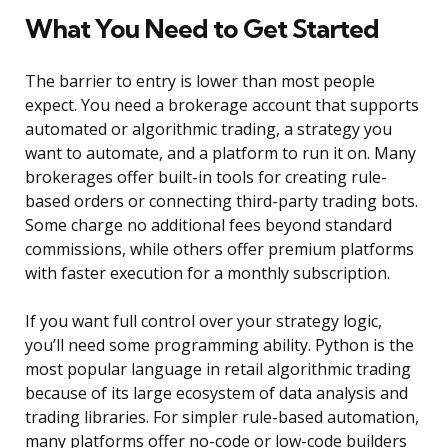
What You Need to Get Started
The barrier to entry is lower than most people
expect. You need a brokerage account that supports
automated or algorithmic trading, a strategy you
want to automate, and a platform to run it on. Many
brokerages offer built-in tools for creating rule-
based orders or connecting third-party trading bots.
Some charge no additional fees beyond standard
commissions, while others offer premium platforms
with faster execution for a monthly subscription.
If you want full control over your strategy logic,
you’ll need some programming ability. Python is the
most popular language in retail algorithmic trading
because of its large ecosystem of data analysis and
trading libraries. For simpler rule-based automation,
many platforms offer no-code or low-code builders