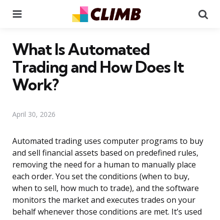
Menu
Se
What Is Automated
Trading and How Does It
Work?
April 30, 2026
Automated trading uses computer programs to buy
and sell financial assets based on predefined rules,
removing the need for a human to manually place
each order. You set the conditions (when to buy,
when to sell, how much to trade), and the software
monitors the market and executes trades on your
behalf whenever those conditions are met. It’s used