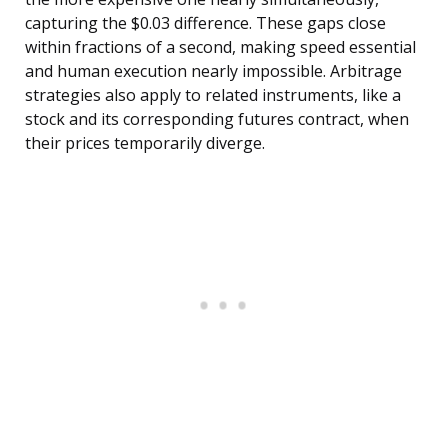
capturing the $0.03 difference. These gaps close
within fractions of a second, making speed essential
and human execution nearly impossible. Arbitrage
strategies also apply to related instruments, like a
stock and its corresponding futures contract, when
their prices temporarily diverge.