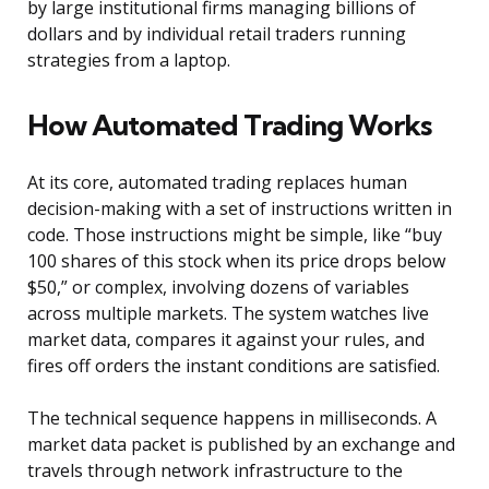
by large institutional firms managing billions of
dollars and by individual retail traders running
strategies from a laptop.
How Automated Trading Works
At its core, automated trading replaces human
decision-making with a set of instructions written in
code. Those instructions might be simple, like “buy
100 shares of this stock when its price drops below
$50,” or complex, involving dozens of variables
across multiple markets. The system watches live
market data, compares it against your rules, and
fires off orders the instant conditions are satisfied.
The technical sequence happens in milliseconds. A
market data packet is published by an exchange and
travels through network infrastructure to the