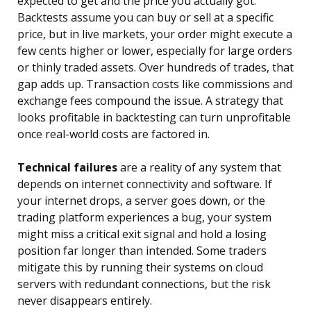
expected to get and the price you actually got.
Backtests assume you can buy or sell at a specific
price, but in live markets, your order might execute a
few cents higher or lower, especially for large orders
or thinly traded assets. Over hundreds of trades, that
gap adds up. Transaction costs like commissions and
exchange fees compound the issue. A strategy that
looks profitable in backtesting can turn unprofitable
once real-world costs are factored in.
Technical failures
are a reality of any system that
depends on internet connectivity and software. If
your internet drops, a server goes down, or the
trading platform experiences a bug, your system
might miss a critical exit signal and hold a losing
position far longer than intended. Some traders
mitigate this by running their systems on cloud
servers with redundant connections, but the risk
never disappears entirely.