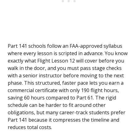
Part 141 schools follow an FAA-approved syllabus
where every lesson is scripted in advance. You know
exactly what Flight Lesson 12 will cover before you
walk in the door, and you must pass stage checks
with a senior instructor before moving to the next
phase. This structured, faster pace lets you earn a
commercial certificate with only 190 flight hours,
saving 60 hours compared to Part 61. The rigid
schedule can be harder to fit around other
obligations, but many career-track students prefer
Part 141 because it compresses the timeline and
reduces total costs.