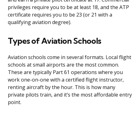
privileges require you to be at least 18, and the ATP
certificate requires you to be 23 (or 21 with a
qualifying aviation degree).
Types of Aviation Schools
Aviation schools come in several formats. Local flight
schools at small airports are the most common.
These are typically Part 61 operations where you
work one-on-one with a certified flight instructor,
renting aircraft by the hour. This is how many
private pilots train, and it’s the most affordable entry
point.