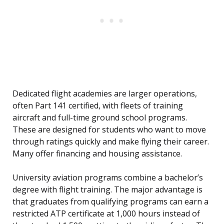
Dedicated flight academies are larger operations,
often Part 141 certified, with fleets of training
aircraft and full-time ground school programs.
These are designed for students who want to move
through ratings quickly and make flying their career.
Many offer financing and housing assistance.
University aviation programs combine a bachelor’s
degree with flight training. The major advantage is
that graduates from qualifying programs can earn a
restricted ATP certificate at 1,000 hours instead of