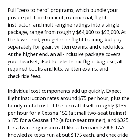
Full “zero to hero” programs, which bundle your
private pilot, instrument, commercial, flight
instructor, and multi-engine ratings into a single
package, range from roughly $64,000 to $93,000. At
the lower end, you get core flight training but pay
separately for gear, written exams, and checkrides.
At the higher end, an all-inclusive package covers
your headset, iPad for electronic flight bag use, all
required books and kits, written exams, and
checkride fees.
Individual cost components add up quickly. Expect
flight instruction rates around $75 per hour, plus the
hourly rental cost of the aircraft itself: roughly $135
per hour for a Cessna 152 (a small two-seat trainer),
$175 for a Cessna 172 (a four-seat trainer), and $325
for a twin-engine aircraft like a Tecnam P2006. FAA
knowledge tests run about $175 each, and checkride