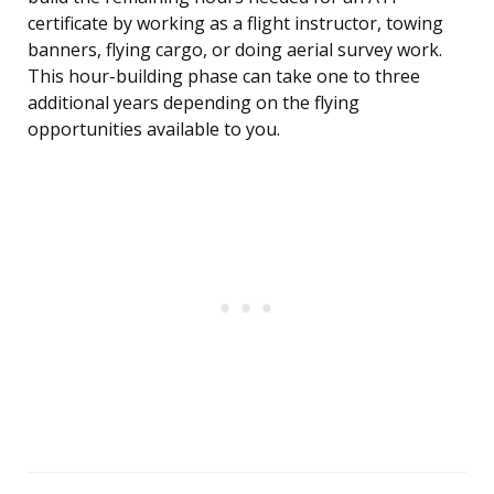
certificate by working as a flight instructor, towing
banners, flying cargo, or doing aerial survey work.
This hour-building phase can take one to three
additional years depending on the flying
opportunities available to you.