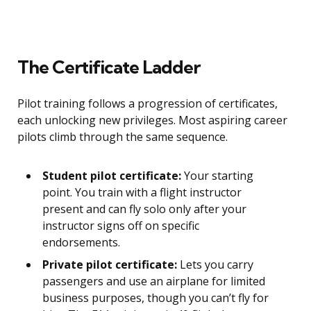
The Certificate Ladder
Pilot training follows a progression of certificates,
each unlocking new privileges. Most aspiring career
pilots climb through the same sequence.
Student pilot certificate:
Your starting
point. You train with a flight instructor
present and can fly solo only after your
instructor signs off on specific
endorsements.
Private pilot certificate:
Lets you carry
passengers and use an airplane for limited
business purposes, though you can’t fly for