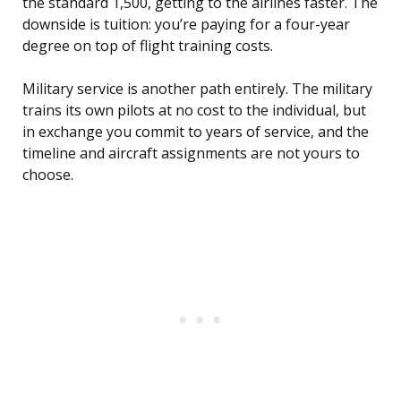
the standard 1,500, getting to the airlines faster. The
downside is tuition: you’re paying for a four-year
degree on top of flight training costs.
Military service is another path entirely. The military
trains its own pilots at no cost to the individual, but
in exchange you commit to years of service, and the
timeline and aircraft assignments are not yours to
choose.