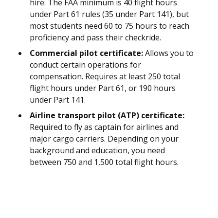
hire. The FAA minimum is 40 flight hours
under Part 61 rules (35 under Part 141), but
most students need 60 to 75 hours to reach
proficiency and pass their checkride.
Commercial pilot certificate:
Allows you to
conduct certain operations for
compensation. Requires at least 250 total
flight hours under Part 61, or 190 hours
under Part 141.
Airline transport pilot (ATP) certificate:
Required to fly as captain for airlines and
major cargo carriers. Depending on your
background and education, you need
between 750 and 1,500 total flight hours.