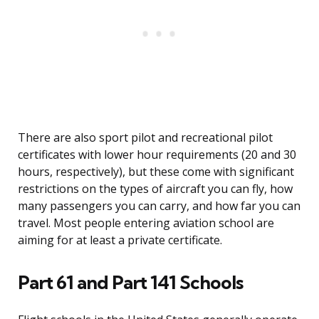
There are also sport pilot and recreational pilot
certificates with lower hour requirements (20 and 30
hours, respectively), but these come with significant
restrictions on the types of aircraft you can fly, how
many passengers you can carry, and how far you can
travel. Most people entering aviation school are
aiming for at least a private certificate.
Part 61 and Part 141 Schools