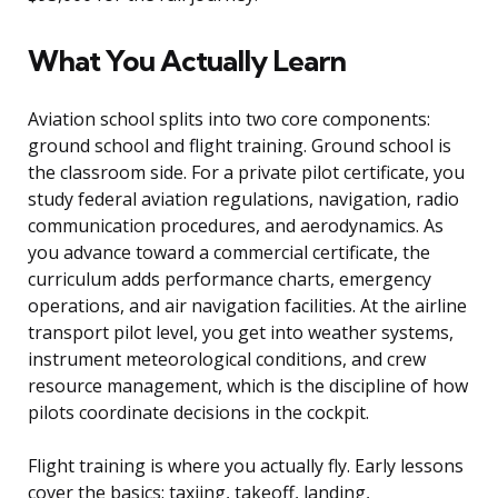
What You Actually Learn
Aviation school splits into two core components:
ground school and flight training. Ground school is
the classroom side. For a private pilot certificate, you
study federal aviation regulations, navigation, radio
communication procedures, and aerodynamics. As
you advance toward a commercial certificate, the
curriculum adds performance charts, emergency
operations, and air navigation facilities. At the airline
transport pilot level, you get into weather systems,
instrument meteorological conditions, and crew
resource management, which is the discipline of how
pilots coordinate decisions in the cockpit.
Flight training is where you actually fly. Early lessons
cover the basics: taxiing, takeoff, landing,