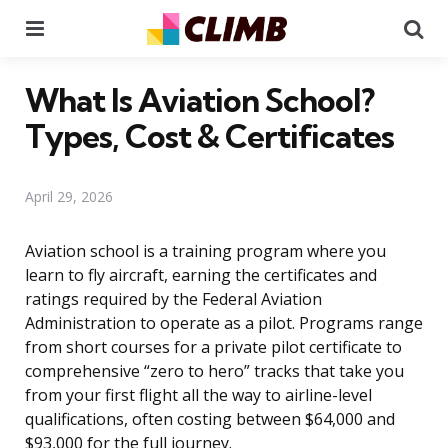
Menu
Se
What Is Aviation School?
Types, Cost & Certificates
April 29, 2026
Aviation school is a training program where you
learn to fly aircraft, earning the certificates and
ratings required by the Federal Aviation
Administration to operate as a pilot. Programs range
from short courses for a private pilot certificate to
comprehensive “zero to hero” tracks that take you
from your first flight all the way to airline-level
qualifications, often costing between $64,000 and
$93,000 for the full journey.