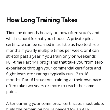
How Long Training Takes
Timeline depends heavily on how often you fly and
which school format you choose. A private pilot
certificate can be earned in as little as two to three
months if you fly multiple times per week, or it can
stretch past a year if you train only on weekends.
Full-time Part 141 programs that take you from zero
experience through your commercial certificate and
flight instructor ratings typically run 12 to 18
months. Part 61 students training at their own pace
often take two years or more to reach the same
point.
After earning your commercial certificate, most pilots
build the remaining hours needed for an ATP