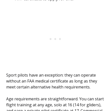
Sport pilots have an exception: they can operate
without an FAA medical certificate as long as they
meet certain alternative health requirements.
Age requirements are straightforward. You can start
flight training at any age, solo at 16 (14 for gliders),
and earn a private pilot certificate at 17. Commercial