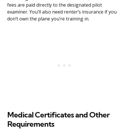
fees are paid directly to the designated pilot
examiner. You’ll also need renter’s insurance if you
don’t own the plane you’re training in.
Medical Certificates and Other
Requirements