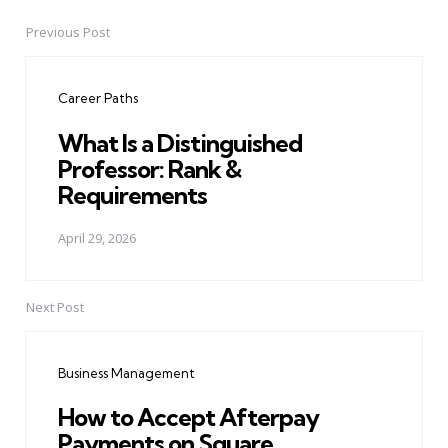
Previous Post
Post
navigation
Career Paths
What Is a Distinguished
Professor: Rank &
Requirements
April 29, 2026
Next Post
Business Management
How to Accept Afterpay
Payments on Square