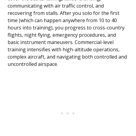
communicating with air traffic control, and
recovering from stalls. After you solo for the first
time (which can happen anywhere from 10 to 40
hours into training), you progress to cross-country
flights, night flying, emergency procedures, and
basic instrument maneuvers. Commercial-level
training intensifies with high-altitude operations,
complex aircraft, and navigating both controlled and
uncontrolled airspace.