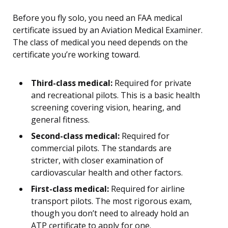
Before you fly solo, you need an FAA medical
certificate issued by an Aviation Medical Examiner.
The class of medical you need depends on the
certificate you’re working toward.
Third-class medical:
Required for private
and recreational pilots. This is a basic health
screening covering vision, hearing, and
general fitness.
Second-class medical:
Required for
commercial pilots. The standards are
stricter, with closer examination of
cardiovascular health and other factors.
First-class medical:
Required for airline
transport pilots. The most rigorous exam,
though you don’t need to already hold an
ATP certificate to apply for one.