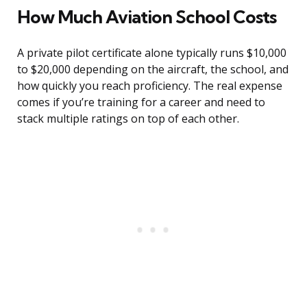
How Much Aviation School Costs
A private pilot certificate alone typically runs $10,000
to $20,000 depending on the aircraft, the school, and
how quickly you reach proficiency. The real expense
comes if you’re training for a career and need to
stack multiple ratings on top of each other.