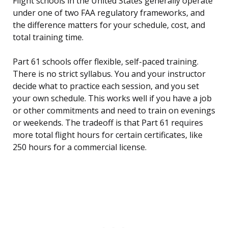
Flight schools in the United States generally operate
under one of two FAA regulatory frameworks, and
the difference matters for your schedule, cost, and
total training time.
Part 61 schools offer flexible, self-paced training.
There is no strict syllabus. You and your instructor
decide what to practice each session, and you set
your own schedule. This works well if you have a job
or other commitments and need to train on evenings
or weekends. The tradeoff is that Part 61 requires
more total flight hours for certain certificates, like
250 hours for a commercial license.