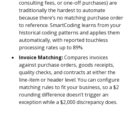
consulting fees, or one-off purchases) are
traditionally the hardest to automate
because there’s no matching purchase order
to reference. SmartCoding learns from your
historical coding patterns and applies them
automatically, with reported touchless
processing rates up to 89%.
Invoice Matching:
Compares invoices
against purchase orders, goods receipts,
quality checks, and contracts at either the
line-item or header level. You can configure
matching rules to fit your business, so a $2
rounding difference doesn’t trigger an
exception while a $2,000 discrepancy does.