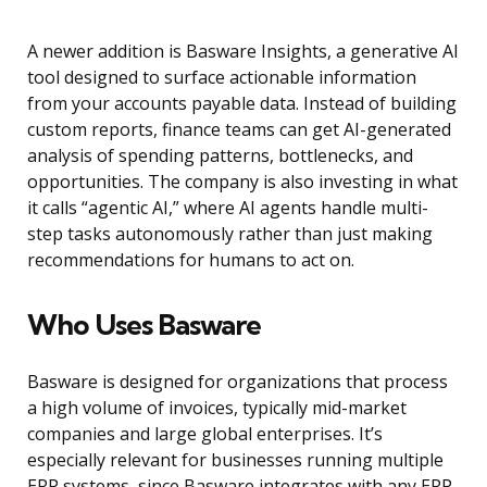
A newer addition is Basware Insights, a generative AI
tool designed to surface actionable information
from your accounts payable data. Instead of building
custom reports, finance teams can get AI-generated
analysis of spending patterns, bottlenecks, and
opportunities. The company is also investing in what
it calls “agentic AI,” where AI agents handle multi-
step tasks autonomously rather than just making
recommendations for humans to act on.
Who Uses Basware
Basware is designed for organizations that process
a high volume of invoices, typically mid-market
companies and large global enterprises. It’s
especially relevant for businesses running multiple
ERP systems, since Basware integrates with any ERP