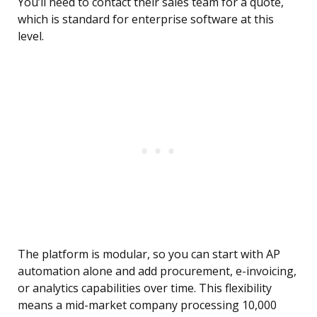
You’ll need to contact their sales team for a quote,
which is standard for enterprise software at this
level.
The platform is modular, so you can start with AP
automation alone and add procurement, e-invoicing,
or analytics capabilities over time. This flexibility
means a mid-market company processing 10,000