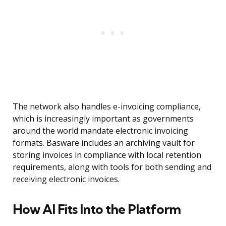
The network also handles e-invoicing compliance,
which is increasingly important as governments
around the world mandate electronic invoicing
formats. Basware includes an archiving vault for
storing invoices in compliance with local retention
requirements, along with tools for both sending and
receiving electronic invoices.
How AI Fits Into the Platform