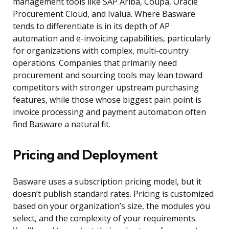
management tools like SAP Ariba, Coupa, Oracle
Procurement Cloud, and Ivalua. Where Basware
tends to differentiate is in its depth of AP
automation and e-invoicing capabilities, particularly
for organizations with complex, multi-country
operations. Companies that primarily need
procurement and sourcing tools may lean toward
competitors with stronger upstream purchasing
features, while those whose biggest pain point is
invoice processing and payment automation often
find Basware a natural fit.
Pricing and Deployment
Basware uses a subscription pricing model, but it
doesn’t publish standard rates. Pricing is customized
based on your organization’s size, the modules you
select, and the complexity of your requirements.