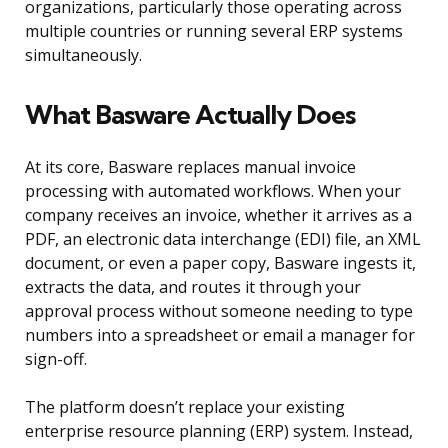
organizations, particularly those operating across
multiple countries or running several ERP systems
simultaneously.
What Basware Actually Does
At its core, Basware replaces manual invoice
processing with automated workflows. When your
company receives an invoice, whether it arrives as a
PDF, an electronic data interchange (EDI) file, an XML
document, or even a paper copy, Basware ingests it,
extracts the data, and routes it through your
approval process without someone needing to type
numbers into a spreadsheet or email a manager for
sign-off.
The platform doesn’t replace your existing
enterprise resource planning (ERP) system. Instead,