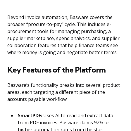
Beyond invoice automation, Basware covers the
broader “procure-to-pay” cycle. This includes e-
procurement tools for managing purchasing, a
supplier marketplace, spend analytics, and supplier
collaboration features that help finance teams see
where money is going and negotiate better terms.
Key Features of the Platform
Basware’s functionality breaks into several product
areas, each targeting a different piece of the
accounts payable workflow.
SmartPDF:
Uses AI to read and extract data
from PDF invoices. Basware claims 92% or
higher automation rates from the start,