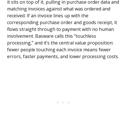
it sits on top of it, pulling in purchase order data and
matching invoices against what was ordered and
received. If an invoice lines up with the
corresponding purchase order and goods receipt, it
flows straight through to payment with no human
involvement. Basware calls this “touchless
processing,” and it’s the central value proposition:
fewer people touching each invoice means fewer
errors, faster payments, and lower processing costs.