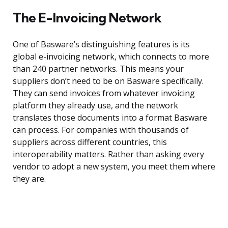
The E-Invoicing Network
One of Basware’s distinguishing features is its
global e-invoicing network, which connects to more
than 240 partner networks. This means your
suppliers don’t need to be on Basware specifically.
They can send invoices from whatever invoicing
platform they already use, and the network
translates those documents into a format Basware
can process. For companies with thousands of
suppliers across different countries, this
interoperability matters. Rather than asking every
vendor to adopt a new system, you meet them where
they are.