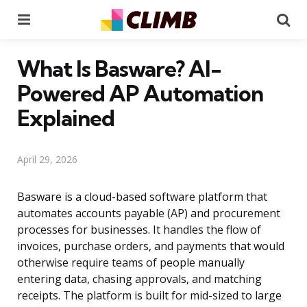
Menu
Se
What Is Basware? AI-
Powered AP Automation
Explained
April 29, 2026
Basware is a cloud-based software platform that
automates accounts payable (AP) and procurement
processes for businesses. It handles the flow of
invoices, purchase orders, and payments that would
otherwise require teams of people manually
entering data, chasing approvals, and matching
receipts. The platform is built for mid-sized to large