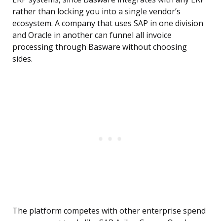
rather than locking you into a single vendor’s
ecosystem. A company that uses SAP in one division
and Oracle in another can funnel all invoice
processing through Basware without choosing
sides.
The platform competes with other enterprise spend