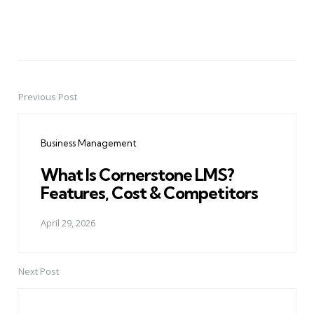
Previous Post
Post
navigation
Business Management
What Is Cornerstone LMS?
Features, Cost & Competitors
April 29, 2026
Next Post