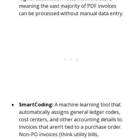
meaning the vast majority of PDF invoices
can be processed without manual data entry.
SmartCoding:
A machine learning tool that
automatically assigns general ledger codes,
cost centers, and other accounting details to
invoices that aren’t tied to a purchase order.
Non-PO invoices (think utility bills,