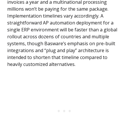
invoices a year and a multinational processing
millions won’t be paying for the same package.
Implementation timelines vary accordingly. A
straightforward AP automation deployment for a
single ERP environment will be faster than a global
rollout across dozens of countries and multiple
systems, though Basware’s emphasis on pre-built
integrations and “plug and play” architecture is
intended to shorten that timeline compared to
heavily customized alternatives.