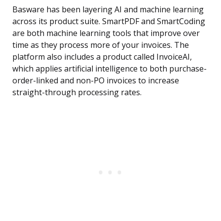
Basware has been layering AI and machine learning
across its product suite. SmartPDF and SmartCoding
are both machine learning tools that improve over
time as they process more of your invoices. The
platform also includes a product called InvoiceAI,
which applies artificial intelligence to both purchase-
order-linked and non-PO invoices to increase
straight-through processing rates.