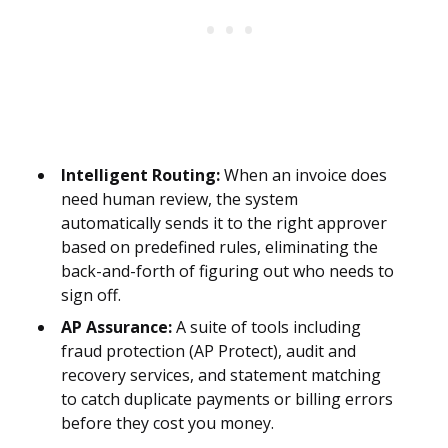
Intelligent Routing:
When an invoice does
need human review, the system
automatically sends it to the right approver
based on predefined rules, eliminating the
back-and-forth of figuring out who needs to
sign off.
AP Assurance:
A suite of tools including
fraud protection (AP Protect), audit and
recovery services, and statement matching
to catch duplicate payments or billing errors
before they cost you money.