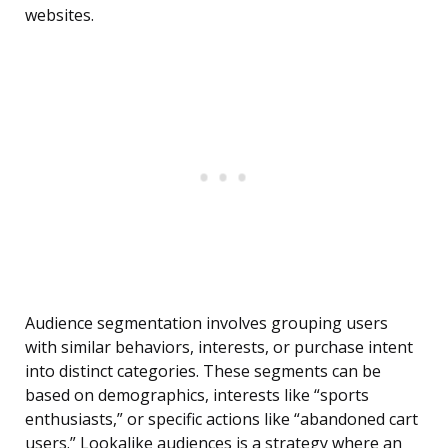
websites.
Audience segmentation involves grouping users
with similar behaviors, interests, or purchase intent
into distinct categories. These segments can be
based on demographics, interests like “sports
enthusiasts,” or specific actions like “abandoned cart
users.” Lookalike audiences is a strategy where an