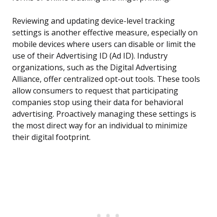
Reviewing and updating device-level tracking
settings is another effective measure, especially on
mobile devices where users can disable or limit the
use of their Advertising ID (Ad ID). Industry
organizations, such as the Digital Advertising
Alliance, offer centralized opt-out tools. These tools
allow consumers to request that participating
companies stop using their data for behavioral
advertising. Proactively managing these settings is
the most direct way for an individual to minimize
their digital footprint.