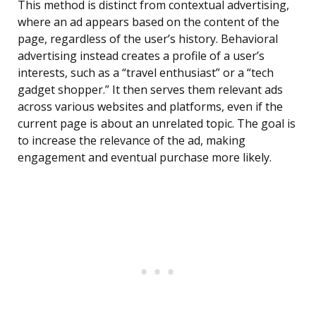
This method is distinct from contextual advertising,
where an ad appears based on the content of the
page, regardless of the user’s history. Behavioral
advertising instead creates a profile of a user’s
interests, such as a “travel enthusiast” or a “tech
gadget shopper.” It then serves them relevant ads
across various websites and platforms, even if the
current page is about an unrelated topic. The goal is
to increase the relevance of the ad, making
engagement and eventual purchase more likely.