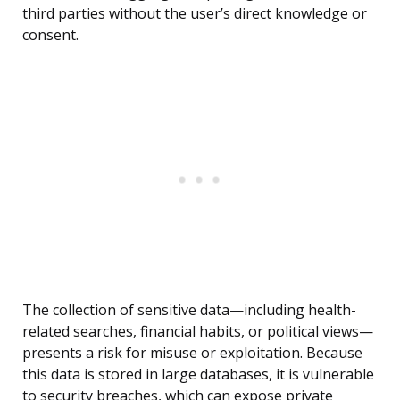
third parties without the user’s direct knowledge or
consent.
The collection of sensitive data—including health-
related searches, financial habits, or political views—
presents a risk for misuse or exploitation. Because
this data is stored in large databases, it is vulnerable
to security breaches, which can expose private