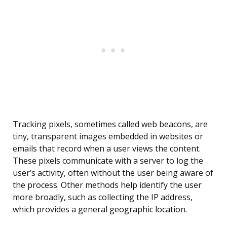
Tracking pixels, sometimes called web beacons, are
tiny, transparent images embedded in websites or
emails that record when a user views the content.
These pixels communicate with a server to log the
user’s activity, often without the user being aware of
the process. Other methods help identify the user
more broadly, such as collecting the IP address,
which provides a general geographic location.