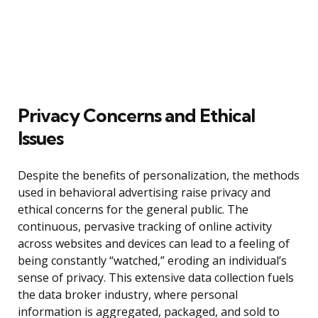
Privacy Concerns and Ethical
Issues
Despite the benefits of personalization, the methods
used in behavioral advertising raise privacy and
ethical concerns for the general public. The
continuous, pervasive tracking of online activity
across websites and devices can lead to a feeling of
being constantly “watched,” eroding an individual’s
sense of privacy. This extensive data collection fuels
the data broker industry, where personal
information is aggregated, packaged, and sold to