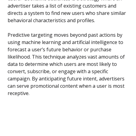
advertiser takes a list of existing customers and
directs a system to find new users who share similar
behavioral characteristics and profiles.
Predictive targeting moves beyond past actions by
using machine learning and artificial intelligence to
forecast a user’s future behavior or purchase
likelihood. This technique analyzes vast amounts of
data to determine which users are most likely to
convert, subscribe, or engage with a specific
campaign. By anticipating future intent, advertisers
can serve promotional content when a user is most
receptive.