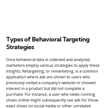
Types of Behavioral Targeting
Strategies
Once behavioral data is collected and analyzed,
marketers employ various strategies to apply these
insights. Retargeting, or remarketing, is a common
application where ads are shown to users who
previously visited a company’s website or showed
interest in a product but did not complete a
purchase. For instance, a user who views running
shoes online might subsequently see ads for those
exact shoes on social media or other unrelated