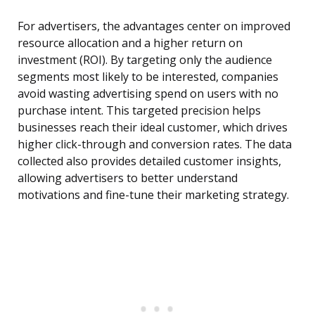
For advertisers, the advantages center on improved
resource allocation and a higher return on
investment (ROI). By targeting only the audience
segments most likely to be interested, companies
avoid wasting advertising spend on users with no
purchase intent. This targeted precision helps
businesses reach their ideal customer, which drives
higher click-through and conversion rates. The data
collected also provides detailed customer insights,
allowing advertisers to better understand
motivations and fine-tune their marketing strategy.