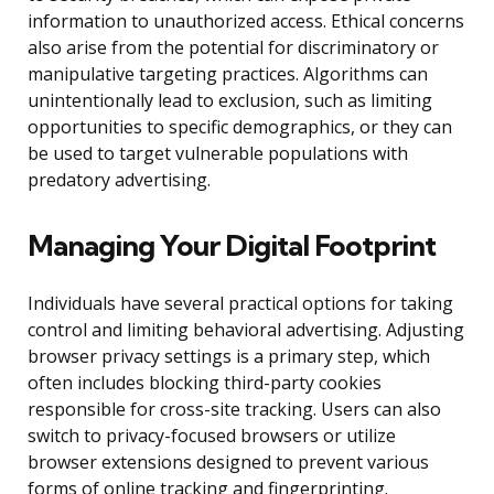
information to unauthorized access. Ethical concerns
also arise from the potential for discriminatory or
manipulative targeting practices. Algorithms can
unintentionally lead to exclusion, such as limiting
opportunities to specific demographics, or they can
be used to target vulnerable populations with
predatory advertising.
Managing Your Digital Footprint
Individuals have several practical options for taking
control and limiting behavioral advertising. Adjusting
browser privacy settings is a primary step, which
often includes blocking third-party cookies
responsible for cross-site tracking. Users can also
switch to privacy-focused browsers or utilize
browser extensions designed to prevent various
forms of online tracking and fingerprinting.