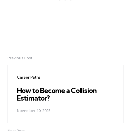
Previous Post
Post
navigation
Career Paths
How to Become a Collision
Estimator?
November 10, 2025
Next Post