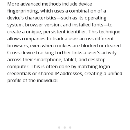
More advanced methods include device
fingerprinting, which uses a combination of a
device’s characteristics—such as its operating
system, browser version, and installed fonts—to
create a unique, persistent identifier. This technique
allows companies to track a user across different
browsers, even when cookies are blocked or cleared.
Cross-device tracking further links a user’s activity
across their smartphone, tablet, and desktop
computer. This is often done by matching login
credentials or shared IP addresses, creating a unified
profile of the individual.