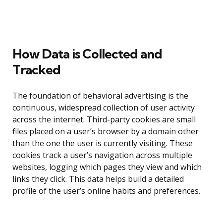
How Data is Collected and
Tracked
The foundation of behavioral advertising is the
continuous, widespread collection of user activity
across the internet. Third-party cookies are small
files placed on a user’s browser by a domain other
than the one the user is currently visiting. These
cookies track a user’s navigation across multiple
websites, logging which pages they view and which
links they click. This data helps build a detailed
profile of the user’s online habits and preferences.