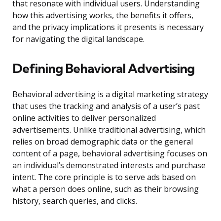
that resonate with individual users. Understanding
how this advertising works, the benefits it offers,
and the privacy implications it presents is necessary
for navigating the digital landscape.
Defining Behavioral Advertising
Behavioral advertising is a digital marketing strategy
that uses the tracking and analysis of a user’s past
online activities to deliver personalized
advertisements. Unlike traditional advertising, which
relies on broad demographic data or the general
content of a page, behavioral advertising focuses on
an individual’s demonstrated interests and purchase
intent. The core principle is to serve ads based on
what a person does online, such as their browsing
history, search queries, and clicks.