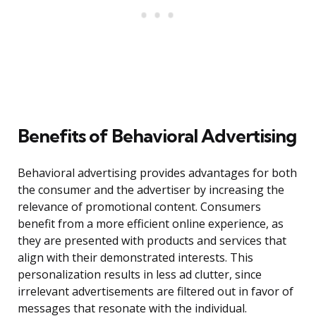
Benefits of Behavioral Advertising
Behavioral advertising provides advantages for both
the consumer and the advertiser by increasing the
relevance of promotional content. Consumers
benefit from a more efficient online experience, as
they are presented with products and services that
align with their demonstrated interests. This
personalization results in less ad clutter, since
irrelevant advertisements are filtered out in favor of
messages that resonate with the individual.