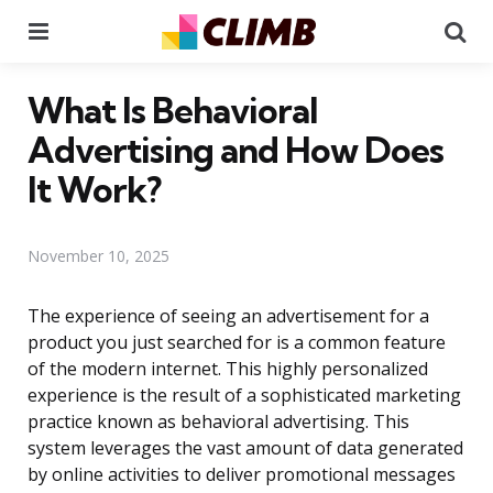
Menu
Se
What Is Behavioral
Advertising and How Does
It Work?
November 10, 2025
The experience of seeing an advertisement for a
product you just searched for is a common feature
of the modern internet. This highly personalized
experience is the result of a sophisticated marketing
practice known as behavioral advertising. This
system leverages the vast amount of data generated
by online activities to deliver promotional messages