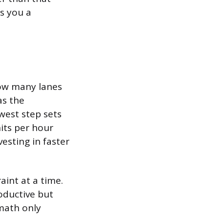
es you a
how many lanes
as the
west step sets
its per hour
vesting in faster
aint at a time.
oductive but
math only