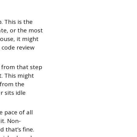
 This is the
ate, or the most
house, it might
e code review
from that step
. This might
 from the
 sits idle
 pace of all
it. Non-
 that’s fine.