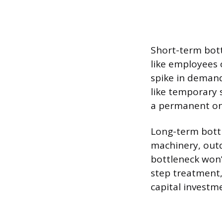
Short-term bott
like employees o
spike in demand
like temporary 
a permanent on
Long-term bottl
machinery, outd
bottleneck won’
step treatment,
capital investm