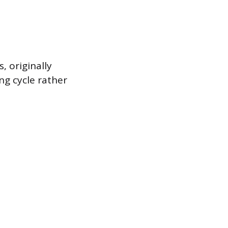
, originally
ng cycle rather