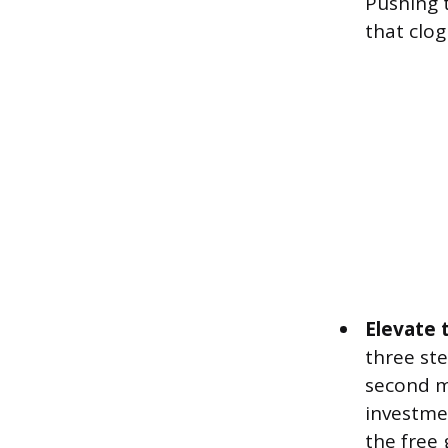
Pushing t
that clo
Elevate 
three ste
second ma
investme
the free 