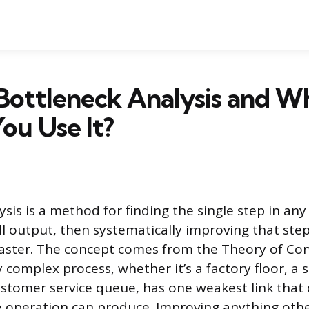
Bottleneck Analysis and W
ou Use It?
sis is a method for finding the single step in any
ll output, then systematically improving that step
ster. The concept comes from the Theory of Con
 complex process, whether it’s a factory floor, a 
customer service queue, has one weakest link that
 operation can produce. Improving anything othe