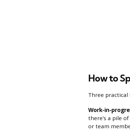
How to Sp
Three practical 
Work-in-progre
there’s a pile o
or team member,