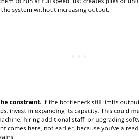
hem to run at full speed just creates piles of un
g the system without increasing output.
the constraint.
If the bottleneck still limits output
ps, invest in expanding its capacity. This could 
chine, hiring additional staff, or upgrading soft
nt comes here, not earlier, because you’ve alrea
gains.