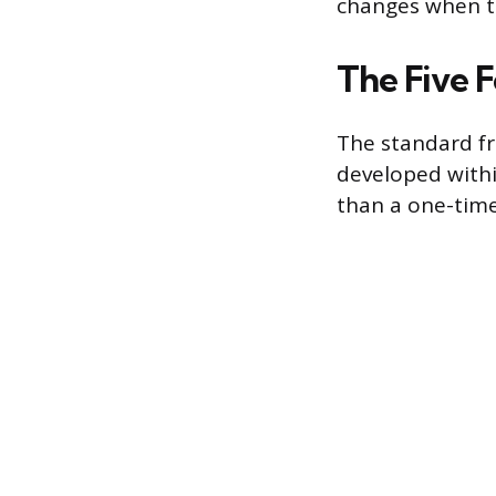
changes when the
The Five 
The standard fr
developed withi
than a one-time