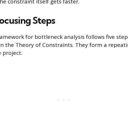
 constraint itself gets faster.
Focusing Steps
amework for bottleneck analysis follows five steps
n the Theory of Constraints. They form a repeati
 project.