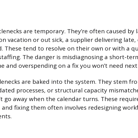
lenecks are temporary. They’re often caused by 
n vacation or out sick, a supplier delivering late,
. These tend to resolve on their own or with a 
staffing. The danger is misdiagnosing a short-ter
e and overspending on a fix you won’t need nex
enecks are baked into the system. They stem from
ated processes, or structural capacity mismatch
t go away when the calendar turns. These require 
 and fixing them often involves redesigning work
ents.