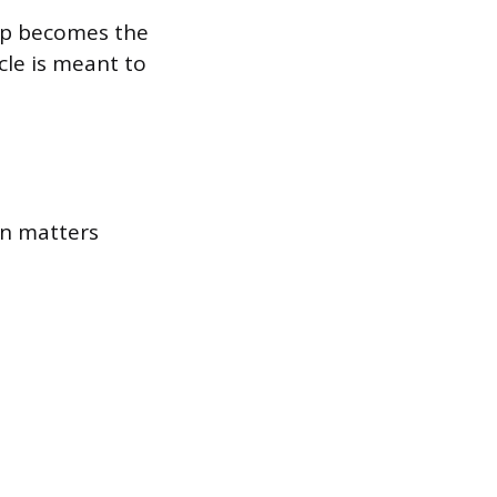
ep becomes the
cle is meant to
on matters