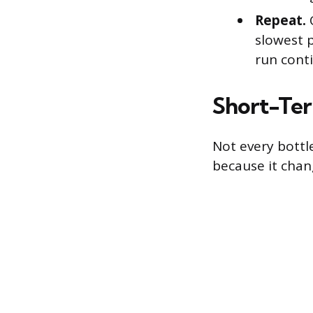
Repeat.
O
slowest p
run cont
Short-Ter
Not every bottl
because it cha