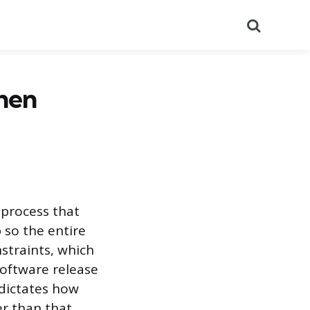
Search
hen
 process that
 so the entire
straints, which
software release
 dictates how
r than that