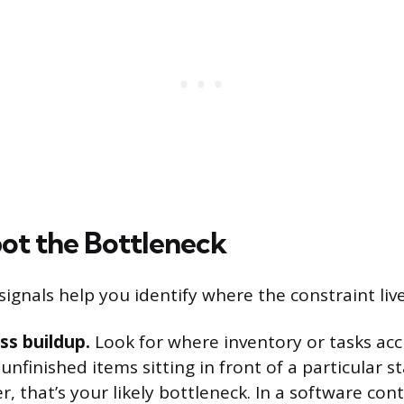
ot the Bottleneck
signals help you identify where the constraint live
ss buildup.
Look for where inventory or tasks acc
f unfinished items sitting in front of a particular 
 that’s your likely bottleneck. In a software cont