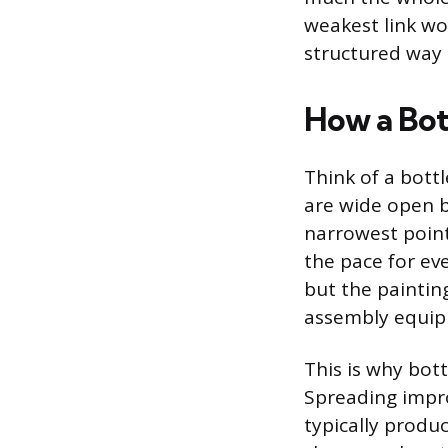
weakest link won
structured way t
How a Bot
Think of a bott
are wide open be
narrowest point
the pace for ev
but the painting
assembly equip
This is why bott
Spreading impro
typically produ