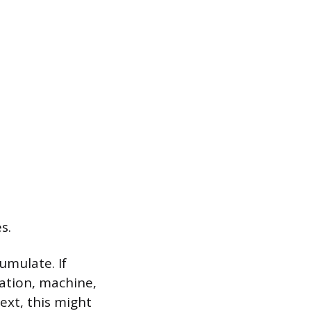
s.
umulate. If
station, machine,
ext, this might