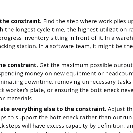
 the constraint.
Find the step where work piles up.
h the longest cycle time, the highest utilization r
rogress inventory sitting in front of it. In a ware
cking station. In a software team, it might be th
he constraint.
Get the maximum possible output 
spending money on new equipment or headcount
minating downtime, removing unnecessary tasks
k worker’s plate, or ensuring the bottleneck never
or materials.
ate everything else to the constraint.
Adjust the
ps to support the bottleneck rather than outrun 
k steps will have excess capacity by definition, and