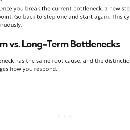
nce you break the current bottleneck, a new st
oint. Go back to step one and start again. This cy
inuously.
m vs. Long-Term Bottlenecks
eneck has the same root cause, and the distincti
nges how you respond.