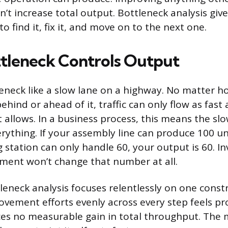
’t increase total output. Bottleneck analysis giv
o find it, fix it, and move on to the next one.
tleneck Controls Output
leneck like a slow lane on a highway. No matter 
hind or ahead of it, traffic can only flow as fast 
 allows. In a business process, this means the slo
erything. If your assembly line can produce 100 un
 station can only handle 60, your output is 60. In
ment won’t change that number at all.
leneck analysis focuses relentlessly on one constr
vement efforts evenly across every step feels pr
ces no measurable gain in total throughput. The 