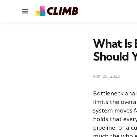
Menu
What Is 
Should Y
April 29, 2026
Bottleneck analy
limits the overa
system moves fa
holds that every
pipeline, or a 
much the whole