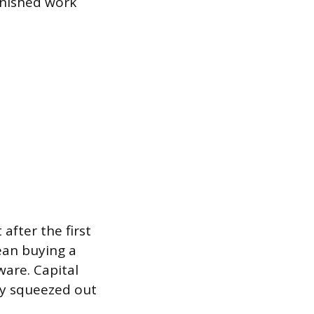
finished work
 after the first
mean buying a
ware. Capital
dy squeezed out