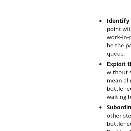
Identify
point wit
work-in-p
be the pa
queue.
Exploit t
without 
mean eli
bottlenec
waiting f
Subordin
other ste
bottlenec