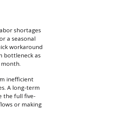
labor shortages
 or a seasonal
quick workaround
m bottleneck as
t month.
 inefficient
es. A long-term
the full five-
flows or making