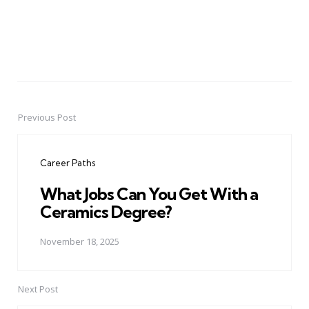
Previous Post
Post
navigation
Career Paths
What Jobs Can You Get With a
Ceramics Degree?
November 18, 2025
Next Post