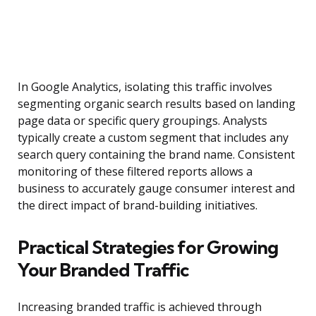
In Google Analytics, isolating this traffic involves
segmenting organic search results based on landing
page data or specific query groupings. Analysts
typically create a custom segment that includes any
search query containing the brand name. Consistent
monitoring of these filtered reports allows a
business to accurately gauge consumer interest and
the direct impact of brand-building initiatives.
Practical Strategies for Growing
Your Branded Traffic
Increasing branded traffic is achieved through