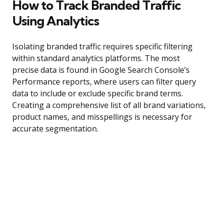
How to Track Branded Traffic
Using Analytics
Isolating branded traffic requires specific filtering
within standard analytics platforms. The most
precise data is found in Google Search Console’s
Performance reports, where users can filter query
data to include or exclude specific brand terms.
Creating a comprehensive list of all brand variations,
product names, and misspellings is necessary for
accurate segmentation.