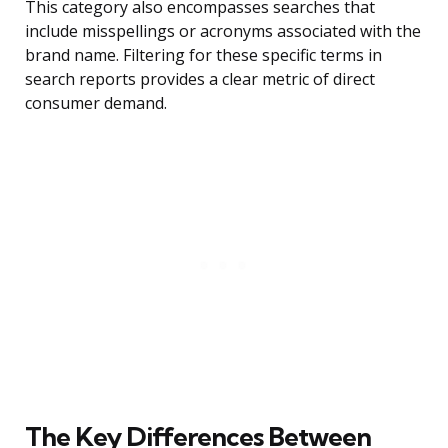
This category also encompasses searches that
include misspellings or acronyms associated with the
brand name. Filtering for these specific terms in
search reports provides a clear metric of direct
consumer demand.
The Key Differences Between