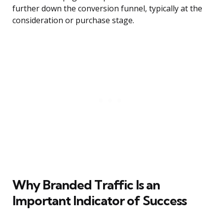
further down the conversion funnel, typically at the
consideration or purchase stage.
Why Branded Traffic Is an
Important Indicator of Success