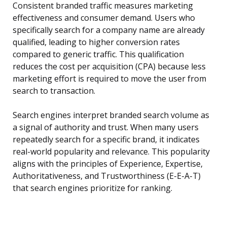
Consistent branded traffic measures marketing
effectiveness and consumer demand. Users who
specifically search for a company name are already
qualified, leading to higher conversion rates
compared to generic traffic. This qualification
reduces the cost per acquisition (CPA) because less
marketing effort is required to move the user from
search to transaction.
Search engines interpret branded search volume as
a signal of authority and trust. When many users
repeatedly search for a specific brand, it indicates
real-world popularity and relevance. This popularity
aligns with the principles of Experience, Expertise,
Authoritativeness, and Trustworthiness (E-E-A-T)
that search engines prioritize for ranking.