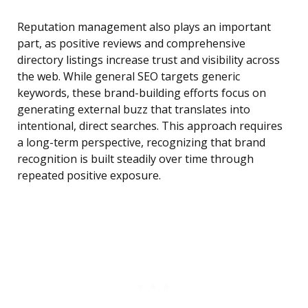
Reputation management also plays an important
part, as positive reviews and comprehensive
directory listings increase trust and visibility across
the web. While general SEO targets generic
keywords, these brand-building efforts focus on
generating external buzz that translates into
intentional, direct searches. This approach requires
a long-term perspective, recognizing that brand
recognition is built steadily over time through
repeated positive exposure.