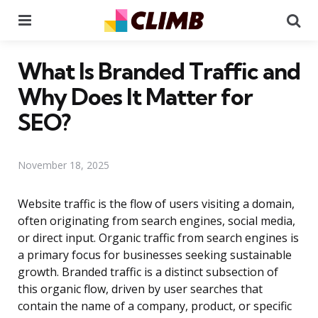
Menu
Se
What Is Branded Traffic and
Why Does It Matter for
SEO?
November 18, 2025
Website traffic is the flow of users visiting a domain,
often originating from search engines, social media,
or direct input. Organic traffic from search engines is
a primary focus for businesses seeking sustainable
growth. Branded traffic is a distinct subsection of
this organic flow, driven by user searches that
contain the name of a company, product, or specific