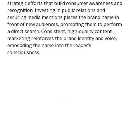
strategic efforts that build consumer awareness and
recognition. Investing in public relations and
securing media mentions places the brand name in
front of new audiences, prompting them to perform
a direct search. Consistent, high-quality content
marketing reinforces the brand identity and voice,
embedding the name into the reader’s
consciousness.