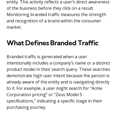
entity. This activity reflects a user’s direct awareness
of the business before they click on a result.
Monitoring branded traffic measures the strength
and recognition of a brand within the consumer
market.
What Defines Branded Traffic
Branded traffic is generated when a user
intentionally includes a company’s name or a distinct
product model in their search query. These searches
demonstrate high user intent because the person is
already aware of the entity and is navigating directly
to it. For example, a user might search for “Acme
Corporation pricing” or “Zeus Model 5
specifications,” indicating a specific stage in their
purchasing journey.