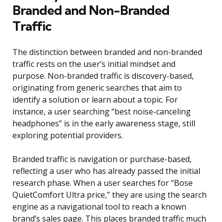
Branded and Non-Branded
Traffic
The distinction between branded and non-branded
traffic rests on the user’s initial mindset and
purpose. Non-branded traffic is discovery-based,
originating from generic searches that aim to
identify a solution or learn about a topic. For
instance, a user searching “best noise-canceling
headphones” is in the early awareness stage, still
exploring potential providers.
Branded traffic is navigation or purchase-based,
reflecting a user who has already passed the initial
research phase. When a user searches for “Bose
QuietComfort Ultra price,” they are using the search
engine as a navigational tool to reach a known
brand’s sales page. This places branded traffic much