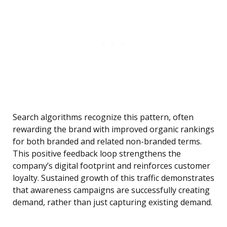
Search algorithms recognize this pattern, often
rewarding the brand with improved organic rankings
for both branded and related non-branded terms.
This positive feedback loop strengthens the
company’s digital footprint and reinforces customer
loyalty. Sustained growth of this traffic demonstrates
that awareness campaigns are successfully creating
demand, rather than just capturing existing demand.