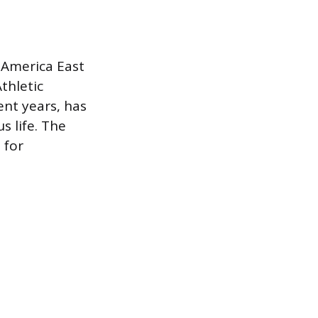
 America East
thletic
ent years, has
s life. The
 for