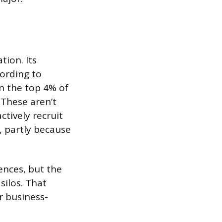
tion. Its
cording to
n the top 4% of
 These aren’t
tively recruit
, partly because
ences, but the
silos. That
r business-