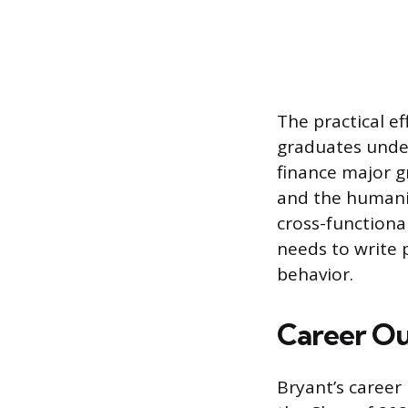
The practical e
graduates unde
finance major g
and the humanit
cross-functiona
needs to write 
behavior.
Career Ou
Bryant’s career