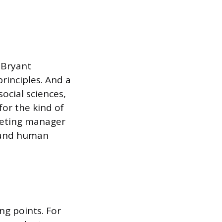
 Bryant
inciples. And a
ocial sciences,
for the kind of
keting manager
stand human
ng points. For