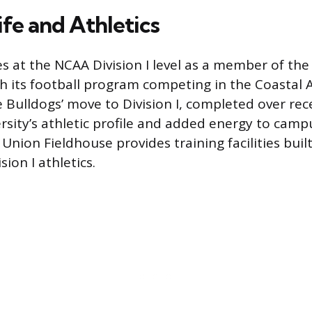
fe and Athletics
 at the NCAA Division I level as a member of the
h its football program competing in the Coastal A
e Bulldogs’ move to Division I, completed over rec
rsity’s athletic profile and added energy to campu
Union Fieldhouse provides training facilities built
sion I athletics.