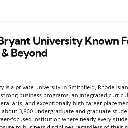
Bryant University Known F
s & Beyond
y is a private university in Smithfield, Rhode Isl
ts strong business programs, an integrated curric
beral arts, and exceptionally high career placemen
 about 3,800 undergraduate and graduate studen
areer-focused institution where nearly every stude
sure to business disciplines regardless of their 