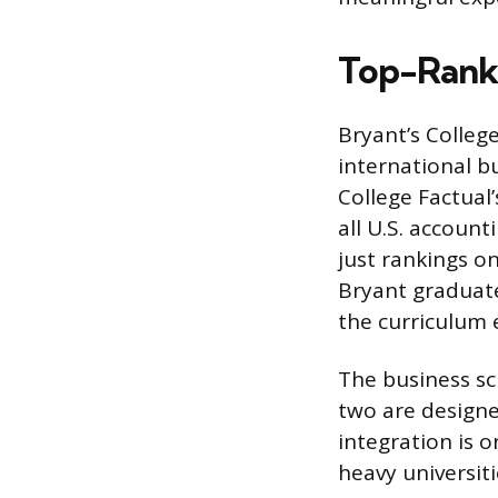
Top-Rank
Bryant’s College
international b
College Factual
all U.S. accoun
just rankings o
Bryant graduate
the curriculum 
The business sc
two are designe
integration is 
heavy universiti