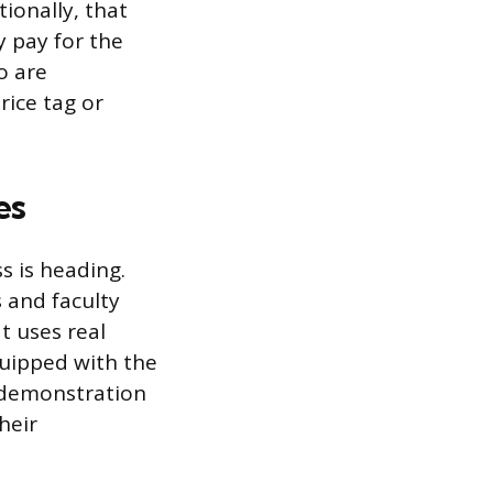
ionally, that
y pay for the
o are
rice tag or
es
ss is heading.
 and faculty
t uses real
quipped with the
t demonstration
heir