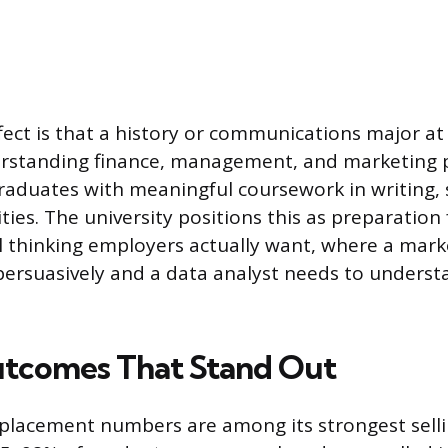
ffect is that a history or communications major at
rstanding finance, management, and marketing pr
raduates with meaningful coursework in writing, s
ies. The university positions this as preparation 
l thinking employers actually want, where a mar
persuasively and a data analyst needs to under
tcomes That Stand Out
 placement numbers are among its strongest selli