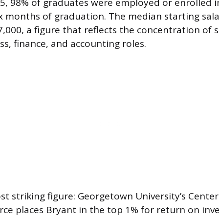
25, 98% of graduates were employed or enrolled 
ix months of graduation. The median starting sala
,000, a figure that reflects the concentration of 
ss, finance, and accounting roles.
t striking figure: Georgetown University’s Cente
ce places Bryant in the top 1% for return on in