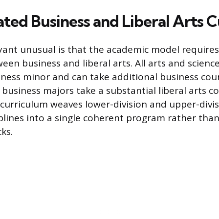
ated Business and Liberal Arts 
nt unusual is that the academic model requires
een business and liberal arts. All arts and scienc
ness minor and can take additional business cour
, business majors take a substantial liberal arts c
urriculum weaves lower-division and upper-divis
plines into a single coherent program rather tha
ks.