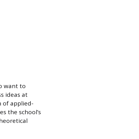
o want to
s ideas at
n of applied-
es the school’s
theoretical