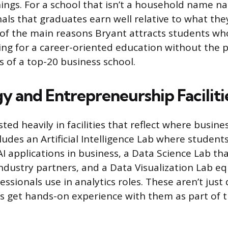
ings. For a school that isn’t a household name nat
nals that graduates earn well relative to what the
e of the main reasons Bryant attracts students wh
king for a career-oriented education without the p
 of a top-20 business school.
y and Entrepreneurship Faciliti
ted heavily in facilities that reflect where busine
udes an Artificial Intelligence Lab where students
I applications in business, a Data Science Lab tha
ndustry partners, and a Data Visualization Lab e
essionals use in analytics roles. These aren’t jus
s get hands-on experience with them as part of t