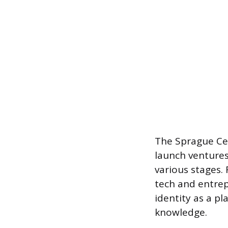
The Sprague Ce
launch ventures
various stages. 
tech and entrep
identity as a pl
knowledge.