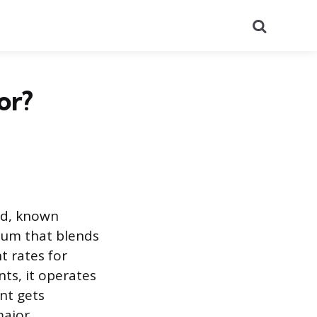
Search
or?
and, known
ulum that blends
t rates for
ts, it operates
nt gets
major.