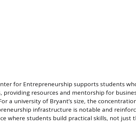
nter for Entrepreneurship supports students wh
, providing resources and mentorship for busines
For a university of Bryant’s size, the concentratio
reneurship infrastructure is notable and reinforc
ace where students build practical skills, not just 