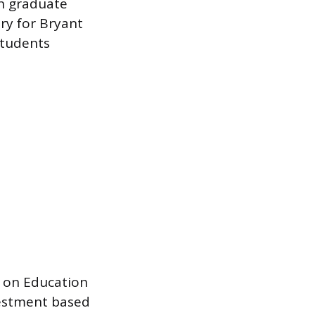
in graduate
ry for Bryant
students
r on Education
vestment based