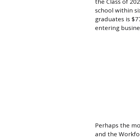
the Class of 20
school within s
graduates is $77
entering busine
Perhaps the mos
and the Workfor