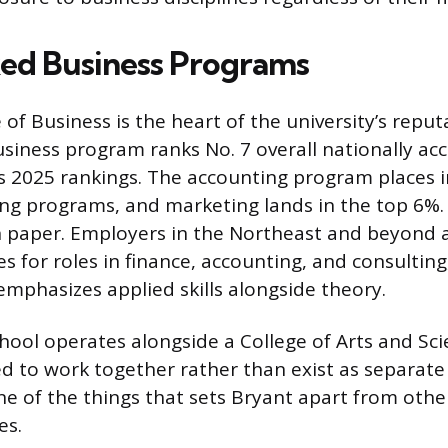
ed Business Programs
 of Business is the heart of the university’s reputa
usiness program ranks No. 7 overall nationally ac
’s 2025 rankings. The accounting program places i
ting programs, and marketing lands in the top 6%.
n paper. Employers in the Northeast and beyond ac
s for roles in finance, accounting, and consulting
emphasizes applied skills alongside theory.
hool operates alongside a College of Arts and Sci
d to work together rather than exist as separate 
one of the things that sets Bryant apart from othe
es.