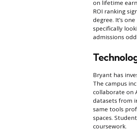
on lifetime earn
ROI ranking sig
degree. It’s on
specifically loo
admissions odds
Technolog
Bryant has inves
The campus incl
collaborate on A
datasets from i
same tools prof
spaces. Student
coursework.