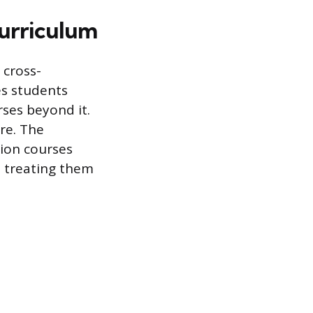
Curriculum
 cross-
es students
ses beyond it.
ore. The
ion courses
n treating them