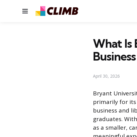
Menu
What Is 
Busines
April 30, 2026
Bryant Universit
primarily for i
business and li
graduates. With
as a smaller, c
meaningful expo