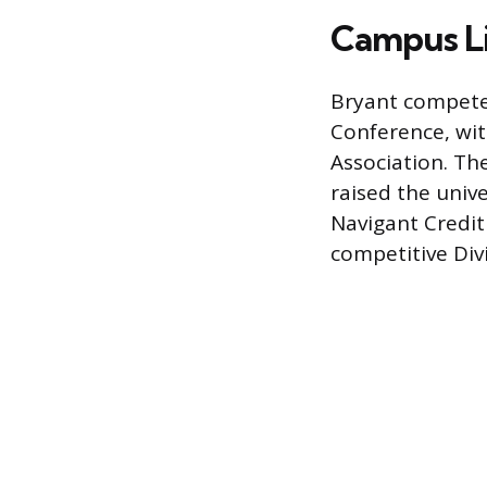
Campus Li
Bryant competes
Conference, wit
Association. Th
raised the unive
Navigant Credit 
competitive Divi