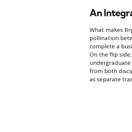
An Integr
What makes Brya
pollination betw
complete a busi
On the flip side
undergraduate c
from both disci
as separate trac