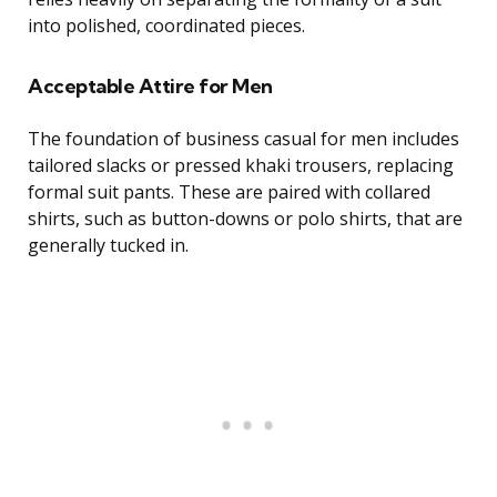
into polished, coordinated pieces.
Acceptable Attire for Men
The foundation of business casual for men includes
tailored slacks or pressed khaki trousers, replacing
formal suit pants. These are paired with collared
shirts, such as button-downs or polo shirts, that are
generally tucked in.