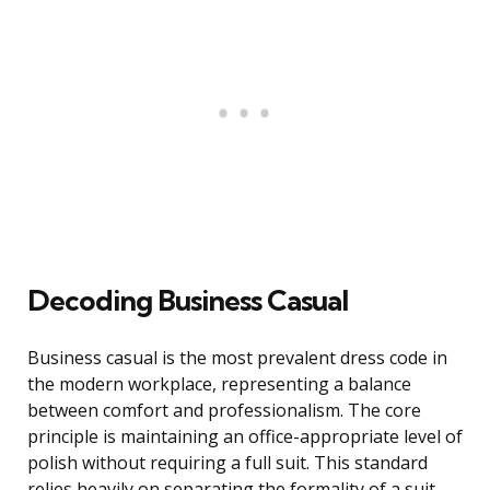
Decoding Business Casual
Business casual is the most prevalent dress code in
the modern workplace, representing a balance
between comfort and professionalism. The core
principle is maintaining an office-appropriate level of
polish without requiring a full suit. This standard
relies heavily on separating the formality of a suit