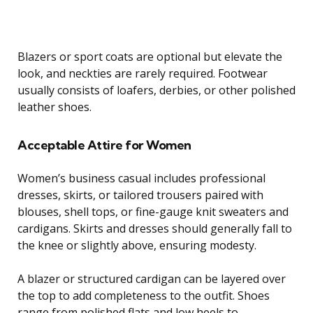
Blazers or sport coats are optional but elevate the
look, and neckties are rarely required. Footwear
usually consists of loafers, derbies, or other polished
leather shoes.
Acceptable Attire for Women
Women’s business casual includes professional
dresses, skirts, or tailored trousers paired with
blouses, shell tops, or fine-gauge knit sweaters and
cardigans. Skirts and dresses should generally fall to
the knee or slightly above, ensuring modesty.
A blazer or structured cardigan can be layered over
the top to add completeness to the outfit. Shoes
range from polished flats and low heels to