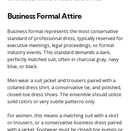
Business Formal Attire
Business formal represents the most conservative
standard of professional dress, typically reserved for
executive meetings, legal proceedings, or formal
industry events. This standard demands a dark,
perfectly matched suit, often in charcoal gray, navy
blue, or black.
Men wear a suit jacket and trousers paired with a
collared dress shirt, a conservative tie, and polished,
closed-toe dress shoes. The ensemble should utilize
solid colors or very subtle patterns only.
For women, this means a matching suit with a skirt
or trousers, or a conservative business dress paired
with a jacket. Footwear must be closed-toe pumps or