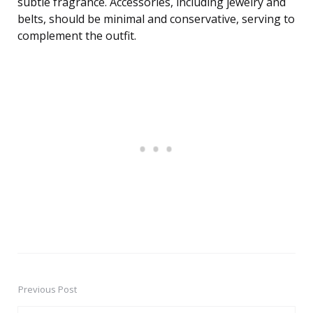
subtle fragrance. Accessories, including jewelry and
belts, should be minimal and conservative, serving to
complement the outfit.
Previous Post
Post