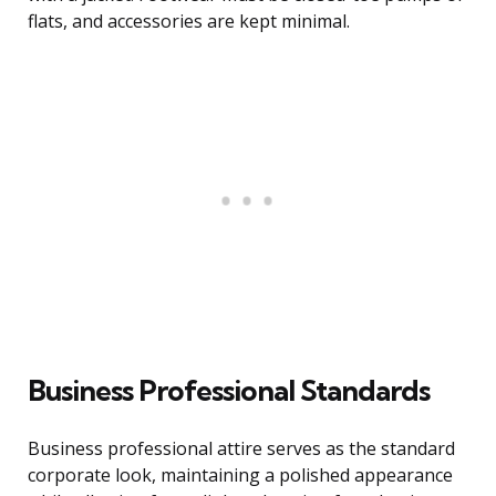
flats, and accessories are kept minimal.
Business Professional Standards
Business professional attire serves as the standard
corporate look, maintaining a polished appearance