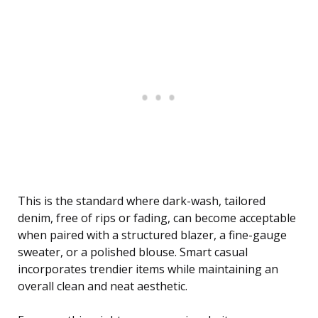
This is the standard where dark-wash, tailored
denim, free of rips or fading, can become acceptable
when paired with a structured blazer, a fine-gauge
sweater, or a polished blouse. Smart casual
incorporates trendier items while maintaining an
overall clean and neat aesthetic.