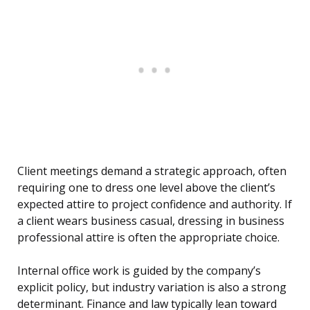
Client meetings demand a strategic approach, often
requiring one to dress one level above the client’s
expected attire to project confidence and authority. If
a client wears business casual, dressing in business
professional attire is often the appropriate choice.
Internal office work is guided by the company’s
explicit policy, but industry variation is also a strong
determinant. Finance and law typically lean toward