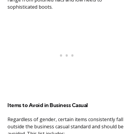
sophisticated boots.
Items to Avoid in Business Casual
Regardless of gender, certain items consistently fall
outside the business casual standard and should be
avoided. This list includes: