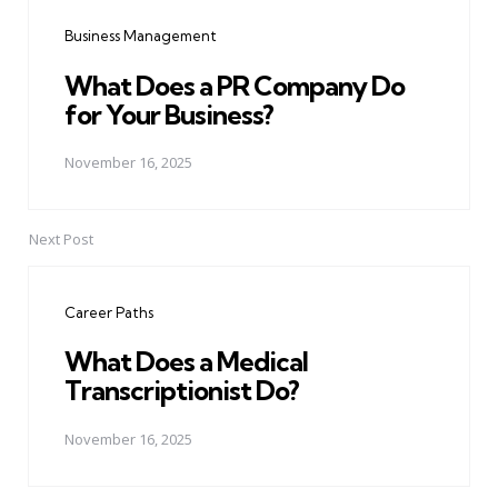
navigation
Business Management
What Does a PR Company Do
for Your Business?
November 16, 2025
Next Post
Career Paths
What Does a Medical
Transcriptionist Do?
November 16, 2025