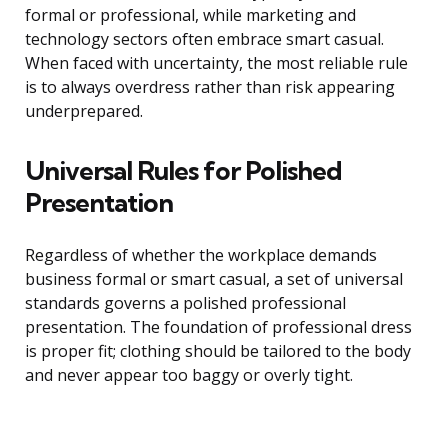
formal or professional, while marketing and
technology sectors often embrace smart casual.
When faced with uncertainty, the most reliable rule
is to always overdress rather than risk appearing
underprepared.
Universal Rules for Polished
Presentation
Regardless of whether the workplace demands
business formal or smart casual, a set of universal
standards governs a polished professional
presentation. The foundation of professional dress
is proper fit; clothing should be tailored to the body
and never appear too baggy or overly tight.