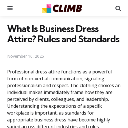
Menu
Se
What Is Business Dress
Attire? Rules and Standards
November 16, 2025
Professional dress attire functions as a powerful
form of non-verbal communication, signaling
professionalism and respect. The clothing choices an
individual makes immediately frame how they are
perceived by clients, colleagues, and leadership.
Understanding the expectations of a specific
workplace is important, as standards for
appropriate business dress have become highly
varied across different industries and roles.