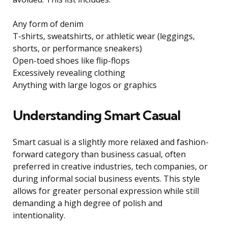
Any form of denim
T-shirts, sweatshirts, or athletic wear (leggings,
shorts, or performance sneakers)
Open-toed shoes like flip-flops
Excessively revealing clothing
Anything with large logos or graphics
Understanding Smart Casual
Smart casual is a slightly more relaxed and fashion-
forward category than business casual, often
preferred in creative industries, tech companies, or
during informal social business events. This style
allows for greater personal expression while still
demanding a high degree of polish and
intentionality.