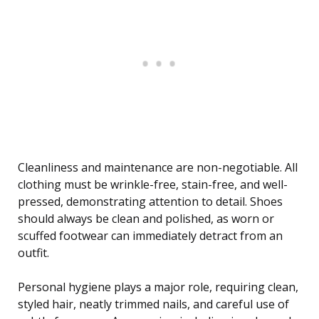
Cleanliness and maintenance are non-negotiable. All
clothing must be wrinkle-free, stain-free, and well-
pressed, demonstrating attention to detail. Shoes
should always be clean and polished, as worn or
scuffed footwear can immediately detract from an
outfit.
Personal hygiene plays a major role, requiring clean,
styled hair, neatly trimmed nails, and careful use of