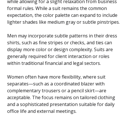
while allowing for a slight relaxation from business
formal rules. While a suit remains the common
expectation, the color palette can expand to include
lighter shades like medium gray or subtle pinstripes.
Men may incorporate subtle patterns in their dress
shirts, such as fine stripes or checks, and ties can
display more color or design complexity. Suits are
generally required for client interaction or roles
within traditional financial and legal sectors.
Women often have more flexibility, where suit
separates—such as a coordinated blazer with
complementary trousers or a pencil skirt—are
acceptable. The focus remains on tailored clothing
and a sophisticated presentation suitable for daily
office life and external meetings.