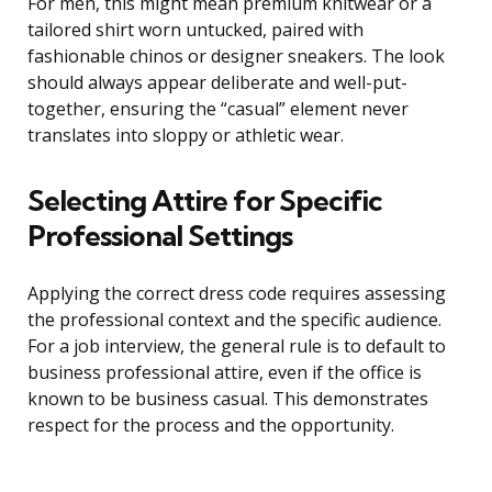
For men, this might mean premium knitwear or a
tailored shirt worn untucked, paired with
fashionable chinos or designer sneakers. The look
should always appear deliberate and well-put-
together, ensuring the “casual” element never
translates into sloppy or athletic wear.
Selecting Attire for Specific
Professional Settings
Applying the correct dress code requires assessing
the professional context and the specific audience.
For a job interview, the general rule is to default to
business professional attire, even if the office is
known to be business casual. This demonstrates
respect for the process and the opportunity.