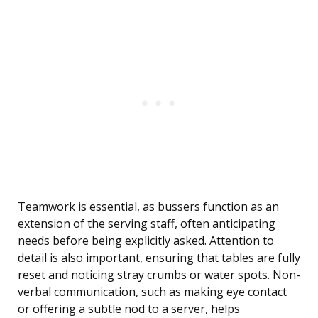
Teamwork is essential, as bussers function as an
extension of the serving staff, often anticipating
needs before being explicitly asked. Attention to
detail is also important, ensuring that tables are fully
reset and noticing stray crumbs or water spots. Non-
verbal communication, such as making eye contact
or offering a subtle nod to a server, helps