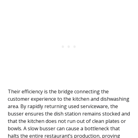
Their efficiency is the bridge connecting the
customer experience to the kitchen and dishwashing
area. By rapidly returning used serviceware, the
busser ensures the dish station remains stocked and
that the kitchen does not run out of clean plates or
bowls. A slow busser can cause a bottleneck that
halts the entire restaurant’s production, proving