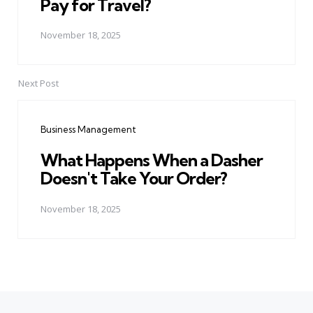
Pay for Travel?
November 18, 2025
Next Post
Business Management
What Happens When a Dasher
Doesn't Take Your Order?
November 18, 2025