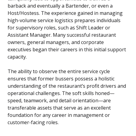
barback and eventually a Bartender, or even a
Host/Hostess. The experience gained in managing
high-volume service logistics prepares individuals
for supervisory roles, such as Shift Leader or
Assistant Manager. Many successful restaurant
owners, general managers, and corporate
executives began their careers in this initial support
capacity.
The ability to observe the entire service cycle
ensures that former bussers possess a holistic
understanding of the restaurant’s profit drivers and
operational challenges. The soft skills honed—
speed, teamwork, and detail orientation—are
transferable assets that serve as an excellent
foundation for any career in management or
customer-facing roles.