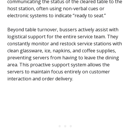
communicating the status of the cleared table to the
host station, often using non-verbal cues or
electronic systems to indicate “ready to seat.”
Beyond table turnover, bussers actively assist with
logistical support for the entire service team. They
constantly monitor and restock service stations with
clean glassware, ice, napkins, and coffee supplies,
preventing servers from having to leave the dining
area. This proactive support system allows the
servers to maintain focus entirely on customer
interaction and order delivery.