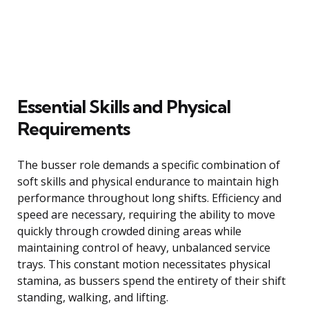
Essential Skills and Physical
Requirements
The busser role demands a specific combination of
soft skills and physical endurance to maintain high
performance throughout long shifts. Efficiency and
speed are necessary, requiring the ability to move
quickly through crowded dining areas while
maintaining control of heavy, unbalanced service
trays. This constant motion necessitates physical
stamina, as bussers spend the entirety of their shift
standing, walking, and lifting.