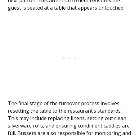
next patron. This attention to detail ensures the
guest is seated at a table that appears untouched.
The final stage of the turnover process involves
resetting the table to the restaurant’s standards.
This may include replacing linens, setting out clean
silverware rolls, and ensuring condiment caddies are
full. Bussers are also responsible for monitoring and