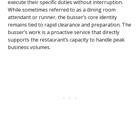
execute their specific duties without interruption.
While sometimes referred to as a dining room
attendant or runner, the busser’s core identity
remains tied to rapid clearance and preparation. The
busser’s work is a proactive service that directly
supports the restaurant’s capacity to handle peak
business volumes.