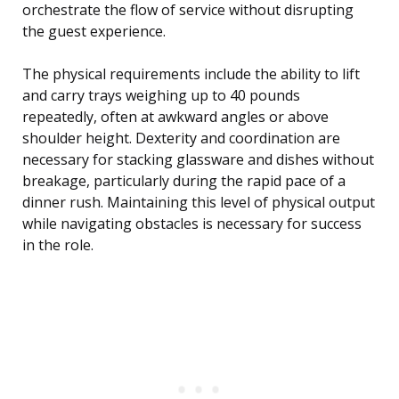
orchestrate the flow of service without disrupting
the guest experience.
The physical requirements include the ability to lift
and carry trays weighing up to 40 pounds
repeatedly, often at awkward angles or above
shoulder height. Dexterity and coordination are
necessary for stacking glassware and dishes without
breakage, particularly during the rapid pace of a
dinner rush. Maintaining this level of physical output
while navigating obstacles is necessary for success
in the role.