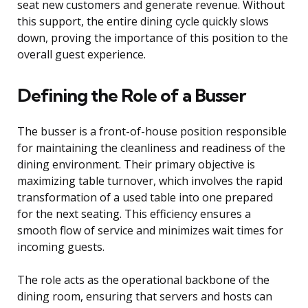
seat new customers and generate revenue. Without
this support, the entire dining cycle quickly slows
down, proving the importance of this position to the
overall guest experience.
Defining the Role of a Busser
The busser is a front-of-house position responsible
for maintaining the cleanliness and readiness of the
dining environment. Their primary objective is
maximizing table turnover, which involves the rapid
transformation of a used table into one prepared
for the next seating. This efficiency ensures a
smooth flow of service and minimizes wait times for
incoming guests.
The role acts as the operational backbone of the
dining room, ensuring that servers and hosts can