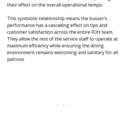
their effect on the overall operational tempo.
This symbiotic relationship means the busser’s
performance has a cascading effect on tips and
customer satisfaction across the entire FOH team.
They allow the rest of the service staff to operate at
maximum efficiency while ensuring the dining
environment remains welcoming and sanitary for all
patrons.