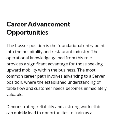
Career Advancement
Opportunities
The busser position is the foundational entry point
into the hospitality and restaurant industry. The
operational knowledge gained from this role
provides a significant advantage for those seeking
upward mobility within the business. The most
common career path involves advancing to a Server
position, where the established understanding of
table flow and customer needs becomes immediately
valuable.
Demonstrating reliability and a strong work ethic
can quickly lead to opportunities to train as a