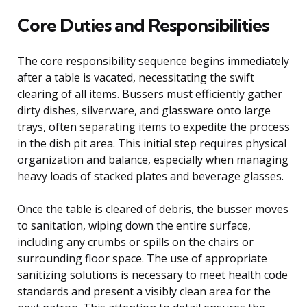
Core Duties and Responsibilities
The core responsibility sequence begins immediately
after a table is vacated, necessitating the swift
clearing of all items. Bussers must efficiently gather
dirty dishes, silverware, and glassware onto large
trays, often separating items to expedite the process
in the dish pit area. This initial step requires physical
organization and balance, especially when managing
heavy loads of stacked plates and beverage glasses.
Once the table is cleared of debris, the busser moves
to sanitation, wiping down the entire surface,
including any crumbs or spills on the chairs or
surrounding floor space. The use of appropriate
sanitizing solutions is necessary to meet health code
standards and present a visibly clean area for the