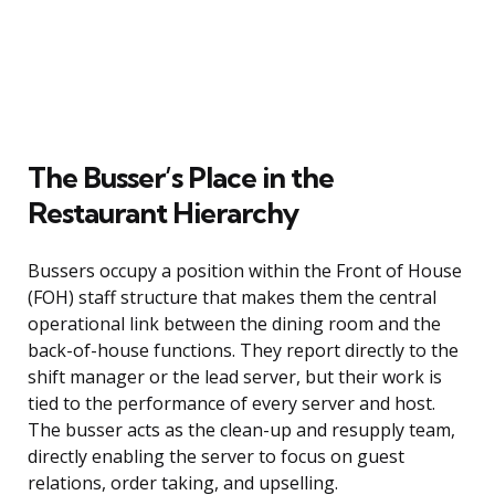
The Busser’s Place in the
Restaurant Hierarchy
Bussers occupy a position within the Front of House
(FOH) staff structure that makes them the central
operational link between the dining room and the
back-of-house functions. They report directly to the
shift manager or the lead server, but their work is
tied to the performance of every server and host.
The busser acts as the clean-up and resupply team,
directly enabling the server to focus on guest
relations, order taking, and upselling.