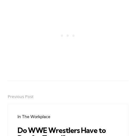
Previous Post
Post
navigation
In The Workplace
Do WWE Wrestlers Have to