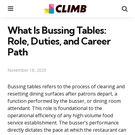
Menu
Se
What Is Bussing Tables:
Role, Duties, and Career
Path
November 18, 2025
Bussing tables refers to the process of clearing and
resetting dining surfaces after patrons depart, a
function performed by the busser, or dining room
attendant. This role is foundational to the
operational efficiency of any high-volume food
service establishment. The busser’s performance
directly dictates the pace at which the restaurant can