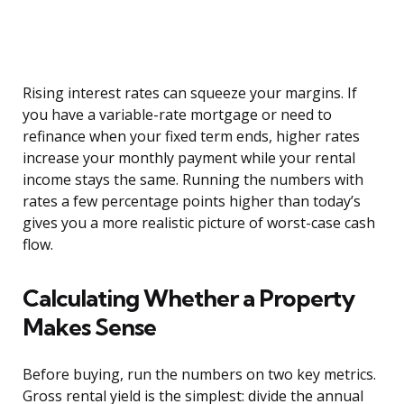
Rising interest rates can squeeze your margins. If
you have a variable-rate mortgage or need to
refinance when your fixed term ends, higher rates
increase your monthly payment while your rental
income stays the same. Running the numbers with
rates a few percentage points higher than today’s
gives you a more realistic picture of worst-case cash
flow.
Calculating Whether a Property
Makes Sense
Before buying, run the numbers on two key metrics.
Gross rental yield is the simplest: divide the annual