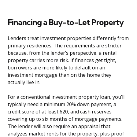
Financing a Buy-to-Let Property
Lenders treat investment properties differently from
primary residences. The requirements are stricter
because, from the lender’s perspective, a rental
property carries more risk. If finances get tight,
borrowers are more likely to default on an
investment mortgage than on the home they
actually live in.
For a conventional investment property loan, you’ll
typically need a minimum 20% down payment, a
credit score of at least 620, and cash reserves
covering up to six months of mortgage payments.
The lender will also require an appraisal that
analyzes market rents for the property, plus proof