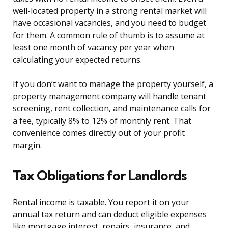
well-located property in a strong rental market will
have occasional vacancies, and you need to budget
for them. A common rule of thumb is to assume at
least one month of vacancy per year when
calculating your expected returns.
If you don’t want to manage the property yourself, a
property management company will handle tenant
screening, rent collection, and maintenance calls for
a fee, typically 8% to 12% of monthly rent. That
convenience comes directly out of your profit
margin.
Tax Obligations for Landlords
Rental income is taxable. You report it on your
annual tax return and can deduct eligible expenses
like mortgage interest, repairs, insurance, and