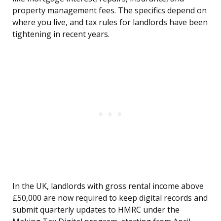
property management fees. The specifics depend on
where you live, and tax rules for landlords have been
tightening in recent years.
In the UK, landlords with gross rental income above
£50,000 are now required to keep digital records and
submit quarterly updates to HMRC under the