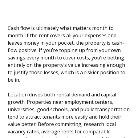
Cash flow is ultimately what matters month to
month. If the rent covers all your expenses and
leaves money in your pocket, the property is cash-
flow positive. If you’re topping up from your own
savings every month to cover costs, you’re betting
entirely on the property’s value increasing enough
to justify those losses, which is a riskier position to
be in.
Location drives both rental demand and capital
growth. Properties near employment centers,
universities, good schools, and public transportation
tend to attract tenants more easily and hold their
value better. Before committing, research local
vacancy rates, average rents for comparable