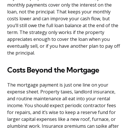
monthly payments cover only the interest on the
loan, not the principal. That keeps your monthly
costs lower and can improve your cash flow, but
you’ll still owe the full loan balance at the end of the
term. The strategy only works if the property
appreciates enough to cover the loan when you
eventually sell, or if you have another plan to pay off
the principal.
Costs Beyond the Mortgage
The mortgage payment is just one line on your
expense sheet. Property taxes, landlord insurance,
and routine maintenance all eat into your rental
income. You should expect periodic contractor fees
for repairs, and it’s wise to keep a reserve fund for
larger capital expenses like a new roof, furnace, or
plumbing work. Insurance premiums can spike after