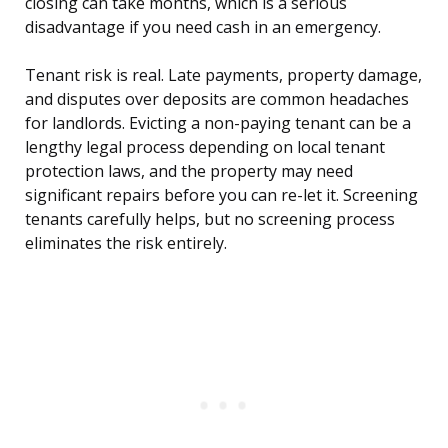
closing can take months, which is a serious
disadvantage if you need cash in an emergency.
Tenant risk is real. Late payments, property damage,
and disputes over deposits are common headaches
for landlords. Evicting a non-paying tenant can be a
lengthy legal process depending on local tenant
protection laws, and the property may need
significant repairs before you can re-let it. Screening
tenants carefully helps, but no screening process
eliminates the risk entirely.