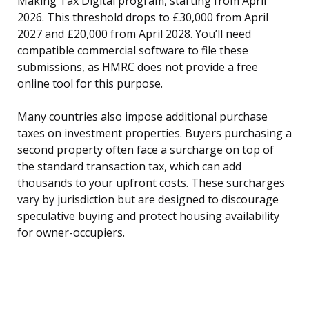
Making Tax Digital program, starting from April
2026. This threshold drops to £30,000 from April
2027 and £20,000 from April 2028. You’ll need
compatible commercial software to file these
submissions, as HMRC does not provide a free
online tool for this purpose.
Many countries also impose additional purchase
taxes on investment properties. Buyers purchasing a
second property often face a surcharge on top of
the standard transaction tax, which can add
thousands to your upfront costs. These surcharges
vary by jurisdiction but are designed to discourage
speculative buying and protect housing availability
for owner-occupiers.