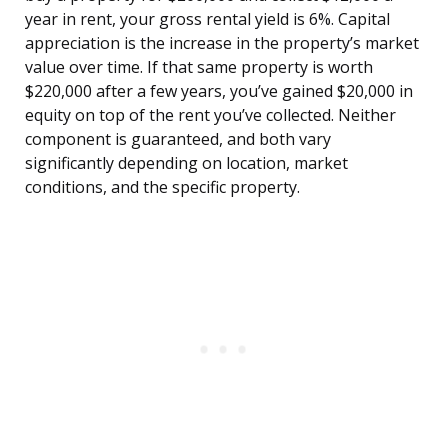
year in rent, your gross rental yield is 6%. Capital
appreciation is the increase in the property’s market
value over time. If that same property is worth
$220,000 after a few years, you’ve gained $20,000 in
equity on top of the rent you’ve collected. Neither
component is guaranteed, and both vary
significantly depending on location, market
conditions, and the specific property.