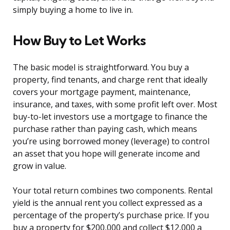
simply buying a home to live in.
How Buy to Let Works
The basic model is straightforward. You buy a
property, find tenants, and charge rent that ideally
covers your mortgage payment, maintenance,
insurance, and taxes, with some profit left over. Most
buy-to-let investors use a mortgage to finance the
purchase rather than paying cash, which means
you’re using borrowed money (leverage) to control
an asset that you hope will generate income and
grow in value.
Your total return combines two components. Rental
yield is the annual rent you collect expressed as a
percentage of the property’s purchase price. If you
buy a property for $200,000 and collect $12,000 a