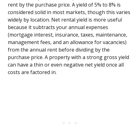
rent by the purchase price. A yield of 5% to 8% is
considered solid in most markets, though this varies
widely by location. Net rental yield is more useful
because it subtracts your annual expenses
(mortgage interest, insurance, taxes, maintenance,
management fees, and an allowance for vacancies)
from the annual rent before dividing by the
purchase price. A property with a strong gross yield
can have a thin or even negative net yield once all
costs are factored in.