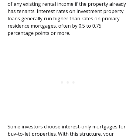
of any existing rental income if the property already
has tenants. Interest rates on investment property
loans generally run higher than rates on primary
residence mortgages, often by 0.5 to 0.75
percentage points or more.
Some investors choose interest-only mortgages for
buy-to-let properties. With this structure, your