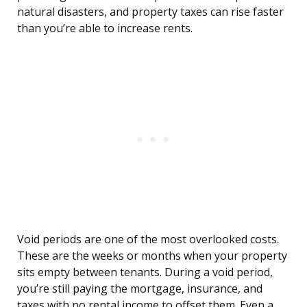
natural disasters, and property taxes can rise faster
than you’re able to increase rents.
Void periods are one of the most overlooked costs.
These are the weeks or months when your property
sits empty between tenants. During a void period,
you’re still paying the mortgage, insurance, and
taxes with no rental income to offset them. Even a