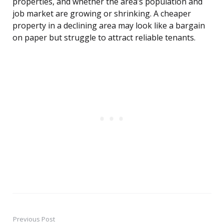
properties, and whether the area’s population and
job market are growing or shrinking. A cheaper
property in a declining area may look like a bargain
on paper but struggle to attract reliable tenants.
Previous Post