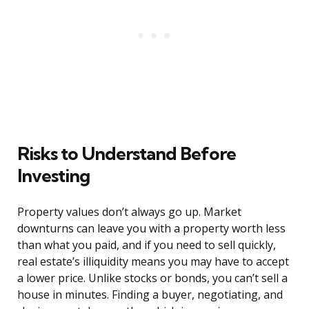
Risks to Understand Before
Investing
Property values don’t always go up. Market
downturns can leave you with a property worth less
than what you paid, and if you need to sell quickly,
real estate’s illiquidity means you may have to accept
a lower price. Unlike stocks or bonds, you can’t sell a
house in minutes. Finding a buyer, negotiating, and