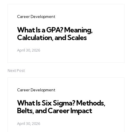
Post
navigation
Career Development
What Is a GPA? Meaning,
Calculation, and Scales
April 30, 2026
Next Post
Career Development
What Is Six Sigma? Methods,
Belts, and Career Impact
April 30, 2026