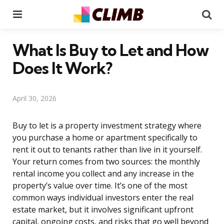
Menu
Se
What Is Buy to Let and How
Does It Work?
April 30, 2026
Buy to let is a property investment strategy where
you purchase a home or apartment specifically to
rent it out to tenants rather than live in it yourself.
Your return comes from two sources: the monthly
rental income you collect and any increase in the
property’s value over time. It’s one of the most
common ways individual investors enter the real
estate market, but it involves significant upfront
capital, ongoing costs, and risks that go well beyond