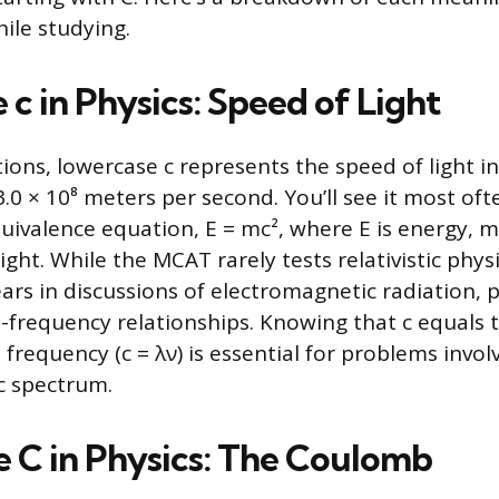
ile studying.
c in Physics: Speed of Light
tions, lowercase c represents the speed of light i
0 × 10⁸ meters per second. You’ll see it most ofte
ivalence equation, E = mc², where E is energy, m
light. While the MCAT rarely tests relativistic physi
ars in discussions of electromagnetic radiation,
frequency relationships. Knowing that c equals 
frequency (c = λν) is essential for problems invol
c spectrum.
 C in Physics: The Coulomb