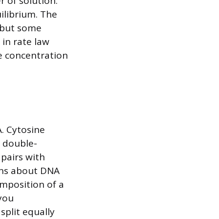
r of solution.
uilibrium. The
 but some
in rate law
he concentration
A. Cytosine
a double-
pairs with
ons about DNA
omposition of a
 you
split equally