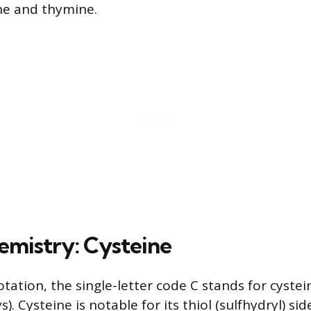
e and thymine.
hemistry: Cysteine
tation, the single-letter code C stands for cystei
s). Cysteine is notable for its thiol (sulfhydryl) si