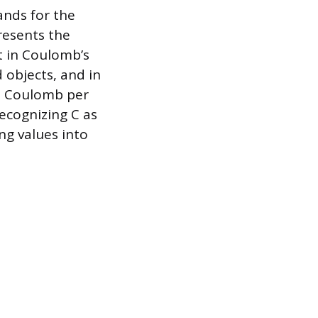
ands for the
resents the
it in Coulomb’s
 objects, and in
ne Coulomb per
recognizing C as
ng values into