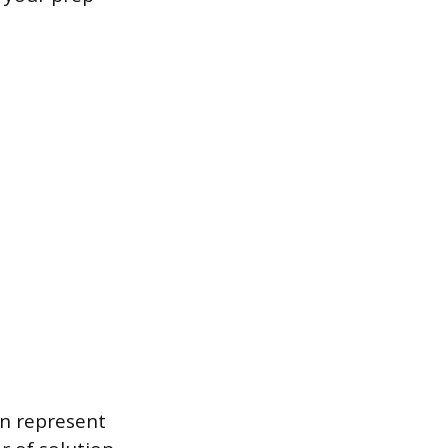
an represent