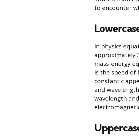
to encounter wh
Lowercase 
In physics equa
approximately 3.
mass-energy equ
is the speed of 
constant c appe
and wavelength-
wavelength and 
electromagneti
Uppercase