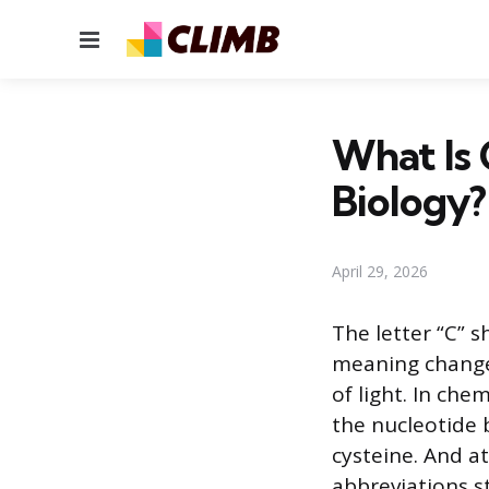
Menu
What Is 
Biology?
April 29, 2026
The letter “C” 
meaning changes
of light. In chem
the nucleotide 
cysteine. And a
abbreviations s