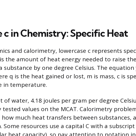
 c in Chemistry: Specific Heat
cs and calorimetry, lowercase c represents speci
 is the amount of heat energy needed to raise t
a substance by one degree Celsius. The equation 
re q is the heat gained or lost, m is mass, c is spe
e in temperature.
t of water, 4.18 joules per gram per degree Celsiu
tested values on the MCAT. Calorimetry problems
te how much heat transfers between substances, 
 Some resources use a capital C with a subscript (
lar heat capacity), so pay attention to notation i