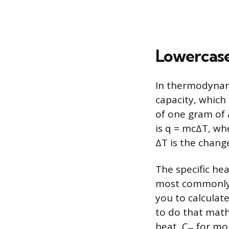
Lowercase
In thermodynami
capacity, which
of one gram of 
is q = mcΔT, whe
ΔT is the chang
The specific hea
most commonly 
you to calcula
to do that math.
heat, Cₘ for mo