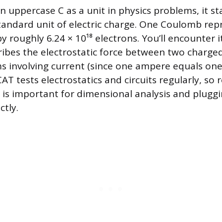
 uppercase C as a unit in physics problems, it st
andard unit of electric charge. One Coulomb rep
y roughly 6.24 × 10¹⁸ electrons. You’ll encounter 
ribes the electrostatic force between two charged
ms involving current (since one ampere equals o
T tests electrostatics and circuits regularly, so 
e is important for dimensional analysis and pluggi
ctly.