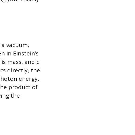
n a vacuum,
n in Einstein’s
 is mass, and c
cs directly, the
 photon energy,
the product of
ving the