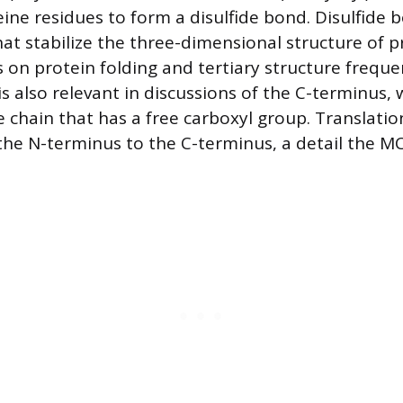
eine residues to form a disulfide bond. Disulfide 
hat stabilize the three-dimensional structure of p
on protein folding and tertiary structure frequen
s also relevant in discussions of the C-terminus, 
e chain that has a free carboxyl group. Translatio
he N-terminus to the C-terminus, a detail the M