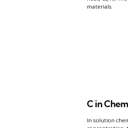
materials.
C in Chem
In solution che