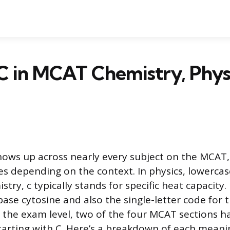
C in MCAT Chemistry, Physi
shows up across nearly every subject on the MCAT,
 depending on the context. In physics, lowercase
istry, c typically stands for specific heat capacity. 
base cytosine and also the single-letter code for 
t the exam level, two of the four MCAT sections h
tarting with C. Here’s a breakdown of each meanin