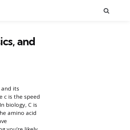
Search
cs, and
 and its
 c is the speed
In biology, C is
the amino acid
ave
g you’re likely