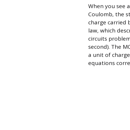
When you see an
Coulomb, the st
charge carried b
law, which desc
circuits proble
second). The MCA
a unit of charg
equations corre