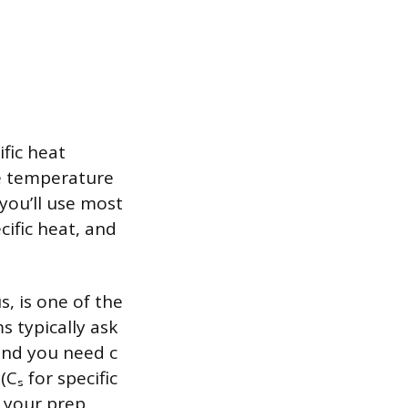
fic heat
he temperature
you’ll use most
cific heat, and
s, is one of the
 typically ask
and you need c
Cₛ for specific
n your prep