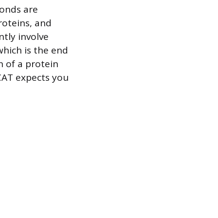
bonds are
roteins, and
tly involve
which is the end
n of a protein
CAT expects you