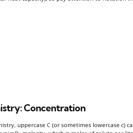
istry: Concentration
mistry, uppercase C (or sometimes lowercase c) c