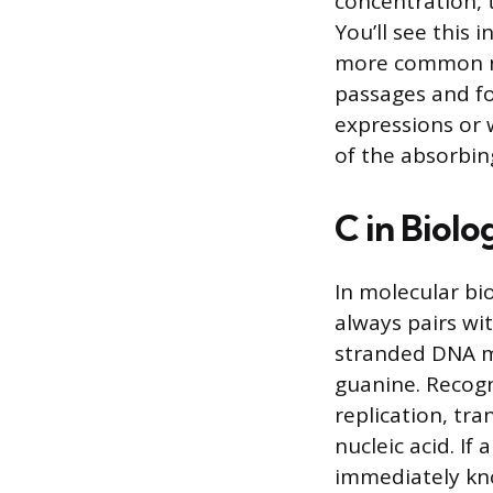
concentration, t
You’ll see this 
more common no
passages and fo
expressions or 
of the absorbing
C in Biolo
In molecular bio
always pairs wi
stranded DNA mo
guanine. Recog
replication, tr
nucleic acid. If
immediately kno