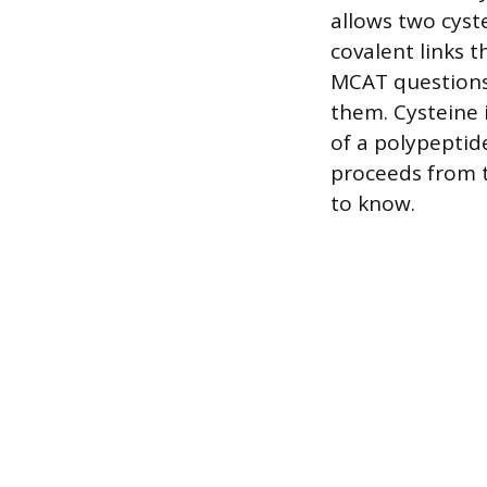
allows two cyst
covalent links t
MCAT questions 
them. Cysteine i
of a polypeptid
proceeds from t
to know.