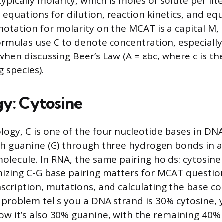
ypically molarity, which is moles of solute per lite
in equations for dilution, reaction kinetics, and eq
tation for molarity on the MCAT is a capital M,
rmulas use C to denote concentration, especially 
when discussing Beer’s Law (A = εbc, where c is t
 species).
gy: Cytosine
logy, C is one of the four nucleotide bases in DN
th guanine (G) through three hydrogen bonds in 
lecule. In RNA, the same pairing holds: cytosine 
nizing C-G base pairing matters for MCAT questi
anscription, mutations, and calculating the base c
 a problem tells you a DNA strand is 30% cytosine,
w it’s also 30% guanine, with the remaining 40% 