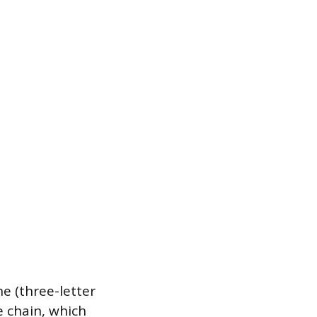
ne (three-letter
de chain, which