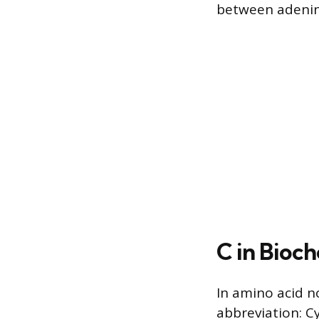
between adenin
C in Bioc
In amino acid no
abbreviation: Cy