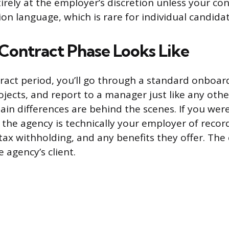
tirely at the employer’s discretion unless your co
ion language, which is rare for individual candidat
Contract Phase Looks Like
ract period, you’ll go through a standard onboar
ojects, and report to a manager just like any oth
n differences are behind the scenes. If you were
, the agency is technically your employer of recor
tax withholding, and any benefits they offer. Th
e agency’s client.