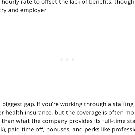
 hourly rate to offset the lack of benefits, though 
try and employer.
 biggest gap. If you’re working through a staffing
r health insurance, but the coverage is often mo
than what the company provides its full-time sta
(k), paid time off, bonuses, and perks like profess