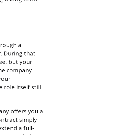
hrough a
. During that
e, but your
 The company
your
le itself still
any offers you a
ntract simply
xtend a full-