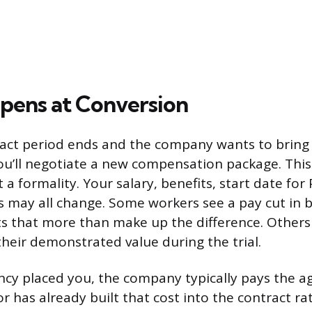
ens at Conversion
act period ends and the company wants to bring
u’ll negotiate a new compensation package. This i
 a formality. Your salary, benefits, start date for
 may all change. Some workers see a pay cut in b
ts that more than make up the difference. Others
their demonstrated value during the trial.
gency placed you, the company typically pays the a
r has already built that cost into the contract r