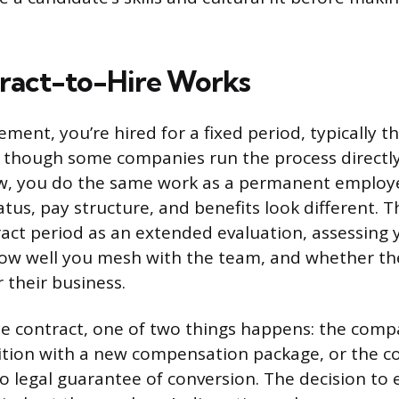
ract-to-Hire Works
ment, you’re hired for a fixed period, typically t
, though some companies run the process directly
w, you do the same work as a permanent employe
us, pay structure, and benefits look different.
ract period as an extended evaluation, assessing 
w well you mesh with the team, and whether the ro
 their business.
he contract, one of two things happens: the comp
tion with a new compensation package, or the co
o legal guarantee of conversion. The decision to e