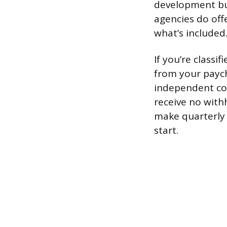
development bu
agencies do offe
what’s included
If you’re classi
from your payche
independent con
receive no with
make quarterly 
start.