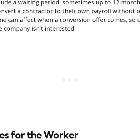
ude a waiting period, sometimes up to 12 month
vert a contractor to their own payroll without 
line can affect when a conversion offer comes, so
 company isn’t interested.
s for the Worker