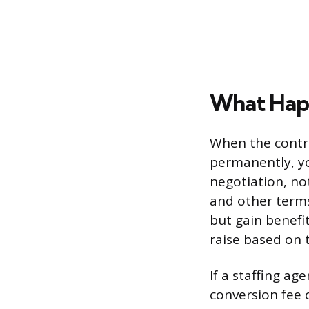
What Happ
When the contr
permanently, yo
negotiation, not
and other terms
but gain benefi
raise based on 
If a staffing a
conversion fee o