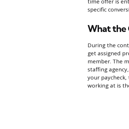
time offer is en
specific convers
What the 
During the cont
get assigned pr
member. The mai
staffing agency
your paycheck, 
working at is th