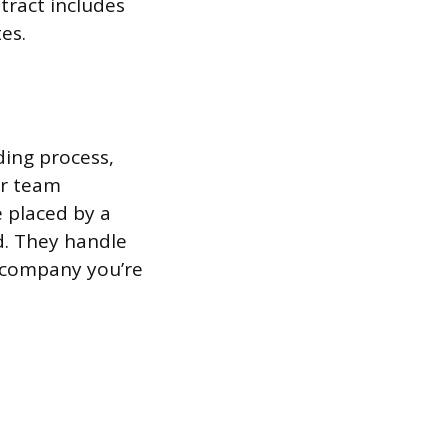
ntract includes
es.
ding process,
er team
 placed by a
d. They handle
e company you’re