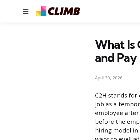
Menu
What Is 
and Pay
April 30, 2026
C2H stands for
job as a tempor
employee after 
before the empl
hiring model in
want to evaluate