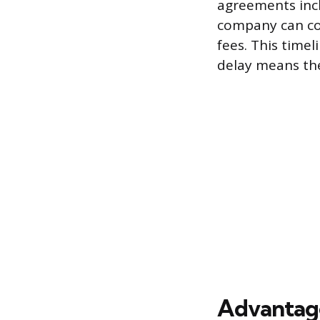
agreements incl
company can con
fees. This time
delay means the
Advantage