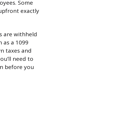
loyees. Some
upfront exactly
es are withheld
n as a 1099
wn taxes and
ou’ll need to
on before you