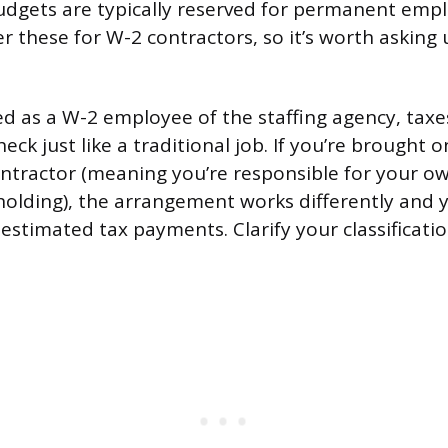
dgets are typically reserved for permanent emp
r these for W-2 contractors, so it’s worth asking 
.
fied as a W-2 employee of the staffing agency, tax
ck just like a traditional job. If you’re brought o
tractor (meaning you’re responsible for your o
holding), the arrangement works differently and y
estimated tax payments. Clarify your classificati