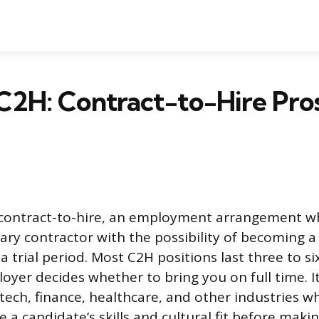
C2H: Contract-to-Hire Pros
 contract-to-hire, an employment arrangement wh
ary contractor with the possibility of becoming
a trial period. Most C2H positions last three to s
oyer decides whether to bring you on full time. 
 tech, finance, healthcare, and other industries 
 a candidate’s skills and cultural fit before maki