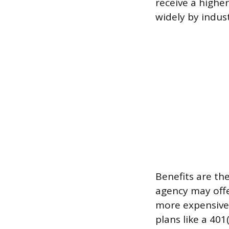
receive a higher
widely by indus
Benefits are the
agency may offe
more expensive 
plans like a 401