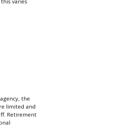
this varies
 agency, the
re limited and
ff. Retirement
ional