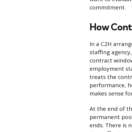
commitment.
How Cont
In a C2H arrange
staffing agency
contract windo
employment stat
treats the cont
performance, ho
makes sense for
At the end of t
permanent posi
ends. There is n