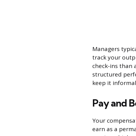
Managers typica
track your outp
check-ins than 
structured perf
keep it informal
Pay and B
Your compensati
earn as a perma