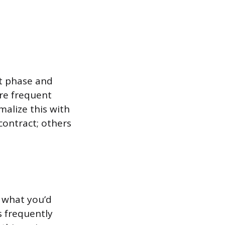
ct phase and
ore frequent
malize this with
contract; others
 what you’d
 frequently