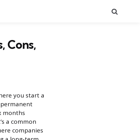
Search
, Cons,
ere you start a
 a permanent
ix months
It’s a common
where companies
ng a long-term