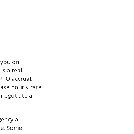
 you on
s a real
 PTO accrual,
ase hourly rate
 negotiate a
gency a
ate. Some