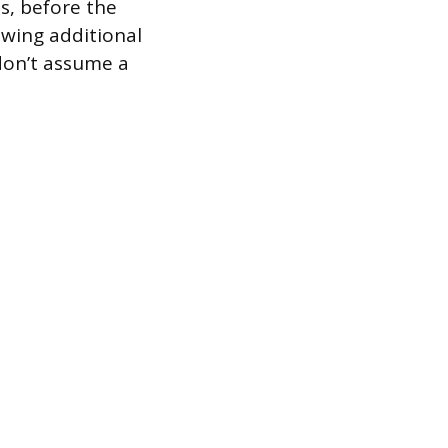
s, before the
owing additional
 don’t assume a