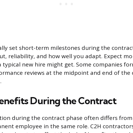
lly set short-term milestones during the contra
ut, reliability, and how well you adapt. Expect m
a typical new hire might get. Some companies for
ormance reviews at the midpoint and end of the 
.
enefits During the Contract
on during the contract phase often differs from
nent employee in the same role. C2H contractors