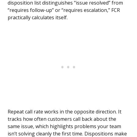
disposition list distinguishes “issue resolved” from
“requires follow-up” or “requires escalation,” FCR
practically calculates itself.
Repeat call rate works in the opposite direction. It
tracks how often customers call back about the
same issue, which highlights problems your team
isn’t solving cleanly the first time. Dispositions make