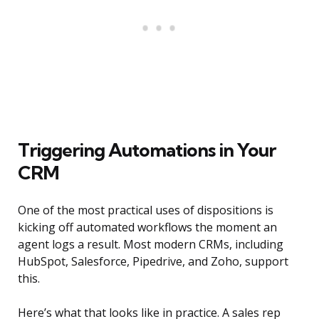
Triggering Automations in Your
CRM
One of the most practical uses of dispositions is
kicking off automated workflows the moment an
agent logs a result. Most modern CRMs, including
HubSpot, Salesforce, Pipedrive, and Zoho, support
this.
Here’s what that looks like in practice. A sales rep