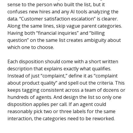
sense to the person who built the list, but it
confuses new hires and any AI tools analyzing the
data. “Customer satisfaction escalation” is clearer.
Along the same lines, skip vague parent categories.
Having both “financial inquiries” and “billing
question” on the same list creates ambiguity about
which one to choose.
Each disposition should come with a short written
description that explains exactly what qualifies.
Instead of just “complaint,” define it as “complaint
about product quality” and spell out the criteria. This
keeps tagging consistent across a team of dozens or
hundreds of agents. And design the list so only one
disposition applies per call. If an agent could
reasonably pick two or three labels for the same
interaction, the categories need to be reworked.