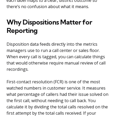
each label maps to a clear, distinct outcome so
there’s no confusion about what it means.
Why Dispositions Matter for
Reporting
Disposition data feeds directly into the metrics
managers use to run a call center or sales floor.
When every call is tagged, you can calculate things
that would otherwise require manual review of call
recordings.
First-contact resolution (FCR) is one of the most
watched numbers in customer service. It measures
what percentage of callers had their issue solved on
the first call, without needing to call back. You
calculate it by dividing the total calls resolved on the
first attempt by the total calls received. If your