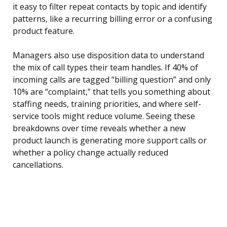
it easy to filter repeat contacts by topic and identify
patterns, like a recurring billing error or a confusing
product feature.
Managers also use disposition data to understand
the mix of call types their team handles. If 40% of
incoming calls are tagged “billing question” and only
10% are “complaint,” that tells you something about
staffing needs, training priorities, and where self-
service tools might reduce volume. Seeing these
breakdowns over time reveals whether a new
product launch is generating more support calls or
whether a policy change actually reduced
cancellations.