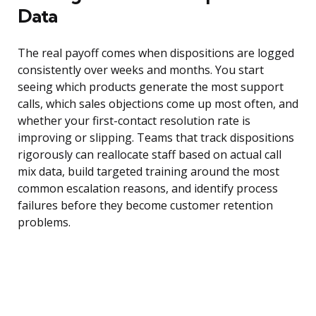
Data
The real payoff comes when dispositions are logged
consistently over weeks and months. You start
seeing which products generate the most support
calls, which sales objections come up most often, and
whether your first-contact resolution rate is
improving or slipping. Teams that track dispositions
rigorously can reallocate staff based on actual call
mix data, build targeted training around the most
common escalation reasons, and identify process
failures before they become customer retention
problems.