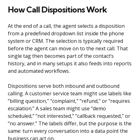
How Call Dispositions Work
At the end of a call, the agent selects a disposition
from a predefined dropdown list inside the phone
system or CRM. The selection is typically required
before the agent can move on to the next call. That
single tag then becomes part of the contact’s
history, and in many setups it also feeds into reports
and automated workflows.
Dispositions serve both inbound and outbound
calling. A customer service team might use labels like
“billing question,” “complaint,” “refund,” or “requires
escalation.” A sales team might use “demo
scheduled,” “not interested,” “callback requested,” or
“no answer.” The labels differ, but the purpose is the
same: turn every conversation into a data point the
business can act on.