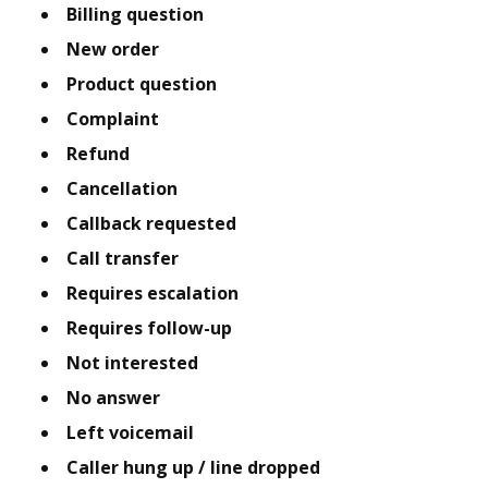
Billing question
New order
Product question
Complaint
Refund
Cancellation
Callback requested
Call transfer
Requires escalation
Requires follow-up
Not interested
No answer
Left voicemail
Caller hung up / line dropped