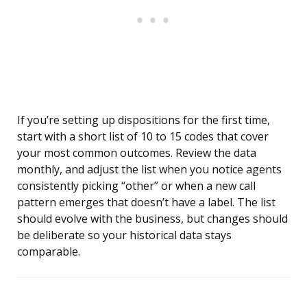
If you’re setting up dispositions for the first time,
start with a short list of 10 to 15 codes that cover
your most common outcomes. Review the data
monthly, and adjust the list when you notice agents
consistently picking “other” or when a new call
pattern emerges that doesn’t have a label. The list
should evolve with the business, but changes should
be deliberate so your historical data stays
comparable.