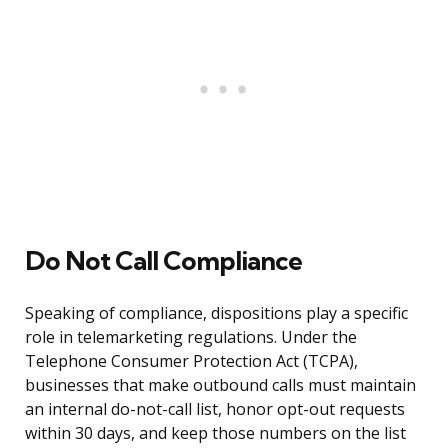
Do Not Call Compliance
Speaking of compliance, dispositions play a specific
role in telemarketing regulations. Under the
Telephone Consumer Protection Act (TCPA),
businesses that make outbound calls must maintain
an internal do-not-call list, honor opt-out requests
within 30 days, and keep those numbers on the list