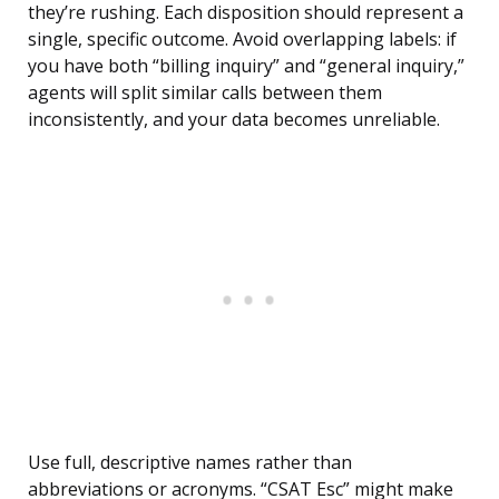
they’re rushing. Each disposition should represent a
single, specific outcome. Avoid overlapping labels: if
you have both “billing inquiry” and “general inquiry,”
agents will split similar calls between them
inconsistently, and your data becomes unreliable.
Use full, descriptive names rather than
abbreviations or acronyms. “CSAT Esc” might make