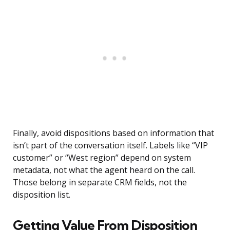
Finally, avoid dispositions based on information that
isn’t part of the conversation itself. Labels like “VIP
customer” or “West region” depend on system
metadata, not what the agent heard on the call.
Those belong in separate CRM fields, not the
disposition list.
Getting Value From Disposition