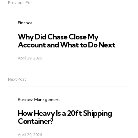
Previous Post
Post
navigation
Finance
Why Did Chase Close My
Account and What to Do Next
April 29, 2026
Next Post
Business Management
How Heavy Is a 20ft Shipping
Container?
April 29, 2026