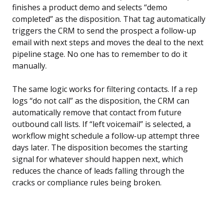
finishes a product demo and selects “demo
completed” as the disposition. That tag automatically
triggers the CRM to send the prospect a follow-up
email with next steps and moves the deal to the next
pipeline stage. No one has to remember to do it
manually.
The same logic works for filtering contacts. If a rep
logs “do not call” as the disposition, the CRM can
automatically remove that contact from future
outbound call lists. If “left voicemail” is selected, a
workflow might schedule a follow-up attempt three
days later. The disposition becomes the starting
signal for whatever should happen next, which
reduces the chance of leads falling through the
cracks or compliance rules being broken.