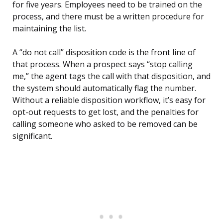
for five years. Employees need to be trained on the
process, and there must be a written procedure for
maintaining the list.
A “do not call” disposition code is the front line of
that process. When a prospect says “stop calling
me,” the agent tags the call with that disposition, and
the system should automatically flag the number.
Without a reliable disposition workflow, it’s easy for
opt-out requests to get lost, and the penalties for
calling someone who asked to be removed can be
significant.