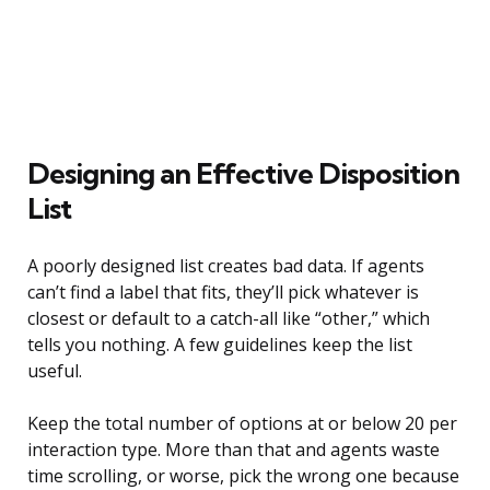
Designing an Effective Disposition
List
A poorly designed list creates bad data. If agents
can’t find a label that fits, they’ll pick whatever is
closest or default to a catch-all like “other,” which
tells you nothing. A few guidelines keep the list
useful.
Keep the total number of options at or below 20 per
interaction type. More than that and agents waste
time scrolling, or worse, pick the wrong one because