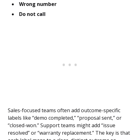
Wrong number
Do not call
Sales-focused teams often add outcome-specific
labels like “demo completed,” “proposal sent,” or
“closed-won.” Support teams might add “issue
resolved” or “warranty replacement.” The key is that