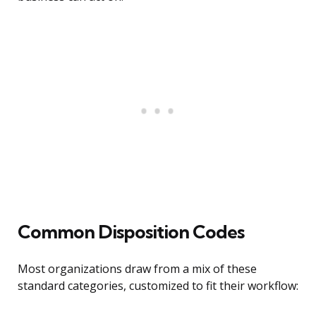
Common Disposition Codes
Most organizations draw from a mix of these
standard categories, customized to fit their workflow: