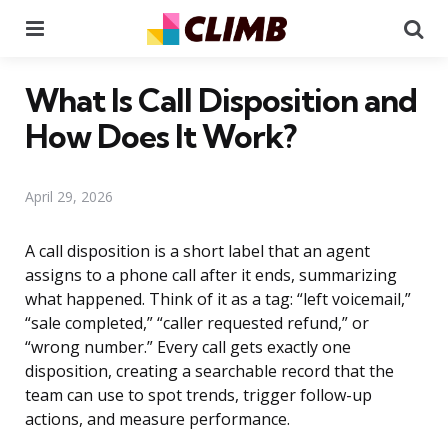
Menu
Se
What Is Call Disposition and
How Does It Work?
April 29, 2026
A call disposition is a short label that an agent
assigns to a phone call after it ends, summarizing
what happened. Think of it as a tag: “left voicemail,”
“sale completed,” “caller requested refund,” or
“wrong number.” Every call gets exactly one
disposition, creating a searchable record that the
team can use to spot trends, trigger follow-up
actions, and measure performance.