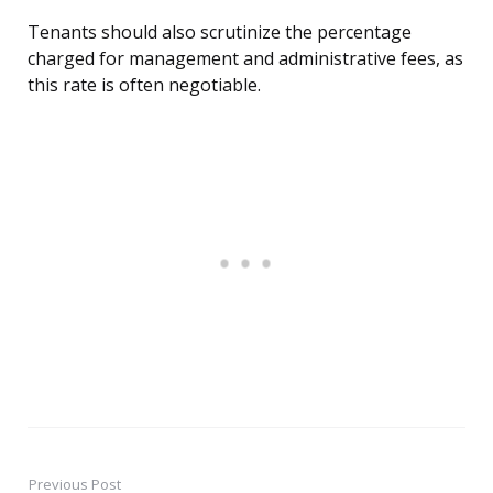
Tenants should also scrutinize the percentage
charged for management and administrative fees, as
this rate is often negotiable.
Previous Post