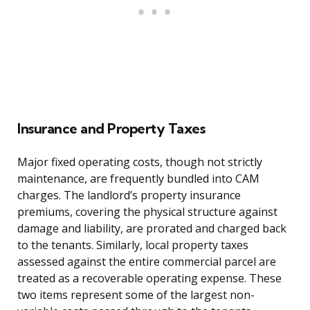
Insurance and Property Taxes
Major fixed operating costs, though not strictly
maintenance, are frequently bundled into CAM
charges. The landlord’s property insurance
premiums, covering the physical structure against
damage and liability, are prorated and charged back
to the tenants. Similarly, local property taxes
assessed against the entire commercial parcel are
treated as a recoverable operating expense. These
two items represent some of the largest non-