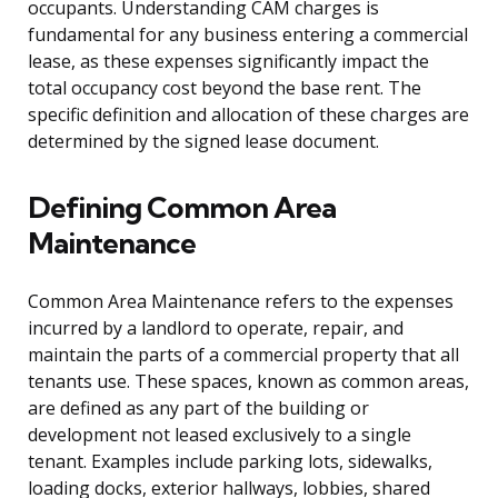
occupants. Understanding CAM charges is
fundamental for any business entering a commercial
lease, as these expenses significantly impact the
total occupancy cost beyond the base rent. The
specific definition and allocation of these charges are
determined by the signed lease document.
Defining Common Area
Maintenance
Common Area Maintenance refers to the expenses
incurred by a landlord to operate, repair, and
maintain the parts of a commercial property that all
tenants use. These spaces, known as common areas,
are defined as any part of the building or
development not leased exclusively to a single
tenant. Examples include parking lots, sidewalks,
loading docks, exterior hallways, lobbies, shared