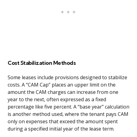
Cost Stabilization Methods
Some leases include provisions designed to stabilize
costs. A “CAM Cap” places an upper limit on the
amount the CAM charges can increase from one
year to the next, often expressed as a fixed
percentage like five percent. A “base year” calculation
is another method used, where the tenant pays CAM
only on expenses that exceed the amount spent
during a specified initial year of the lease term.