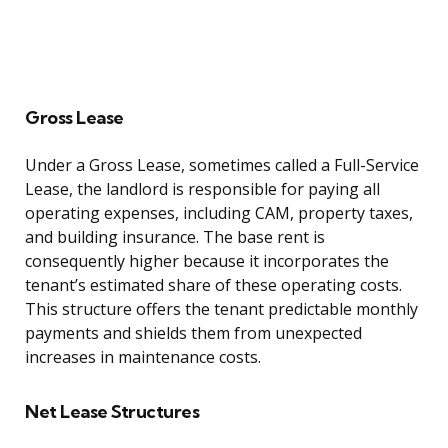
Gross Lease
Under a Gross Lease, sometimes called a Full-Service
Lease, the landlord is responsible for paying all
operating expenses, including CAM, property taxes,
and building insurance. The base rent is
consequently higher because it incorporates the
tenant’s estimated share of these operating costs.
This structure offers the tenant predictable monthly
payments and shields them from unexpected
increases in maintenance costs.
Net Lease Structures