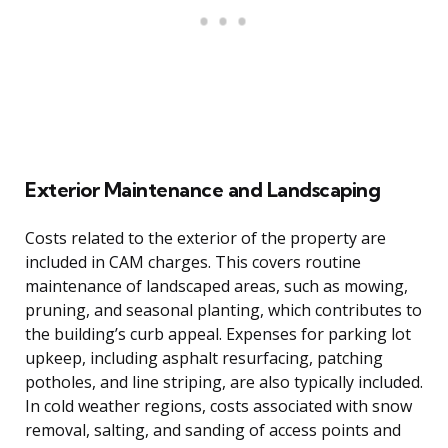
Exterior Maintenance and Landscaping
Costs related to the exterior of the property are
included in CAM charges. This covers routine
maintenance of landscaped areas, such as mowing,
pruning, and seasonal planting, which contributes to
the building’s curb appeal. Expenses for parking lot
upkeep, including asphalt resurfacing, patching
potholes, and line striping, are also typically included.
In cold weather regions, costs associated with snow
removal, salting, and sanding of access points and