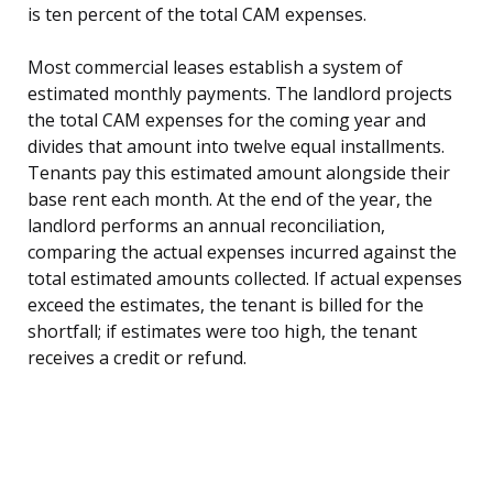
is ten percent of the total CAM expenses.
Most commercial leases establish a system of
estimated monthly payments. The landlord projects
the total CAM expenses for the coming year and
divides that amount into twelve equal installments.
Tenants pay this estimated amount alongside their
base rent each month. At the end of the year, the
landlord performs an annual reconciliation,
comparing the actual expenses incurred against the
total estimated amounts collected. If actual expenses
exceed the estimates, the tenant is billed for the
shortfall; if estimates were too high, the tenant
receives a credit or refund.