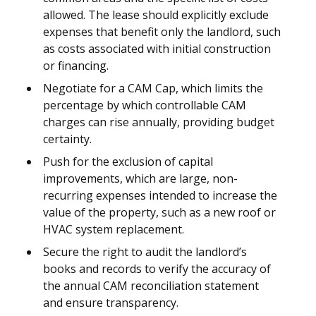
allowed. The lease should explicitly exclude
expenses that benefit only the landlord, such
as costs associated with initial construction
or financing.
Negotiate for a CAM Cap, which limits the
percentage by which controllable CAM
charges can rise annually, providing budget
certainty.
Push for the exclusion of capital
improvements, which are large, non-
recurring expenses intended to increase the
value of the property, such as a new roof or
HVAC system replacement.
Secure the right to audit the landlord’s
books and records to verify the accuracy of
the annual CAM reconciliation statement
and ensure transparency.