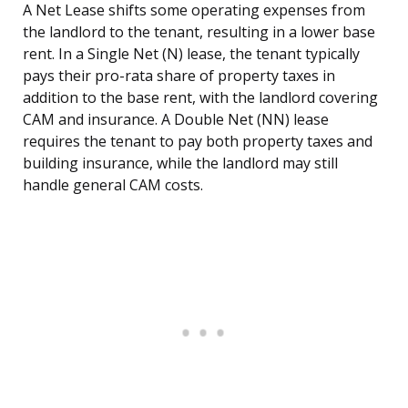
A Net Lease shifts some operating expenses from
the landlord to the tenant, resulting in a lower base
rent. In a Single Net (N) lease, the tenant typically
pays their pro-rata share of property taxes in
addition to the base rent, with the landlord covering
CAM and insurance. A Double Net (NN) lease
requires the tenant to pay both property taxes and
building insurance, while the landlord may still
handle general CAM costs.