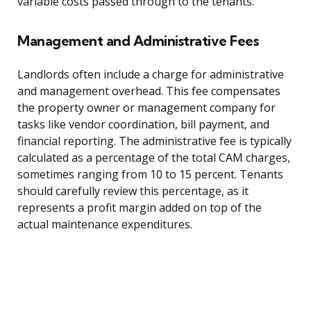
variable costs passed through to the tenants.
Management and Administrative Fees
Landlords often include a charge for administrative
and management overhead. This fee compensates
the property owner or management company for
tasks like vendor coordination, bill payment, and
financial reporting. The administrative fee is typically
calculated as a percentage of the total CAM charges,
sometimes ranging from 10 to 15 percent. Tenants
should carefully review this percentage, as it
represents a profit margin added on top of the
actual maintenance expenditures.