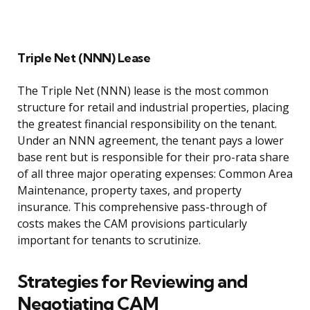
Triple Net (NNN) Lease
The Triple Net (NNN) lease is the most common
structure for retail and industrial properties, placing
the greatest financial responsibility on the tenant.
Under an NNN agreement, the tenant pays a lower
base rent but is responsible for their pro-rata share
of all three major operating expenses: Common Area
Maintenance, property taxes, and property
insurance. This comprehensive pass-through of
costs makes the CAM provisions particularly
important for tenants to scrutinize.
Strategies for Reviewing and
Negotiating CAM