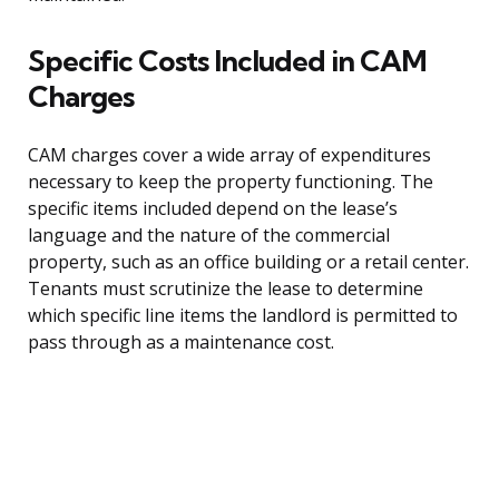
Specific Costs Included in CAM
Charges
CAM charges cover a wide array of expenditures
necessary to keep the property functioning. The
specific items included depend on the lease’s
language and the nature of the commercial
property, such as an office building or a retail center.
Tenants must scrutinize the lease to determine
which specific line items the landlord is permitted to
pass through as a maintenance cost.