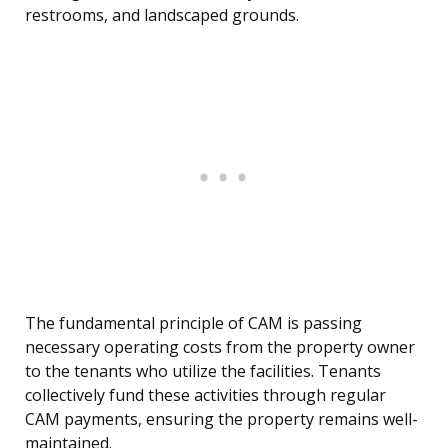
restrooms, and landscaped grounds.
The fundamental principle of CAM is passing
necessary operating costs from the property owner
to the tenants who utilize the facilities. Tenants
collectively fund these activities through regular
CAM payments, ensuring the property remains well-
maintained.