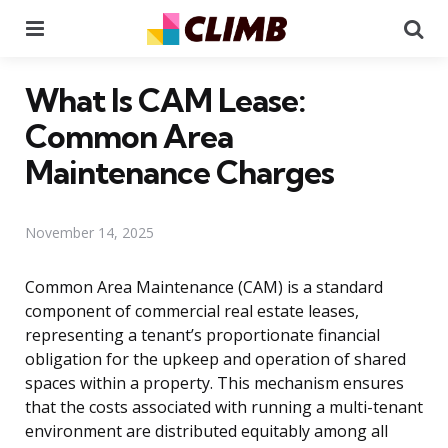
Menu
Se
What Is CAM Lease:
Common Area
Maintenance Charges
November 14, 2025
Common Area Maintenance (CAM) is a standard
component of commercial real estate leases,
representing a tenant’s proportionate financial
obligation for the upkeep and operation of shared
spaces within a property. This mechanism ensures
that the costs associated with running a multi-tenant
environment are distributed equitably among all