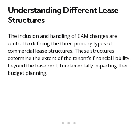
Understanding Different Lease
Structures
The inclusion and handling of CAM charges are
central to defining the three primary types of
commercial lease structures. These structures
determine the extent of the tenant’s financial liability
beyond the base rent, fundamentally impacting their
budget planning.