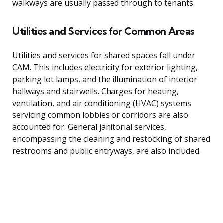
walkways are usually passed through to tenants.
Utilities and Services for Common Areas
Utilities and services for shared spaces fall under
CAM. This includes electricity for exterior lighting,
parking lot lamps, and the illumination of interior
hallways and stairwells. Charges for heating,
ventilation, and air conditioning (HVAC) systems
servicing common lobbies or corridors are also
accounted for. General janitorial services,
encompassing the cleaning and restocking of shared
restrooms and public entryways, are also included.