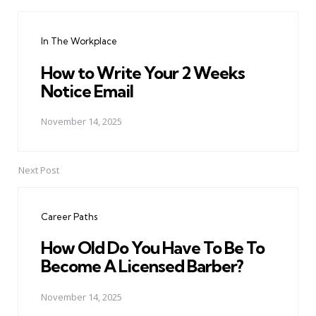
Post
navigation
In The Workplace
How to Write Your 2 Weeks
Notice Email
November 14, 2025
Next Post
Career Paths
How Old Do You Have To Be To
Become A Licensed Barber?
November 14, 2025