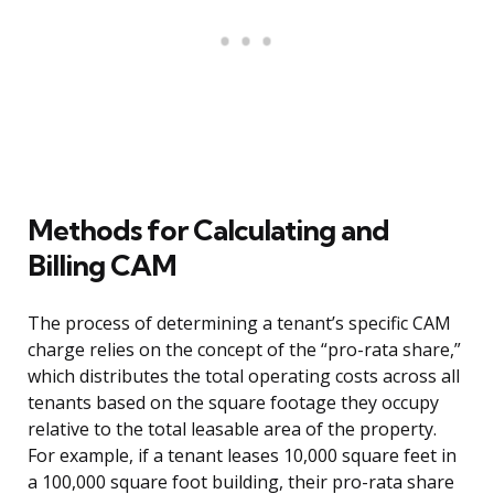
Methods for Calculating and
Billing CAM
The process of determining a tenant’s specific CAM
charge relies on the concept of the “pro-rata share,”
which distributes the total operating costs across all
tenants based on the square footage they occupy
relative to the total leasable area of the property.
For example, if a tenant leases 10,000 square feet in
a 100,000 square foot building, their pro-rata share