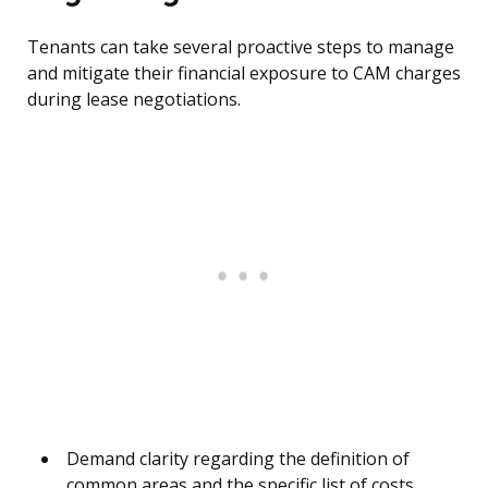
Tenants can take several proactive steps to manage
and mitigate their financial exposure to CAM charges
during lease negotiations.
Demand clarity regarding the definition of
common areas and the specific list of costs