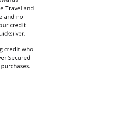
ne Travel and
ee and no
our credit
icksilver.
ng credit who
lver Secured
 purchases.