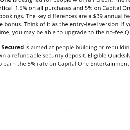
entical: 1.5% on all purchases and 5% on Capital O
ookings. The key differences are a $39 annual f
bonus. Think of it as the entry-level version. If y
ime, you may be able to upgrade to the no-fee Qu
r Secured
is aimed at people building or rebuildi
n a refundable security deposit. Eligible Quicksi
o earn the 5% rate on Capital One Entertainment