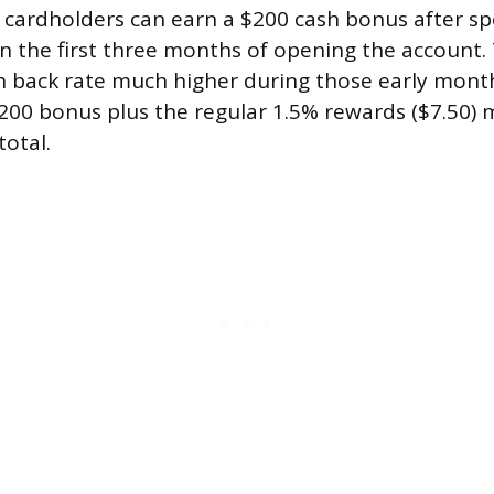
 cardholders can earn a $200 cash bonus after s
n the first three months of opening the account. 
h back rate much higher during those early mont
200 bonus plus the regular 1.5% rewards ($7.50)
total.