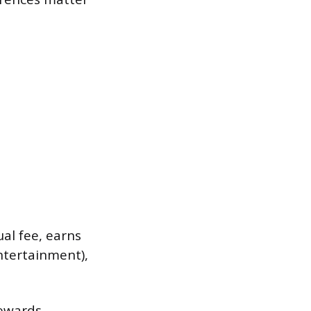
ual fee, earns
ntertainment),
rewards