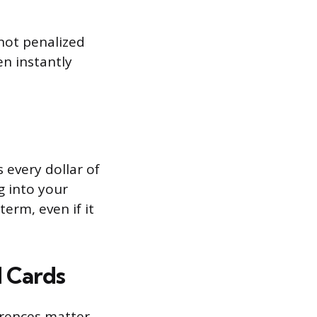
 not penalized
n instantly
 every dollar of
g into your
erm, even if it
d Cards
ferences matter