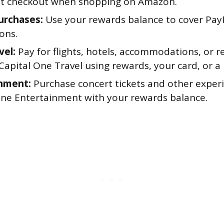
 at checkout when shopping on Amazon.
urchases:
Use your rewards balance to cover Pay
ons.
vel:
Pay for flights, hotels, accommodations, or re
apital One Travel using rewards, your card, or a 
nment:
Purchase concert tickets and other exper
One Entertainment with your rewards balance.