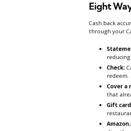
Eight Way
Cash back accum
through your Ca
Statemen
reducing
Check:
Ca
redeem.
Cover a 
that alr
Gift card
restauran
Amazon.