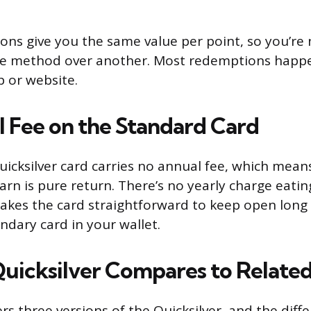
tions give you the same value per point, so you’re
ne method over another. Most redemptions happe
 or website.
 Fee on the Standard Card
icksilver card carries no annual fee, which means
arn is pure return. There’s no yearly charge eatin
akes the card straightforward to keep open long t
dary card in your wallet.
uicksilver Compares to Relate
rs three versions of the Quicksilver, and the dif