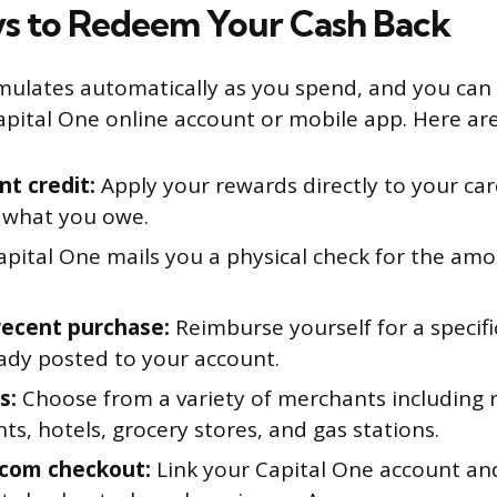
s to Redeem Your Cash Back
ulates automatically as you spend, and you can
pital One online account or mobile app. Here are
t credit:
Apply your rewards directly to your car
 what you owe.
pital One mails you a physical check for the am
recent purchase:
Reimburse yourself for a specifi
eady posted to your account.
s:
Choose from a variety of merchants including re
ts, hotels, grocery stores, and gas stations.
com checkout:
Link your Capital One account an