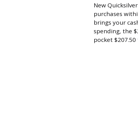
New Quicksilver
purchases withi
brings your cas
spending, the $
pocket $207.50 