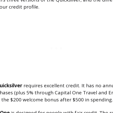
ur credit profile.
uicksilver
requires excellent credit. It has no ann
chases (plus 5% through Capital One Travel and E
 the $200 welcome bonus after $500 in spending.
rOne
is designed for people with fair credit. The 