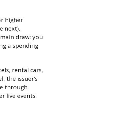
er higher
e next),
e main draw: you
ing a spending
els, rental cars,
, the issuer’s
de through
r live events.