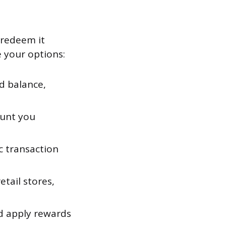
 redeem it
 your options:
d balance,
ount you
c transaction
tail stores,
d apply rewards