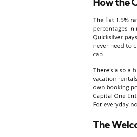
How the C
The flat 1.5% ra
percentages in 
Quicksilver pay
never need to c
cap.
There’s also a h
vacation rentals
own booking po
Capital One Ent
For everyday no
The Welc