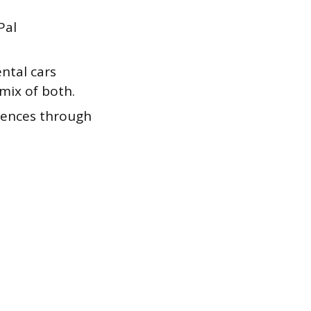
Pal
ntal cars
mix of both.
iences through