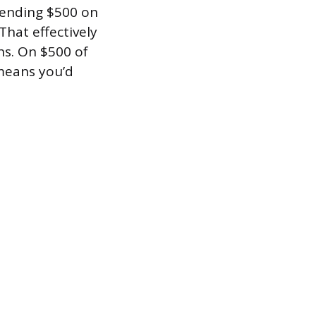
pending $500 on
That effectively
hs. On $500 of
 means you’d