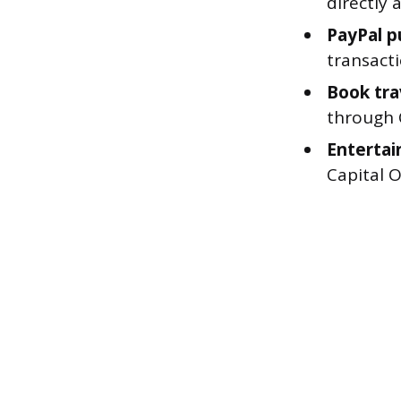
directly
PayPal p
transacti
Book tra
through C
Entertai
Capital 