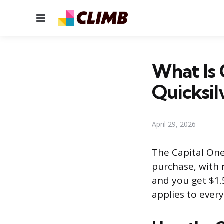
Menu
What Is 
Quicksil
April 29, 2026
The Capital One
purchase, with n
and you get $1.
applies to ever