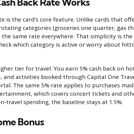
ash Back Rate Works
te is the card’s core feature. Unlike cards that off
rotating categories (groceries one quarter, gas th
s the same rate everywhere. That simplicity is th
heck which category is active or worry about hitt
igher tier for travel. You earn 5% cash back on hot
, and activities booked through Capital One Travel
rtal. The same 5% rate applies to purchases ma
ertainment, which covers concert tickets and othe
n-travel spending, the baseline stays at 1.5%.
ome Bonus