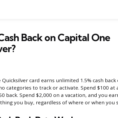
Cash Back on Capital One
ver?
 Quicksilver card earns unlimited 1.5% cash back
o categories to track or activate. Spend $100 at 
50 back. Spend $2,000 on a vacation, and you ear
ything you buy, regardless of where or when you 