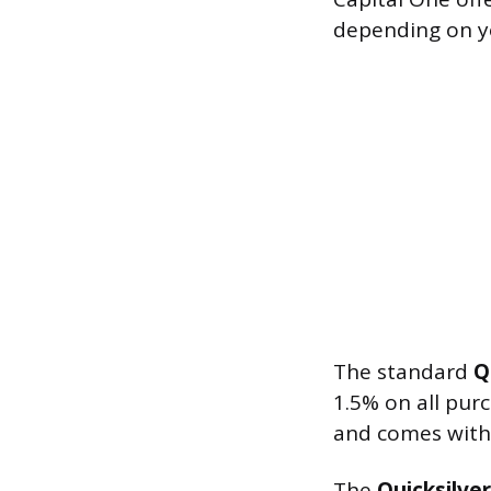
depending on yo
The standard
Q
1.5% on all pur
and comes with
The
Quicksilve