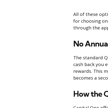
All of these op
for choosing o
through the app
No Annual
The standard Qu
cash back you e
rewards. This m
becomes a secon
How the Q
Capital One offe