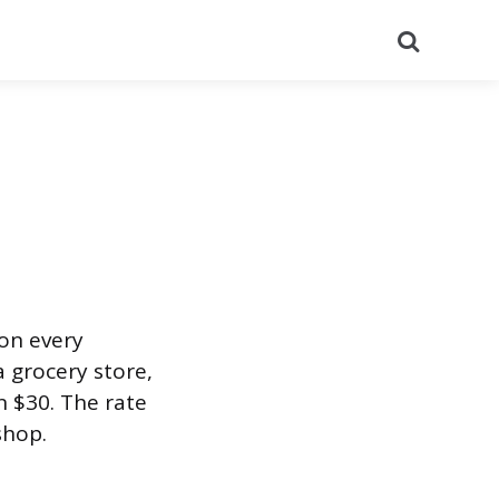
Search
 on every
a grocery store,
n $30. The rate
shop.