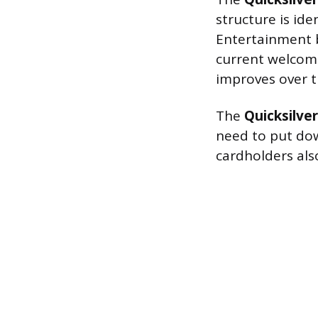
structure is id
Entertainment b
current welcome 
improves over t
The
Quicksilve
need to put dow
cardholders als