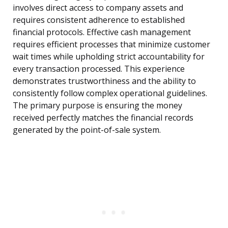
involves direct access to company assets and
requires consistent adherence to established
financial protocols. Effective cash management
requires efficient processes that minimize customer
wait times while upholding strict accountability for
every transaction processed. This experience
demonstrates trustworthiness and the ability to
consistently follow complex operational guidelines.
The primary purpose is ensuring the money
received perfectly matches the financial records
generated by the point-of-sale system.