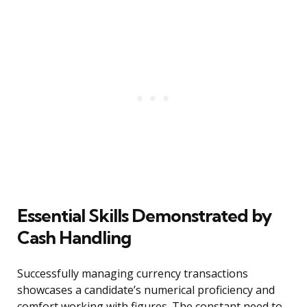
Essential Skills Demonstrated by
Cash Handling
Successfully managing currency transactions
showcases a candidate’s numerical proficiency and
comfort working with figures. The constant need to