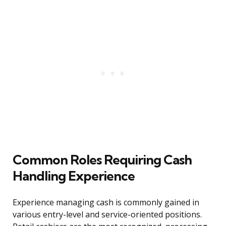
Common Roles Requiring Cash
Handling Experience
Experience managing cash is commonly gained in
various entry-level and service-oriented positions.