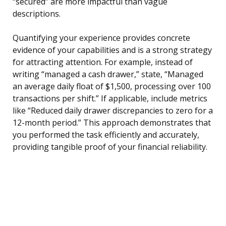
“secured” are more impactful than vague
descriptions.
Quantifying your experience provides concrete
evidence of your capabilities and is a strong strategy
for attracting attention. For example, instead of
writing “managed a cash drawer,” state, “Managed
an average daily float of $1,500, processing over 100
transactions per shift.” If applicable, include metrics
like “Reduced daily drawer discrepancies to zero for a
12-month period.” This approach demonstrates that
you performed the task efficiently and accurately,
providing tangible proof of your financial reliability.