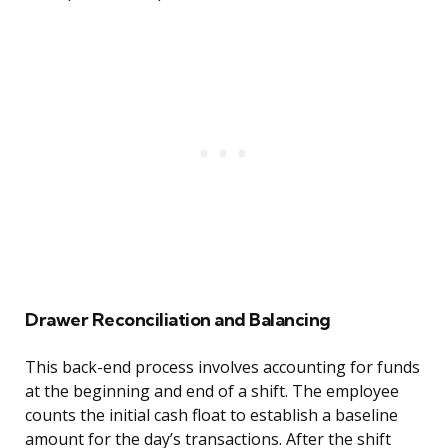
Drawer Reconciliation and Balancing
This back-end process involves accounting for funds
at the beginning and end of a shift. The employee
counts the initial cash float to establish a baseline
amount for the day’s transactions. After the shift