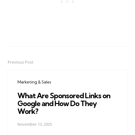
Previous Post
Post
navigation
Marketing & Sales
What Are Sponsored Links on
Google and How Do They
Work?
November 13, 2025