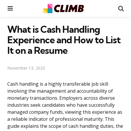
Menu
Se
What is Cash Handling
Experience and How to List
It on a Resume
November 13, 2025
Cash handling is a highly transferable job skill
involving the management and accountability of
monetary transactions. Employers across diverse
industries seek candidates who have successfully
managed company funds, viewing this experience as
a reliable indicator of professional maturity. This
guide explains the scope of cash handling duties, the