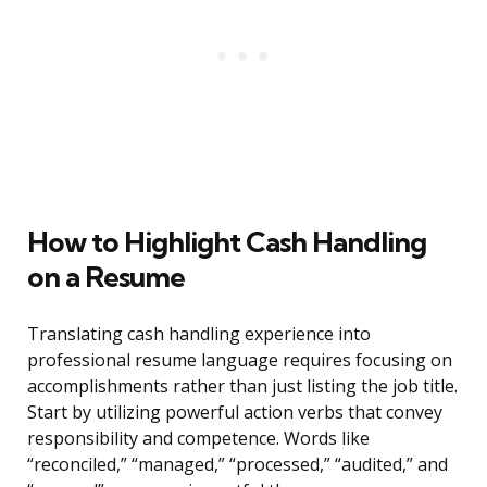
How to Highlight Cash Handling
on a Resume
Translating cash handling experience into
professional resume language requires focusing on
accomplishments rather than just listing the job title.
Start by utilizing powerful action verbs that convey
responsibility and competence. Words like
“reconciled,” “managed,” “processed,” “audited,” and