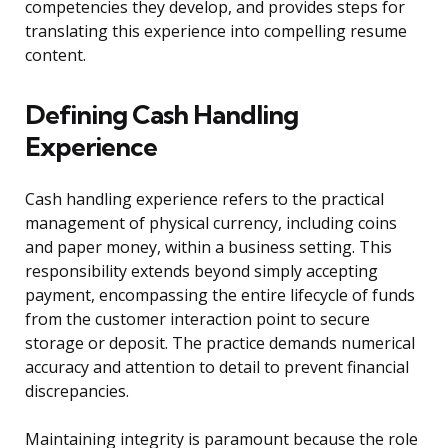
competencies they develop, and provides steps for
translating this experience into compelling resume
content.
Defining Cash Handling
Experience
Cash handling experience refers to the practical
management of physical currency, including coins
and paper money, within a business setting. This
responsibility extends beyond simply accepting
payment, encompassing the entire lifecycle of funds
from the customer interaction point to secure
storage or deposit. The practice demands numerical
accuracy and attention to detail to prevent financial
discrepancies.
Maintaining integrity is paramount because the role