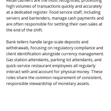
Retail cashiers are the most recognized, processing
high volumes of transactions quickly and accurately
at a dedicated register. Food service staff, including
servers and bartenders, manage cash payments and
are often responsible for settling their own sales at
the end of the shift.
Bank tellers handle large-scale deposits and
withdrawals, focusing on regulatory compliance and
client identification alongside currency management.
Gas station attendants, parking lot attendants, and
quick-service restaurant employees all regularly
interact with and account for physical money. These
roles share the common requirement of consistent,
responsible stewardship of monetary assets.