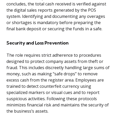
concludes, the total cash received is verified against
the digital sales reports generated by the POS
system. Identifying and documenting any overages
or shortages is mandatory before preparing the
final bank deposit or securing the funds in a safe.
Security and Loss Prevention
The role requires strict adherence to procedures
designed to protect company assets from theft or
fraud. This includes discreetly handling large sums of
money, such as making “safe drops” to remove
excess cash from the register area. Employees are
trained to detect counterfeit currency using
specialized markers or visual cues and to report
suspicious activities. Following these protocols
minimizes financial risk and maintains the security of
the business’s assets.