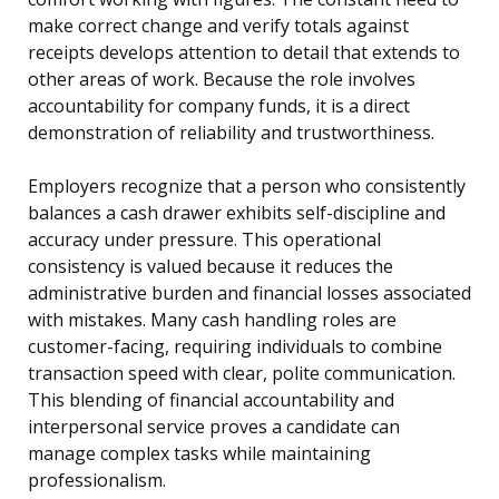
make correct change and verify totals against
receipts develops attention to detail that extends to
other areas of work. Because the role involves
accountability for company funds, it is a direct
demonstration of reliability and trustworthiness.
Employers recognize that a person who consistently
balances a cash drawer exhibits self-discipline and
accuracy under pressure. This operational
consistency is valued because it reduces the
administrative burden and financial losses associated
with mistakes. Many cash handling roles are
customer-facing, requiring individuals to combine
transaction speed with clear, polite communication.
This blending of financial accountability and
interpersonal service proves a candidate can
manage complex tasks while maintaining
professionalism.