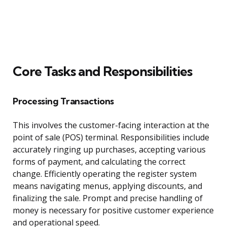
Core Tasks and Responsibilities
Processing Transactions
This involves the customer-facing interaction at the
point of sale (POS) terminal. Responsibilities include
accurately ringing up purchases, accepting various
forms of payment, and calculating the correct
change. Efficiently operating the register system
means navigating menus, applying discounts, and
finalizing the sale. Prompt and precise handling of
money is necessary for positive customer experience
and operational speed.