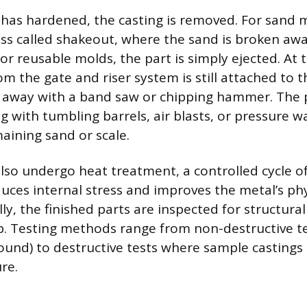
 has hardened, the casting is removed. For sand m
ess called shakeout, where the sand is broken aw
For reusable molds, the part is simply ejected. At t
m the gate and riser system is still attached to 
t away with a band saw or chipping hammer. The 
g with tumbling barrels, air blasts, or pressure w
ining sand or scale.
lso undergo heat treatment, a controlled cycle o
duces internal stress and improves the metal’s phy
lly, the finished parts are inspected for structural
p. Testing methods range from non-destructive te
sound) to destructive tests where sample castings 
ure.