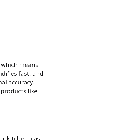
, which means
idifies fast, and
nal accuracy.
 products like
r kitchen, cast