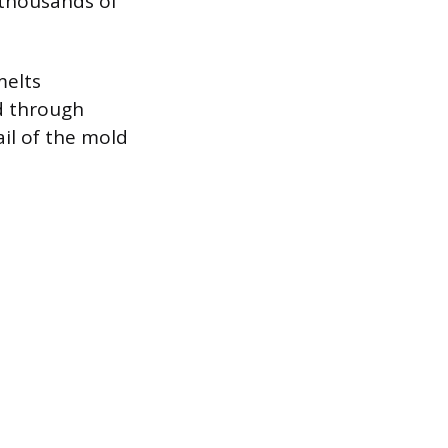
 thousands of
melts
d through
ail of the mold