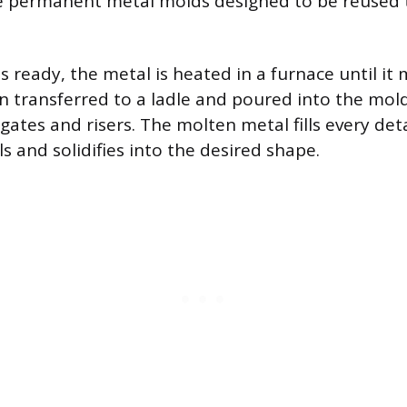
re permanent metal molds designed to be reused
 ready, the metal is heated in a furnace until it 
n transferred to a ladle and poured into the mol
gates and risers. The molten metal fills every det
ls and solidifies into the desired shape.