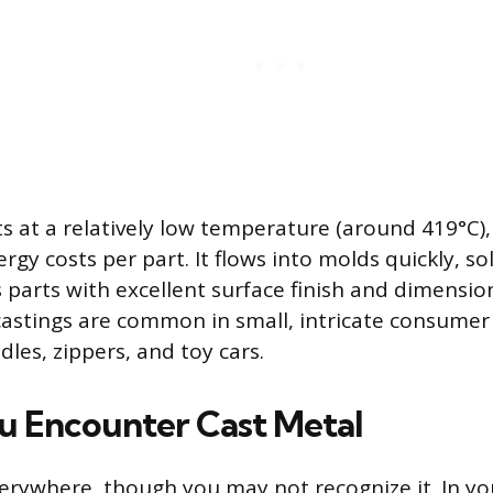
s at a relatively low temperature (around 419°C)
rgy costs per part. It flows into molds quickly, sol
parts with excellent surface finish and dimensio
castings are common in small, intricate consumer
les, zippers, and toy cars.
 Encounter Cast Metal
verywhere, though you may not recognize it. In you