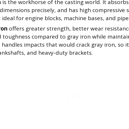
n
is the workhorse of the casting world. It absorbs 
 dimensions precisely, and has high compressive 
 ideal for engine blocks, machine bases, and pipe 
ron
offers greater strength, better wear resistanc
 toughness compared to gray iron while maintain
t handles impacts that would crack gray iron, so i
ankshafts, and heavy-duty brackets.