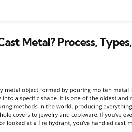
Cast Metal? Process, Types
ny metal object formed by pouring molten metal 
ify into a specific shape. It is one of the oldest an
ring methods in the world, producing everythin
ole covers to jewelry and cookware. If you’ve eve
t or looked at a fire hydrant, you’ve handled cast m