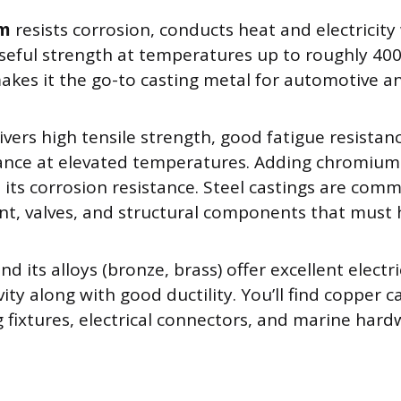
um
resists corrosion, conducts heat and electricity 
seful strength at temperatures up to roughly 400°C
akes it the go-to casting metal for automotive 
ivers high tensile strength, good fatigue resistan
nce at elevated temperatures. Adding chromium 
 its corrosion resistance. Steel castings are com
t, valves, and structural components that must
nd its alloys (bronze, brass) offer excellent elect
ity along with good ductility. You’ll find copper c
 fixtures, electrical connectors, and marine hard