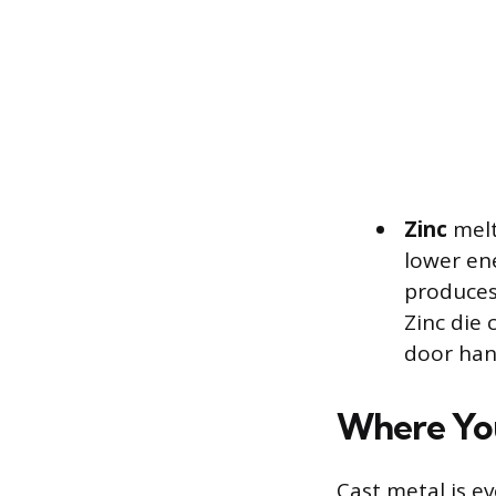
Zinc
melt
lower ene
produces 
Zinc die 
door hand
Where You
Cast metal is e