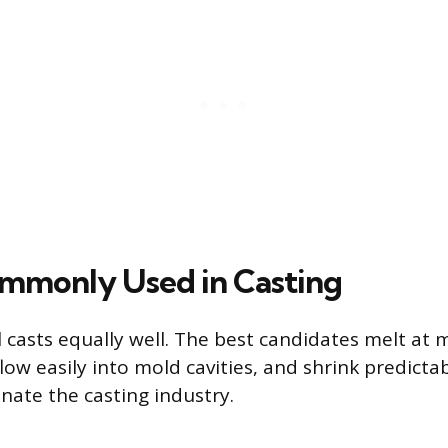
mmonly Used in Casting
 casts equally well. The best candidates melt at
ow easily into mold cavities, and shrink predictab
nate the casting industry.