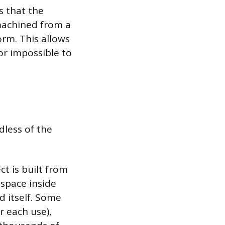
s that the
 machined from a
form. This allows
or impossible to
dless of the
ct is built from
 space inside
d itself. Some
 each use),