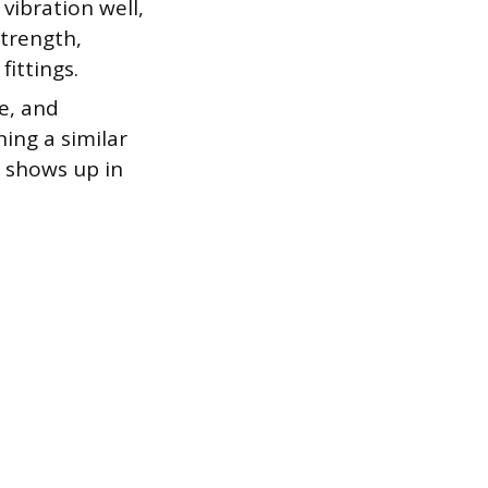
vibration well,
strength,
fittings.
e, and
ing a similar
t shows up in