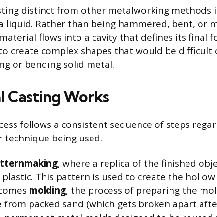
ing distinct from other metalworking methods i
 a liquid. Rather than being hammered, bent, or
 material flows into a cavity that defines its final 
o create complex shapes that would be difficult 
ing or bending solid metal.
l Casting Works
cess follows a consistent sequence of steps regar
or technique being used.
tternmaking
, where a replica of the finished obje
plastic. This pattern is used to create the hollow
 comes
molding
, the process of preparing the mol
from packed sand (which gets broken apart after