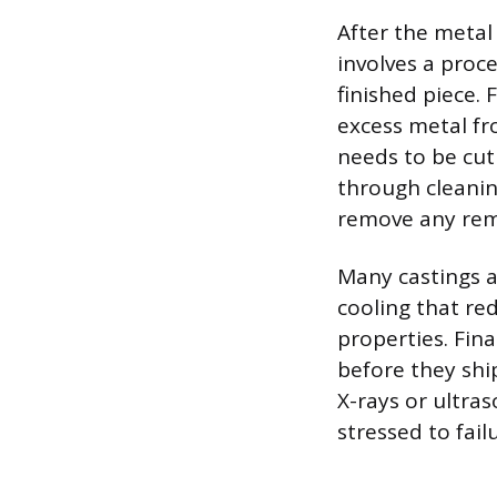
After the metal
involves a proc
finished piece. 
excess metal fro
needs to be cu
through cleanin
remove any rema
Many castings a
cooling that re
properties. Fina
before they shi
X-rays or ultra
stressed to fail