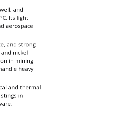
well, and
. Its light
and aerospace
ce, and strong
and nickel
mon in mining
 handle heavy
rical and thermal
astings in
ware.