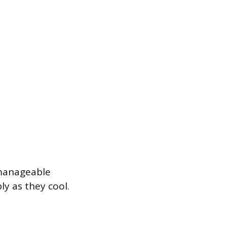
 manageable
ly as they cool.