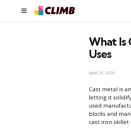
Menu
What Is 
Uses
April 29, 2026
Cast metal is a
letting it solid
used manufactu
blocks and manh
cast iron skille