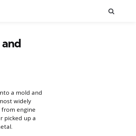
Search
, and
into a mold and
d most widely
g from engine
r picked up a
etal.