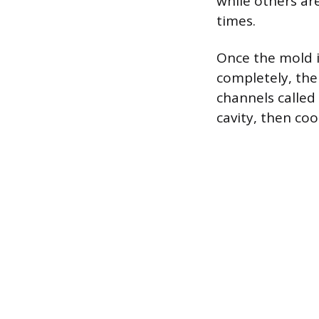
while others a
times.
Once the mold is
completely, the
channels called 
cavity, then coo