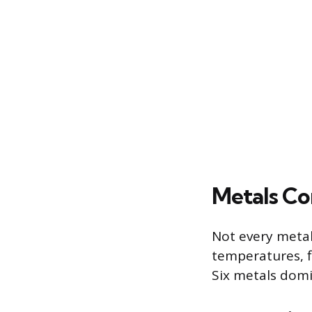
Metals Co
Not every metal
temperatures, fl
Six metals domi