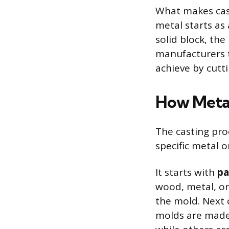
What makes cast
metal starts as
solid block, the
manufacturers t
achieve by cutt
How Meta
The casting pro
specific metal 
It starts with
pa
wood, metal, or 
the mold. Next
molds are made 