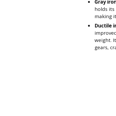
Gray iro
holds its
making it
Ductile i
improved
weight. I
gears, cr