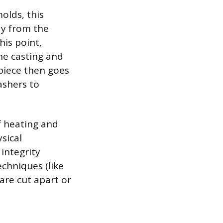
olds, this
ay from the
his point,
the casting and
piece then goes
ashers to
f heating and
sical
 integrity
chniques (like
are cut apart or