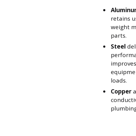
Alumin
retains u
weight m
parts.
Steel
del
performa
improves
equipmen
loads.
Copper
a
conductiv
plumbing