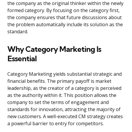
the company as the original thinker within the newly
formed category. By focusing on the category first,
the company ensures that future discussions about
the problem automatically include its solution as the
standard.
Why Category Marketing Is
Essential
Category Marketing yields substantial strategic and
financial benefits. The primary payoff is market
leadership, as the creator of a category is perceived
as the authority within it. This position allows the
company to set the terms of engagement and
standards for innovation, attracting the majority of
new customers. A well-executed CM strategy creates
a powerful barrier to entry for competitors.