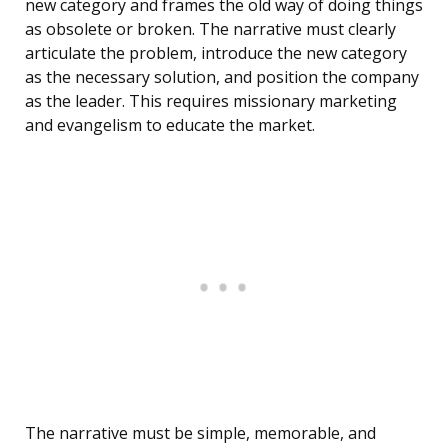
new category and frames the old way of doing things
as obsolete or broken. The narrative must clearly
articulate the problem, introduce the new category
as the necessary solution, and position the company
as the leader. This requires missionary marketing
and evangelism to educate the market.
The narrative must be simple, memorable, and