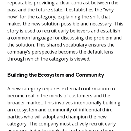
repeatable, providing a clear contrast between the
past and the future state. It establishes the “why
now” for the category, explaining the shift that
makes the new solution possible and necessary. This
story is used to recruit early believers and establish
a common language for discussing the problem and
the solution. This shared vocabulary ensures the
company’s perspective becomes the default lens
through which the category is viewed.
Building the Ecosystem and Community
A new category requires external confirmation to
become real in the minds of customers and the
broader market. This involves intentionally building
an ecosystem and community of influential third
parties who will adopt and champion the new
category. The company must actively recruit early
adopters, industry analysts, technology partners,