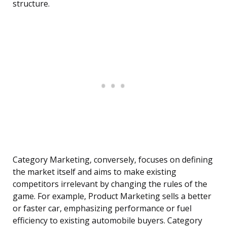
structure.
Category Marketing, conversely, focuses on defining
the market itself and aims to make existing
competitors irrelevant by changing the rules of the
game. For example, Product Marketing sells a better
or faster car, emphasizing performance or fuel
efficiency to existing automobile buyers. Category