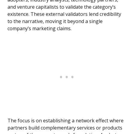
and venture capitalists to validate the category’s
existence. These external validators lend credibility
to the narrative, moving it beyond a single
company’s marketing claims.
The focus is on establishing a network effect where
partners build complementary services or products