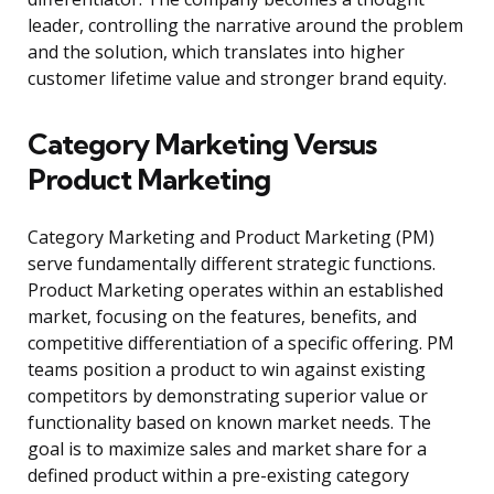
leader, controlling the narrative around the problem
and the solution, which translates into higher
customer lifetime value and stronger brand equity.
Category Marketing Versus
Product Marketing
Category Marketing and Product Marketing (PM)
serve fundamentally different strategic functions.
Product Marketing operates within an established
market, focusing on the features, benefits, and
competitive differentiation of a specific offering. PM
teams position a product to win against existing
competitors by demonstrating superior value or
functionality based on known market needs. The
goal is to maximize sales and market share for a
defined product within a pre-existing category