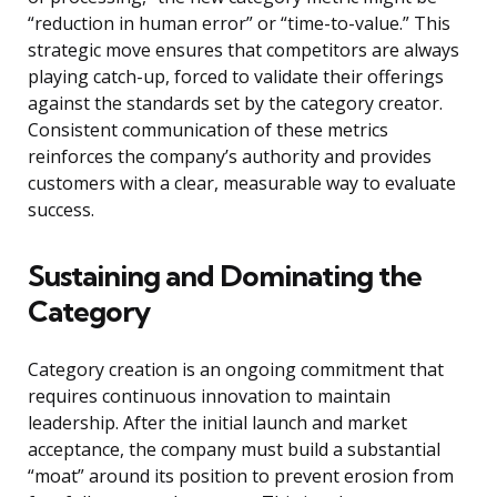
“reduction in human error” or “time-to-value.” This
strategic move ensures that competitors are always
playing catch-up, forced to validate their offerings
against the standards set by the category creator.
Consistent communication of these metrics
reinforces the company’s authority and provides
customers with a clear, measurable way to evaluate
success.
Sustaining and Dominating the
Category
Category creation is an ongoing commitment that
requires continuous innovation to maintain
leadership. After the initial launch and market
acceptance, the company must build a substantial
“moat” around its position to prevent erosion from