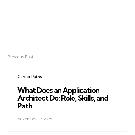
Previous Post
Post
navigation
Career Paths
What Does an Application
Architect Do: Role, Skills, and
Path
November 17, 2025