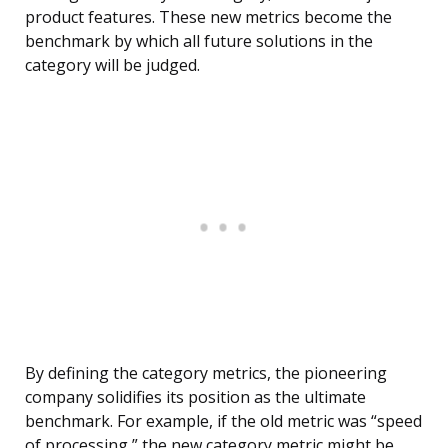
product features. These new metrics become the
benchmark by which all future solutions in the
category will be judged.
By defining the category metrics, the pioneering
company solidifies its position as the ultimate
benchmark. For example, if the old metric was “speed
of processing,” the new category metric might be