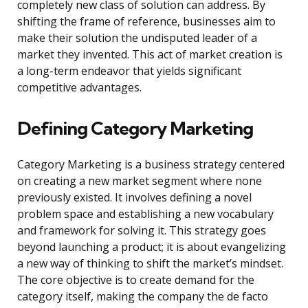
completely new class of solution can address. By
shifting the frame of reference, businesses aim to
make their solution the undisputed leader of a
market they invented. This act of market creation is
a long-term endeavor that yields significant
competitive advantages.
Defining Category Marketing
Category Marketing is a business strategy centered
on creating a new market segment where none
previously existed. It involves defining a novel
problem space and establishing a new vocabulary
and framework for solving it. This strategy goes
beyond launching a product; it is about evangelizing
a new way of thinking to shift the market’s mindset.
The core objective is to create demand for the
category itself, making the company the de facto