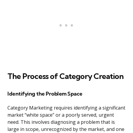
The Process of Category Creation
Identifying the Problem Space
Category Marketing requires identifying a significant
market “white space” or a poorly served, urgent
need. This involves diagnosing a problem that is
large in scope, unrecognized by the market, and one