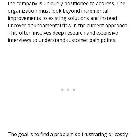
the company is uniquely positioned to address. The
organization must look beyond incremental
improvements to existing solutions and instead
uncover a fundamental flaw in the current approach.
This often involves deep research and extensive
interviews to understand customer pain points.
The goal is to find a problem so frustrating or costly