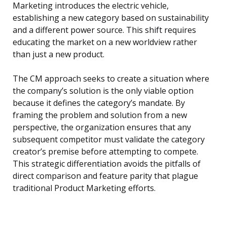
Marketing introduces the electric vehicle,
establishing a new category based on sustainability
and a different power source. This shift requires
educating the market on a new worldview rather
than just a new product.
The CM approach seeks to create a situation where
the company’s solution is the only viable option
because it defines the category’s mandate. By
framing the problem and solution from a new
perspective, the organization ensures that any
subsequent competitor must validate the category
creator’s premise before attempting to compete.
This strategic differentiation avoids the pitfalls of
direct comparison and feature parity that plague
traditional Product Marketing efforts.