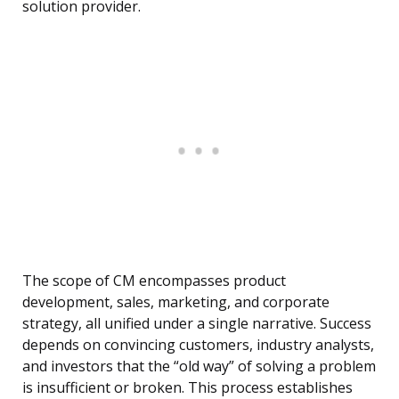
solution provider.
The scope of CM encompasses product
development, sales, marketing, and corporate
strategy, all unified under a single narrative. Success
depends on convincing customers, industry analysts,
and investors that the “old way” of solving a problem
is insufficient or broken. This process establishes