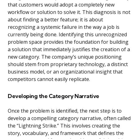
that customers would adopt a completely new
workflow or solution to solve it. This diagnosis is not
about finding a better feature; it is about
recognizing a systemic failure in the way a job is
currently being done. Identifying this unrecognized
problem space provides the foundation for building
a solution that immediately justifies the creation of a
new category. The company’s unique positioning
should stem from proprietary technology, a distinct
business model, or an organizational insight that
competitors cannot easily replicate.
Developing the Category Narrative
Once the problem is identified, the next step is to
develop a compelling category narrative, often called
the “Lightning Strike.” This involves creating the
story, vocabulary, and framework that defines the