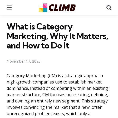
Menu
Se
What is Category
Marketing, Why It Matters,
and How to Do It
November 17, 2025
Category Marketing (CM) is a strategic approach
high-growth companies use to establish market
dominance. Instead of competing within an existing
market structure, CM focuses on creating, defining,
and owning an entirely new segment. This strategy
involves convincing the market that a new, often
unrecognized problem exists, which only a