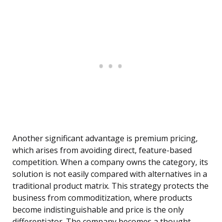
Another significant advantage is premium pricing,
which arises from avoiding direct, feature-based
competition. When a company owns the category, its
solution is not easily compared with alternatives in a
traditional product matrix. This strategy protects the
business from commoditization, where products
become indistinguishable and price is the only
differentiator. The company becomes a thought