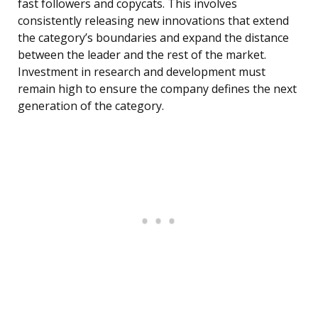
fast followers and copycats. This involves
consistently releasing new innovations that extend
the category’s boundaries and expand the distance
between the leader and the rest of the market.
Investment in research and development must
remain high to ensure the company defines the next
generation of the category.