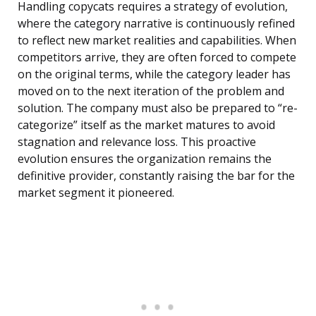
Handling copycats requires a strategy of evolution,
where the category narrative is continuously refined
to reflect new market realities and capabilities. When
competitors arrive, they are often forced to compete
on the original terms, while the category leader has
moved on to the next iteration of the problem and
solution. The company must also be prepared to “re-
categorize” itself as the market matures to avoid
stagnation and relevance loss. This proactive
evolution ensures the organization remains the
definitive provider, constantly raising the bar for the
market segment it pioneered.