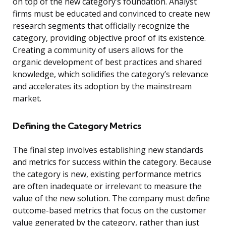
on top of the new category’s foundation. Analyst
firms must be educated and convinced to create new
research segments that officially recognize the
category, providing objective proof of its existence.
Creating a community of users allows for the
organic development of best practices and shared
knowledge, which solidifies the category’s relevance
and accelerates its adoption by the mainstream
market.
Defining the Category Metrics
The final step involves establishing new standards
and metrics for success within the category. Because
the category is new, existing performance metrics
are often inadequate or irrelevant to measure the
value of the new solution. The company must define
outcome-based metrics that focus on the customer
value generated by the category, rather than just