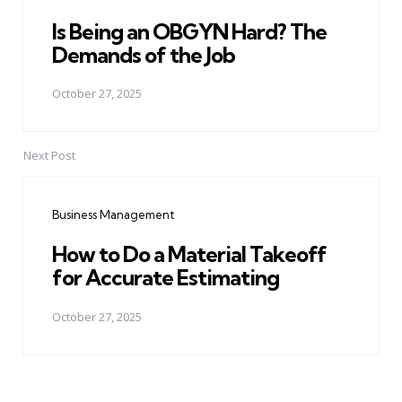
Is Being an OBGYN Hard? The
Demands of the Job
October 27, 2025
Next Post
Business Management
How to Do a Material Takeoff
for Accurate Estimating
October 27, 2025