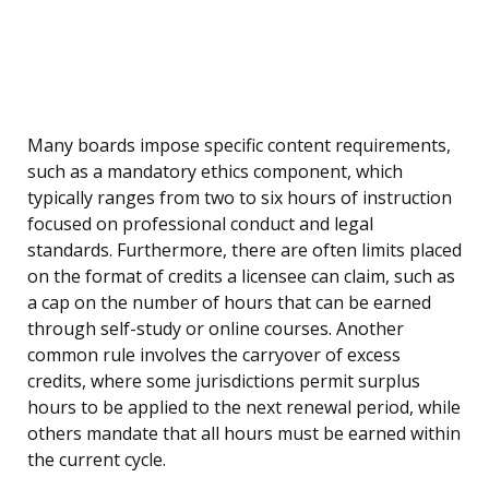
Many boards impose specific content requirements,
such as a mandatory ethics component, which
typically ranges from two to six hours of instruction
focused on professional conduct and legal
standards. Furthermore, there are often limits placed
on the format of credits a licensee can claim, such as
a cap on the number of hours that can be earned
through self-study or online courses. Another
common rule involves the carryover of excess
credits, where some jurisdictions permit surplus
hours to be applied to the next renewal period, while
others mandate that all hours must be earned within
the current cycle.