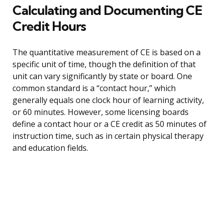
Calculating and Documenting CE
Credit Hours
The quantitative measurement of CE is based on a
specific unit of time, though the definition of that
unit can vary significantly by state or board. One
common standard is a “contact hour,” which
generally equals one clock hour of learning activity,
or 60 minutes. However, some licensing boards
define a contact hour or a CE credit as 50 minutes of
instruction time, such as in certain physical therapy
and education fields.