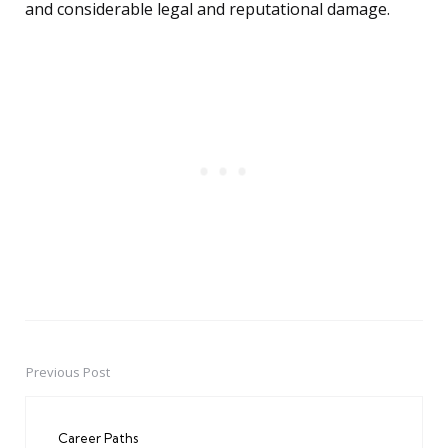
and considerable legal and reputational damage.
Previous Post
Post
navigation
Career Paths