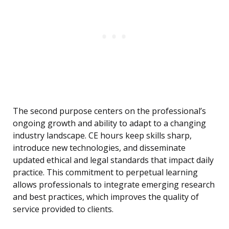
The second purpose centers on the professional’s
ongoing growth and ability to adapt to a changing
industry landscape. CE hours keep skills sharp,
introduce new technologies, and disseminate
updated ethical and legal standards that impact daily
practice. This commitment to perpetual learning
allows professionals to integrate emerging research
and best practices, which improves the quality of
service provided to clients.