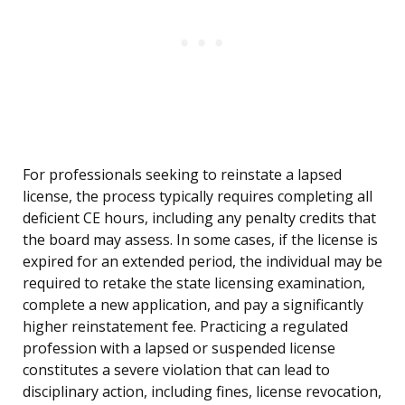
For professionals seeking to reinstate a lapsed
license, the process typically requires completing all
deficient CE hours, including any penalty credits that
the board may assess. In some cases, if the license is
expired for an extended period, the individual may be
required to retake the state licensing examination,
complete a new application, and pay a significantly
higher reinstatement fee. Practicing a regulated
profession with a lapsed or suspended license
constitutes a severe violation that can lead to
disciplinary action, including fines, license revocation,