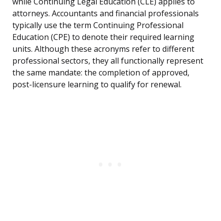
while Continuing Legal Education (CLE) applies to
attorneys. Accountants and financial professionals
typically use the term Continuing Professional
Education (CPE) to denote their required learning
units. Although these acronyms refer to different
professional sectors, they all functionally represent
the same mandate: the completion of approved,
post-licensure learning to qualify for renewal.