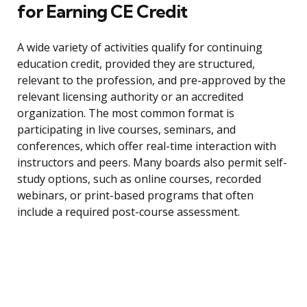
for Earning CE Credit
A wide variety of activities qualify for continuing
education credit, provided they are structured,
relevant to the profession, and pre-approved by the
relevant licensing authority or an accredited
organization. The most common format is
participating in live courses, seminars, and
conferences, which offer real-time interaction with
instructors and peers. Many boards also permit self-
study options, such as online courses, recorded
webinars, or print-based programs that often
include a required post-course assessment.