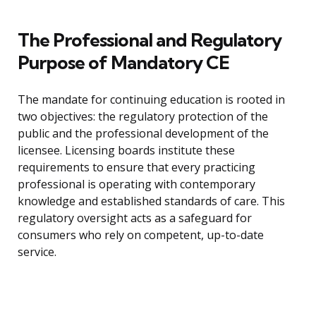
The Professional and Regulatory
Purpose of Mandatory CE
The mandate for continuing education is rooted in
two objectives: the regulatory protection of the
public and the professional development of the
licensee. Licensing boards institute these
requirements to ensure that every practicing
professional is operating with contemporary
knowledge and established standards of care. This
regulatory oversight acts as a safeguard for
consumers who rely on competent, up-to-date
service.