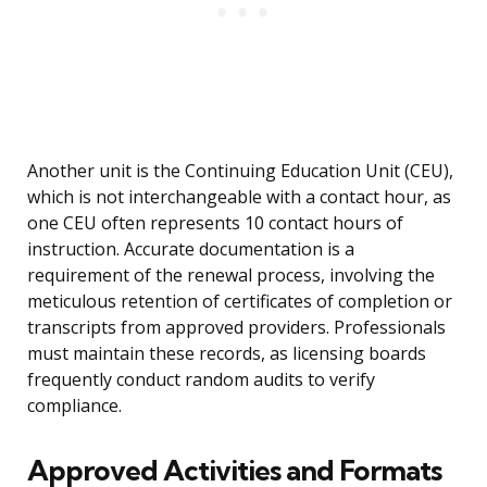
Another unit is the Continuing Education Unit (CEU),
which is not interchangeable with a contact hour, as
one CEU often represents 10 contact hours of
instruction. Accurate documentation is a
requirement of the renewal process, involving the
meticulous retention of certificates of completion or
transcripts from approved providers. Professionals
must maintain these records, as licensing boards
frequently conduct random audits to verify
compliance.
Approved Activities and Formats