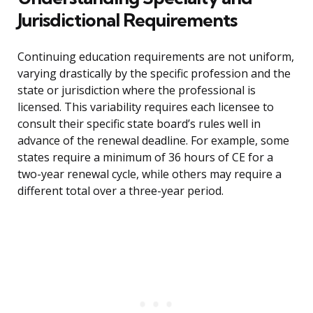
Jurisdictional Requirements
Continuing education requirements are not uniform,
varying drastically by the specific profession and the
state or jurisdiction where the professional is
licensed. This variability requires each licensee to
consult their specific state board’s rules well in
advance of the renewal deadline. For example, some
states require a minimum of 36 hours of CE for a
two-year renewal cycle, while others may require a
different total over a three-year period.