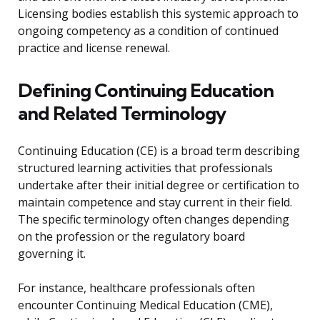
Licensing bodies establish this systemic approach to
ongoing competency as a condition of continued
practice and license renewal.
Defining Continuing Education
and Related Terminology
Continuing Education (CE) is a broad term describing
structured learning activities that professionals
undertake after their initial degree or certification to
maintain competence and stay current in their field.
The specific terminology often changes depending
on the profession or the regulatory board
governing it.
For instance, healthcare professionals often
encounter Continuing Medical Education (CME),