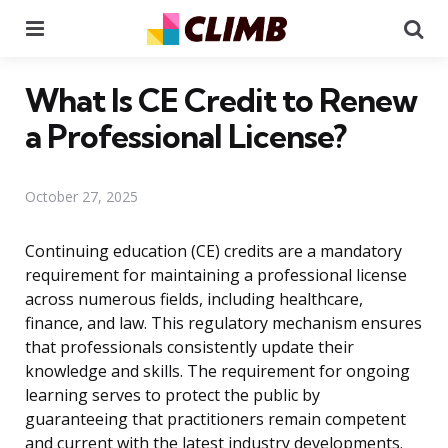
Menu
Se
What Is CE Credit to Renew
a Professional License?
October 27, 2025
Continuing education (CE) credits are a mandatory
requirement for maintaining a professional license
across numerous fields, including healthcare,
finance, and law. This regulatory mechanism ensures
that professionals consistently update their
knowledge and skills. The requirement for ongoing
learning serves to protect the public by
guaranteeing that practitioners remain competent
and current with the latest industry developments.