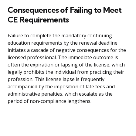
Consequences of Failing to Meet
CE Requirements
Failure to complete the mandatory continuing
education requirements by the renewal deadline
initiates a cascade of negative consequences for the
licensed professional. The immediate outcome is
often the expiration or lapsing of the license, which
legally prohibits the individual from practicing their
profession. This license lapse is frequently
accompanied by the imposition of late fees and
administrative penalties, which escalate as the
period of non-compliance lengthens.