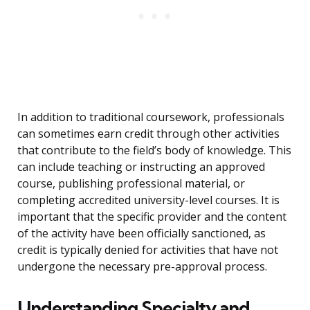
In addition to traditional coursework, professionals
can sometimes earn credit through other activities
that contribute to the field’s body of knowledge. This
can include teaching or instructing an approved
course, publishing professional material, or
completing accredited university-level courses. It is
important that the specific provider and the content
of the activity have been officially sanctioned, as
credit is typically denied for activities that have not
undergone the necessary pre-approval process.
Understanding Specialty and