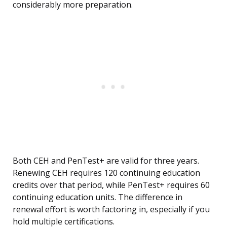
considerably more preparation.
Both CEH and PenTest+ are valid for three years.
Renewing CEH requires 120 continuing education
credits over that period, while PenTest+ requires 60
continuing education units. The difference in
renewal effort is worth factoring in, especially if you
hold multiple certifications.