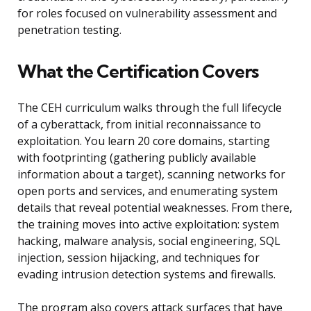
for roles focused on vulnerability assessment and
penetration testing.
What the Certification Covers
The CEH curriculum walks through the full lifecycle
of a cyberattack, from initial reconnaissance to
exploitation. You learn 20 core domains, starting
with footprinting (gathering publicly available
information about a target), scanning networks for
open ports and services, and enumerating system
details that reveal potential weaknesses. From there,
the training moves into active exploitation: system
hacking, malware analysis, social engineering, SQL
injection, session hijacking, and techniques for
evading intrusion detection systems and firewalls.
The program also covers attack surfaces that have