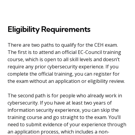
Eligibility Requirements
There are two paths to qualify for the CEH exam.
The first is to attend an official EC-Council training
course, which is open to all skill levels and doesn’t
require any prior cybersecurity experience. If you
complete the official training, you can register for
the exam without an application or eligibility review.
The second path is for people who already work in
cybersecurity. If you have at least two years of
information security experience, you can skip the
training course and go straight to the exam. You’ll
need to submit evidence of your experience through
an application process, which includes a non-