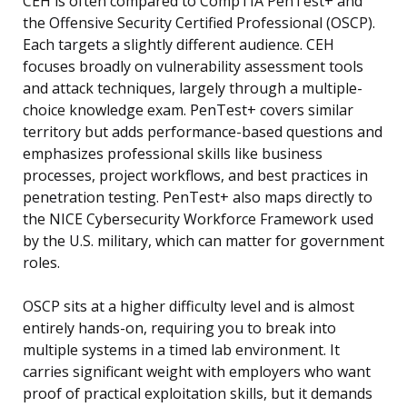
CEH is often compared to CompTIA PenTest+ and
the Offensive Security Certified Professional (OSCP).
Each targets a slightly different audience. CEH
focuses broadly on vulnerability assessment tools
and attack techniques, largely through a multiple-
choice knowledge exam. PenTest+ covers similar
territory but adds performance-based questions and
emphasizes professional skills like business
processes, project workflows, and best practices in
penetration testing. PenTest+ also maps directly to
the NICE Cybersecurity Workforce Framework used
by the U.S. military, which can matter for government
roles.
OSCP sits at a higher difficulty level and is almost
entirely hands-on, requiring you to break into
multiple systems in a timed lab environment. It
carries significant weight with employers who want
proof of practical exploitation skills, but it demands