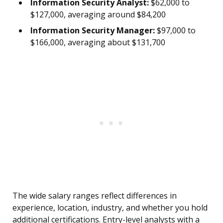
Information Security Analyst:
$62,000 to
$127,000, averaging around $84,200
Information Security Manager:
$97,000 to
$166,000, averaging about $131,700
The wide salary ranges reflect differences in
experience, location, industry, and whether you hold
additional certifications. Entry-level analysts with a