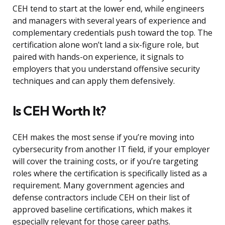
CEH tend to start at the lower end, while engineers
and managers with several years of experience and
complementary credentials push toward the top. The
certification alone won’t land a six-figure role, but
paired with hands-on experience, it signals to
employers that you understand offensive security
techniques and can apply them defensively.
Is CEH Worth It?
CEH makes the most sense if you’re moving into
cybersecurity from another IT field, if your employer
will cover the training costs, or if you’re targeting
roles where the certification is specifically listed as a
requirement. Many government agencies and
defense contractors include CEH on their list of
approved baseline certifications, which makes it
especially relevant for those career paths.