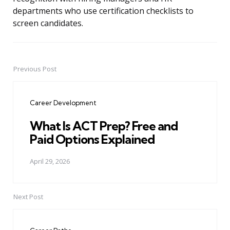
departments who use certification checklists to
screen candidates.
Previous Post
Post
navigation
Career Development
What Is ACT Prep? Free and
Paid Options Explained
April 29, 2026
Next Post