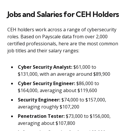
Jobs and Salaries for CEH Holders
CEH holders work across a range of cybersecurity
roles. Based on Payscale data from over 2,000
certified professionals, here are the most common
job titles and their salary ranges:
Cyber Security Analyst:
$61,000 to
$131,000, with an average around $89,900
Cyber Security Engineer:
$86,000 to
$164,000, averaging about $119,600
Security Engineer:
$74,000 to $157,000,
averaging roughly $107,200
Penetration Tester:
$73,000 to $156,000,
averaging about $107,800