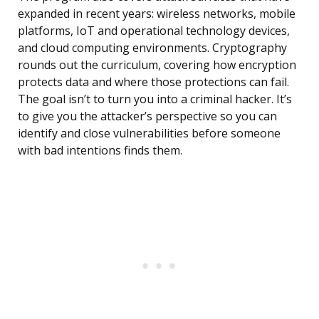
expanded in recent years: wireless networks, mobile
platforms, IoT and operational technology devices,
and cloud computing environments. Cryptography
rounds out the curriculum, covering how encryption
protects data and where those protections can fail.
The goal isn’t to turn you into a criminal hacker. It’s
to give you the attacker’s perspective so you can
identify and close vulnerabilities before someone
with bad intentions finds them.