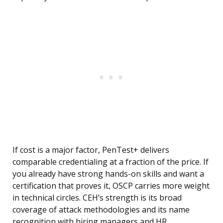
If cost is a major factor, PenTest+ delivers
comparable credentialing at a fraction of the price. If
you already have strong hands-on skills and want a
certification that proves it, OSCP carries more weight
in technical circles. CEH’s strength is its broad
coverage of attack methodologies and its name
recognition with hiring managers and HR