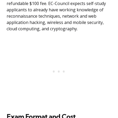
refundable $100 fee. EC-Council expects self-study
applicants to already have working knowledge of
reconnaissance techniques, network and web
application hacking, wireless and mobile security,
cloud computing, and cryptography.
Exam Format and Cost