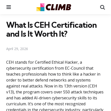
Menu
Se
What Is CEH Certification
and Is It Worth It?
April 29, 2026
CEH stands for Certified Ethical Hacker, a
cybersecurity certification from EC-Council that
teaches professionals how to think like a hacker in
order to better defend networks and systems
against real attacks. Now in its 13th version (CEH
v13), the program covers over 550 attack techniques
and has added AI-driven cybersecurity skills to its
curriculum. It’s one of the most recognized
credentials in the cybersecurity industry, particularly