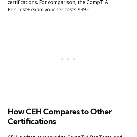
certifications. For comparison, the CompTIA
PenTest+ exam voucher costs $392.
How CEH Compares to Other
Certifications