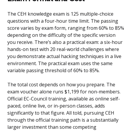
The CEH knowledge exam is 125 multiple-choice
questions with a four-hour time limit. The passing
score varies by exam form, ranging from 60% to 85%
depending on the difficulty of the specific version
you receive. There’s also a practical exam: a six-hour
hands-on test with 20 real-world challenges where
you demonstrate actual hacking techniques in a live
environment. The practical exam uses the same
variable passing threshold of 60% to 85%.
The total cost depends on how you prepare. The
exam voucher alone runs $1,199 for non-members.
Official EC-Council training, available as online self-
paced, online live, or in-person classes, adds
significantly to that figure. All told, pursuing CEH
through the official training path is a substantially
larger investment than some competing