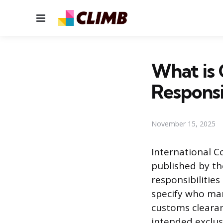
Menu
What is C
Responsi
November 15, 2025
International C
published by th
responsibilities
specify who ma
customs clearanc
intended exclus