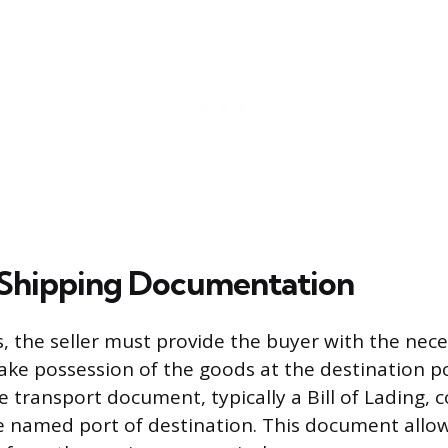
 Shipping Documentation
, the seller must provide the buyer with the nec
ke possession of the goods at the destination por
 transport document, typically a Bill of Lading, 
e named port of destination. This document allo