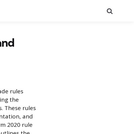
Search
and
ade rules
ing the
s. These rules
ntation, and
erm 2020 rule
utlines the