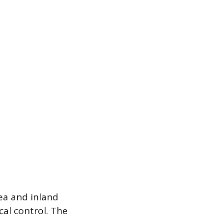
ea and inland
cal control. The