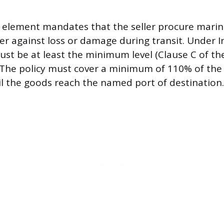
 element mandates that the seller procure marin
er against loss or damage during transit. Under 
ust be at least the minimum level (Clause C of the
 The policy must cover a minimum of 110% of the
l the goods reach the named port of destination.