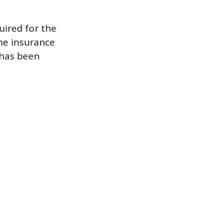
uired for the
ne insurance
 has been