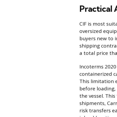
Practical 
CIF is most sui
oversized equipm
buyers new to i
shipping contra
a total price th
Incoterms 2020
containerized c
This limitation
before loading,
the vessel. This
shipments, Carr
risk transfers e