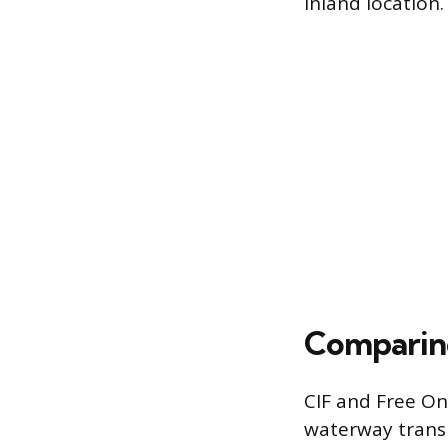
inland location.
Comparing
CIF and Free On
waterway transpo