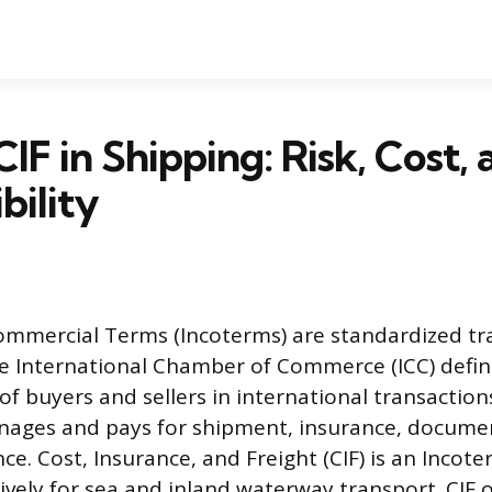
IF in Shipping: Risk, Cost, 
bility
ommercial Terms (Incoterms) are standardized tr
e International Chamber of Commerce (ICC) defin
 of buyers and sellers in international transaction
nages and pays for shipment, insurance, docume
e. Cost, Insurance, and Freight (CIF) is an Incot
ively for sea and inland waterway transport. CIF o