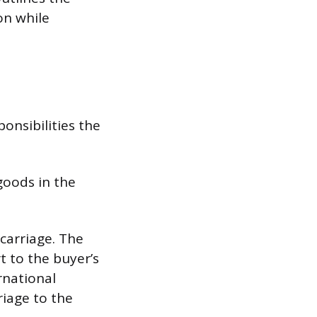
on while
onsibilities the
goods in the
carriage. The
t to the buyer’s
rnational
riage to the