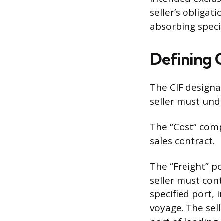
seller’s obligat
absorbing specif
Defining C
The CIF designat
seller must und
The “Cost” comp
sales contract.
The “Freight” p
seller must con
specified port, 
voyage. The sell