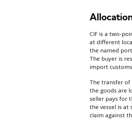
Allocation
CIF is a two-poi
at different loc
the named port 
The buyer is res
import customs 
The transfer of
the goods are l
seller pays for
the vessel is at
claim against th