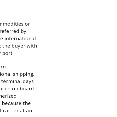
ommodities or
preferred by
e international
g the buyer with
 port.
ern
onal shipping.
a terminal days
placed on board
inerized
d because the
 carrier at an