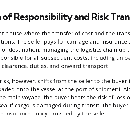
 of Responsibility and Risk Tran
nt clause where the transfer of cost and the trans
ations. The seller pays for carriage and insurance 
of destination, managing the logistics chain up t
ponsible for all subsequent costs, including unlo
clearance, duties, and onward transport.
 risk, however, shifts from the seller to the buy
oaded onto the vessel at the port of shipment. A
 the main voyage, the buyer bears the risk of loss
 sea. If cargo is damaged during transit, the buyer 
e insurance policy provided by the seller.