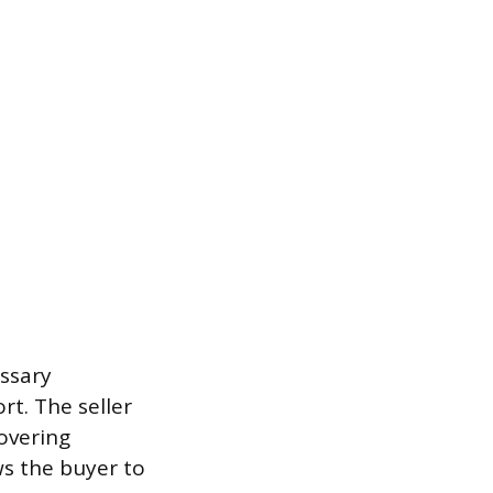
essary
t. The seller
covering
ws the buyer to