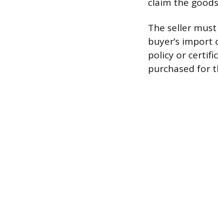
claim the goods
The seller must
buyer’s import 
policy or certi
purchased for t