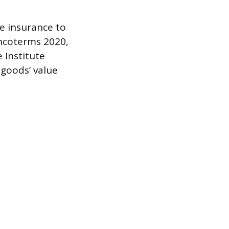
e insurance to
Incoterms 2020,
 Institute
 goods’ value