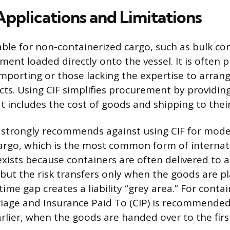
Applications and Limitations
table for non-containerized cargo, such as bulk c
ent loaded directly onto the vessel. It is often 
mporting or those lacking the expertise to arrang
cts. Using CIF simplifies procurement by providin
at includes the cost of goods and shipping to their
 strongly recommends against using CIF for mod
argo, which is the most common form of internati
 exists because containers are often delivered to 
 but the risk transfers only when the goods are 
 time gap creates a liability “grey area.” For conta
iage and Insurance Paid To (CIP) is recommende
arlier, when the goods are handed over to the first