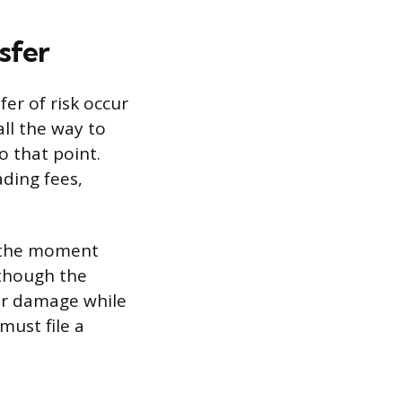
sfer
fer of risk occur
all the way to
o that point.
ading fees,
er the moment
lthough the
 or damage while
must file a