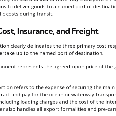
ions to deliver goods to a named port of destinati
ic costs during transit.
ost, Insurance, and Freight
ion clearly delineates the three primary cost resp
ertake up to the named port of destination.
onent represents the agreed-upon price of the 
ortion refers to the expense of securing the main 
tract and pay for the ocean or waterway transpor
including loading charges and the cost of the inte
er also handles all export formalities and pre-car