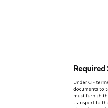
Required
Under CIF terms
documents to ta
must furnish the
transport to th