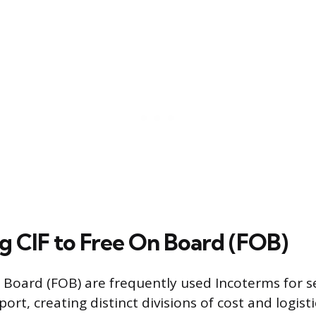
 CIF to Free On Board (FOB)
 Board (FOB) are frequently used Incoterms for s
rt, creating distinct divisions of cost and logisti