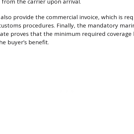
 from the carrier upon arrival.
 also provide the commercial invoice, which is req
customs procedures. Finally, the mandatory mari
ficate proves that the minimum required coverage
he buyer’s benefit.