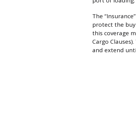
port of loading.
The “Insurance”
protect the buy
this coverage m
Cargo Clauses).
and extend unti