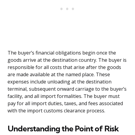
The buyer’s financial obligations begin once the
goods arrive at the destination country. The buyer is
responsible for all costs that arise after the goods
are made available at the named place. These
expenses include unloading at the destination
terminal, subsequent onward carriage to the buyer’s
facility, and all import formalities. The buyer must
pay for all import duties, taxes, and fees associated
with the import customs clearance process.
Understanding the Point of Risk