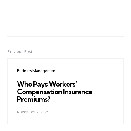
Previous Post
Post
navigation
Business Management
Who Pays Workers’
Compensation Insurance
Premiums?
November 7, 2025