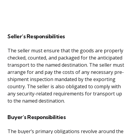
Seller’s Responsibilities
The seller must ensure that the goods are properly
checked, counted, and packaged for the anticipated
transport to the named destination. The seller must
arrange for and pay the costs of any necessary pre-
shipment inspection mandated by the exporting
country. The seller is also obligated to comply with
any security-related requirements for transport up
to the named destination.
Buyer’s Responsibilities
The buyer’s primary obligations revolve around the