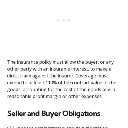
The insurance policy must allow the buyer, or any
other party with an insurable interest, to make a
direct claim against the insurer. Coverage must
extend to at least 110% of the contract value of the
goods, accounting for the cost of the goods plus a
reasonable profit margin or other expenses.
Seller and Buyer Obligations