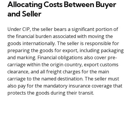
Allocating Costs Between Buyer
and Seller
Under CIP, the seller bears a significant portion of
the financial burden associated with moving the
goods internationally. The seller is responsible for
preparing the goods for export, including packaging
and marking. Financial obligations also cover pre-
carriage within the origin country, export customs
clearance, and all freight charges for the main
carriage to the named destination. The seller must
also pay for the mandatory insurance coverage that
protects the goods during their transit.