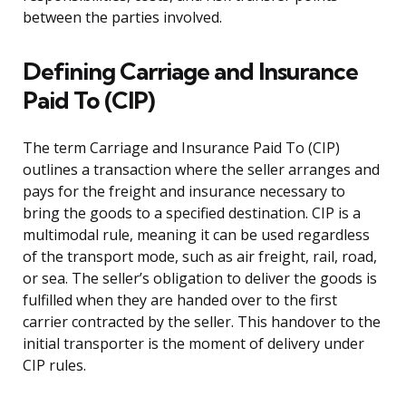
between the parties involved.
Defining Carriage and Insurance
Paid To (CIP)
The term Carriage and Insurance Paid To (CIP)
outlines a transaction where the seller arranges and
pays for the freight and insurance necessary to
bring the goods to a specified destination. CIP is a
multimodal rule, meaning it can be used regardless
of the transport mode, such as air freight, rail, road,
or sea. The seller’s obligation to deliver the goods is
fulfilled when they are handed over to the first
carrier contracted by the seller. This handover to the
initial transporter is the moment of delivery under
CIP rules.