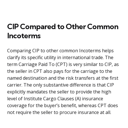
CIP Compared to Other Common
Incoterms
Comparing CIP to other common Incoterms helps
clarify its specific utility in international trade. The
term Carriage Paid To (CPT) is very similar to CIP, as
the seller in CPT also pays for the carriage to the
named destination and the risk transfers at the first
carrier. The only substantive difference is that CIP
explicitly mandates the seller to provide the high
level of Institute Cargo Clauses (A) insurance
coverage for the buyer’s benefit, whereas CPT does
not require the seller to procure insurance at all.