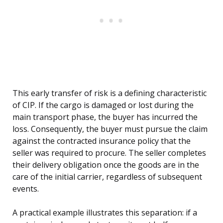
This early transfer of risk is a defining characteristic
of CIP. If the cargo is damaged or lost during the
main transport phase, the buyer has incurred the
loss. Consequently, the buyer must pursue the claim
against the contracted insurance policy that the
seller was required to procure. The seller completes
their delivery obligation once the goods are in the
care of the initial carrier, regardless of subsequent
events.
A practical example illustrates this separation: if a