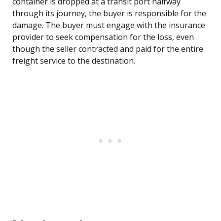
container is dropped at a transit port halfway
through its journey, the buyer is responsible for the
damage. The buyer must engage with the insurance
provider to seek compensation for the loss, even
though the seller contracted and paid for the entire
freight service to the destination.