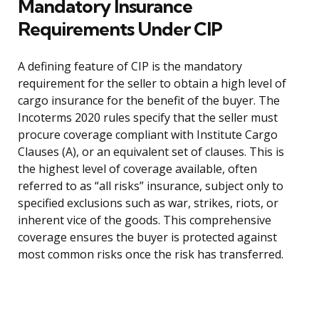
Mandatory Insurance
Requirements Under CIP
A defining feature of CIP is the mandatory
requirement for the seller to obtain a high level of
cargo insurance for the benefit of the buyer. The
Incoterms 2020 rules specify that the seller must
procure coverage compliant with Institute Cargo
Clauses (A), or an equivalent set of clauses. This is
the highest level of coverage available, often
referred to as “all risks” insurance, subject only to
specified exclusions such as war, strikes, riots, or
inherent vice of the goods. This comprehensive
coverage ensures the buyer is protected against
most common risks once the risk has transferred.