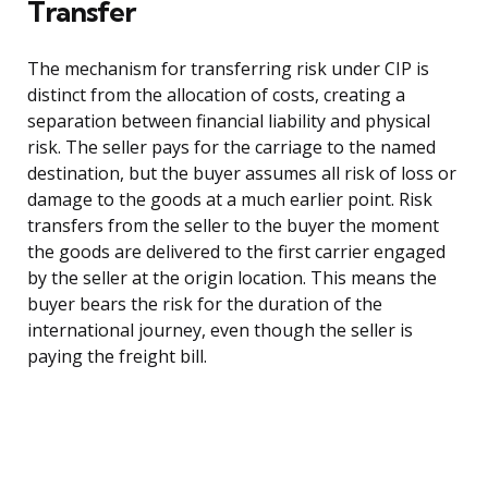
Transfer
The mechanism for transferring risk under CIP is
distinct from the allocation of costs, creating a
separation between financial liability and physical
risk. The seller pays for the carriage to the named
destination, but the buyer assumes all risk of loss or
damage to the goods at a much earlier point. Risk
transfers from the seller to the buyer the moment
the goods are delivered to the first carrier engaged
by the seller at the origin location. This means the
buyer bears the risk for the duration of the
international journey, even though the seller is
paying the freight bill.