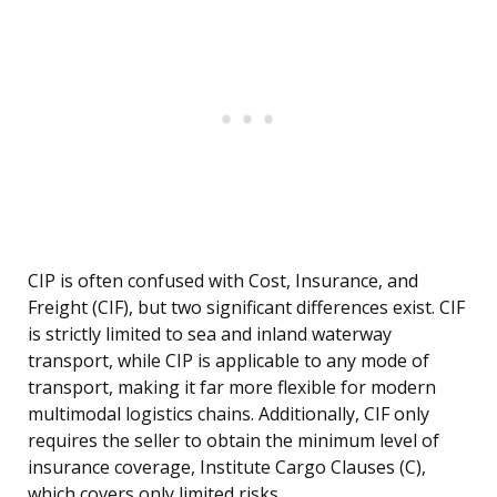
CIP is often confused with Cost, Insurance, and
Freight (CIF), but two significant differences exist. CIF
is strictly limited to sea and inland waterway
transport, while CIP is applicable to any mode of
transport, making it far more flexible for modern
multimodal logistics chains. Additionally, CIF only
requires the seller to obtain the minimum level of
insurance coverage, Institute Cargo Clauses (C),
which covers only limited risks.