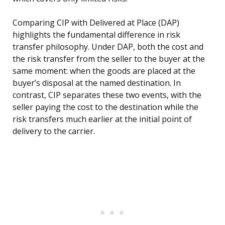
Comparing CIP with Delivered at Place (DAP)
highlights the fundamental difference in risk
transfer philosophy. Under DAP, both the cost and
the risk transfer from the seller to the buyer at the
same moment: when the goods are placed at the
buyer’s disposal at the named destination. In
contrast, CIP separates these two events, with the
seller paying the cost to the destination while the
risk transfers much earlier at the initial point of
delivery to the carrier.