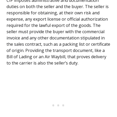
CIP imposes administrative and documentation
duties on both the seller and the buyer. The seller is
responsible for obtaining, at their own risk and
expense, any export license or official authorization
required for the lawful export of the goods. The
seller must provide the buyer with the commercial
invoice and any other documentation stipulated in
the sales contract, such as a packing list or certificate
of origin. Providing the transport document, like a
Bill of Lading or an Air Waybill, that proves delivery
to the carrier is also the seller’s duty.