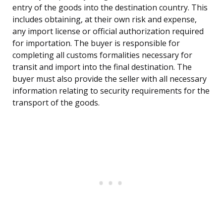
entry of the goods into the destination country. This
includes obtaining, at their own risk and expense,
any import license or official authorization required
for importation. The buyer is responsible for
completing all customs formalities necessary for
transit and import into the final destination. The
buyer must also provide the seller with all necessary
information relating to security requirements for the
transport of the goods.