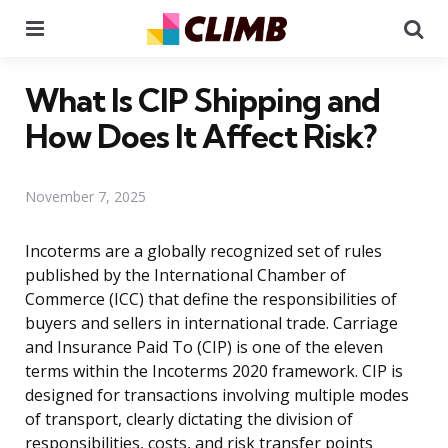
Menu
Se
What Is CIP Shipping and
How Does It Affect Risk?
November 7, 2025
Incoterms are a globally recognized set of rules
published by the International Chamber of
Commerce (ICC) that define the responsibilities of
buyers and sellers in international trade. Carriage
and Insurance Paid To (CIP) is one of the eleven
terms within the Incoterms 2020 framework. CIP is
designed for transactions involving multiple modes
of transport, clearly dictating the division of
responsibilities, costs, and risk transfer points