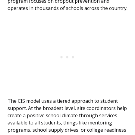
program focuses on dropout prevention and
operates in thousands of schools across the country.
The CIS model uses a tiered approach to student
support. At the broadest level, site coordinators help
create a positive school climate through services
available to all students, things like mentoring
programs, school supply drives, or college readiness