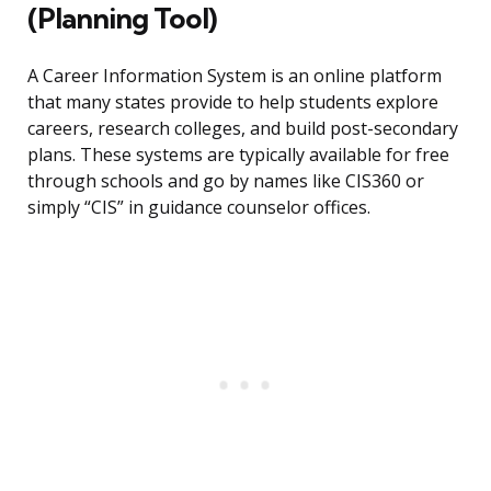
(Planning Tool)
A Career Information System is an online platform
that many states provide to help students explore
careers, research colleges, and build post-secondary
plans. These systems are typically available for free
through schools and go by names like CIS360 or
simply “CIS” in guidance counselor offices.