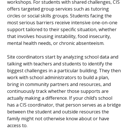
workshops. For students with shared challenges, CIS
offers targeted group services such as tutoring
circles or social skills groups. Students facing the
most serious barriers receive intensive one-on-one
support tailored to their specific situation, whether
that involves housing instability, food insecurity,
mental health needs, or chronic absenteeism.
Site coordinators start by analyzing school data and
talking with teachers and students to identify the
biggest challenges in a particular building. They then
work with school administrators to build a plan,
bring in community partners and resources, and
continuously track whether those supports are
actually making a difference. If your child’s school
has a CIS coordinator, that person serves as a bridge
between the student and outside resources the
family might not otherwise know about or have
access to.