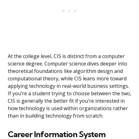
At the college level, CIS is distinct from a computer
science degree. Computer science dives deeper into
theoretical foundations like algorithm design and
computational theory, while CIS leans more toward
applying technology in real-world business settings.
If you’re a student trying to choose between the two,
CIS is generally the better fit if you’re interested in
how technology is used within organizations rather
than in building technology from scratch.
Career Information System