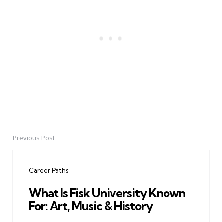
Previous Post
Post
navigation
Career Paths
What Is Fisk University Known
For: Art, Music & History