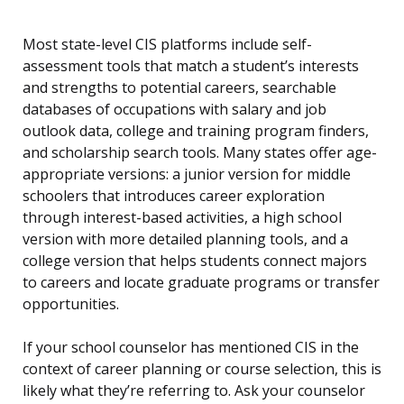
Most state-level CIS platforms include self-
assessment tools that match a student’s interests
and strengths to potential careers, searchable
databases of occupations with salary and job
outlook data, college and training program finders,
and scholarship search tools. Many states offer age-
appropriate versions: a junior version for middle
schoolers that introduces career exploration
through interest-based activities, a high school
version with more detailed planning tools, and a
college version that helps students connect majors
to careers and locate graduate programs or transfer
opportunities.
If your school counselor has mentioned CIS in the
context of career planning or course selection, this is
likely what they’re referring to. Ask your counselor