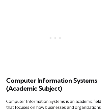
Computer Information Systems
(Academic Subject)
Computer Information Systems is an academic field
that focuses on how businesses and organizations