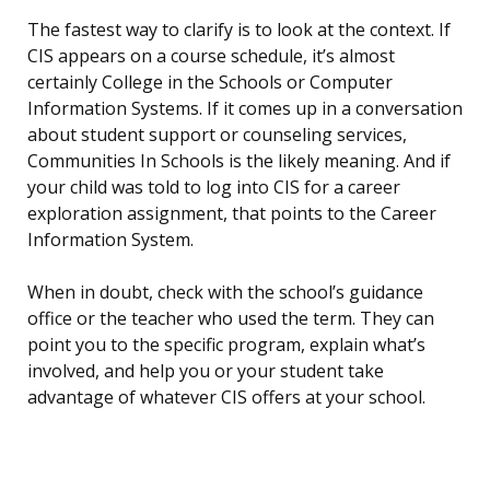
The fastest way to clarify is to look at the context. If
CIS appears on a course schedule, it’s almost
certainly College in the Schools or Computer
Information Systems. If it comes up in a conversation
about student support or counseling services,
Communities In Schools is the likely meaning. And if
your child was told to log into CIS for a career
exploration assignment, that points to the Career
Information System.
When in doubt, check with the school’s guidance
office or the teacher who used the term. They can
point you to the specific program, explain what’s
involved, and help you or your student take
advantage of whatever CIS offers at your school.