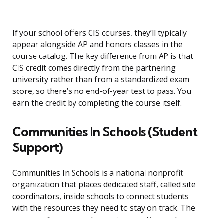
If your school offers CIS courses, they’ll typically
appear alongside AP and honors classes in the
course catalog. The key difference from AP is that
CIS credit comes directly from the partnering
university rather than from a standardized exam
score, so there’s no end-of-year test to pass. You
earn the credit by completing the course itself.
Communities In Schools (Student
Support)
Communities In Schools is a national nonprofit
organization that places dedicated staff, called site
coordinators, inside schools to connect students
with the resources they need to stay on track. The