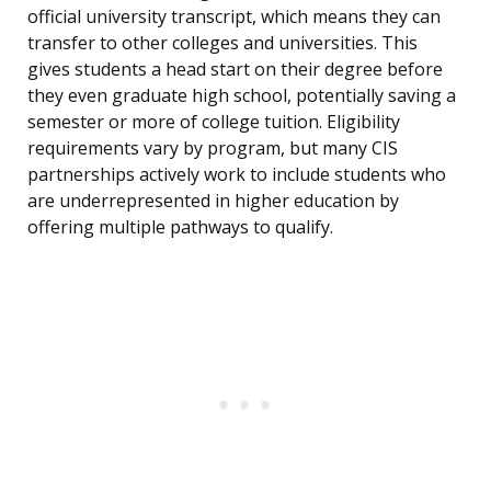
official university transcript, which means they can
transfer to other colleges and universities. This
gives students a head start on their degree before
they even graduate high school, potentially saving a
semester or more of college tuition. Eligibility
requirements vary by program, but many CIS
partnerships actively work to include students who
are underrepresented in higher education by
offering multiple pathways to qualify.