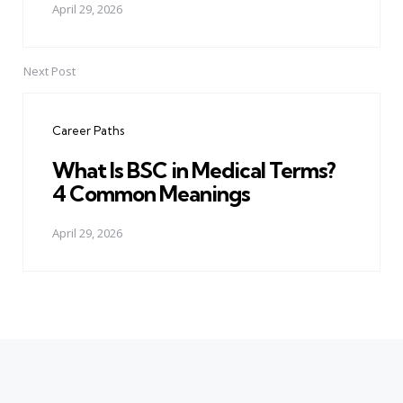
April 29, 2026
Next Post
Career Paths
What Is BSC in Medical Terms?
4 Common Meanings
April 29, 2026