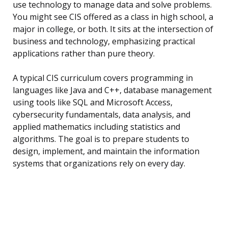
use technology to manage data and solve problems.
You might see CIS offered as a class in high school, a
major in college, or both. It sits at the intersection of
business and technology, emphasizing practical
applications rather than pure theory.
A typical CIS curriculum covers programming in
languages like Java and C++, database management
using tools like SQL and Microsoft Access,
cybersecurity fundamentals, data analysis, and
applied mathematics including statistics and
algorithms. The goal is to prepare students to
design, implement, and maintain the information
systems that organizations rely on every day.