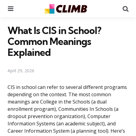
Menu
Se
What Is CIS in School?
Common Meanings
Explained
April 29, 2026
CIS in school can refer to several different programs
depending on the context. The most common
meanings are College in the Schools (a dual
enrollment program), Communities In Schools (a
dropout prevention organization), Computer
Information Systems (an academic subject), and
Career Information System (a planning tool). Here’s