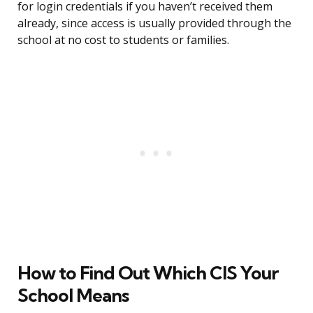
for login credentials if you haven’t received them
already, since access is usually provided through the
school at no cost to students or families.
How to Find Out Which CIS Your
School Means