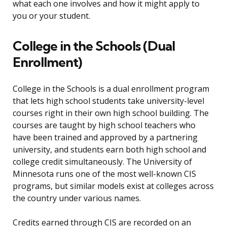
what each one involves and how it might apply to
you or your student.
College in the Schools (Dual
Enrollment)
College in the Schools is a dual enrollment program
that lets high school students take university-level
courses right in their own high school building. The
courses are taught by high school teachers who
have been trained and approved by a partnering
university, and students earn both high school and
college credit simultaneously. The University of
Minnesota runs one of the most well-known CIS
programs, but similar models exist at colleges across
the country under various names.
Credits earned through CIS are recorded on an