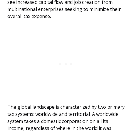
see increased capital flow and job creation from
multinational enterprises seeking to minimize their
overall tax expense.
The global landscape is characterized by two primary
tax systems: worldwide and territorial. A worldwide
system taxes a domestic corporation on all its
income, regardless of where in the world it was