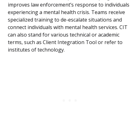
improves law enforcement’s response to individuals
experiencing a mental health crisis. Teams receive
specialized training to de-escalate situations and
connect individuals with mental health services. CIT
can also stand for various technical or academic
terms, such as Client Integration Tool or refer to
institutes of technology.