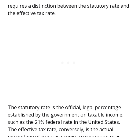
requires a distinction between the statutory rate and
the effective tax rate.
The statutory rate is the official, legal percentage
established by the government on taxable income,
such as the 21% federal rate in the United States.
The effective tax rate, conversely, is the actual
percentage of pre-tax income a corporation pays