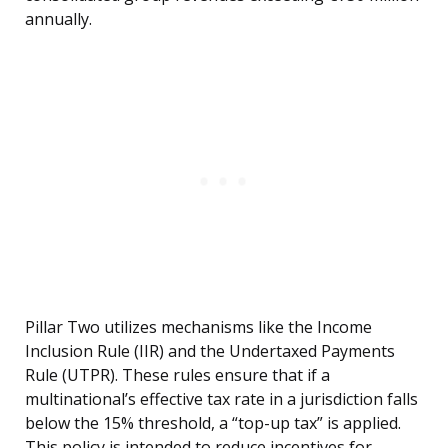
annually.
Pillar Two utilizes mechanisms like the Income
Inclusion Rule (IIR) and the Undertaxed Payments
Rule (UTPR). These rules ensure that if a
multinational’s effective tax rate in a jurisdiction falls
below the 15% threshold, a “top-up tax” is applied.
This policy is intended to reduce incentives for