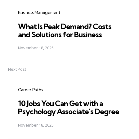
navigation
Business Management
What Is Peak Demand? Costs
and Solutions for Business
November 18, 2025
Next Post
Career Paths
10 Jobs You Can Get with a
Psychology Associate's Degree
November 18, 2025