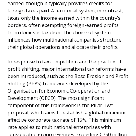
earned, though it typically provides credits for
foreign taxes paid. A territorial system, in contrast,
taxes only the income earned within the country’s
borders, often exempting foreign-earned profits
from domestic taxation. The choice of system
influences how multinational companies structure
their global operations and allocate their profits.
In response to tax competition and the practice of
profit shifting, major international tax reforms have
been introduced, such as the Base Erosion and Profit
Shifting (BEPS) framework developed by the
Organisation for Economic Co-operation and
Development (OECD). The most significant
component of this framework is the Pillar Two
proposal, which aims to establish a global minimum
effective corporate tax rate of 15%. This minimum
rate applies to multinational enterprises with
consolidated group revenues exceeding €750 million