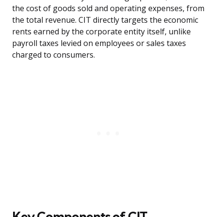
the cost of goods sold and operating expenses, from
the total revenue. CIT directly targets the economic
rents earned by the corporate entity itself, unlike
payroll taxes levied on employees or sales taxes
charged to consumers.
Key Components of CIT