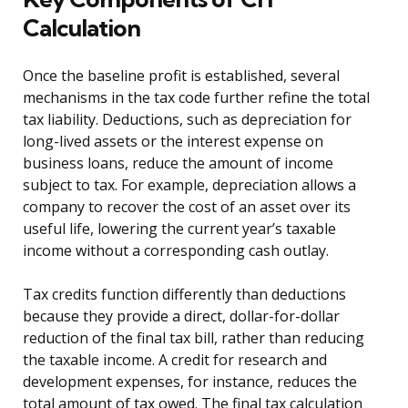
Calculation
Once the baseline profit is established, several
mechanisms in the tax code further refine the total
tax liability. Deductions, such as depreciation for
long-lived assets or the interest expense on
business loans, reduce the amount of income
subject to tax. For example, depreciation allows a
company to recover the cost of an asset over its
useful life, lowering the current year’s taxable
income without a corresponding cash outlay.
Tax credits function differently than deductions
because they provide a direct, dollar-for-dollar
reduction of the final tax bill, rather than reducing
the taxable income. A credit for research and
development expenses, for instance, reduces the
total amount of tax owed. The final tax calculation