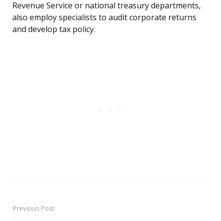
Revenue Service or national treasury departments,
also employ specialists to audit corporate returns
and develop tax policy.
Previous Post
Post