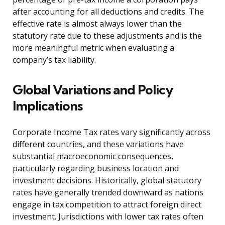
after accounting for all deductions and credits. The
effective rate is almost always lower than the
statutory rate due to these adjustments and is the
more meaningful metric when evaluating a
company’s tax liability.
Global Variations and Policy
Implications
Corporate Income Tax rates vary significantly across
different countries, and these variations have
substantial macroeconomic consequences,
particularly regarding business location and
investment decisions. Historically, global statutory
rates have generally trended downward as nations
engage in tax competition to attract foreign direct
investment. Jurisdictions with lower tax rates often