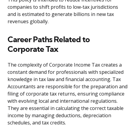
companies to shift profits to low-tax jurisdictions
and is estimated to generate billions in new tax
revenues globally.
Career Paths Related to
Corporate Tax
The complexity of Corporate Income Tax creates a
constant demand for professionals with specialized
knowledge in tax law and financial accounting. Tax
Accountants are responsible for the preparation and
filing of corporate tax returns, ensuring compliance
with evolving local and international regulations.
They are essential in calculating the correct taxable
income by managing deductions, depreciation
schedules, and tax credits.