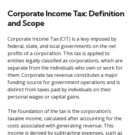
Corporate Income Tax: Definition
and Scope
Corporate Income Tax (CIT) is a levy imposed by
federal, state, and local governments on the net
profits of a corporation. This tax is applied to
entities legally classified as corporations, which are
separate from the individuals who own or work for
them. Corporate tax revenue constitutes a major
funding source for government operations and is
distinct from taxes paid by individuals on their
personal wages or capital gains.
The foundation of the tax is the corporation’s
taxable income, calculated after accounting for the
costs associated with generating revenue. This
income is derived by subtracting expenses, such as