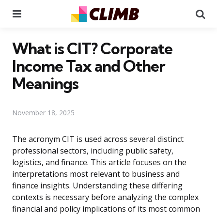
Menu
Se
What is CIT? Corporate
Income Tax and Other
Meanings
November 18, 2025
The acronym CIT is used across several distinct
professional sectors, including public safety,
logistics, and finance. This article focuses on the
interpretations most relevant to business and
finance insights. Understanding these differing
contexts is necessary before analyzing the complex
financial and policy implications of its most common