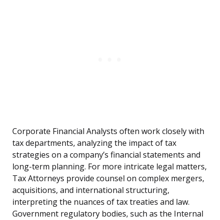
Corporate Financial Analysts often work closely with
tax departments, analyzing the impact of tax
strategies on a company’s financial statements and
long-term planning. For more intricate legal matters,
Tax Attorneys provide counsel on complex mergers,
acquisitions, and international structuring,
interpreting the nuances of tax treaties and law.
Government regulatory bodies, such as the Internal