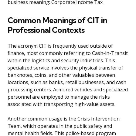
business meaning: Corporate Income Tax.
Common Meanings of CIT in
Professional Contexts
The acronym CIT is frequently used outside of
finance, most commonly referring to Cash-in-Transit
within the logistics and security industries. This
specialized service involves the physical transfer of
banknotes, coins, and other valuables between
locations, such as banks, retail businesses, and cash
processing centers. Armored vehicles and specialized
personnel are employed to manage the risks
associated with transporting high-value assets.
Another common usage is the Crisis Intervention
Team, which operates in the public safety and
mental health fields. This police-based program