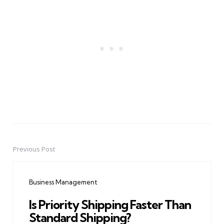
Previous Post
Post
navigation
Business Management
Is Priority Shipping Faster Than
Standard Shipping?