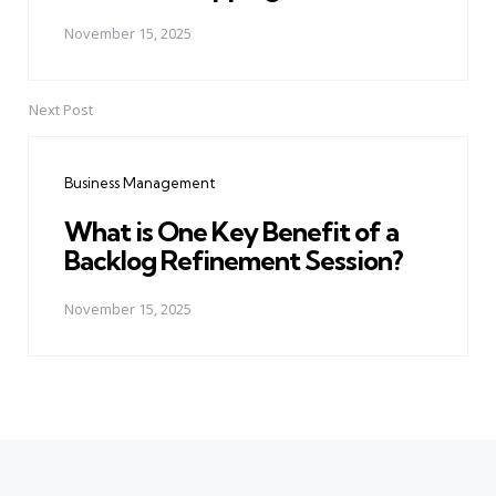
November 15, 2025
Next Post
Business Management
What is One Key Benefit of a
Backlog Refinement Session?
November 15, 2025