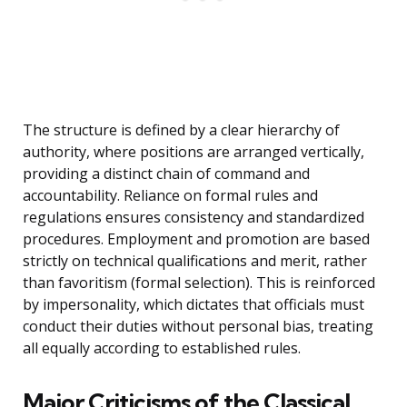
The structure is defined by a clear hierarchy of
authority, where positions are arranged vertically,
providing a distinct chain of command and
accountability. Reliance on formal rules and
regulations ensures consistency and standardized
procedures. Employment and promotion are based
strictly on technical qualifications and merit, rather
than favoritism (formal selection). This is reinforced
by impersonality, which dictates that officials must
conduct their duties without personal bias, treating
all equally according to established rules.
Major Criticisms of the Classical