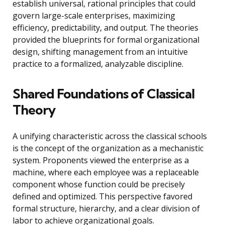
establish universal, rational principles that could
govern large-scale enterprises, maximizing
efficiency, predictability, and output. The theories
provided the blueprints for formal organizational
design, shifting management from an intuitive
practice to a formalized, analyzable discipline.
Shared Foundations of Classical
Theory
A unifying characteristic across the classical schools
is the concept of the organization as a mechanistic
system. Proponents viewed the enterprise as a
machine, where each employee was a replaceable
component whose function could be precisely
defined and optimized. This perspective favored
formal structure, hierarchy, and a clear division of
labor to achieve organizational goals.