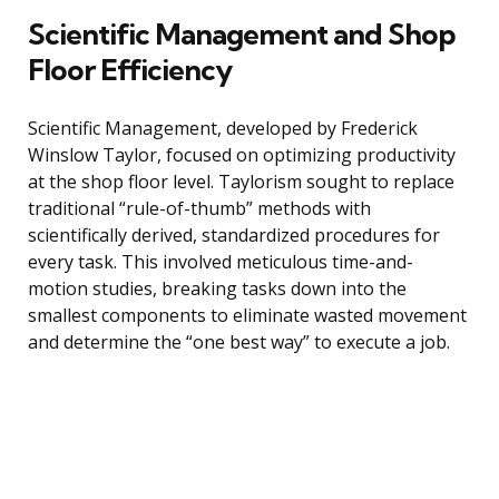
Scientific Management and Shop
Floor Efficiency
Scientific Management, developed by Frederick
Winslow Taylor, focused on optimizing productivity
at the shop floor level. Taylorism sought to replace
traditional “rule-of-thumb” methods with
scientifically derived, standardized procedures for
every task. This involved meticulous time-and-
motion studies, breaking tasks down into the
smallest components to eliminate wasted movement
and determine the “one best way” to execute a job.