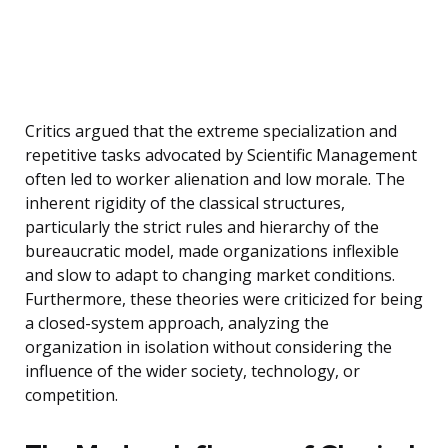
Critics argued that the extreme specialization and
repetitive tasks advocated by Scientific Management
often led to worker alienation and low morale. The
inherent rigidity of the classical structures,
particularly the strict rules and hierarchy of the
bureaucratic model, made organizations inflexible
and slow to adapt to changing market conditions.
Furthermore, these theories were criticized for being
a closed-system approach, analyzing the
organization in isolation without considering the
influence of the wider society, technology, or
competition.