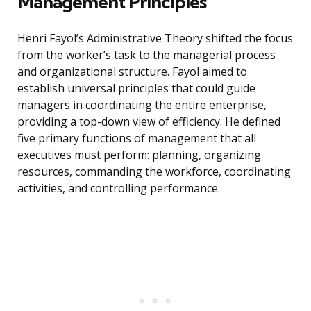
Management Principles
Henri Fayol’s Administrative Theory shifted the focus
from the worker’s task to the managerial process
and organizational structure. Fayol aimed to
establish universal principles that could guide
managers in coordinating the entire enterprise,
providing a top-down view of efficiency. He defined
five primary functions of management that all
executives must perform: planning, organizing
resources, commanding the workforce, coordinating
activities, and controlling performance.