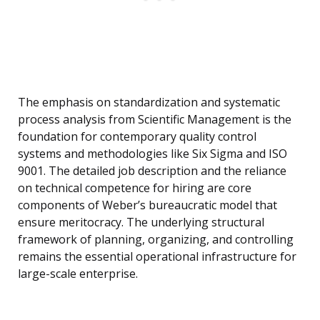
The emphasis on standardization and systematic
process analysis from Scientific Management is the
foundation for contemporary quality control
systems and methodologies like Six Sigma and ISO
9001. The detailed job description and the reliance
on technical competence for hiring are core
components of Weber’s bureaucratic model that
ensure meritocracy. The underlying structural
framework of planning, organizing, and controlling
remains the essential operational infrastructure for
large-scale enterprise.