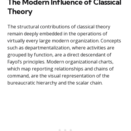
The Modern Influence of Classical
Theory
The structural contributions of classical theory
remain deeply embedded in the operations of
virtually every large modern organization. Concepts
such as departmentalization, where activities are
grouped by function, are a direct descendant of
Fayol’s principles. Modern organizational charts,
which map reporting relationships and chains of
command, are the visual representation of the
bureaucratic hierarchy and the scalar chain.