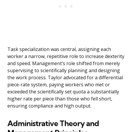
Task specialization was central, assigning each
worker a narrow, repetitive role to increase dexterity
and speed. Management’s role shifted from merely
supervising to scientifically planning and designing
the work process. Taylor advocated for a differential
piece-rate system, paying workers who met or
exceeded the scientifically set quota a substantially
higher rate per piece than those who fell short,
ensuring compliance and high output.
Administrative Theory and