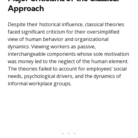
Approach
Despite their historical influence, classical theories
faced significant criticism for their oversimplified
view of human behavior and organizational
dynamics. Viewing workers as passive,
interchangeable components whose sole motivation
was money led to the neglect of the human element.
The theories failed to account for employees’ social
needs, psychological drivers, and the dynamics of
informal workplace groups.