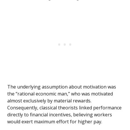
The underlying assumption about motivation was
the “rational economic man,” who was motivated
almost exclusively by material rewards.
Consequently, classical theorists linked performance
directly to financial incentives, believing workers
would exert maximum effort for higher pay.