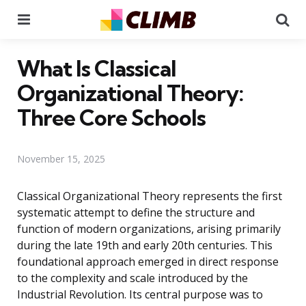
Menu
Se
What Is Classical
Organizational Theory:
Three Core Schools
November 15, 2025
Classical Organizational Theory represents the first
systematic attempt to define the structure and
function of modern organizations, arising primarily
during the late 19th and early 20th centuries. This
foundational approach emerged in direct response
to the complexity and scale introduced by the
Industrial Revolution. Its central purpose was to