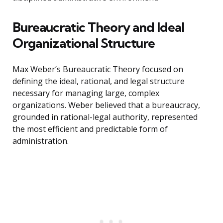
Bureaucratic Theory and Ideal
Organizational Structure
Max Weber’s Bureaucratic Theory focused on
defining the ideal, rational, and legal structure
necessary for managing large, complex
organizations. Weber believed that a bureaucracy,
grounded in rational-legal authority, represented
the most efficient and predictable form of
administration.