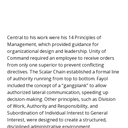
Central to his work were his 14 Principles of
Management, which provided guidance for
organizational design and leadership. Unity of
Command required an employee to receive orders
from only one superior to prevent conflicting
directives. The Scalar Chain established a formal line
of authority running from top to bottom. Fayol
included the concept of a “gangplank” to allow
authorized lateral communication, speeding up
decision-making. Other principles, such as Division
of Work, Authority and Responsibility, and
Subordination of Individual Interest to General
Interest, were designed to create a structured,
disciplined administrative environment.