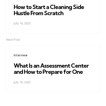
How to Start a Cleaning Side
Hustle From Scratch
July 16, 2025
Next Post
Interview
What Is an Assessment Center
and How to Prepare for One
July 16, 2025