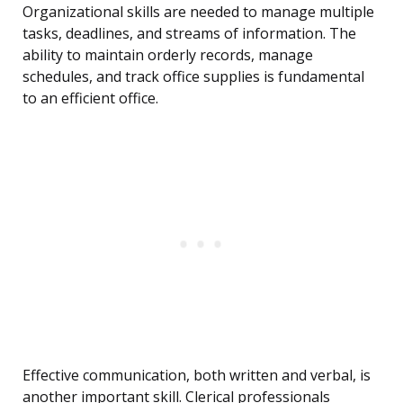
Organizational skills are needed to manage multiple
tasks, deadlines, and streams of information. The
ability to maintain orderly records, manage
schedules, and track office supplies is fundamental
to an efficient office.
Effective communication, both written and verbal, is
another important skill. Clerical professionals