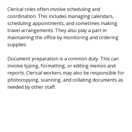
Clerical roles often involve scheduling and
coordination. This includes managing calendars,
scheduling appointments, and sometimes making
travel arrangements. They also play a part in
maintaining the office by monitoring and ordering
supplies.
Document preparation is a common duty. This can
involve typing, formatting, or editing memos and
reports. Clerical workers may also be responsible for
photocopying, scanning, and collating documents as
needed by other staff.