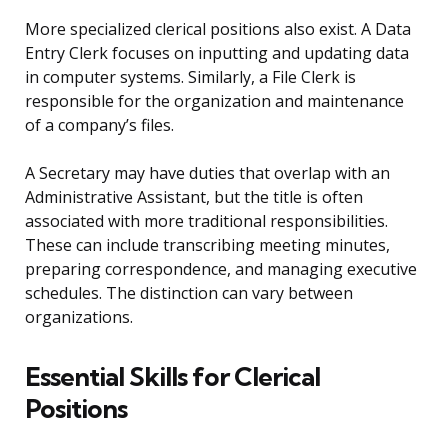
More specialized clerical positions also exist. A Data
Entry Clerk focuses on inputting and updating data
in computer systems. Similarly, a File Clerk is
responsible for the organization and maintenance
of a company’s files.
A Secretary may have duties that overlap with an
Administrative Assistant, but the title is often
associated with more traditional responsibilities.
These can include transcribing meeting minutes,
preparing correspondence, and managing executive
schedules. The distinction can vary between
organizations.
Essential Skills for Clerical
Positions