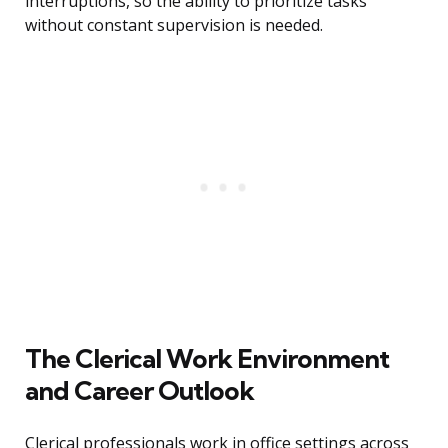
interruptions, so the ability to prioritize tasks
without constant supervision is needed.
The Clerical Work Environment
and Career Outlook
Clerical professionals work in office settings across