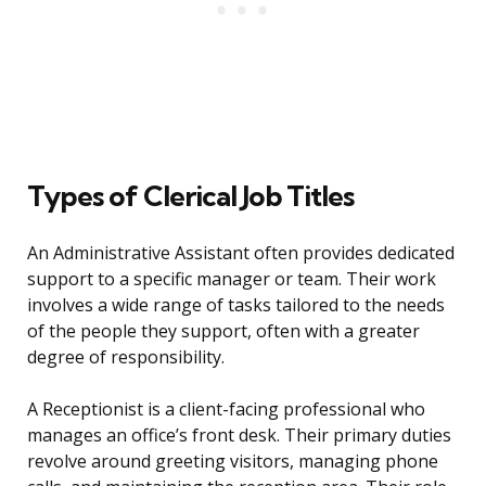
Types of Clerical Job Titles
An Administrative Assistant often provides dedicated
support to a specific manager or team. Their work
involves a wide range of tasks tailored to the needs
of the people they support, often with a greater
degree of responsibility.
A Receptionist is a client-facing professional who
manages an office’s front desk. Their primary duties
revolve around greeting visitors, managing phone