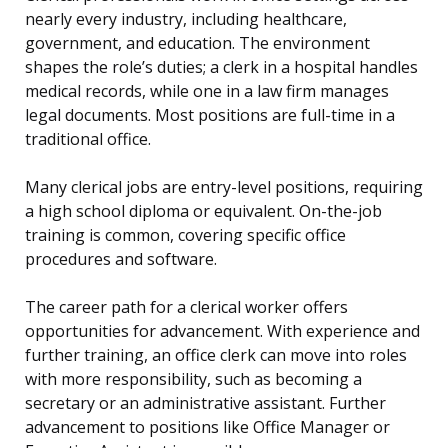
nearly every industry, including healthcare,
government, and education. The environment
shapes the role’s duties; a clerk in a hospital handles
medical records, while one in a law firm manages
legal documents. Most positions are full-time in a
traditional office.
Many clerical jobs are entry-level positions, requiring
a high school diploma or equivalent. On-the-job
training is common, covering specific office
procedures and software.
The career path for a clerical worker offers
opportunities for advancement. With experience and
further training, an office clerk can move into roles
with more responsibility, such as becoming a
secretary or an administrative assistant. Further
advancement to positions like Office Manager or