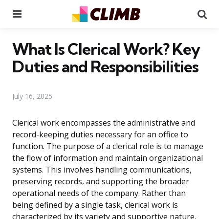
Menu
Se
What Is Clerical Work? Key
Duties and Responsibilities
July 16, 2025
Clerical work encompasses the administrative and
record-keeping duties necessary for an office to
function. The purpose of a clerical role is to manage
the flow of information and maintain organizational
systems. This involves handling communications,
preserving records, and supporting the broader
operational needs of the company. Rather than
being defined by a single task, clerical work is
characterized by its variety and supportive nature,