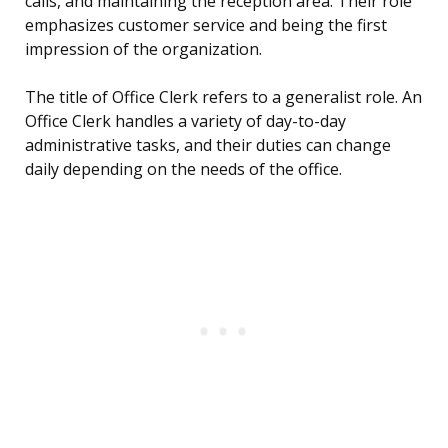
calls, and maintaining the reception area. Their role
emphasizes customer service and being the first
impression of the organization.
The title of Office Clerk refers to a generalist role. An
Office Clerk handles a variety of day-to-day
administrative tasks, and their duties can change
daily depending on the needs of the office.