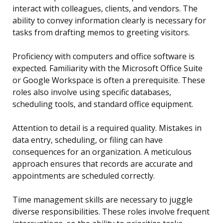
interact with colleagues, clients, and vendors. The
ability to convey information clearly is necessary for
tasks from drafting memos to greeting visitors.
Proficiency with computers and office software is
expected. Familiarity with the Microsoft Office Suite
or Google Workspace is often a prerequisite. These
roles also involve using specific databases,
scheduling tools, and standard office equipment.
Attention to detail is a required quality. Mistakes in
data entry, scheduling, or filing can have
consequences for an organization. A meticulous
approach ensures that records are accurate and
appointments are scheduled correctly.
Time management skills are necessary to juggle
diverse responsibilities. These roles involve frequent