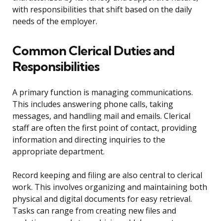
with responsibilities that shift based on the daily
needs of the employer.
Common Clerical Duties and
Responsibilities
A primary function is managing communications.
This includes answering phone calls, taking
messages, and handling mail and emails. Clerical
staff are often the first point of contact, providing
information and directing inquiries to the
appropriate department.
Record keeping and filing are also central to clerical
work. This involves organizing and maintaining both
physical and digital documents for easy retrieval.
Tasks can range from creating new files and