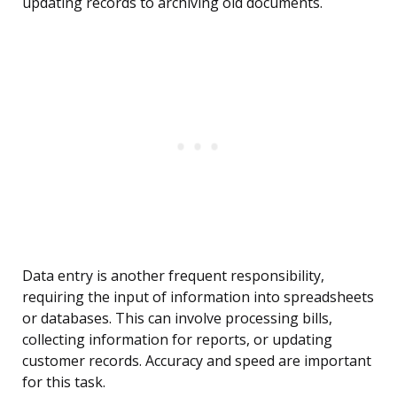
updating records to archiving old documents.
Data entry is another frequent responsibility,
requiring the input of information into spreadsheets
or databases. This can involve processing bills,
collecting information for reports, or updating
customer records. Accuracy and speed are important
for this task.