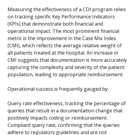
Measuring the effectiveness of a CDI program relies
on tracking specific Key Performance Indicators
(KPIs) that demonstrate both financial and
operational impact. The most prominent financial
metric is the improvement in the Case Mix Index
(CMI), which reflects the average relative weight of
all patients treated at the hospital. An increase in
CMI suggests that documentation is more accurately
capturing the complexity and severity of the patient
population, leading to appropriate reimbursement.
Operational success is frequently gauged by:
Query rate effectiveness, tracking the percentage of
queries that result in a documentation change that
positively impacts coding or reimbursement.
Compliant query rate, confirming that the queries
adhere to regulatory guidelines and are not