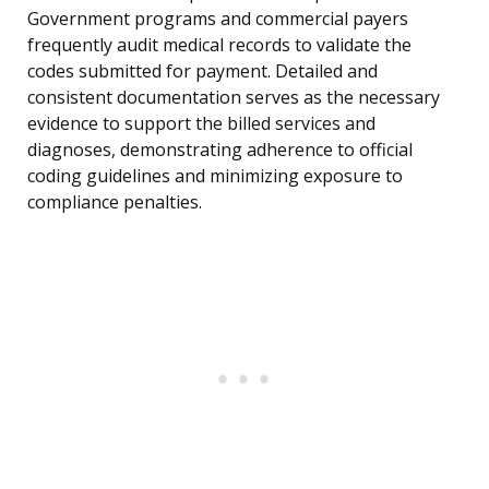
Government programs and commercial payers
frequently audit medical records to validate the
codes submitted for payment. Detailed and
consistent documentation serves as the necessary
evidence to support the billed services and
diagnoses, demonstrating adherence to official
coding guidelines and minimizing exposure to
compliance penalties.