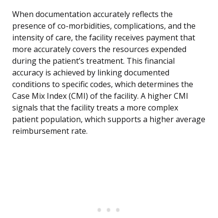
When documentation accurately reflects the
presence of co-morbidities, complications, and the
intensity of care, the facility receives payment that
more accurately covers the resources expended
during the patient’s treatment. This financial
accuracy is achieved by linking documented
conditions to specific codes, which determines the
Case Mix Index (CMI) of the facility. A higher CMI
signals that the facility treats a more complex
patient population, which supports a higher average
reimbursement rate.