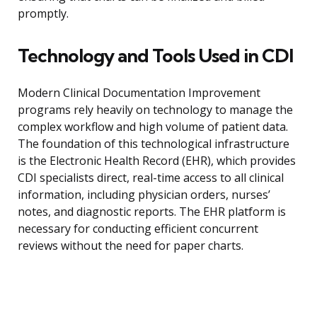
promptly.
Technology and Tools Used in CDI
Modern Clinical Documentation Improvement
programs rely heavily on technology to manage the
complex workflow and high volume of patient data.
The foundation of this technological infrastructure
is the Electronic Health Record (EHR), which provides
CDI specialists direct, real-time access to all clinical
information, including physician orders, nurses’
notes, and diagnostic reports. The EHR platform is
necessary for conducting efficient concurrent
reviews without the need for paper charts.