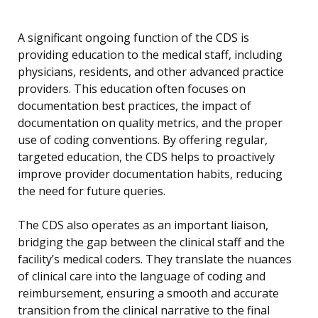
A significant ongoing function of the CDS is
providing education to the medical staff, including
physicians, residents, and other advanced practice
providers. This education often focuses on
documentation best practices, the impact of
documentation on quality metrics, and the proper
use of coding conventions. By offering regular,
targeted education, the CDS helps to proactively
improve provider documentation habits, reducing
the need for future queries.
The CDS also operates as an important liaison,
bridging the gap between the clinical staff and the
facility’s medical coders. They translate the nuances
of clinical care into the language of coding and
reimbursement, ensuring a smooth and accurate
transition from the clinical narrative to the final