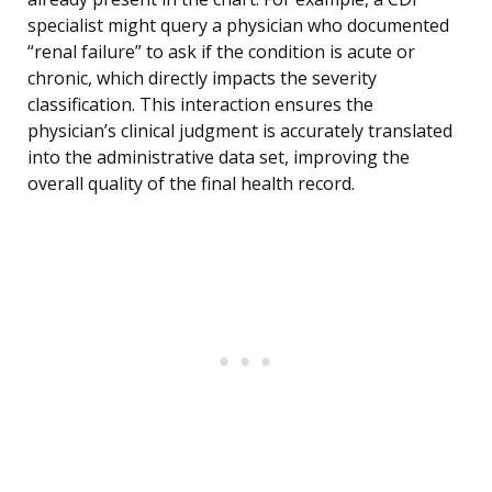
specialist might query a physician who documented
“renal failure” to ask if the condition is acute or
chronic, which directly impacts the severity
classification. This interaction ensures the
physician’s clinical judgment is accurately translated
into the administrative data set, improving the
overall quality of the final health record.