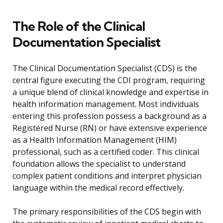
The Role of the Clinical
Documentation Specialist
The Clinical Documentation Specialist (CDS) is the
central figure executing the CDI program, requiring
a unique blend of clinical knowledge and expertise in
health information management. Most individuals
entering this profession possess a background as a
Registered Nurse (RN) or have extensive experience
as a Health Information Management (HIM)
professional, such as a certified coder. This clinical
foundation allows the specialist to understand
complex patient conditions and interpret physician
language within the medical record effectively.
The primary responsibilities of the CDS begin with