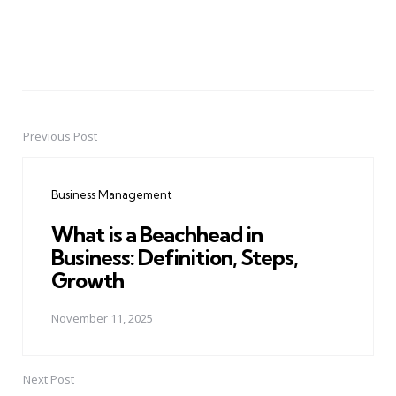
Previous Post
Post
navigation
Business Management
What is a Beachhead in
Business: Definition, Steps,
Growth
November 11, 2025
Next Post