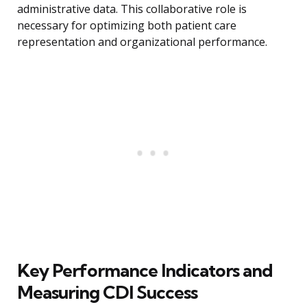
administrative data. This collaborative role is
necessary for optimizing both patient care
representation and organizational performance.
Key Performance Indicators and
Measuring CDI Success