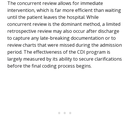
The concurrent review allows for immediate
intervention, which is far more efficient than waiting
until the patient leaves the hospital. While
concurrent review is the dominant method, a limited
retrospective review may also occur after discharge
to capture any late-breaking documentation or to
review charts that were missed during the admission
period. The effectiveness of the CDI program is
largely measured by its ability to secure clarifications
before the final coding process begins.