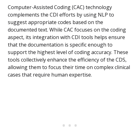
Computer-Assisted Coding (CAC) technology
complements the CDI efforts by using NLP to
suggest appropriate codes based on the
documented text. While CAC focuses on the coding
aspect, its integration with CDI tools helps ensure
that the documentation is specific enough to
support the highest level of coding accuracy. These
tools collectively enhance the efficiency of the CDS,
allowing them to focus their time on complex clinical
cases that require human expertise.