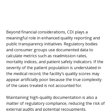
Beyond financial considerations, CDI plays a
meaningful role in enhanced quality reporting and
public transparency initiatives. Regulatory bodies
and consumer groups use documented data to
calculate metrics such as readmission rates,
mortality indices, and patient safety indicators. If the
severity of the patient population is understated in
the medical record, the facility’s quality scores may
appear artificially poor because the true complexity
of the cases treated is not accounted for.
Maintaining high-quality documentation is also a
matter of regulatory compliance, reducing the risk of
external audits and potential recoupments.