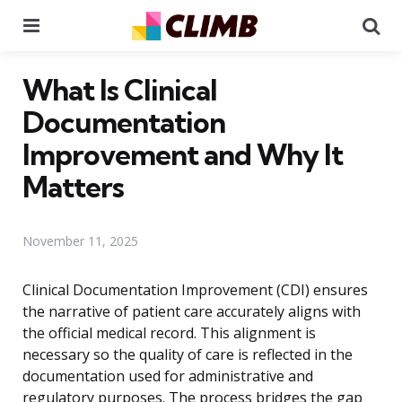
Menu
Se
What Is Clinical
Documentation
Improvement and Why It
Matters
November 11, 2025
Clinical Documentation Improvement (CDI) ensures
the narrative of patient care accurately aligns with
the official medical record. This alignment is
necessary so the quality of care is reflected in the
documentation used for administrative and
regulatory purposes. The process bridges the gap