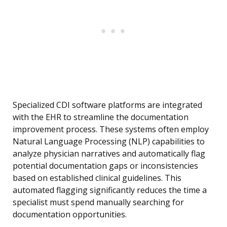
Specialized CDI software platforms are integrated
with the EHR to streamline the documentation
improvement process. These systems often employ
Natural Language Processing (NLP) capabilities to
analyze physician narratives and automatically flag
potential documentation gaps or inconsistencies
based on established clinical guidelines. This
automated flagging significantly reduces the time a
specialist must spend manually searching for
documentation opportunities.