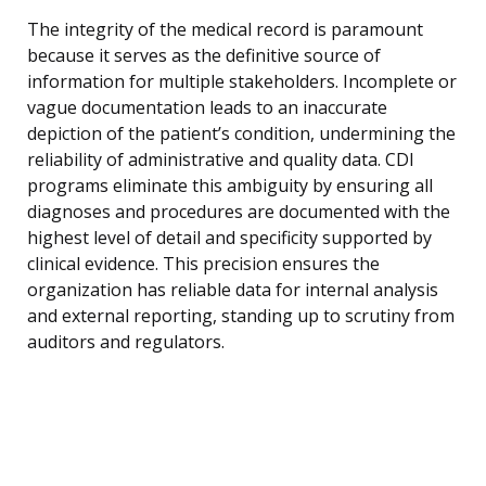
The integrity of the medical record is paramount
because it serves as the definitive source of
information for multiple stakeholders. Incomplete or
vague documentation leads to an inaccurate
depiction of the patient’s condition, undermining the
reliability of administrative and quality data. CDI
programs eliminate this ambiguity by ensuring all
diagnoses and procedures are documented with the
highest level of detail and specificity supported by
clinical evidence. This precision ensures the
organization has reliable data for internal analysis
and external reporting, standing up to scrutiny from
auditors and regulators.