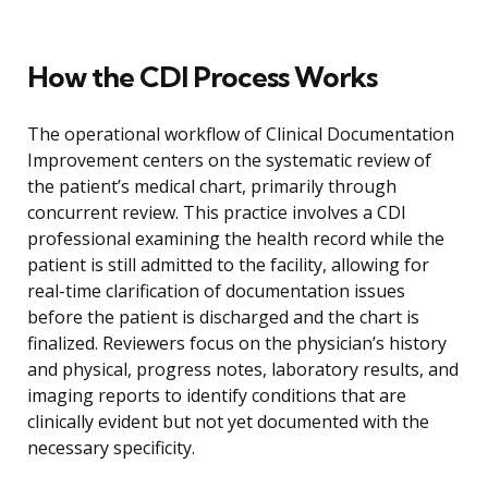
How the CDI Process Works
The operational workflow of Clinical Documentation
Improvement centers on the systematic review of
the patient’s medical chart, primarily through
concurrent review. This practice involves a CDI
professional examining the health record while the
patient is still admitted to the facility, allowing for
real-time clarification of documentation issues
before the patient is discharged and the chart is
finalized. Reviewers focus on the physician’s history
and physical, progress notes, laboratory results, and
imaging reports to identify conditions that are
clinically evident but not yet documented with the
necessary specificity.