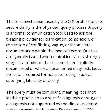
The core mechanism used by the CDI professional to
secure clarity is the physician query process. A query
is a formal communication tool used to ask the
treating provider for clarification, completion, or
correction of conflicting, vague, or incomplete
documentation within the medical record. Queries
are typically issued when clinical indicators strongly
suggest a condition that has not been explicitly
documented or when a documented diagnosis lacks
the detail required for accurate coding, such as
specifying laterality or acuity.
The query must be compliant, meaning it cannot
lead the physician to a specific diagnosis or suggest
a diagnosis not supported by the clinical evidence
already present in the chart. For example, a CDI