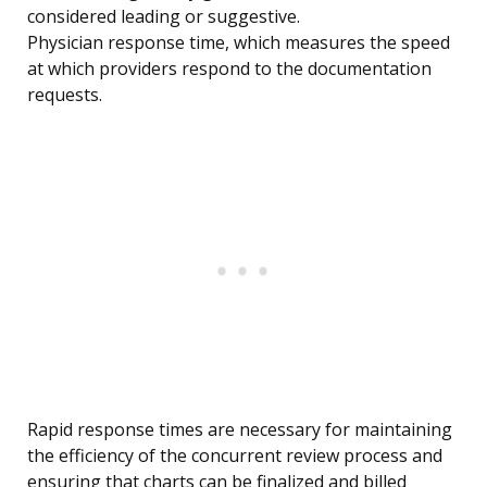
considered leading or suggestive.
Physician response time, which measures the speed
at which providers respond to the documentation
requests.
Rapid response times are necessary for maintaining
the efficiency of the concurrent review process and
ensuring that charts can be finalized and billed