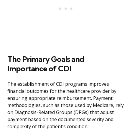
The Primary Goals and
Importance of CDI
The establishment of CDI programs improves
financial outcomes for the healthcare provider by
ensuring appropriate reimbursement. Payment
methodologies, such as those used by Medicare, rely
on Diagnosis-Related Groups (DRGs) that adjust
payment based on the documented severity and
complexity of the patient’s condition.