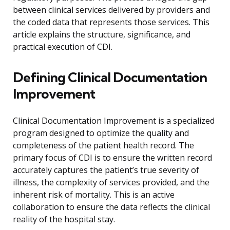
between clinical services delivered by providers and
the coded data that represents those services. This
article explains the structure, significance, and
practical execution of CDI.
Defining Clinical Documentation
Improvement
Clinical Documentation Improvement is a specialized
program designed to optimize the quality and
completeness of the patient health record. The
primary focus of CDI is to ensure the written record
accurately captures the patient’s true severity of
illness, the complexity of services provided, and the
inherent risk of mortality. This is an active
collaboration to ensure the data reflects the clinical
reality of the hospital stay.