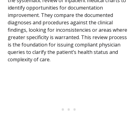
the systematic review of inpatient medical charts to
identify opportunities for documentation
improvement. They compare the documented
diagnoses and procedures against the clinical
findings, looking for inconsistencies or areas where
greater specificity is warranted. This review process
is the foundation for issuing compliant physician
queries to clarify the patient’s health status and
complexity of care.