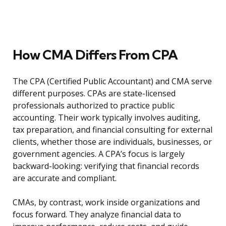
How CMA Differs From CPA
The CPA (Certified Public Accountant) and CMA serve
different purposes. CPAs are state-licensed
professionals authorized to practice public
accounting. Their work typically involves auditing,
tax preparation, and financial consulting for external
clients, whether those are individuals, businesses, or
government agencies. A CPA’s focus is largely
backward-looking: verifying that financial records
are accurate and compliant.
CMAs, by contrast, work inside organizations and
focus forward. They analyze financial data to