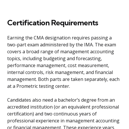
Certification Requirements
Earning the CMA designation requires passing a
two-part exam administered by the IMA. The exam
covers a broad range of management accounting
topics, including budgeting and forecasting,
performance management, cost measurement,
internal controls, risk management, and financial
management. Both parts are taken separately, each
at a Prometric testing center.
Candidates also need a bachelor’s degree from an
accredited institution (or an equivalent professional
certification) and two continuous years of
professional experience in management accounting
or financial management. These experience years