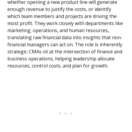
whether opening a new product line will generate
enough revenue to justify the costs, or identify
which team members and projects are driving the
most profit. They work closely with departments like
marketing, operations, and human resources,
translating raw financial data into insights that non-
financial managers can act on. The role is inherently
strategic: CMAs sit at the intersection of finance and
business operations, helping leadership allocate
resources, control costs, and plan for growth.