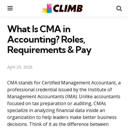
Menu
Se
What Is CMA in
Accounting? Roles,
Requirements & Pay
April 29, 2026
CMA stands for Certified Management Accountant, a
professional credential issued by the Institute of
Management Accountants (IMA). Unlike accountants
focused on tax preparation or auditing, CMAs
specialize in analyzing financial data inside an
organization to help leaders make better business
decisions. Think of it as the difference between