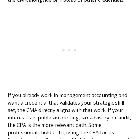
If you already work in management accounting and
want a credential that validates your strategic skill
set, the CMA directly aligns with that work. If your
interest is in public accounting, tax advisory, or audit,
the CPA is the more relevant path. Some
professionals hold both, using the CPA for its