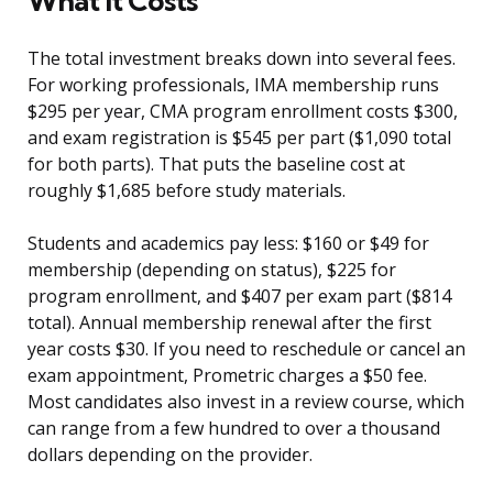
What It Costs
The total investment breaks down into several fees.
For working professionals, IMA membership runs
$295 per year, CMA program enrollment costs $300,
and exam registration is $545 per part ($1,090 total
for both parts). That puts the baseline cost at
roughly $1,685 before study materials.
Students and academics pay less: $160 or $49 for
membership (depending on status), $225 for
program enrollment, and $407 per exam part ($814
total). Annual membership renewal after the first
year costs $30. If you need to reschedule or cancel an
exam appointment, Prometric charges a $50 fee.
Most candidates also invest in a review course, which
can range from a few hundred to over a thousand
dollars depending on the provider.