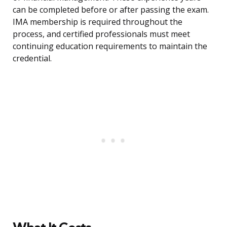
can be completed before or after passing the exam.
IMA membership is required throughout the
process, and certified professionals must meet
continuing education requirements to maintain the
credential.