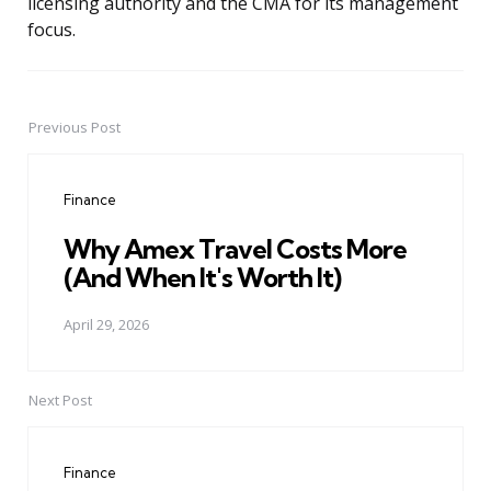
licensing authority and the CMA for its management
focus.
Previous Post
Post
navigation
Finance
Why Amex Travel Costs More
(And When It's Worth It)
April 29, 2026
Next Post
Finance