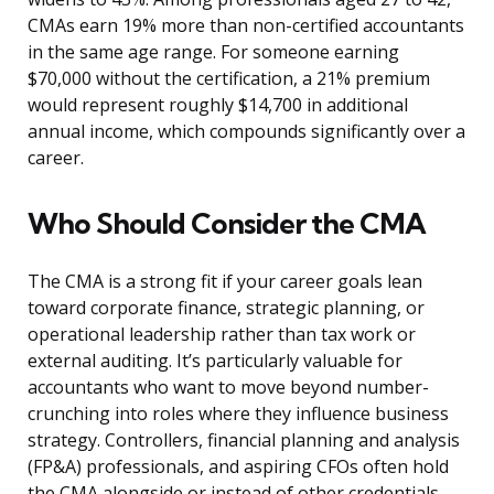
CMAs earn 19% more than non-certified accountants
in the same age range. For someone earning
$70,000 without the certification, a 21% premium
would represent roughly $14,700 in additional
annual income, which compounds significantly over a
career.
Who Should Consider the CMA
The CMA is a strong fit if your career goals lean
toward corporate finance, strategic planning, or
operational leadership rather than tax work or
external auditing. It’s particularly valuable for
accountants who want to move beyond number-
crunching into roles where they influence business
strategy. Controllers, financial planning and analysis
(FP&A) professionals, and aspiring CFOs often hold
the CMA alongside or instead of other credentials.