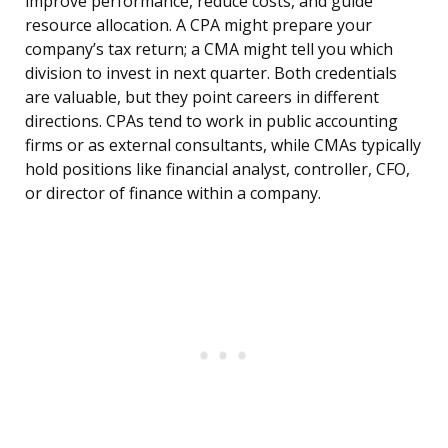
improve performance, reduce costs, and guide
resource allocation. A CPA might prepare your
company’s tax return; a CMA might tell you which
division to invest in next quarter. Both credentials
are valuable, but they point careers in different
directions. CPAs tend to work in public accounting
firms or as external consultants, while CMAs typically
hold positions like financial analyst, controller, CFO,
or director of finance within a company.