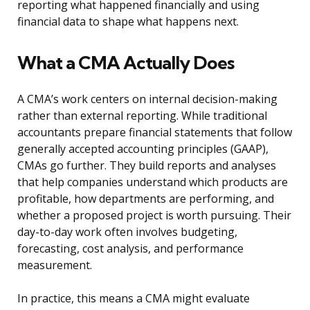
reporting what happened financially and using
financial data to shape what happens next.
What a CMA Actually Does
A CMA’s work centers on internal decision-making
rather than external reporting. While traditional
accountants prepare financial statements that follow
generally accepted accounting principles (GAAP),
CMAs go further. They build reports and analyses
that help companies understand which products are
profitable, how departments are performing, and
whether a proposed project is worth pursuing. Their
day-to-day work often involves budgeting,
forecasting, cost analysis, and performance
measurement.
In practice, this means a CMA might evaluate