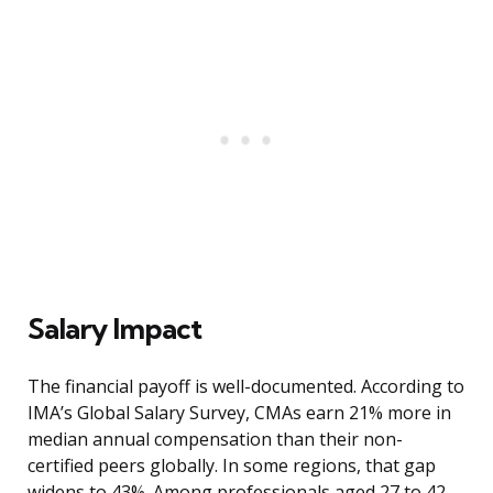
Salary Impact
The financial payoff is well-documented. According to
IMA’s Global Salary Survey, CMAs earn 21% more in
median annual compensation than their non-
certified peers globally. In some regions, that gap
widens to 43%. Among professionals aged 27 to 42,