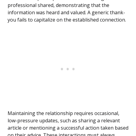
professional shared, demonstrating that the
information was heard and valued. A generic thank-
you fails to capitalize on the established connection.
Maintaining the relationship requires occasional,
low-pressure updates, such as sharing a relevant
article or mentioning a successful action taken based
on their advice. These interactions must always