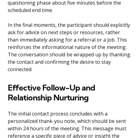
questioning phase about five minutes before the
scheduled end time.
In the final moments, the participant should explicitly
ask for advice on next steps or resources, rather
than immediately asking for a referral or a job. This
reinforces the informational nature of the meeting.
The conversation should be wrapped up by thanking
the contact and confirming the desire to stay
connected.
Effective Follow-Up and
Relationship Nurturing
The initial contact process concludes with a
personalized thank-you note, which should be sent
within 24 hours of the meeting. This message must
reference a specific piece of advice or insight the