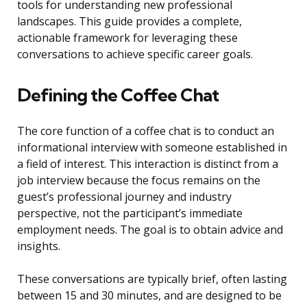
tools for understanding new professional
landscapes. This guide provides a complete,
actionable framework for leveraging these
conversations to achieve specific career goals.
Defining the Coffee Chat
The core function of a coffee chat is to conduct an
informational interview with someone established in
a field of interest. This interaction is distinct from a
job interview because the focus remains on the
guest’s professional journey and industry
perspective, not the participant’s immediate
employment needs. The goal is to obtain advice and
insights.
These conversations are typically brief, often lasting
between 15 and 30 minutes, and are designed to be