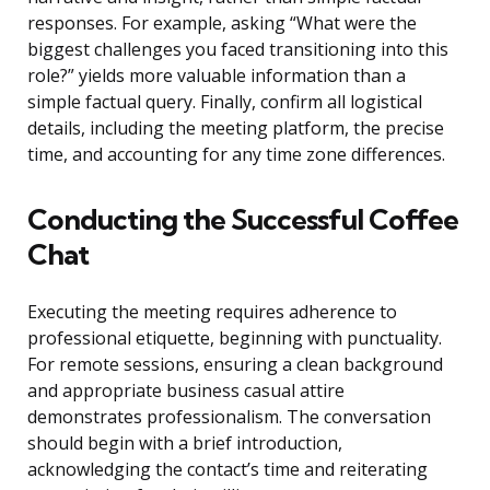
responses. For example, asking “What were the
biggest challenges you faced transitioning into this
role?” yields more valuable information than a
simple factual query. Finally, confirm all logistical
details, including the meeting platform, the precise
time, and accounting for any time zone differences.
Conducting the Successful Coffee
Chat
Executing the meeting requires adherence to
professional etiquette, beginning with punctuality.
For remote sessions, ensuring a clean background
and appropriate business casual attire
demonstrates professionalism. The conversation
should begin with a brief introduction,
acknowledging the contact’s time and reiterating