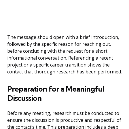
The message should open with a brief introduction,
followed by the specific reason for reaching out,
before concluding with the request for a short
informational conversation. Referencing a recent
project or a specific career transition shows the
contact that thorough research has been performed.
Preparation for a Meaningful
Discussion
Before any meeting, research must be conducted to
ensure the discussion is productive and respectful of
the contact’s time. This preparation includes a deep