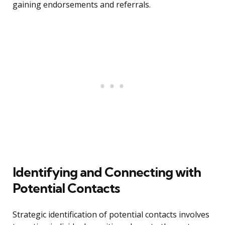
gaining endorsements and referrals.
Identifying and Connecting with
Potential Contacts
Strategic identification of potential contacts involves