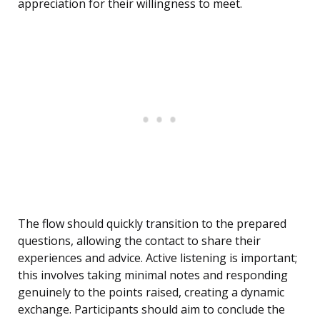
appreciation for their willingness to meet.
The flow should quickly transition to the prepared
questions, allowing the contact to share their
experiences and advice. Active listening is important;
this involves taking minimal notes and responding
genuinely to the points raised, creating a dynamic
exchange. Participants should aim to conclude the