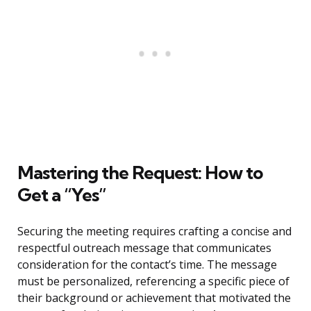
Mastering the Request: How to
Get a “Yes”
Securing the meeting requires crafting a concise and
respectful outreach message that communicates
consideration for the contact’s time. The message
must be personalized, referencing a specific piece of
their background or achievement that motivated the