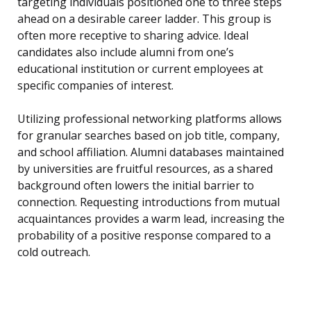
targeting individuals positioned one to three steps
ahead on a desirable career ladder. This group is
often more receptive to sharing advice. Ideal
candidates also include alumni from one’s
educational institution or current employees at
specific companies of interest.
Utilizing professional networking platforms allows
for granular searches based on job title, company,
and school affiliation. Alumni databases maintained
by universities are fruitful resources, as a shared
background often lowers the initial barrier to
connection. Requesting introductions from mutual
acquaintances provides a warm lead, increasing the
probability of a positive response compared to a
cold outreach.