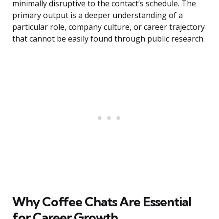
minimally disruptive to the contact’s schedule. The
primary output is a deeper understanding of a
particular role, company culture, or career trajectory
that cannot be easily found through public research.
Why Coffee Chats Are Essential
for Career Growth