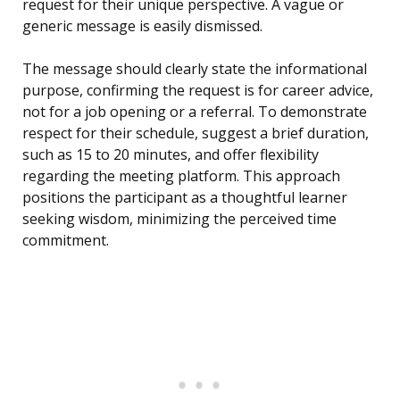
request for their unique perspective. A vague or
generic message is easily dismissed.
The message should clearly state the informational
purpose, confirming the request is for career advice,
not for a job opening or a referral. To demonstrate
respect for their schedule, suggest a brief duration,
such as 15 to 20 minutes, and offer flexibility
regarding the meeting platform. This approach
positions the participant as a thoughtful learner
seeking wisdom, minimizing the perceived time
commitment.