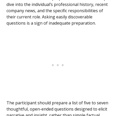
dive into the individual’s professional history, recent
company news, and the specific responsibilities of
their current role. Asking easily discoverable
questions is a sign of inadequate preparation.
The participant should prepare a list of five to seven
thoughtful, open-ended questions designed to elicit
narrative and insight, rather than simple factual