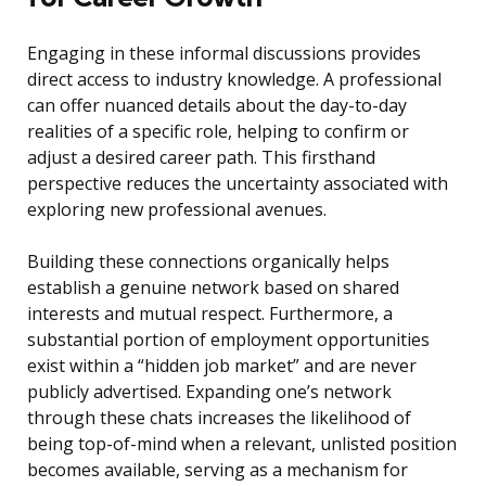
Engaging in these informal discussions provides
direct access to industry knowledge. A professional
can offer nuanced details about the day-to-day
realities of a specific role, helping to confirm or
adjust a desired career path. This firsthand
perspective reduces the uncertainty associated with
exploring new professional avenues.
Building these connections organically helps
establish a genuine network based on shared
interests and mutual respect. Furthermore, a
substantial portion of employment opportunities
exist within a “hidden job market” and are never
publicly advertised. Expanding one’s network
through these chats increases the likelihood of
being top-of-mind when a relevant, unlisted position
becomes available, serving as a mechanism for