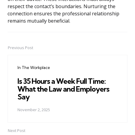
respect the contact’s boundaries. Nurturing the
connection ensures the professional relationship
remains mutually beneficial.
Previous Post
Post
navigation
In The Workplace
Is 35 Hours a Week Full Time:
What the Law and Employers
Say
November 2, 2025
Next Post