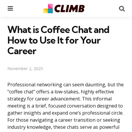
Menu
Se
What is Coffee Chat and
How to Use It for Your
Career
November 2, 2025
Professional networking can seem daunting, but the
“coffee chat” offers a low-stakes, highly effective
strategy for career advancement. This informal
meeting is a brief, focused conversation designed to
gather insights and expand one’s professional circle.
For those navigating a career transition or seeking
industry knowledge, these chats serve as powerful