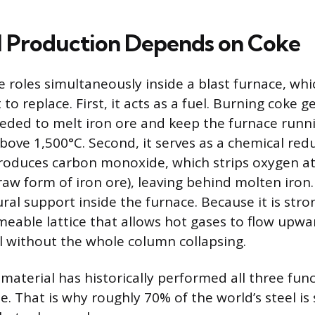
 Production Depends on Coke
 roles simultaneously inside a blast furnace, whic
t to replace. First, it acts as a fuel. Burning coke 
eded to melt iron ore and keep the furnace runn
ove 1,500°C. Second, it serves as a chemical redu
 produces carbon monoxide, which strips oxygen 
raw form of iron ore), leaving behind molten iron.
ural support inside the furnace. Because it is str
rmeable lattice that allows hot gases to flow upw
 without the whole column collapsing.
material has historically performed all three func
. That is why roughly 70% of the world’s steel is 