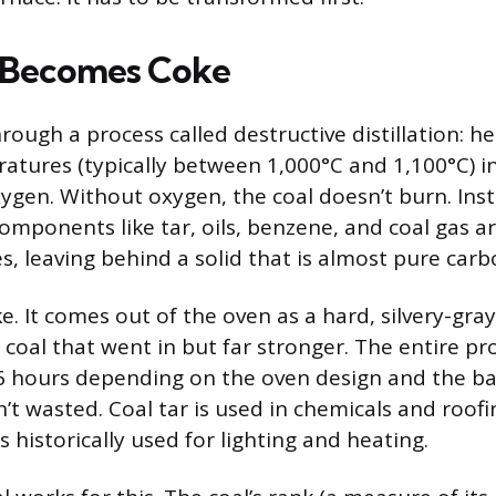
 Becomes Coke
ough a process called destructive distillation: he
tures (typically between 1,000°C and 1,100°C) in
ygen. Without oxygen, the coal doesn’t burn. Inst
omponents like tar, oils, benzene, and coal gas ar
s, leaving behind a solid that is almost pure carb
ke. It comes out of the oven as a hard, silvery-gra
 coal that went in but far stronger. The entire pr
6 hours depending on the oven design and the ba
’t wasted. Coal tar is used in chemicals and roofi
 historically used for lighting and heating.