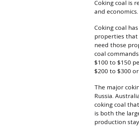
Coking coal is 
and economics.
Coking coal has
properties that
need those prope
coal commands a
$100 to $150 pe
$200 to $300 o
The major cokin
Russia. Austral
coking coal that
is both the lar
production stay