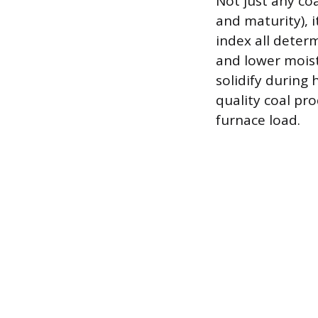
Not just any coa
and maturity), i
index all deter
and lower moist
solidify during 
quality coal pr
furnace load.