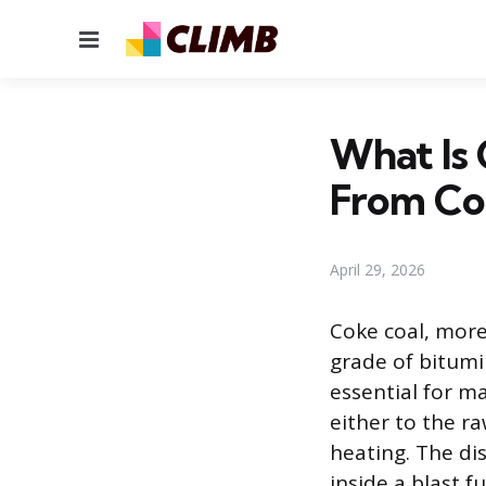
Menu
What Is 
From Co
April 29, 2026
Coke coal, more 
grade of bitumi
essential for ma
either to the ra
heating. The di
inside a blast f