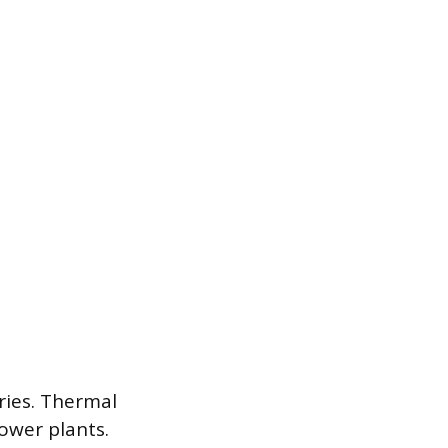
ries. Thermal
power plants.