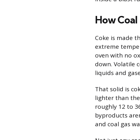
How Coal
Coke is made thr
extreme tempera
oven with no ox
down. Volatile c
liquids and gase
That solid is co
lighter than the
roughly 12 to 3
byproducts aren
and coal gas was