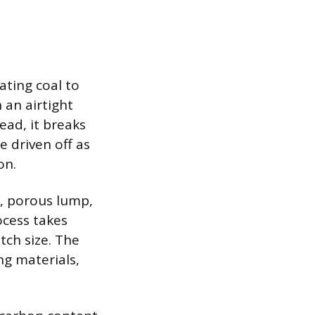
ating coal to
 an airtight
ead, it breaks
e driven off as
on.
y, porous lump,
ocess takes
tch size. The
ng materials,