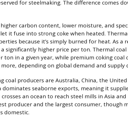
reserved for steelmaking. The difference comes d
 higher carbon content, lower moisture, and speci
 let it fuse into strong coke when heated. Thermal
rties because it’s simply burned for heat. As a r
 significantly higher price per ton. Thermal coal 
r ton in a given year, while premium coking coal 
r more, depending on global demand and supply d
g coal producers are Australia, China, the United
ia dominates seaborne exports, meaning it suppli
 crosses an ocean to reach steel mills in Asia an
gest producer and the largest consumer, though m
s domestic.