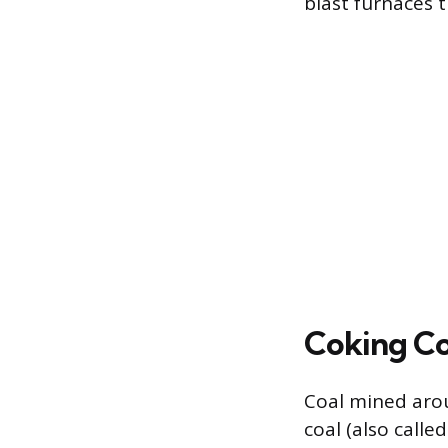
blast furnaces t
Coking Co
Coal mined arou
coal (also calle