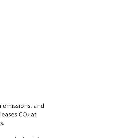
n emissions, and
leases CO₂ at
s.