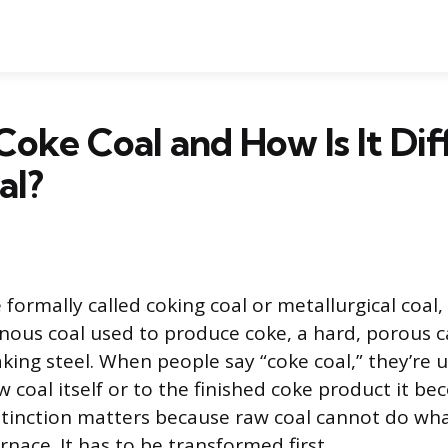
Coke Coal and How Is It Dif
al?
formally called coking coal or metallurgical coal, i
nous coal used to produce coke, a hard, porous 
king steel. When people say “coke coal,” they’re u
w coal itself or to the finished coke product it b
stinction matters because raw coal cannot do wh
urnace. It has to be transformed first.