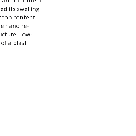
s carbon content
ed its swelling
arbon content
ten and re-
ucture. Low-
of a blast