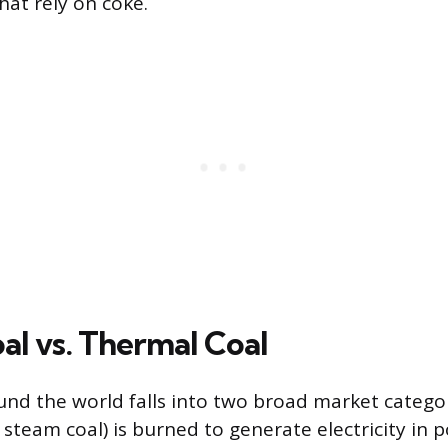
hat rely on coke.
al vs. Thermal Coal
nd the world falls into two broad market catego
d steam coal) is burned to generate electricity in 