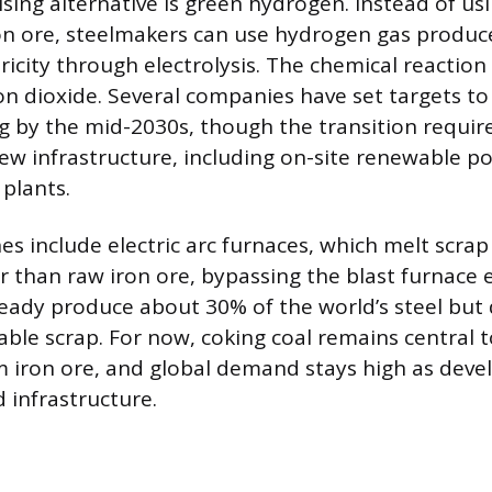
ing alternative is green hydrogen. Instead of usi
on ore, steelmakers can use hydrogen gas produ
ricity through electrolysis. The chemical reactio
on dioxide. Several companies have set targets to 
g by the mid-2030s, though the transition requir
ew infrastructure, including on-site renewable 
 plants.
s include electric arc furnaces, which melt scrap 
er than raw iron ore, bypassing the blast furnace en
ready produce about 30% of the world’s steel but
able scrap. For now, coking coal remains central 
 iron ore, and global demand stays high as deve
 infrastructure.