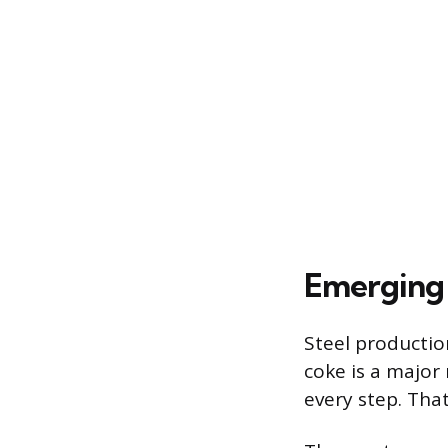
Emerging 
Steel productio
coke is a major
every step. Tha