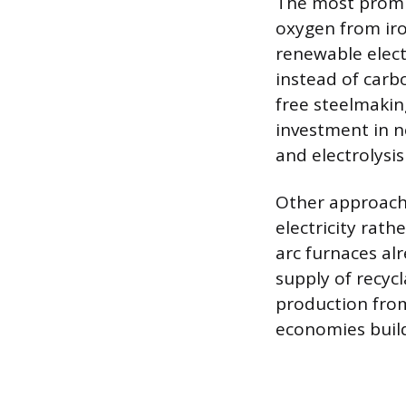
The most promis
oxygen from ir
renewable elect
instead of carb
free steelmakin
investment in n
and electrolysis
Other approache
electricity rath
arc furnaces al
supply of recycl
production from
economies build