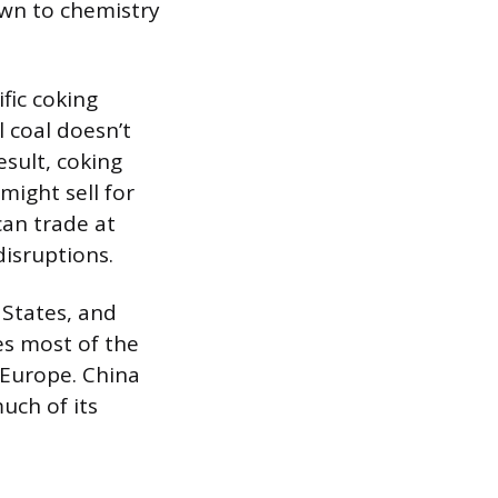
own to chemistry
fic coking
 coal doesn’t
esult, coking
might sell for
can trade at
isruptions.
 States, and
es most of the
d Europe. China
uch of its