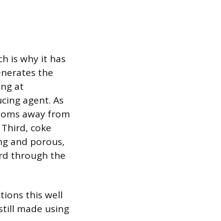
h is why it has
generates the
ing at
cing agent. As
atoms away from
 Third, coke
ong and porous,
ard through the
tions this well
still made using