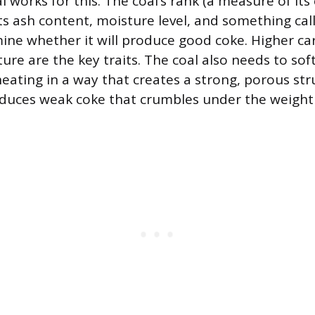
l works for this. The coal’s rank (a measure of it
ts ash content, moisture level, and something call
mine whether it will produce good coke. Higher c
ure are the key traits. The coal also needs to sof
heating in a way that creates a strong, porous str
oduces weak coke that crumbles under the weight 