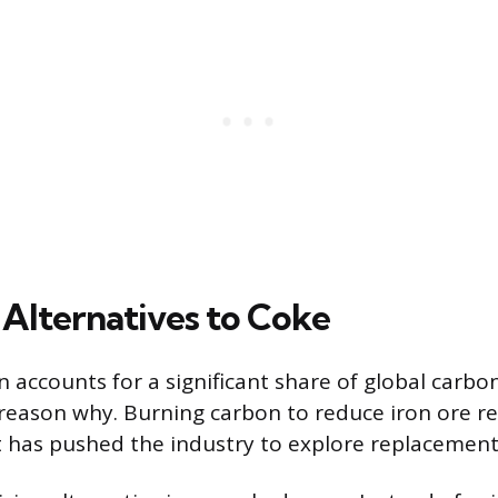
Alternatives to Coke
n accounts for a significant share of global carbo
 reason why. Burning carbon to reduce iron ore re
t has pushed the industry to explore replacement