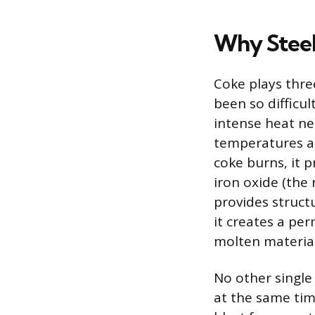
Why Steel
Coke plays three
been so difficul
intense heat ne
temperatures ab
coke burns, it
iron oxide (the 
provides struct
it creates a pe
molten material
No other single 
at the same time