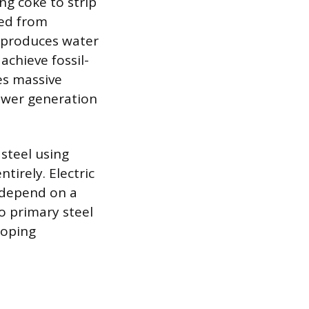
ng coke to strip
ced from
n produces water
achieve fossil-
es massive
power generation
steel using
tirely. Electric
 depend on a
to primary steel
loping