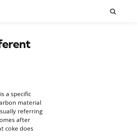
Search
ferent
s a specific
carbon material
sually referring
ecomes after
at coke does