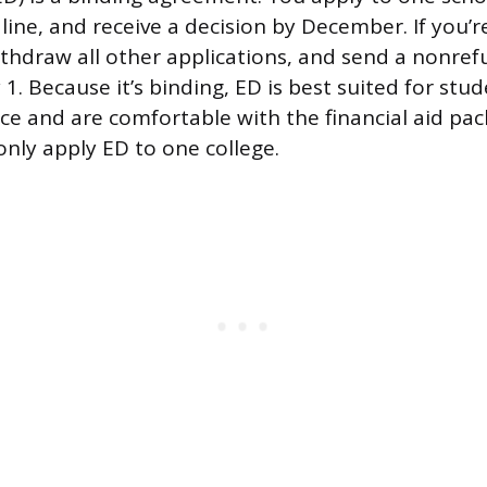
ne, and receive a decision by December. If you’r
thdraw all other applications, and send a nonre
 1. Because it’s binding, ED is best suited for st
oice and are comfortable with the financial aid pa
only apply ED to one college.