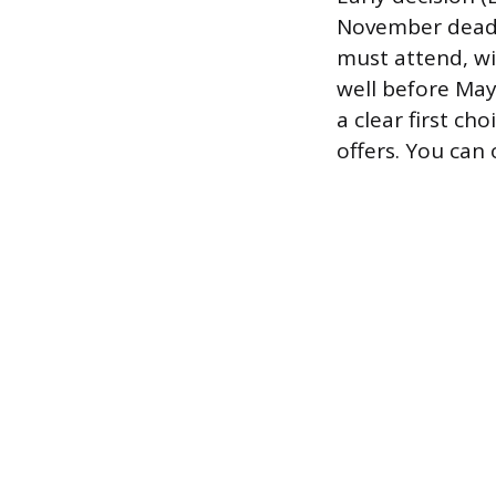
November deadli
must attend, wi
well before May
a clear first ch
offers. You can 