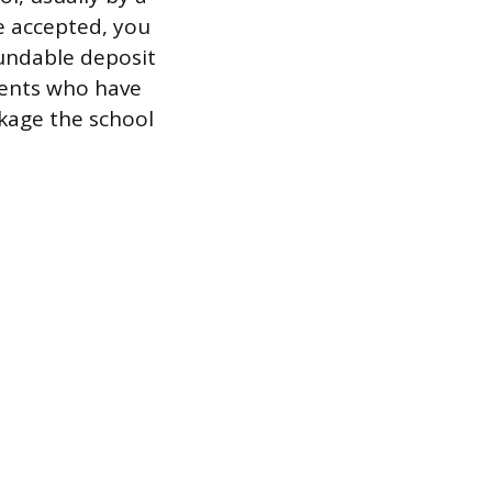
e accepted, you
fundable deposit
udents who have
ckage the school