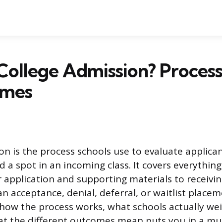
College Admission? Process
omes
on is the process schools use to evaluate applica
d a spot in an incoming class. It covers everythin
 application and supporting materials to receivin
n acceptance, denial, deferral, or waitlist placem
how the process works, what schools actually we
at the different outcomes mean puts you in a mu