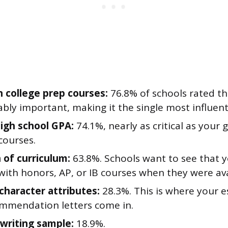
n college prep courses:
76.8% of schools rated th
bly important, making it the single most influenti
high school GPA:
74.1%, nearly as critical as your 
courses.
 of curriculum:
63.8%. Schools want to see that 
with honors, AP, or IB courses when they were ava
 character attributes:
28.3%. This is where your es
mmendation letters come in.
 writing sample:
18.9%.