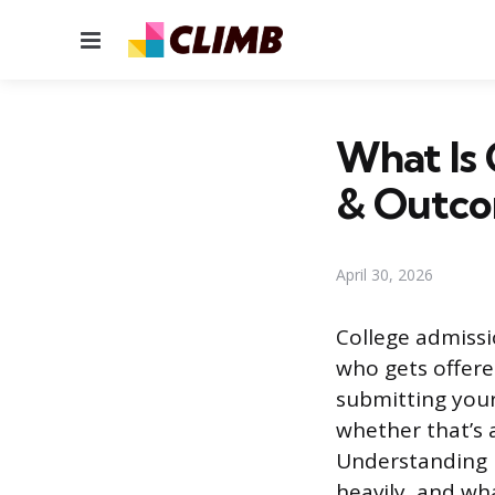
Menu
What Is 
& Outc
April 30, 2026
College admissi
who gets offere
submitting your
whether that’s a
Understanding 
heavily, and wh