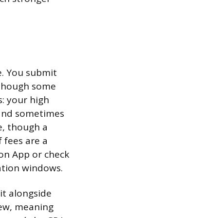
e. You submit
 though some
: your high
, and sometimes
e, though a
 fees are a
mon App or check
cation windows.
it alongside
iew, meaning