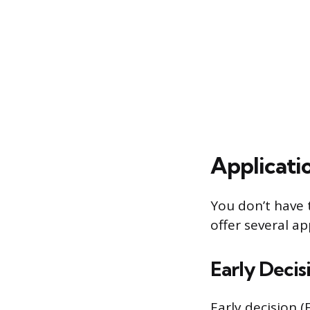
Applicati
You don’t have t
offer several a
Early Decis
Early decision (