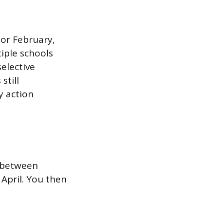
y or February,
iple schools
selective
still
y action
l between
 April. You then