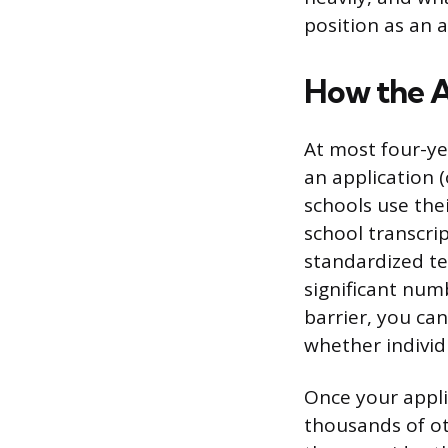
position as an a
How the A
At most four-ye
an application
schools use the
school transcri
standardized te
significant num
barrier, you ca
whether individ
Once your appli
thousands of ot