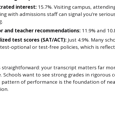
ated interest:
15.7%. Visiting campus, attending
ng with admissions staff can signal you’re seriou
g.
or and teacher recommendations:
11.9% and 10.8
ized test scores (SAT/ACT):
Just 4.9%. Many sch
est-optional or test-free policies, which is reflect
 straightforward: your transcript matters far mo
re. Schools want to see strong grades in rigorous 
t pattern of performance is the foundation of nea
ion.