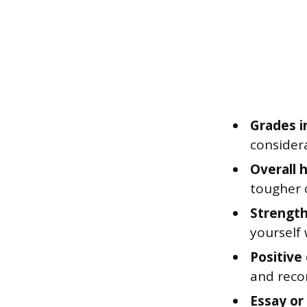
Grades i
considera
Overall 
tougher 
Strength
yourself 
Positive
and reco
Essay or