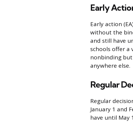
Early Actio
Early action (EA
without the bin
and still have u
schools offer a v
nonbinding but 
anywhere else.
Regular De
Regular decision
January 1 and Fe
have until May 