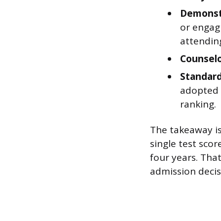
Demonstr
or engagi
attendin
Counsel
Standard
adopted t
ranking.
The takeaway is
single test sco
four years. Tha
admission decis