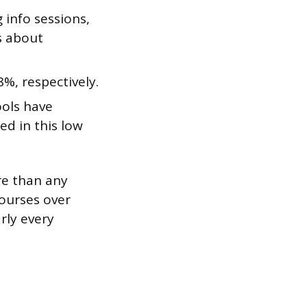
 info sessions,
s about
%, respectively.
ools have
ed in this low
re than any
courses over
rly every