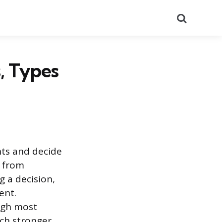
Search
, Types
nts and decide
g from
g a decision,
ent.
igh most
ch stronger