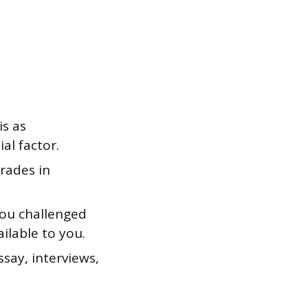
is as
al factor.
grades in
you challenged
ilable to you.
say, interviews,