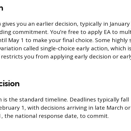
n
) gives you an earlier decision, typically in Januar
ding commitment. You’re free to apply EA to mult
ntil May 1 to make your final choice. Some highly 
ariation called single-choice early action, which is 
restricts you from applying early decision or earl
cision
 is the standard timeline. Deadlines typically fal
bruary 1, with decisions arriving in late March or
1, the national response date, to commit.