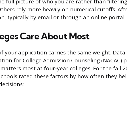
e full picture of who you are rather than filterin
Others rely more heavily on numerical cutoffs. Aft
on, typically by email or through an online portal.
eges Care About Most
of your application carries the same weight. Data
ation for College Admission Counseling (NACAC) pa
 matters most at four-year colleges. For the fall 
chools rated these factors by how often they hel
decisions: