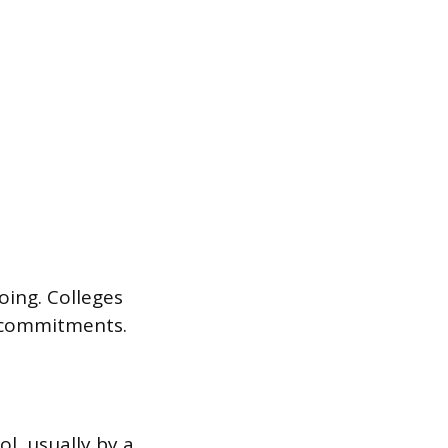
oing. Colleges
d commitments.
l, usually by a