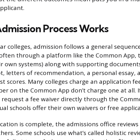
pplicant.
dmission Process Works
ar colleges, admission follows a general sequenc
 (often through a platform like the Common App,
ir own systems) along with supporting documents
pt, letters of recommendation, a personal essay
st scores. Many colleges charge an application fe
ber on the Common App don’t charge one at all. If
n request a fee waiver directly through the Com
ual schools offer their own waivers or free appli
cation is complete, the admissions office reviews 
hers. Some schools use what’s called holistic rev