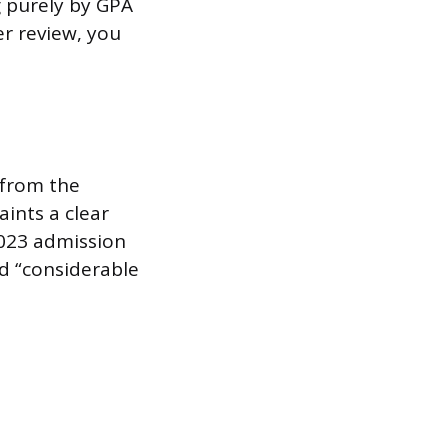
g purely by GPA
er review, you
 from the
ints a clear
2023 admission
d “considerable