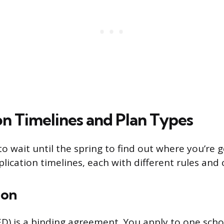
on Timelines and Plan Types
o wait until the spring to find out where you’re g
pplication timelines, each with different rules an
ion
ED) is a binding agreement. You apply to one schoo