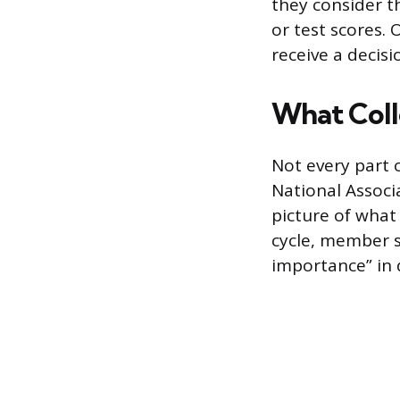
they consider th
or test scores. 
receive a decisi
What Coll
Not every part 
National Associ
picture of what
cycle, member s
importance” in 