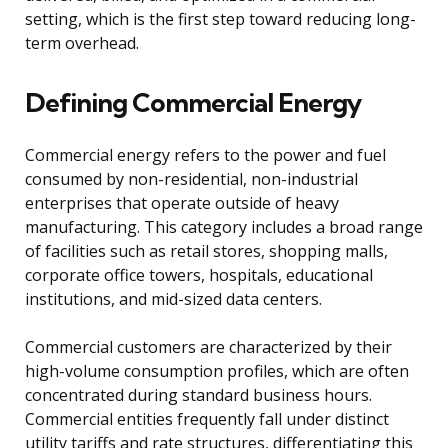
setting, which is the first step toward reducing long-
term overhead.
Defining Commercial Energy
Commercial energy refers to the power and fuel
consumed by non-residential, non-industrial
enterprises that operate outside of heavy
manufacturing. This category includes a broad range
of facilities such as retail stores, shopping malls,
corporate office towers, hospitals, educational
institutions, and mid-sized data centers.
Commercial customers are characterized by their
high-volume consumption profiles, which are often
concentrated during standard business hours.
Commercial entities frequently fall under distinct
utility tariffs and rate structures, differentiating this