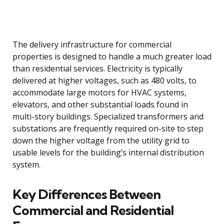
The delivery infrastructure for commercial
properties is designed to handle a much greater load
than residential services. Electricity is typically
delivered at higher voltages, such as 480 volts, to
accommodate large motors for HVAC systems,
elevators, and other substantial loads found in
multi-story buildings. Specialized transformers and
substations are frequently required on-site to step
down the higher voltage from the utility grid to
usable levels for the building’s internal distribution
system.
Key Differences Between
Commercial and Residential