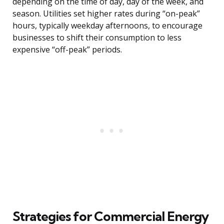
depending on the time of day, day of the week, and
season. Utilities set higher rates during “on-peak”
hours, typically weekday afternoons, to encourage
businesses to shift their consumption to less
expensive “off-peak” periods.
Strategies for Commercial Energy