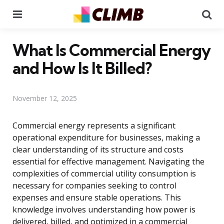
Menu
Se
What Is Commercial Energy
and How Is It Billed?
November 12, 2025
Commercial energy represents a significant
operational expenditure for businesses, making a
clear understanding of its structure and costs
essential for effective management. Navigating the
complexities of commercial utility consumption is
necessary for companies seeking to control
expenses and ensure stable operations. This
knowledge involves understanding how power is
delivered, billed, and optimized in a commercial