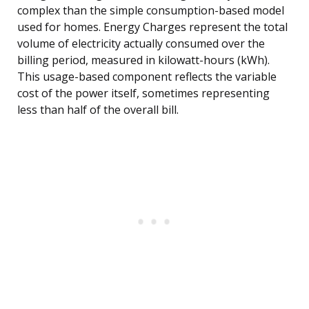
complex than the simple consumption-based model
used for homes. Energy Charges represent the total
volume of electricity actually consumed over the
billing period, measured in kilowatt-hours (kWh).
This usage-based component reflects the variable
cost of the power itself, sometimes representing
less than half of the overall bill.