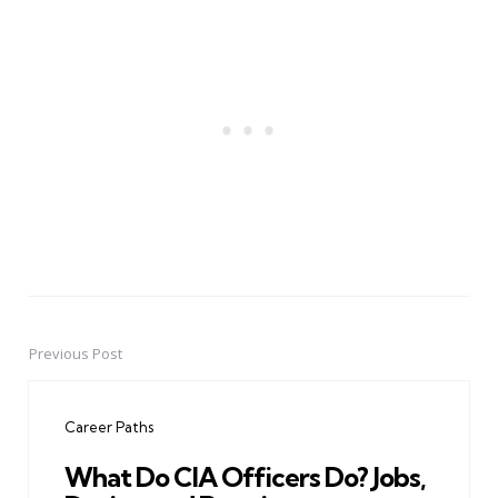
Previous Post
Post
navigation
Career Paths
What Do CIA Officers Do? Jobs,