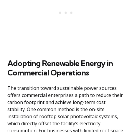
Adopting Renewable Energy in
Commercial Operations
The transition toward sustainable power sources
offers commercial enterprises a path to reduce their
carbon footprint and achieve long-term cost
stability. One common method is the on-site
installation of rooftop solar photovoltaic systems,
which directly offset the facility’s electricity
consumption. For businesses with limited roof space