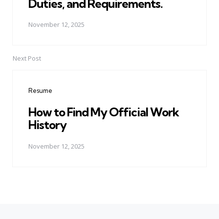
Duties, and Requirements.
November 12, 2025
Next Post
Resume
How to Find My Official Work
History
November 12, 2025