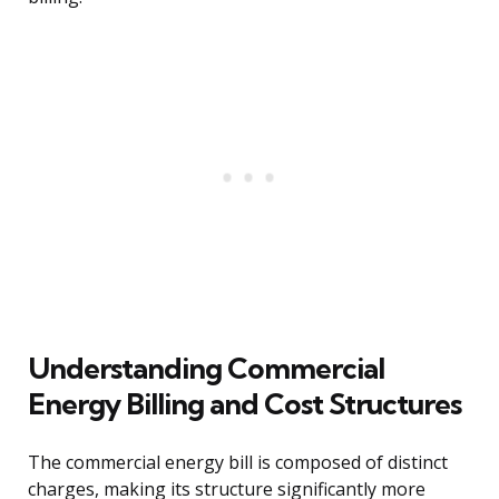
Understanding Commercial
Energy Billing and Cost Structures
The commercial energy bill is composed of distinct
charges, making its structure significantly more