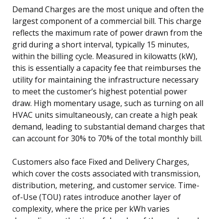
Demand Charges are the most unique and often the
largest component of a commercial bill. This charge
reflects the maximum rate of power drawn from the
grid during a short interval, typically 15 minutes,
within the billing cycle. Measured in kilowatts (kW),
this is essentially a capacity fee that reimburses the
utility for maintaining the infrastructure necessary
to meet the customer’s highest potential power
draw. High momentary usage, such as turning on all
HVAC units simultaneously, can create a high peak
demand, leading to substantial demand charges that
can account for 30% to 70% of the total monthly bill.
Customers also face Fixed and Delivery Charges,
which cover the costs associated with transmission,
distribution, metering, and customer service. Time-
of-Use (TOU) rates introduce another layer of
complexity, where the price per kWh varies