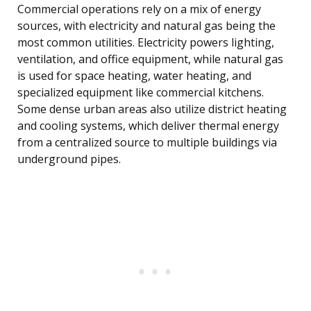
Commercial operations rely on a mix of energy
sources, with electricity and natural gas being the
most common utilities. Electricity powers lighting,
ventilation, and office equipment, while natural gas
is used for space heating, water heating, and
specialized equipment like commercial kitchens.
Some dense urban areas also utilize district heating
and cooling systems, which deliver thermal energy
from a centralized source to multiple buildings via
underground pipes.