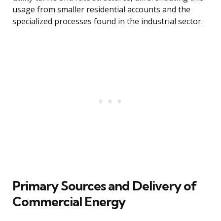
usage from smaller residential accounts and the
specialized processes found in the industrial sector.
Primary Sources and Delivery of
Commercial Energy