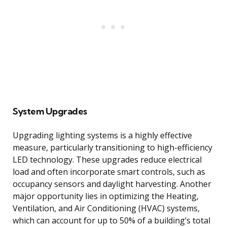
System Upgrades
Upgrading lighting systems is a highly effective
measure, particularly transitioning to high-efficiency
LED technology. These upgrades reduce electrical
load and often incorporate smart controls, such as
occupancy sensors and daylight harvesting. Another
major opportunity lies in optimizing the Heating,
Ventilation, and Air Conditioning (HVAC) systems,
which can account for up to 50% of a building’s total