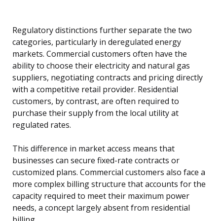
Regulatory distinctions further separate the two
categories, particularly in deregulated energy
markets. Commercial customers often have the
ability to choose their electricity and natural gas
suppliers, negotiating contracts and pricing directly
with a competitive retail provider. Residential
customers, by contrast, are often required to
purchase their supply from the local utility at
regulated rates.
This difference in market access means that
businesses can secure fixed-rate contracts or
customized plans. Commercial customers also face a
more complex billing structure that accounts for the
capacity required to meet their maximum power
needs, a concept largely absent from residential
billing.