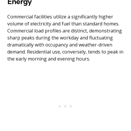
Energy
Commercial facilities utilize a significantly higher
volume of electricity and fuel than standard homes.
Commercial load profiles are distinct, demonstrating
sharp peaks during the workday and fluctuating
dramatically with occupancy and weather-driven
demand. Residential use, conversely, tends to peak in
the early morning and evening hours.