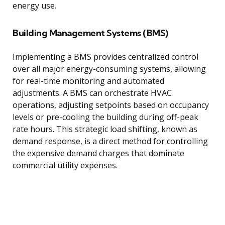
energy use.
Building Management Systems (BMS)
Implementing a BMS provides centralized control
over all major energy-consuming systems, allowing
for real-time monitoring and automated
adjustments. A BMS can orchestrate HVAC
operations, adjusting setpoints based on occupancy
levels or pre-cooling the building during off-peak
rate hours. This strategic load shifting, known as
demand response, is a direct method for controlling
the expensive demand charges that dominate
commercial utility expenses.