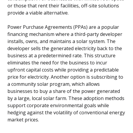
or those that rent their facilities, off-site solutions
provide a viable alternative.
Power Purchase Agreements (PPAs) are a popular
financing mechanism where a third-party developer
installs, owns, and maintains a solar system. The
developer sells the generated electricity back to the
business at a predetermined rate. This structure
eliminates the need for the business to incur
upfront capital costs while providing a predictable
price for electricity. Another option is subscribing to
a community solar program, which allows
businesses to buy a share of the power generated
by a large, local solar farm. These adoption methods
support corporate environmental goals while
hedging against the volatility of conventional energy
market prices.