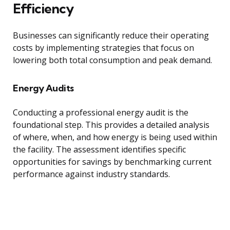
Efficiency
Businesses can significantly reduce their operating
costs by implementing strategies that focus on
lowering both total consumption and peak demand.
Energy Audits
Conducting a professional energy audit is the
foundational step. This provides a detailed analysis
of where, when, and how energy is being used within
the facility. The assessment identifies specific
opportunities for savings by benchmarking current
performance against industry standards.