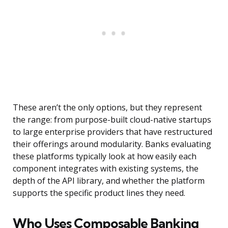
These aren’t the only options, but they represent
the range: from purpose-built cloud-native startups
to large enterprise providers that have restructured
their offerings around modularity. Banks evaluating
these platforms typically look at how easily each
component integrates with existing systems, the
depth of the API library, and whether the platform
supports the specific product lines they need.
Who Uses Composable Banking