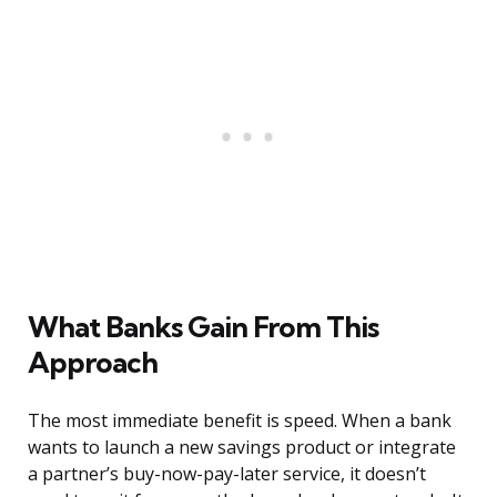
What Banks Gain From This
Approach
The most immediate benefit is speed. When a bank
wants to launch a new savings product or integrate
a partner’s buy-now-pay-later service, it doesn’t