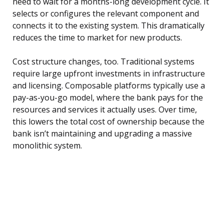
need to wait for a months-long development cycle. It
selects or configures the relevant component and
connects it to the existing system. This dramatically
reduces the time to market for new products.
Cost structure changes, too. Traditional systems
require large upfront investments in infrastructure
and licensing. Composable platforms typically use a
pay-as-you-go model, where the bank pays for the
resources and services it actually uses. Over time,
this lowers the total cost of ownership because the
bank isn’t maintaining and upgrading a massive
monolithic system.