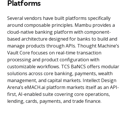
Platforms
Several vendors have built platforms specifically
around composable principles. Mambu provides a
cloud-native banking platform with component-
based architecture designed for banks to build and
manage products through APIs. Thought Machine’s
Vault Core focuses on real-time transaction
processing and product configuration with
customizable workflows. TCS BaNCS offers modular
solutions across core banking, payments, wealth
management, and capital markets. Intellect Design
Arena’s eMACH.ai platform markets itself as an API-
first, AI-enabled suite covering core operations,
lending, cards, payments, and trade finance.