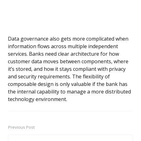
Data governance also gets more complicated when
information flows across multiple independent
services. Banks need clear architecture for how
customer data moves between components, where
it’s stored, and how it stays compliant with privacy
and security requirements. The flexibility of
composable design is only valuable if the bank has
the internal capability to manage a more distributed
technology environment.
Previous Post
Post