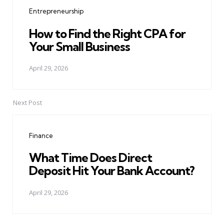
navigation
Entrepreneurship
How to Find the Right CPA for
Your Small Business
April 29, 2026
Next Post
Finance
What Time Does Direct
Deposit Hit Your Bank Account?
April 29, 2026