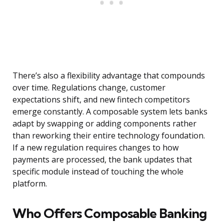
There’s also a flexibility advantage that compounds
over time. Regulations change, customer
expectations shift, and new fintech competitors
emerge constantly. A composable system lets banks
adapt by swapping or adding components rather
than reworking their entire technology foundation.
If a new regulation requires changes to how
payments are processed, the bank updates that
specific module instead of touching the whole
platform.
Who Offers Composable Banking