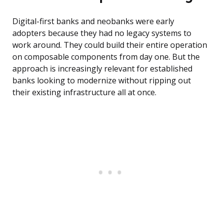
Digital-first banks and neobanks were early
adopters because they had no legacy systems to
work around. They could build their entire operation
on composable components from day one. But the
approach is increasingly relevant for established
banks looking to modernize without ripping out
their existing infrastructure all at once.