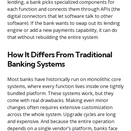
lending, a bank picks specialized components for
each function and connects them through APIs (the
digital connectors that let software talk to other
software). If the bank wants to swap out its lending
engine or add a new payments capability, it can do
that without rebuilding the entire system.
How It Differs From Traditional
Banking Systems
Most banks have historically run on monolithic core
systems, where every function lives inside one tightly
bundled platform. These systems work, but they
come with real drawbacks. Making even minor
changes often requires extensive customization
across the whole system. Upgrade cycles are long
and expensive. And because the entire operation
depends on a single vendor’s platform, banks face