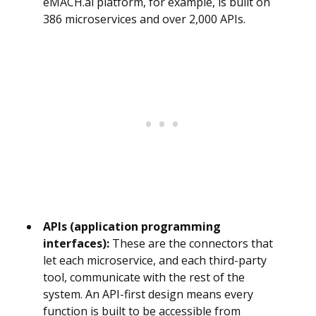
eMACH.ai platform, for example, is built on
386 microservices and over 2,000 APIs.
APIs (application programming
interfaces):
These are the connectors that
let each microservice, and each third-party
tool, communicate with the rest of the
system. An API-first design means every
function is built to be accessible from