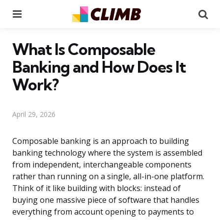
Menu
Se
What Is Composable
Banking and How Does It
Work?
April 29, 2026
Composable banking is an approach to building
banking technology where the system is assembled
from independent, interchangeable components
rather than running on a single, all-in-one platform.
Think of it like building with blocks: instead of
buying one massive piece of software that handles
everything from account opening to payments to