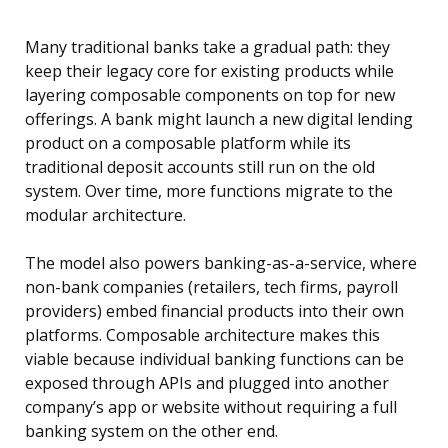
Many traditional banks take a gradual path: they
keep their legacy core for existing products while
layering composable components on top for new
offerings. A bank might launch a new digital lending
product on a composable platform while its
traditional deposit accounts still run on the old
system. Over time, more functions migrate to the
modular architecture.
The model also powers banking-as-a-service, where
non-bank companies (retailers, tech firms, payroll
providers) embed financial products into their own
platforms. Composable architecture makes this
viable because individual banking functions can be
exposed through APIs and plugged into another
company’s app or website without requiring a full
banking system on the other end.