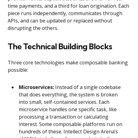
time payments, and a third for loan origination. Each
piece runs independently, communicates through
APIs, and can be updated or replaced without
disrupting the others.
The Technical Building Blocks
Three core technologies make composable banking
possible:
Microservices:
Instead of a single codebase
that does everything, the system is broken
into small, self-contained services. Each
microservice handles one specific task, like
processing a transaction or calculating
interest. Some composable platforms run on
hundreds of these. Intellect Design Arena’s