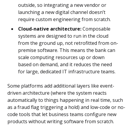
outside, so integrating a new vendor or
launching a new digital channel doesn’t
require custom engineering from scratch.
Cloud-native architecture:
Composable
systems are designed to run in the cloud
from the ground up, not retrofitted from on-
premise software. This means the bank can
scale computing resources up or down
based on demand, and it reduces the need
for large, dedicated IT infrastructure teams.
Some platforms add additional layers like event-
driven architecture (where the system reacts
automatically to things happening in real time, such
as a fraud flag triggering a hold) and low-code or no-
code tools that let business teams configure new
products without writing software from scratch.