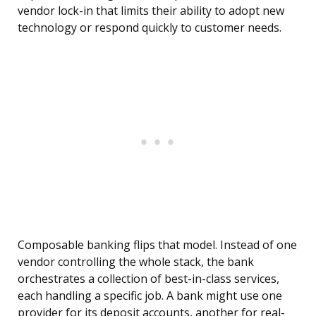
vendor lock-in that limits their ability to adopt new
technology or respond quickly to customer needs.
Composable banking flips that model. Instead of one
vendor controlling the whole stack, the bank
orchestrates a collection of best-in-class services,
each handling a specific job. A bank might use one
provider for its deposit accounts, another for real-