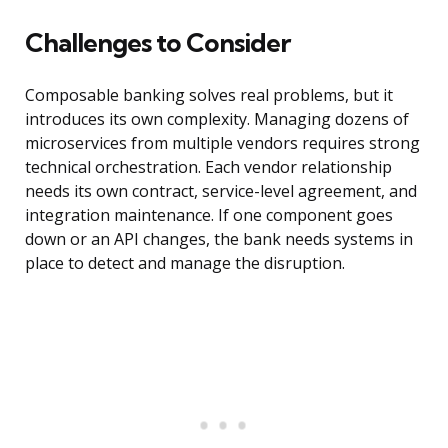
Challenges to Consider
Composable banking solves real problems, but it
introduces its own complexity. Managing dozens of
microservices from multiple vendors requires strong
technical orchestration. Each vendor relationship
needs its own contract, service-level agreement, and
integration maintenance. If one component goes
down or an API changes, the bank needs systems in
place to detect and manage the disruption.