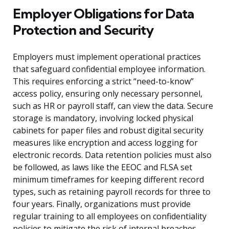
Employer Obligations for Data
Protection and Security
Employers must implement operational practices
that safeguard confidential employee information.
This requires enforcing a strict “need-to-know”
access policy, ensuring only necessary personnel,
such as HR or payroll staff, can view the data. Secure
storage is mandatory, involving locked physical
cabinets for paper files and robust digital security
measures like encryption and access logging for
electronic records. Data retention policies must also
be followed, as laws like the EEOC and FLSA set
minimum timeframes for keeping different record
types, such as retaining payroll records for three to
four years. Finally, organizations must provide
regular training to all employees on confidentiality
policies to mitigate the risk of internal breaches.