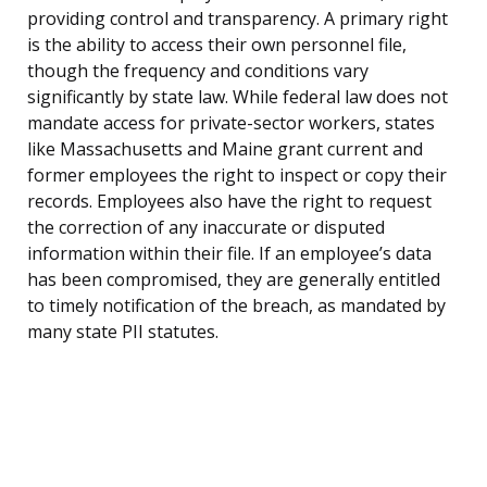
providing control and transparency. A primary right
is the ability to access their own personnel file,
though the frequency and conditions vary
significantly by state law. While federal law does not
mandate access for private-sector workers, states
like Massachusetts and Maine grant current and
former employees the right to inspect or copy their
records. Employees also have the right to request
the correction of any inaccurate or disputed
information within their file. If an employee’s data
has been compromised, they are generally entitled
to timely notification of the breach, as mandated by
many state PII statutes.