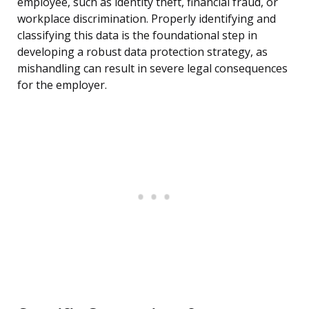
employee, such as identity theft, financial fraud, or
workplace discrimination. Properly identifying and
classifying this data is the foundational step in
developing a robust data protection strategy, as
mishandling can result in severe legal consequences
for the employer.