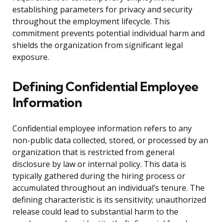
establishing parameters for privacy and security
throughout the employment lifecycle. This
commitment prevents potential individual harm and
shields the organization from significant legal
exposure.
Defining Confidential Employee
Information
Confidential employee information refers to any
non-public data collected, stored, or processed by an
organization that is restricted from general
disclosure by law or internal policy. This data is
typically gathered during the hiring process or
accumulated throughout an individual’s tenure. The
defining characteristic is its sensitivity; unauthorized
release could lead to substantial harm to the