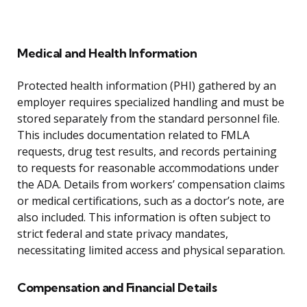
Medical and Health Information
Protected health information (PHI) gathered by an
employer requires specialized handling and must be
stored separately from the standard personnel file.
This includes documentation related to FMLA
requests, drug test results, and records pertaining
to requests for reasonable accommodations under
the ADA. Details from workers’ compensation claims
or medical certifications, such as a doctor’s note, are
also included. This information is often subject to
strict federal and state privacy mandates,
necessitating limited access and physical separation.
Compensation and Financial Details