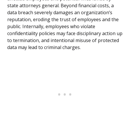
state attorneys general. Beyond financial costs, a
data breach severely damages an organization’s
reputation, eroding the trust of employees and the
public. Internally, employees who violate
confidentiality policies may face disciplinary action up
to termination, and intentional misuse of protected
data may lead to criminal charges.