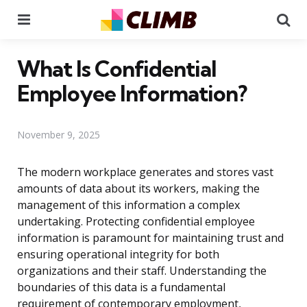
Menu
Se
What Is Confidential
Employee Information?
November 9, 2025
The modern workplace generates and stores vast
amounts of data about its workers, making the
management of this information a complex
undertaking. Protecting confidential employee
information is paramount for maintaining trust and
ensuring operational integrity for both
organizations and their staff. Understanding the
boundaries of this data is a fundamental
requirement of contemporary employment,