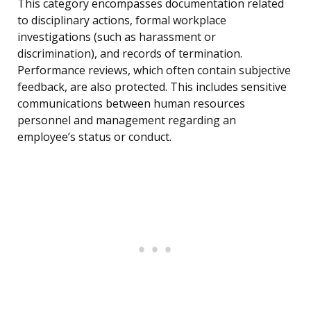
This category encompasses documentation related
to disciplinary actions, formal workplace
investigations (such as harassment or
discrimination), and records of termination.
Performance reviews, which often contain subjective
feedback, are also protected. This includes sensitive
communications between human resources
personnel and management regarding an
employee’s status or conduct.