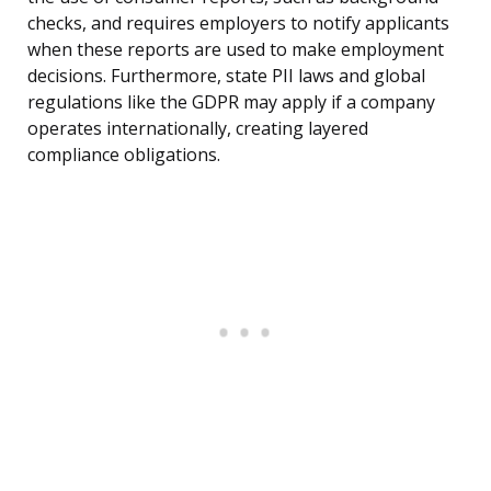
checks, and requires employers to notify applicants
when these reports are used to make employment
decisions. Furthermore, state PII laws and global
regulations like the GDPR may apply if a company
operates internationally, creating layered
compliance obligations.