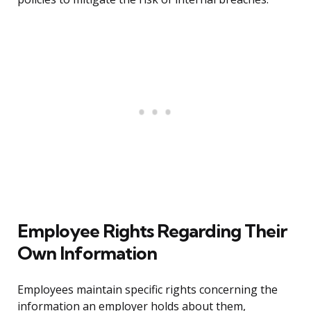
Employee Rights Regarding Their
Own Information
Employees maintain specific rights concerning the
information an employer holds about them,