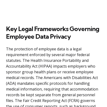
Key Legal Frameworks Governing
Employee Data Privacy
The protection of employee data is a legal
requirement enforced by several major federal
statutes. The Health Insurance Portability and
Accountability Act (HIPAA) impacts employers who
sponsor group health plans or receive employee
medical records. The Americans with Disabilities Act
(ADA) mandates specific protocols for handling
medical information, requiring that accommodation
records be kept separate from general personnel
files. The Fair Credit Reporting Act (FCRA) governs
the use of consumer reports, such as background