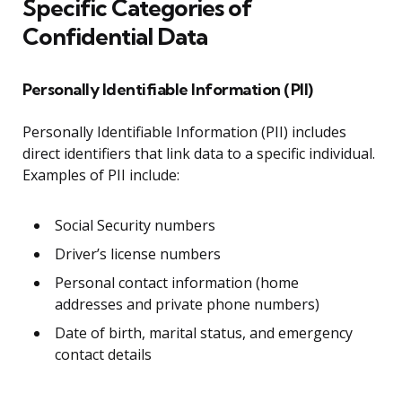
Specific Categories of
Confidential Data
Personally Identifiable Information (PII)
Personally Identifiable Information (PII) includes
direct identifiers that link data to a specific individual.
Examples of PII include:
Social Security numbers
Driver’s license numbers
Personal contact information (home
addresses and private phone numbers)
Date of birth, marital status, and emergency
contact details