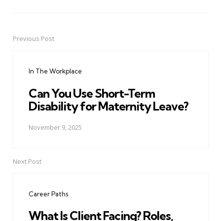
Previous Post
Post
navigation
In The Workplace
Can You Use Short-Term
Disability for Maternity Leave?
November 9, 2025
Next Post
Career Paths
What Is Client Facing? Roles,