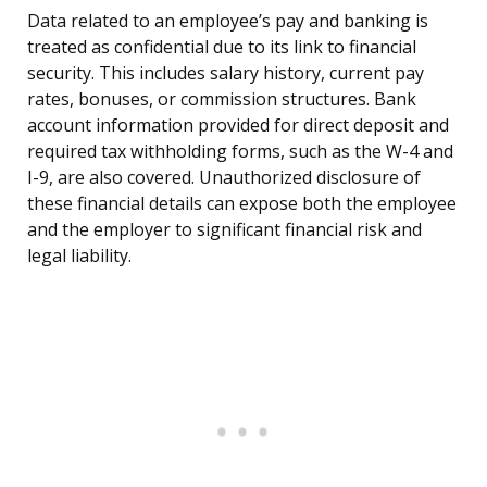
Data related to an employee’s pay and banking is
treated as confidential due to its link to financial
security. This includes salary history, current pay
rates, bonuses, or commission structures. Bank
account information provided for direct deposit and
required tax withholding forms, such as the W-4 and
I-9, are also covered. Unauthorized disclosure of
these financial details can expose both the employee
and the employer to significant financial risk and
legal liability.