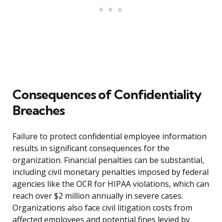
Consequences of Confidentiality
Breaches
Failure to protect confidential employee information
results in significant consequences for the
organization. Financial penalties can be substantial,
including civil monetary penalties imposed by federal
agencies like the OCR for HIPAA violations, which can
reach over $2 million annually in severe cases.
Organizations also face civil litigation costs from
affected employees and potential fines levied by