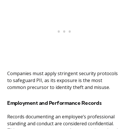
Companies must apply stringent security protocols
to safeguard PII, as its exposure is the most
common precursor to identity theft and misuse.
Employment and Performance Records
Records documenting an employee’s professional
standing and conduct are considered confidential.