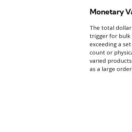
Monetary V
The total dolla
trigger for bulk
exceeding a set 
count or physic
varied products
as a large orde