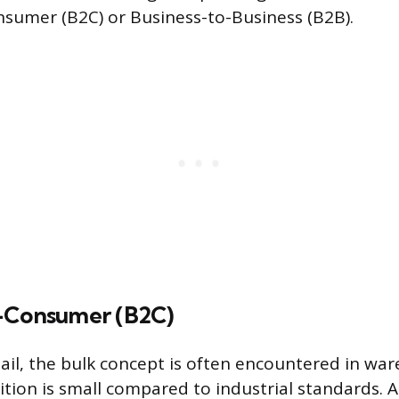
sumer (B2C) or Business-to-Business (B2B).
-Consumer (B2C)
ail, the bulk concept is often encountered in war
ition is small compared to industrial standards. 