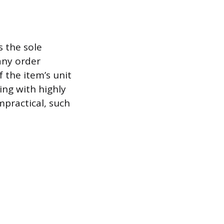
s the sole
 any order
f the item’s unit
ing with highly
mpractical, such