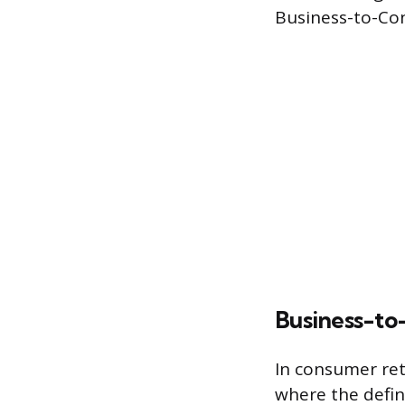
Business-to-Con
Business-to
In consumer ret
where the defin