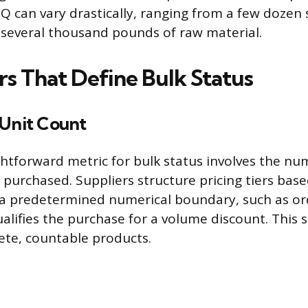
Q can vary drastically, ranging from a few dozen 
several thousand pounds of raw material.
rs That Define Bulk Status
 Unit Count
htforward metric for bulk status involves the nu
 purchased. Suppliers structure pricing tiers bas
 a predetermined numerical boundary, such as or
lifies the purchase for a volume discount. This 
rete, countable products.