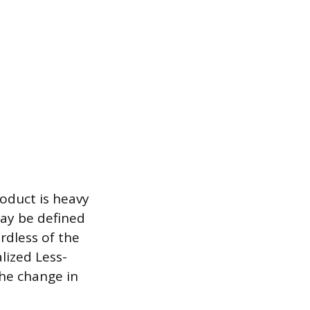
roduct is heavy
may be defined
ardless of the
lized Less-
the change in