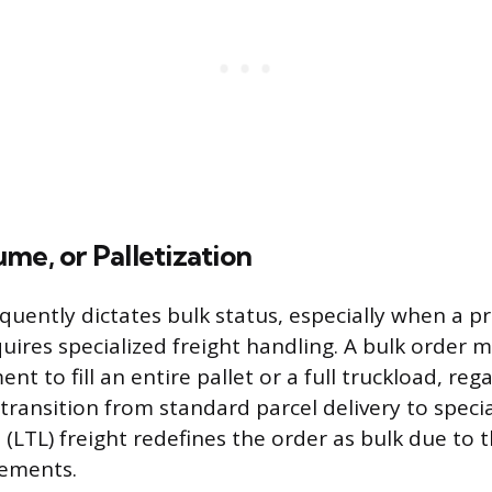
me, or Palletization
equently dictates bulk status, especially when a p
quires specialized freight handling. A bulk order 
nt to fill an entire pallet or a full truckload, reg
transition from standard parcel delivery to specia
(LTL) freight redefines the order as bulk due to 
rements.