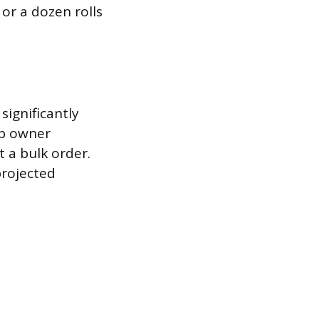
or a dozen rolls
significantly
op owner
t a bulk order.
projected