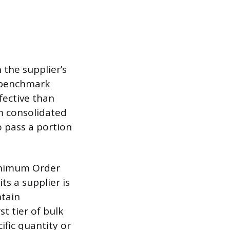
 the supplier’s
s benchmark
fective than
om consolidated
o pass a portion
Minimum Order
s a supplier is
ntain
t tier of bulk
ific quantity or