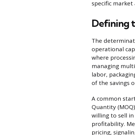
specific market 
Defining 
The determinati
operational cap
where processin
managing multip
labor, packaging
of the savings 
A common starti
Quantity (MOQ).
willing to sell 
profitability. M
pricing, signal