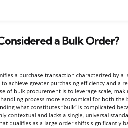
Considered a Bulk Order?
gnifies a purchase transaction characterized by a 
to achieve greater purchasing efficiency and a r
se of bulk procurement is to leverage scale, maki
 handling process more economical for both the 
anding what constitutes “bulk” is complicated bec
ghly contextual and lacks a single, universal stand
at qualifies as a large order shifts significantly 