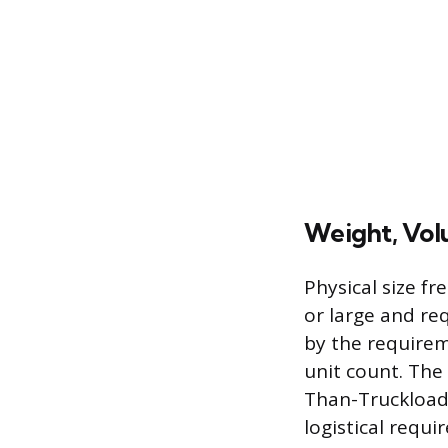
Weight, Volu
Physical size fr
or large and re
by the requireme
unit count. The 
Than-Truckload 
logistical requi