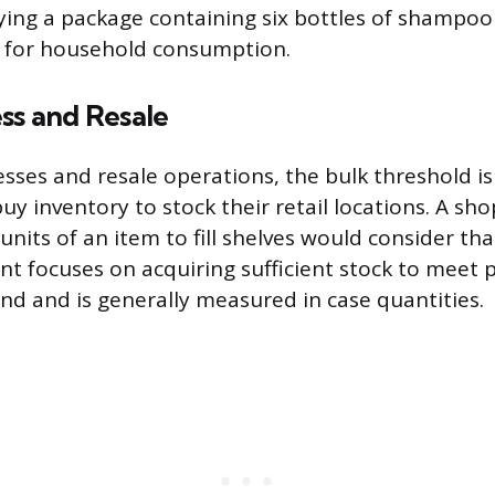
ng a package containing six bottles of shampoo 
s for household consumption.
ss and Resale
sses and resale operations, the bulk threshold is 
uy inventory to stock their retail locations. A sh
nits of an item to fill shelves would consider tha
t focuses on acquiring sufficient stock to meet 
 and is generally measured in case quantities.