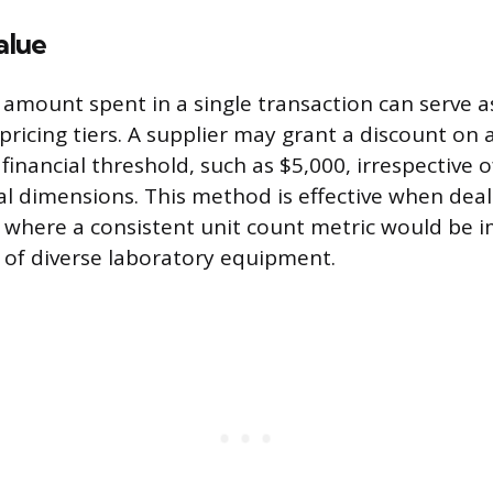
alue
r amount spent in a single transaction can serve a
 pricing tiers. A supplier may grant a discount on
financial threshold, such as $5,000, irrespective o
al dimensions. This method is effective when deal
 where a consistent unit count metric would be i
r of diverse laboratory equipment.