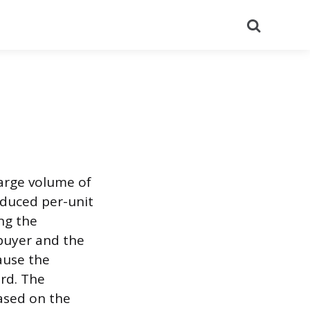
Search
large volume of
educed per-unit
ng the
buyer and the
ause the
ard. The
based on the