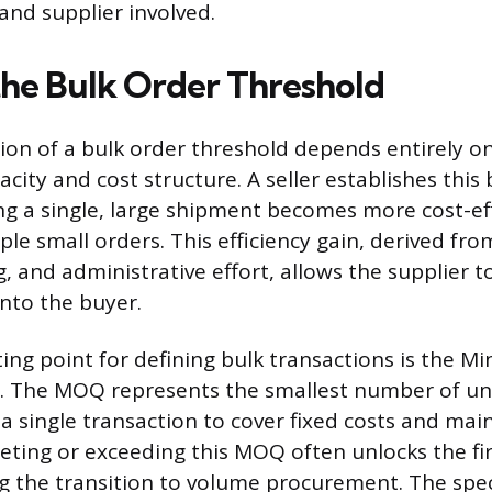
and supplier involved.
the Bulk Order Threshold
on of a bulk order threshold depends entirely on
acity and cost structure. A seller establishes thi
g a single, large shipment becomes more cost-ef
le small orders. This efficiency gain, derived fr
, and administrative effort, allows the supplier t
onto the buyer.
ng point for defining bulk transactions is the 
 The MOQ represents the smallest number of unit
in a single transaction to cover fixed costs and mai
eeting or exceeding this MOQ often unlocks the firs
ing the transition to volume procurement. The spec