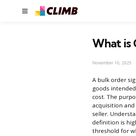
Menu
What is 
November 10, 2025
A bulk order si
goods intended 
cost. The purpo
acquisition and
seller. Underst
definition is hi
threshold for wh