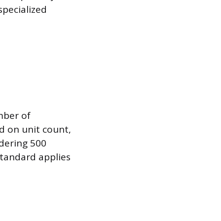
specialized
mber of
ed on unit count,
dering 500
standard applies