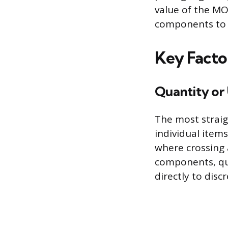
value of the MO
components to 
Key Facto
Quantity or
The most straig
individual items
where crossing
components, qua
directly to disc