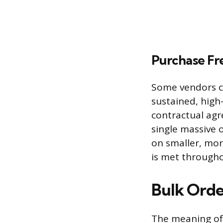
Purchase F
Some vendors c
sustained, high
contractual ag
single massive 
on smaller, mo
is met througho
Bulk Orde
The meaning of 