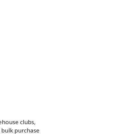
ehouse clubs,
A bulk purchase