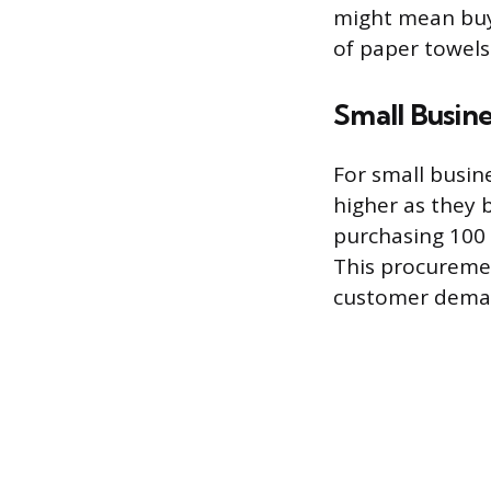
might mean buyi
of paper towel
Small Busine
For small busine
higher as they b
purchasing 100 u
This procuremen
customer demand