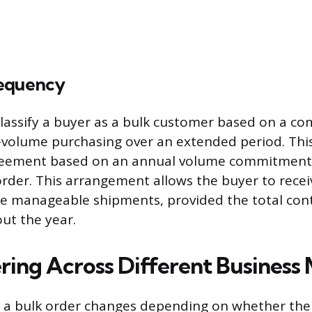
requency
lassify a buyer as a bulk customer based on a c
-volume purchasing over an extended period. This
reement based on an annual volume commitment 
order. This arrangement allows the buyer to recei
re manageable shipments, provided the total con
ut the year.
ring Across Different Business
a bulk order changes depending on whether the 