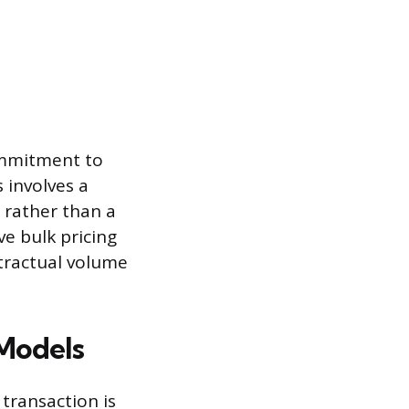
ommitment to
 involves a
rather than a
ve bulk pricing
tractual volume
 Models
transaction is